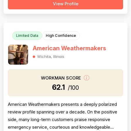
View Profile
above and beyond — such as the technician
photographing completed work for a homeowner unable
to inspect it himself. Project complet...
Limited Data
High Confidence
American Weathermakers
Wichita, Illinois
WORKMAN SCORE
62.1
/100
American Weathermakers presents a deeply polarized
review profile spanning over a decade. On the positive
side, many long-term customers praise responsive
emergency service, courteous and knowledgeable