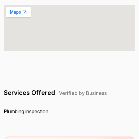
Services Offered
Verified by Business
Plumbing inspection