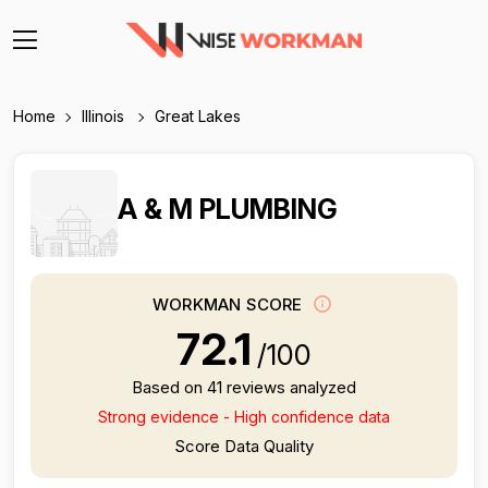
Home
Illinois
Great Lakes
A & M PLUMBING
WORKMAN SCORE
72.1
/100
Based on 41 reviews analyzed
Strong evidence - High confidence data
Score Data Quality