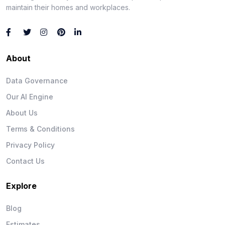
maintain their homes and workplaces.
About
Data Governance
Our AI Engine
About Us
Terms & Conditions
Privacy Policy
Contact Us
Explore
Blog
Estimates