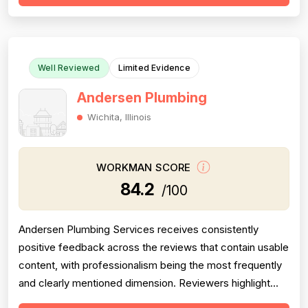
misdiagnosis of sewer issues with inflated repair quotes,
at least two r...
Well Reviewed
Limited Evidence
Andersen Plumbing
Wichita, Illinois
WORKMAN SCORE
84.2
/100
Andersen Plumbing Services receives consistently
positive feedback across the reviews that contain usable
content, with professionalism being the most frequently
and clearly mentioned dimension. Reviewers highlight
prompt response times, courteous behavior, and going