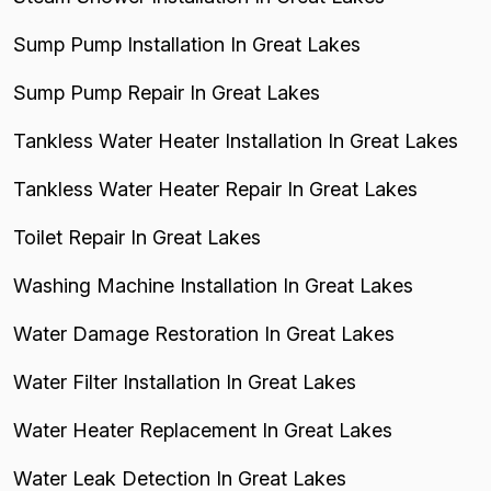
Sump Pump Installation In Great Lakes
Sump Pump Repair In Great Lakes
Tankless Water Heater Installation In Great Lakes
Tankless Water Heater Repair In Great Lakes
Toilet Repair In Great Lakes
Washing Machine Installation In Great Lakes
Water Damage Restoration In Great Lakes
Water Filter Installation In Great Lakes
Water Heater Replacement In Great Lakes
Water Leak Detection In Great Lakes