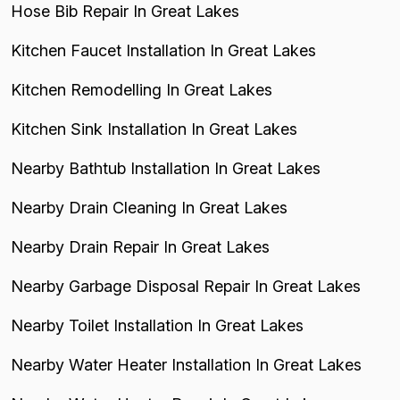
Hose Bib Repair In Great Lakes
Kitchen Faucet Installation In Great Lakes
Kitchen Remodelling In Great Lakes
Kitchen Sink Installation In Great Lakes
Nearby Bathtub Installation In Great Lakes
Nearby Drain Cleaning In Great Lakes
Nearby Drain Repair In Great Lakes
Nearby Garbage Disposal Repair In Great Lakes
Nearby Toilet Installation In Great Lakes
Nearby Water Heater Installation In Great Lakes