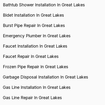
Bathtub Shower Installation In Great Lakes
Bidet Installation In Great Lakes
Burst Pipe Repair In Great Lakes
Emergency Plumber In Great Lakes
Faucet Installation In Great Lakes
Faucet Repair In Great Lakes
Frozen Pipe Repair In Great Lakes
Garbage Disposal Installation In Great Lakes
Gas Line Installation In Great Lakes
Gas Line Repair In Great Lakes