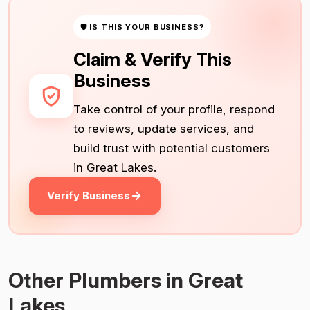
🛡 IS THIS YOUR BUSINESS?
Claim & Verify This
Business
Take control of your profile, respond
to reviews, update services, and
build trust with potential customers
in Great Lakes.
Verify Business
Other Plumbers in Great
Lakes