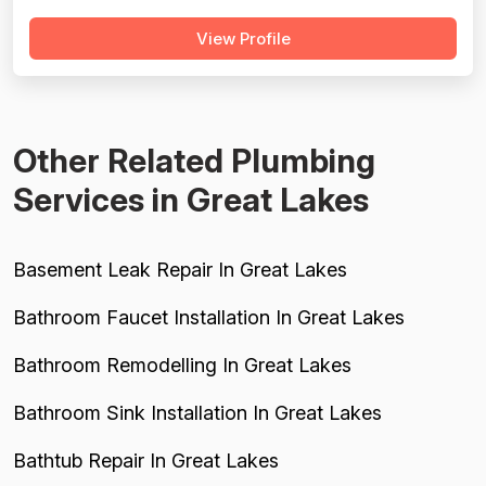
technicians, and reliable follow-through — particularly in
View Profile
extreme weather situations. However, a substantial and
recurring pattern of serious complaints significantly drags
down all four dimensions...
Other Related Plumbing
Services in Great Lakes
Basement Leak Repair In Great Lakes
Bathroom Faucet Installation In Great Lakes
Bathroom Remodelling In Great Lakes
Bathroom Sink Installation In Great Lakes
Bathtub Repair In Great Lakes