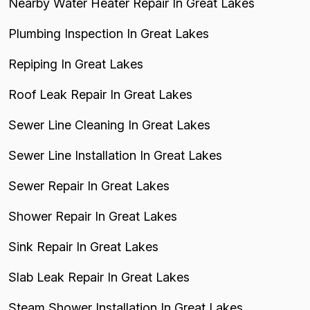
Nearby Water Heater Repair In Great Lakes
Plumbing Inspection In Great Lakes
Repiping In Great Lakes
Roof Leak Repair In Great Lakes
Sewer Line Cleaning In Great Lakes
Sewer Line Installation In Great Lakes
Sewer Repair In Great Lakes
Shower Repair In Great Lakes
Sink Repair In Great Lakes
Slab Leak Repair In Great Lakes
Steam Shower Installation In Great Lakes