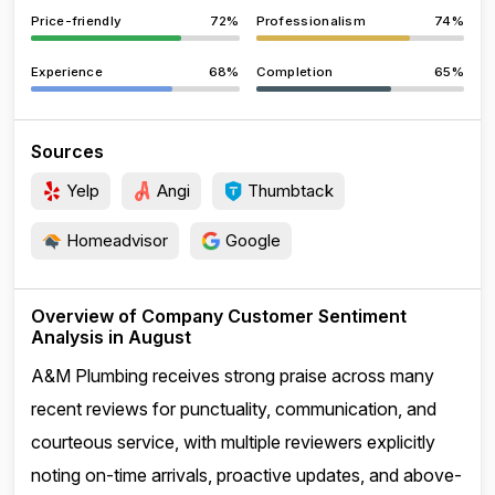
Price-friendly
72%
Professionalism
74%
Experience
68%
Completion
65%
Sources
Yelp
Angi
Thumbtack
Homeadvisor
Google
Overview of Company Customer Sentiment
Analysis in August
A&M Plumbing receives strong praise across many
recent reviews for punctuality, communication, and
courteous service, with multiple reviewers explicitly
noting on-time arrivals, proactive updates, and above-