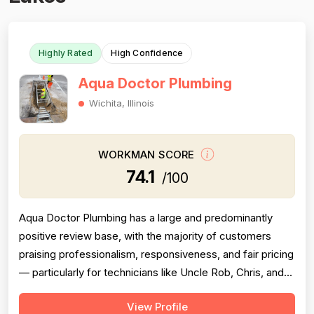
Highly Rated
High Confidence
Aqua Doctor Plumbing
Wichita, Illinois
WORKMAN SCORE
74.1
/100
Aqua Doctor Plumbing has a large and predominantly
positive review base, with the majority of customers
praising professionalism, responsiveness, and fair pricing
— particularly for technicians like Uncle Rob, Chris, and
Paul. However, a meaningful cluster of 1-star reviews
View Profile
raises serious concerns: multiple customers reported