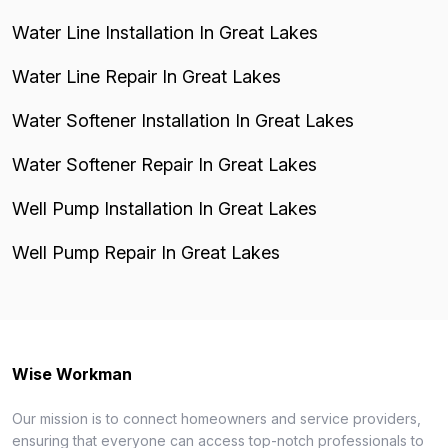
Water Line Installation In Great Lakes
Water Line Repair In Great Lakes
Water Softener Installation In Great Lakes
Water Softener Repair In Great Lakes
Well Pump Installation In Great Lakes
Well Pump Repair In Great Lakes
Wise Workman
Our mission is to connect homeowners and service providers,
ensuring that everyone can access top-notch professionals to