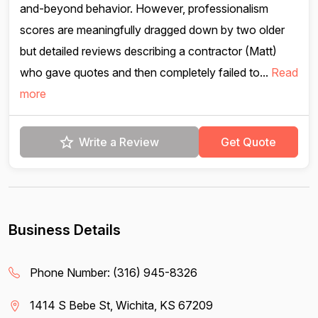
and-beyond behavior. However, professionalism
scores are meaningfully dragged down by two older
but detailed reviews describing a contractor (Matt)
who gave quotes and then completely failed to...
Read
more
Write a Review
Get Quote
Business Details
Phone Number:
(316) 945-8326
1414 S Bebe St, Wichita, KS 67209