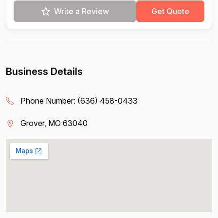
Write a Review
Get Quote
Business Details
Phone Number:
(636) 458-0433
Grover, MO 63040