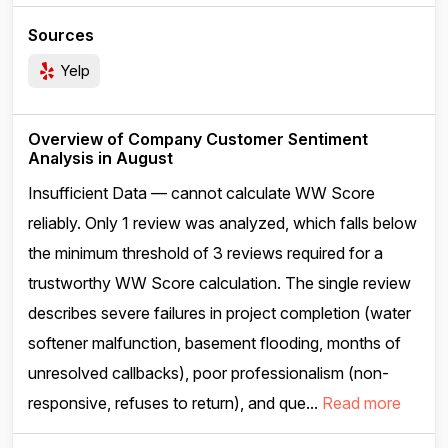
Sources
Yelp
Overview of Company Customer Sentiment
Analysis in August
Insufficient Data — cannot calculate WW Score
reliably. Only 1 review was analyzed, which falls below
the minimum threshold of 3 reviews required for a
trustworthy WW Score calculation. The single review
describes severe failures in project completion (water
softener malfunction, basement flooding, months of
unresolved callbacks), poor professionalism (non-
responsive, refuses to return), and que...
Read more