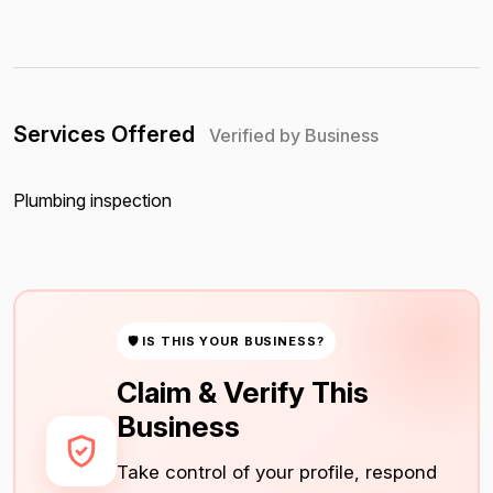
Services Offered
Verified by Business
Plumbing inspection
🛡 IS THIS YOUR BUSINESS?
Claim & Verify This
Business
Take control of your profile, respond