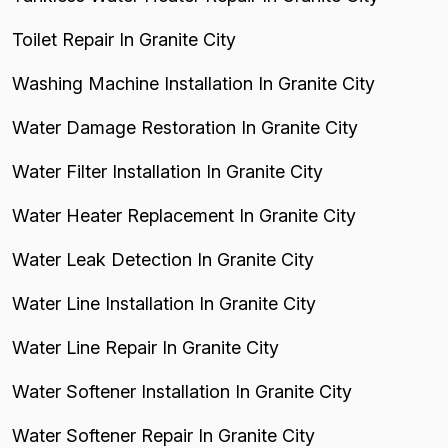
Toilet Repair In Granite City
Washing Machine Installation In Granite City
Water Damage Restoration In Granite City
Water Filter Installation In Granite City
Water Heater Replacement In Granite City
Water Leak Detection In Granite City
Water Line Installation In Granite City
Water Line Repair In Granite City
Water Softener Installation In Granite City
Water Softener Repair In Granite City