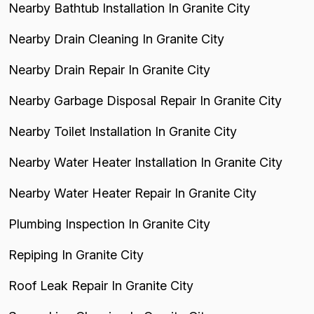
Nearby Bathtub Installation In Granite City
Nearby Drain Cleaning In Granite City
Nearby Drain Repair In Granite City
Nearby Garbage Disposal Repair In Granite City
Nearby Toilet Installation In Granite City
Nearby Water Heater Installation In Granite City
Nearby Water Heater Repair In Granite City
Plumbing Inspection In Granite City
Repiping In Granite City
Roof Leak Repair In Granite City