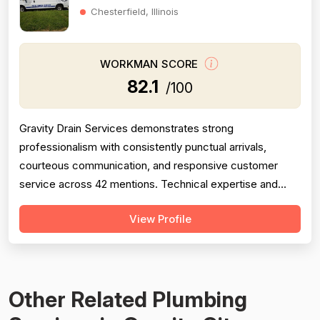
Chesterfield, Illinois
WORKMAN SCORE
82.1
/100
Gravity Drain Services demonstrates strong
professionalism with consistently punctual arrivals,
courteous communication, and responsive customer
service across 42 mentions. Technical expertise and
problem-solving ability are well-documented across 28
View Profile
reviews, with technicians frequently diagnosing issues
correctly where competitors failed. Project completion is
solid with 38 mentions showing timel...
Other Related Plumbing