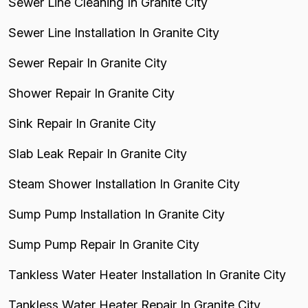
Sewer Line Cleaning In Granite City
Sewer Line Installation In Granite City
Sewer Repair In Granite City
Shower Repair In Granite City
Sink Repair In Granite City
Slab Leak Repair In Granite City
Steam Shower Installation In Granite City
Sump Pump Installation In Granite City
Sump Pump Repair In Granite City
Tankless Water Heater Installation In Granite City
Tankless Water Heater Repair In Granite City