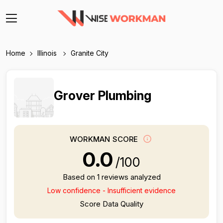
Home
Illinois
Granite City
Grover Plumbing
WORKMAN SCORE
0.0
/100
Based on 1 reviews analyzed
Low confidence - Insufficient evidence
Score Data Quality