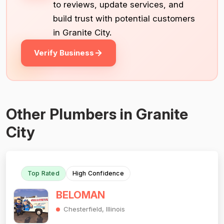
to reviews, update services, and
build trust with potential customers
in Granite City.
Verify Business
Other Plumbers in Granite
City
Top Rated
High Confidence
BELOMAN
Chesterfield, Illinois