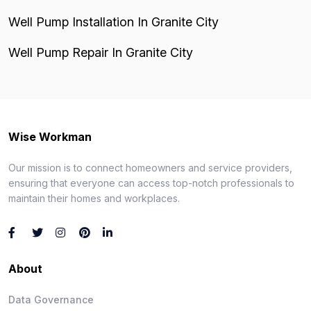
Well Pump Installation In Granite City
Well Pump Repair In Granite City
Wise Workman
Our mission is to connect homeowners and service providers,
ensuring that everyone can access top-notch professionals to
maintain their homes and workplaces.
About
Data Governance