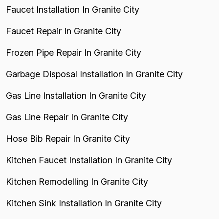
Faucet Installation In Granite City
Faucet Repair In Granite City
Frozen Pipe Repair In Granite City
Garbage Disposal Installation In Granite City
Gas Line Installation In Granite City
Gas Line Repair In Granite City
Hose Bib Repair In Granite City
Kitchen Faucet Installation In Granite City
Kitchen Remodelling In Granite City
Kitchen Sink Installation In Granite City