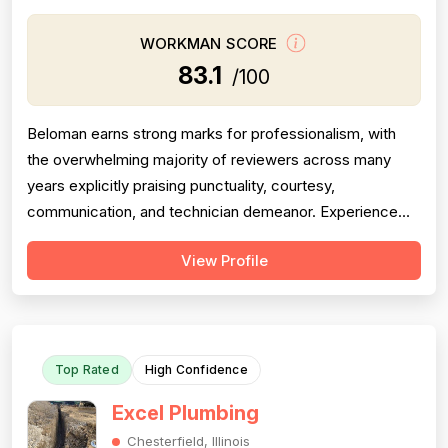
WORKMAN SCORE
83.1
/100
Beloman earns strong marks for professionalism, with
the overwhelming majority of reviewers across many
years explicitly praising punctuality, courtesy,
communication, and technician demeanor. Experience
and workmanship are also well-regarded, with multiple
View Profile
reviewers citing knowledgeable technicians, effective
problem-solving, and quality installations. Project
completion is generally solid but is...
Top Rated
High Confidence
Excel Plumbing
Chesterfield, Illinois