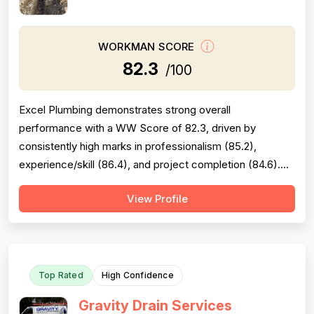
WORKMAN SCORE
82.3
/100
Excel Plumbing demonstrates strong overall
performance with a WW Score of 82.3, driven by
consistently high marks in professionalism (85.2),
experience/skill (86.4), and project completion (84.6).
The company excels at punctuality, communication,
View Profile
technical knowledge, and work quality, with numerous
reviews praising specific technicians like Luke, Yuri, Bob,
and Kevin. However, pricing emerges as a...
Top Rated
High Confidence
Gravity Drain Services