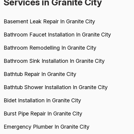
Services in Granite City
Basement Leak Repair In Granite City
Bathroom Faucet Installation In Granite City
Bathroom Remodelling In Granite City
Bathroom Sink Installation In Granite City
Bathtub Repair In Granite City
Bathtub Shower Installation In Granite City
Bidet Installation In Granite City
Burst Pipe Repair In Granite City
Emergency Plumber In Granite City