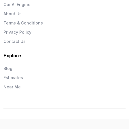
Our AI Engine
About Us
Terms & Conditions
Privacy Policy
Contact Us
Explore
Blog
Estimates
Near Me
Wise Workman © 2026. All Rights Reserved.