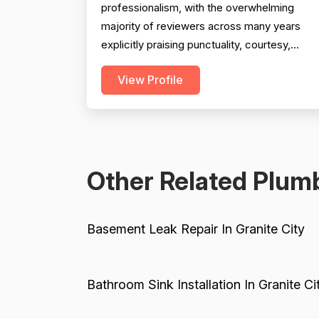
professionalism, with the overwhelming
majority of reviewers across many years
explicitly praising punctuality, courtesy,
communication, and technician demeanor.
View Profile
Experience and workmanship are also well-
regarded, with multiple reviewers citing
knowledgeable technicians, effective
problem-solving, and quality installations.
Project completion is generally solid but is...
Other Related Plumb
Basement Leak Repair In Granite City
Bathroom Sink Installation In Granite Ci