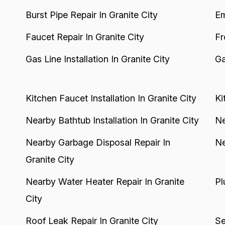
Burst Pipe Repair In Granite City
Em
Faucet Repair In Granite City
Fr
Gas Line Installation In Granite City
Ga
Kitchen Faucet Installation In Granite City
Ki
Nearby Bathtub Installation In Granite City
Ne
Nearby Garbage Disposal Repair In
Ne
Granite City
Nearby Water Heater Repair In Granite
Pl
City
Roof Leak Repair In Granite City
Se