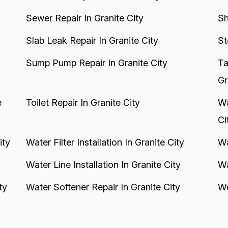
Sewer Repair In Granite City
Sh
Slab Leak Repair In Granite City
St
Sump Pump Repair In Granite City
Ta
Gr
e
Toilet Repair In Granite City
Wa
Ci
ity
Water Filter Installation In Granite City
Wa
Water Line Installation In Granite City
Wa
ty
Water Softener Repair In Granite City
We