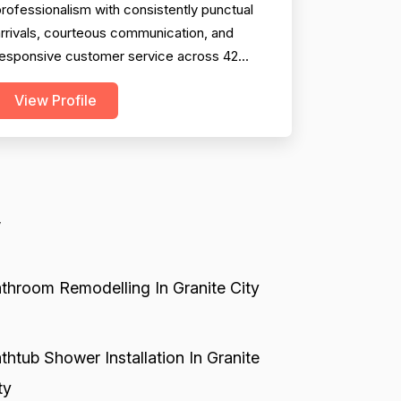
rofessionalism with consistently punctual
rrivals, courteous communication, and
responsive customer service across 42
mentions. Technical expertise and problem-
View Profile
olving ability are well-documented across
8 reviews, with technicians frequently
iagnosing issues correctly where
ompetitors failed. Project completion is
olid with 38 mentions showing timel...
y
throom Remodelling In Granite City
thtub Shower Installation In Granite
ty