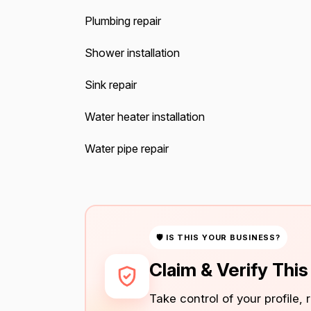
Plumbing repair
Shower installation
Sink repair
Water heater installation
Water pipe repair
🛡 IS THIS YOUR BUSINESS?
Claim & Verify Thi
Take control of your profile,