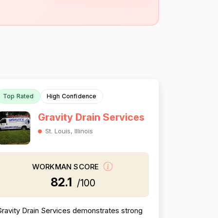
Top Rated
High Confidence
Gravity Drain Services
St. Louis, Illinois
WORKMAN SCORE
82.1
/100
ravity Drain Services demonstrates strong