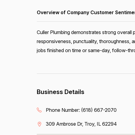
Overview of Company Customer Sentiment
Culler Plumbing demonstrates strong overall 
responsiveness, punctuality, thoroughness, a
jobs finished on time or same-day, follow-thro
Business Details
Phone Number:
(618) 667-2070
309 Ambrose Dr, Troy, IL 62294