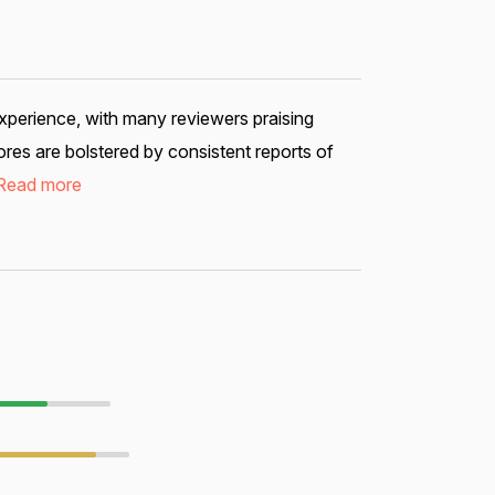
xperience, with many reviewers praising
res are bolstered by consistent reports of
Read more