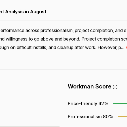
 Analysis in August
performance across professionalism, project completion, and e
nd willingness to go above and beyond. Project completion sco
ugh on difficult installs, and cleanup after work. However, p...
Workman Score
Price-friendly
62%
Professionalism
80%