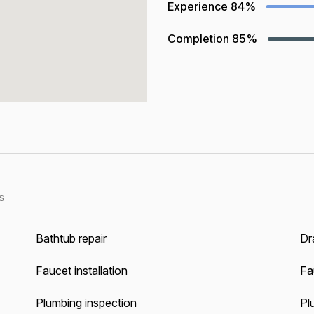
Experience
84%
Completion
85%
s
Bathtub repair
Dra
Faucet installation
Fa
Plumbing inspection
Pl