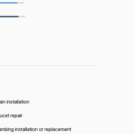
in installation
ucet repair
umbing installation or replacement