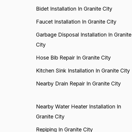
Bidet Installation In Granite City
Faucet Installation In Granite City
Garbage Disposal Installation In Granite
City
Hose Bib Repair In Granite City
Kitchen Sink Installation In Granite City
Nearby Drain Repair In Granite City
Nearby Water Heater Installation In
Granite City
Repiping In Granite City