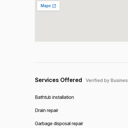
Services Offered
Verified by Busines
Bathtub installation
Drain repair
Garbage disposal repair