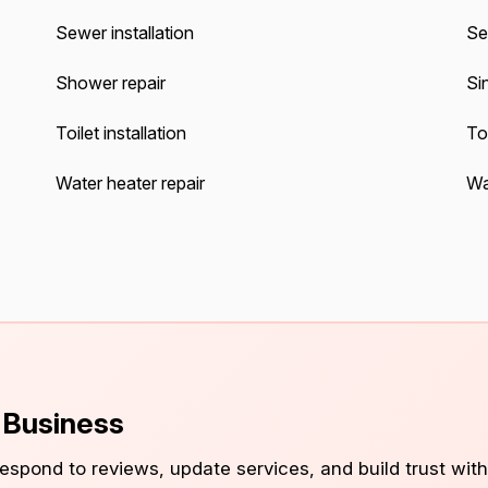
Sewer installation
Se
Shower repair
Sin
Toilet installation
Toi
Water heater repair
Wat
s Business
 respond to reviews, update services, and build trust with