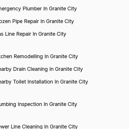
ergency Plumber In Granite City
ozen Pipe Repair In Granite City
s Line Repair In Granite City
tchen Remodelling In Granite City
arby Drain Cleaning In Granite City
arby Toilet Installation In Granite City
umbing Inspection In Granite City
wer Line Cleaning In Granite City