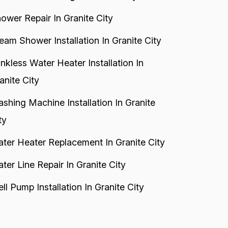
ower Repair In Granite City
eam Shower Installation In Granite City
nkless Water Heater Installation In
anite City
shing Machine Installation In Granite
ty
ter Heater Replacement In Granite City
ter Line Repair In Granite City
ll Pump Installation In Granite City