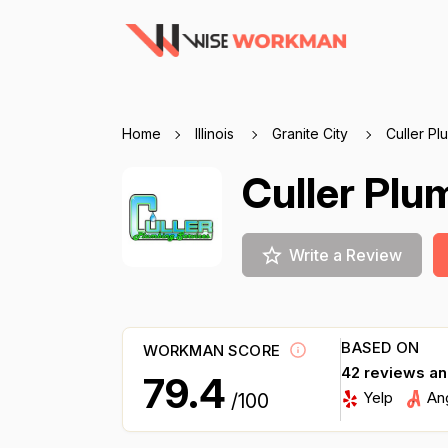
Home
Illinois
Granite City
Culler Pl
Culler Plu
Write a Review
BASED ON
WORKMAN SCORE
42 reviews a
79.4
Yelp
An
/100