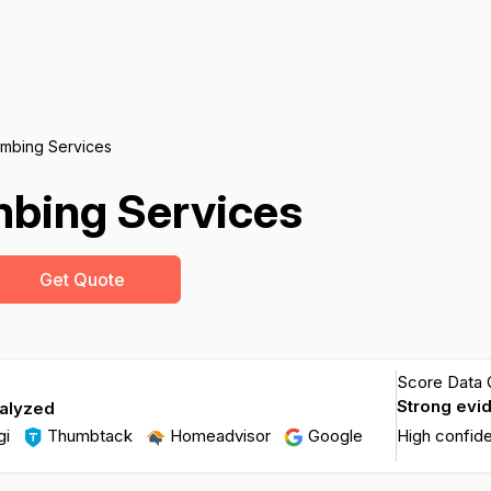
umbing Services
mbing Services
Get Quote
Score Data Q
Strong evi
nalyzed
gi
Thumbtack
Homeadvisor
Google
High confid