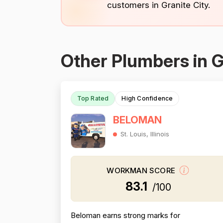
customers in Granite City.
Other Plumbers in G
Top Rated
High Confidence
BELOMAN
St. Louis, Illinois
WORKMAN SCORE
83.1
/100
Beloman earns strong marks for