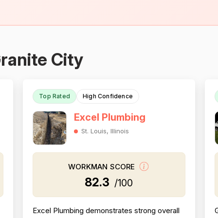
ranite City
Top Rated
High Confidence
Excel Plumbing
St. Louis, Illinois
WORKMAN SCORE
82.3
/100
Excel Plumbing demonstrates strong overall
G