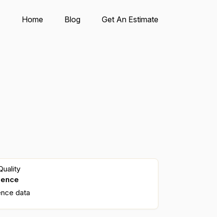
Home
Blog
Get An Estimate
uality
dence
ence data