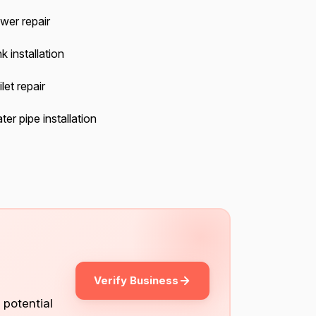
wer repair
k installation
let repair
er pipe installation
Verify Business
 potential