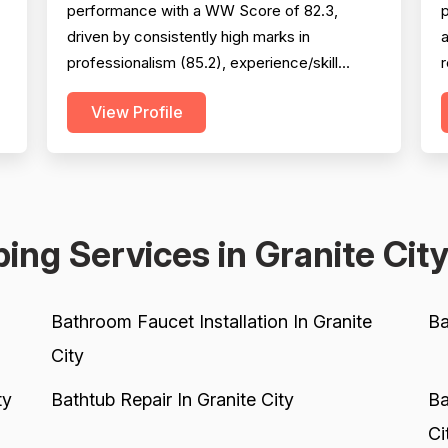
performance with a WW Score of 82.3,
p
driven by consistently high marks in
a
professionalism (85.2), experience/skill
(86.4), and project completion (84.6). The
View Profile
company excels at punctuality,
s
communication, technical knowledge, and
2
work quality, with numerous reviews praising
d
specific technicians like Luke, Yuri, Bob, and
c
Kevin. However, pricing emerges as a...
s
ing Services in Granite Cit
Bathroom Faucet Installation In Granite
Ba
City
ty
Bathtub Repair In Granite City
Ba
Ci