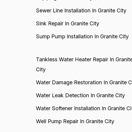
Sewer Line Installation In Granite City
Sink Repair In Granite City
Sump Pump Installation In Granite City
Tankless Water Heater Repair In Granit
City
Water Damage Restoration In Granite C
Water Leak Detection In Granite City
Water Softener Installation In Granite Ci
Well Pump Repair In Granite City