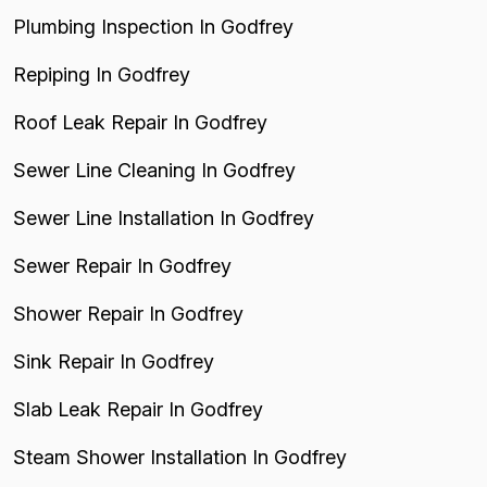
Plumbing Inspection In Godfrey
Repiping In Godfrey
Roof Leak Repair In Godfrey
Sewer Line Cleaning In Godfrey
Sewer Line Installation In Godfrey
Sewer Repair In Godfrey
Shower Repair In Godfrey
Sink Repair In Godfrey
Slab Leak Repair In Godfrey
Steam Shower Installation In Godfrey