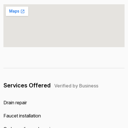
Services Offered
Verified by Business
Drain repair
Faucet installation