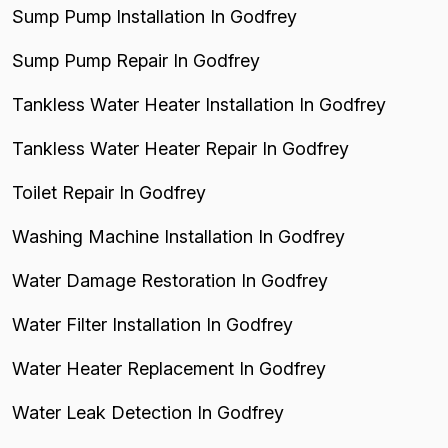
Sump Pump Installation In Godfrey
Sump Pump Repair In Godfrey
Tankless Water Heater Installation In Godfrey
Tankless Water Heater Repair In Godfrey
Toilet Repair In Godfrey
Washing Machine Installation In Godfrey
Water Damage Restoration In Godfrey
Water Filter Installation In Godfrey
Water Heater Replacement In Godfrey
Water Leak Detection In Godfrey