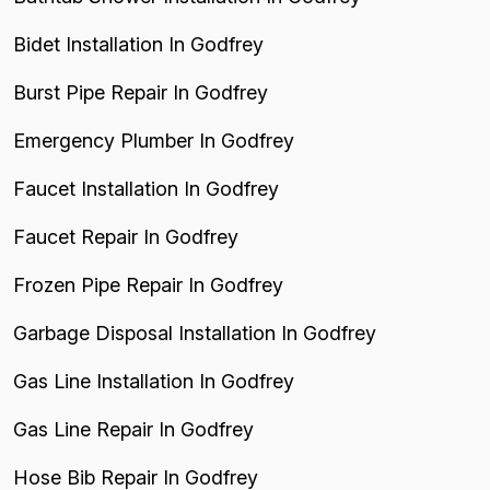
Bidet Installation In Godfrey
Burst Pipe Repair In Godfrey
Emergency Plumber In Godfrey
Faucet Installation In Godfrey
Faucet Repair In Godfrey
Frozen Pipe Repair In Godfrey
Garbage Disposal Installation In Godfrey
Gas Line Installation In Godfrey
Gas Line Repair In Godfrey
Hose Bib Repair In Godfrey