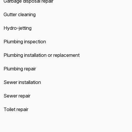
Garbage disposal repair
Gutter cleaning
Hydro-jetting
Plumbing inspection
Plumbing installation or replacement
Plumbing repair
Sewer installation
Sewer repair
Toilet repair