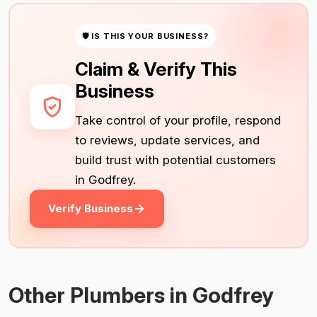
🛡 IS THIS YOUR BUSINESS?
Claim & Verify This
Business
Take control of your profile, respond
to reviews, update services, and
build trust with potential customers
in Godfrey.
Verify Business
Other Plumbers in Godfrey