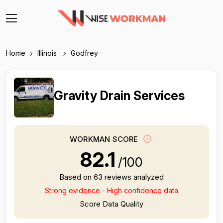
Home
Illinois
Godfrey
Gravity Drain Services
WORKMAN SCORE
82.1
/100
Based on 63 reviews analyzed
Strong evidence - High confidence data
Score Data Quality