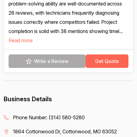
problem-solving ability are well-documented across
28 reviews, with technicians frequently diagnosing
issues correctly where competitors failed. Project
completion is solid with 38 mentions showing timel...
Read more
Write a Review
Get Quote
Business Details
Phone Number:
(314) 580-5280
1864 Cottonwood Dr, Cottonwood, MO 63052