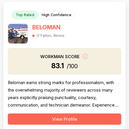
Top Rated
High Confidence
BELOMAN
O'Fallon, Illinois
WORKMAN SCORE
83.1
/100
Beloman earns strong marks for professionalism, with
the overwhelming majority of reviewers across many
years explicitly praising punctuality, courtesy,
communication, and technician demeanor. Experience
and workmanship are also well-regarded, with multiple
View Profile
reviewers citing knowledgeable technicians, effective
problem-solving, and quality installations. Project