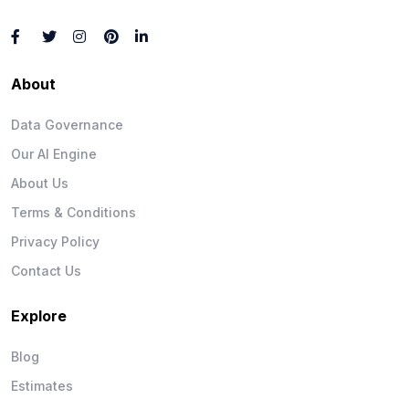
About
Data Governance
Our AI Engine
About Us
Terms & Conditions
Privacy Policy
Contact Us
Explore
Blog
Estimates