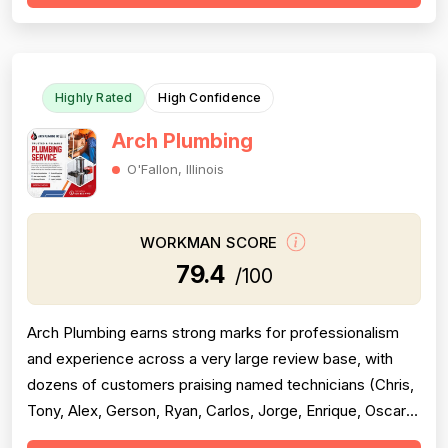
reviews praising specific technicians like Luke, Yuri, Bob,
and Kevin. However, pricing emerges as a...
Highly Rated
High Confidence
Arch Plumbing
O'Fallon, Illinois
WORKMAN SCORE
79.4
/100
Arch Plumbing earns strong marks for professionalism
and experience across a very large review base, with
dozens of customers praising named technicians (Chris,
Tony, Alex, Gerson, Ryan, Carlos, Jorge, Enrique, Oscar)
for punctuality, friendliness, cleanliness, and technical