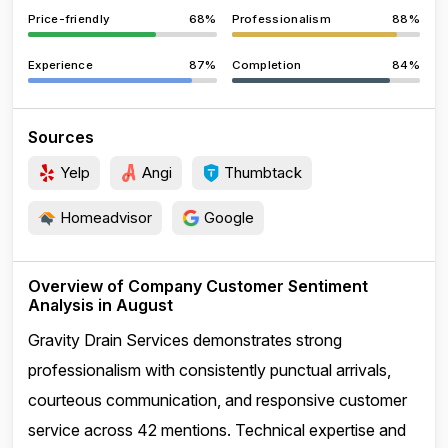
Price-friendly
68%
Professionalism
88%
Experience
87%
Completion
84%
Sources
Yelp
Angi
Thumbtack
Homeadvisor
Google
Overview of Company Customer Sentiment
Analysis in August
Gravity Drain Services demonstrates strong
professionalism with consistently punctual arrivals,
courteous communication, and responsive customer
service across 42 mentions. Technical expertise and