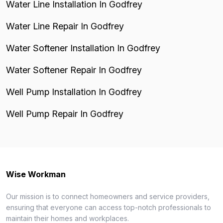
Water Line Installation In Godfrey
Water Line Repair In Godfrey
Water Softener Installation In Godfrey
Water Softener Repair In Godfrey
Well Pump Installation In Godfrey
Well Pump Repair In Godfrey
Wise Workman
Our mission is to connect homeowners and service providers,
ensuring that everyone can access top-notch professionals to
maintain their homes and workplaces.