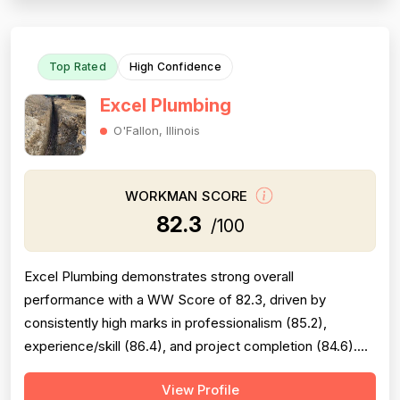
completion is generally solid but is...
Top Rated
High Confidence
Excel Plumbing
O'Fallon, Illinois
WORKMAN SCORE
82.3
/100
Excel Plumbing demonstrates strong overall
performance with a WW Score of 82.3, driven by
consistently high marks in professionalism (85.2),
experience/skill (86.4), and project completion (84.6).
The company excels at punctuality, communication,
View Profile
technical knowledge, and work quality, with numerous