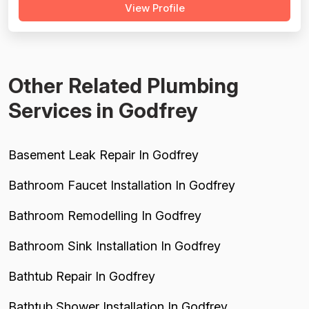
View Profile
competence. Pricing scores are tempered by a
meaningful cluster of negative reviews citing a non-
negotiable $118 dispatch fe...
Other Related Plumbing
Services in Godfrey
Basement Leak Repair In Godfrey
Bathroom Faucet Installation In Godfrey
Bathroom Remodelling In Godfrey
Bathroom Sink Installation In Godfrey
Bathtub Repair In Godfrey
Bathtub Shower Installation In Godfrey