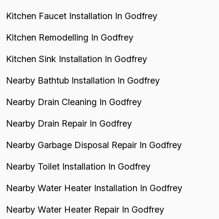
Kitchen Faucet Installation In Godfrey
Kitchen Remodelling In Godfrey
Kitchen Sink Installation In Godfrey
Nearby Bathtub Installation In Godfrey
Nearby Drain Cleaning In Godfrey
Nearby Drain Repair In Godfrey
Nearby Garbage Disposal Repair In Godfrey
Nearby Toilet Installation In Godfrey
Nearby Water Heater Installation In Godfrey
Nearby Water Heater Repair In Godfrey