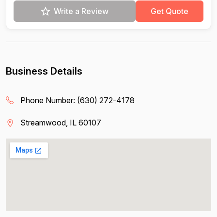
Write a Review
Get Quote
Business Details
Phone Number:
(630) 272-4178
Streamwood, IL 60107