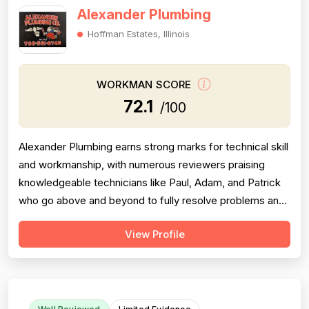
Alexander Plumbing
Hoffman Estates, Illinois
WORKMAN SCORE
72.1
/100
Alexander Plumbing earns strong marks for technical skill
and workmanship, with numerous reviewers praising
knowledgeable technicians like Paul, Adam, and Patrick
who go above and beyond to fully resolve problems and
explain their work clearly. Professionalism scores are
View Profile
pulled down significantly by a recurring pattern of
complaints about rude, dismissive, or explosive behavior
— primarily attribu...