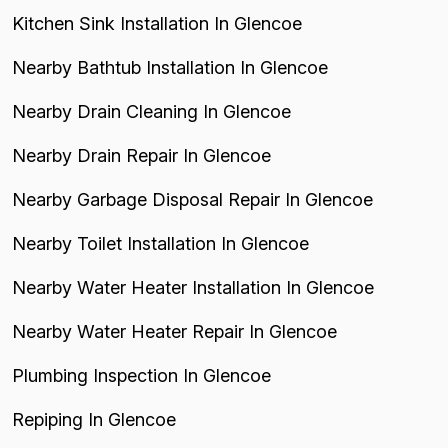
Kitchen Sink Installation In Glencoe
Nearby Bathtub Installation In Glencoe
Nearby Drain Cleaning In Glencoe
Nearby Drain Repair In Glencoe
Nearby Garbage Disposal Repair In Glencoe
Nearby Toilet Installation In Glencoe
Nearby Water Heater Installation In Glencoe
Nearby Water Heater Repair In Glencoe
Plumbing Inspection In Glencoe
Repiping In Glencoe