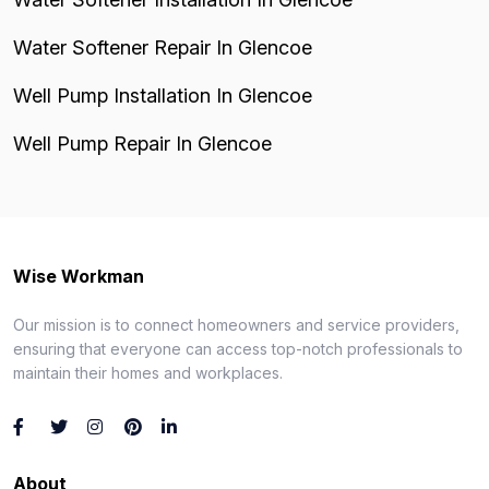
Water Softener Repair In Glencoe
Well Pump Installation In Glencoe
Well Pump Repair In Glencoe
Wise Workman
Our mission is to connect homeowners and service providers,
ensuring that everyone can access top-notch professionals to
maintain their homes and workplaces.
About