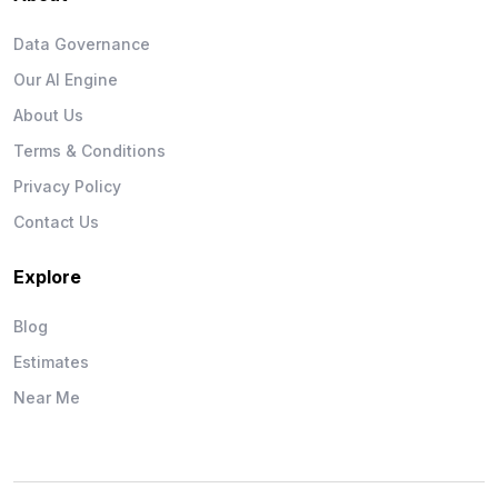
Data Governance
Our AI Engine
About Us
Terms & Conditions
Privacy Policy
Contact Us
Explore
Blog
Estimates
Near Me