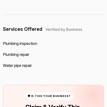
Services Offered
Verified by Business
Plumbing inspection
Plumbing repair
Water pipe repair
🛡 IS THIS YOUR BUSINESS?