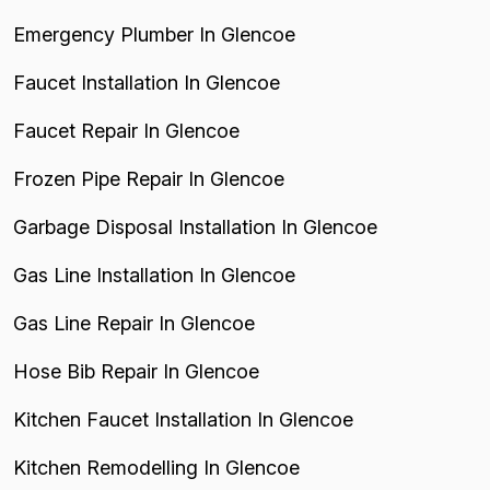
Emergency Plumber In Glencoe
Faucet Installation In Glencoe
Faucet Repair In Glencoe
Frozen Pipe Repair In Glencoe
Garbage Disposal Installation In Glencoe
Gas Line Installation In Glencoe
Gas Line Repair In Glencoe
Hose Bib Repair In Glencoe
Kitchen Faucet Installation In Glencoe
Kitchen Remodelling In Glencoe