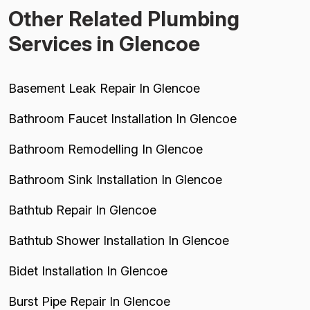
Other Related Plumbing
Services in Glencoe
Basement Leak Repair In Glencoe
Bathroom Faucet Installation In Glencoe
Bathroom Remodelling In Glencoe
Bathroom Sink Installation In Glencoe
Bathtub Repair In Glencoe
Bathtub Shower Installation In Glencoe
Bidet Installation In Glencoe
Burst Pipe Repair In Glencoe