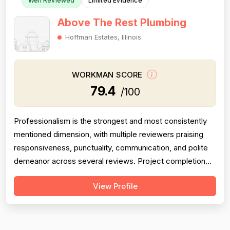
Well Reviewed
Limited Evidence
Above The Rest Plumbing
Hoffman Estates, Illinois
WORKMAN SCORE
79.4
/100
Professionalism is the strongest and most consistently
mentioned dimension, with multiple reviewers praising
responsiveness, punctuality, communication, and polite
demeanor across several reviews. Project completion
scores well, with reviewers noting jobs were seen
View Profile
through to resolution — including weekend and
emergency callbacks — though the small total review
count limits confidence. Pricing is ...