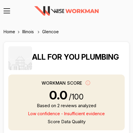
Home
Illinois
Glencoe
ALL FOR YOU PLUMBING
WORKMAN SCORE
0.0
/100
Based on 2 reviews analyzed
Low confidence - Insufficient evidence
Score Data Quality