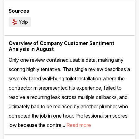
Sources
Yelp
Overview of Company Customer Sentiment
Analysis in August
Only one review contained usable data, making any
scoring highly tentative. That single review describes a
severely failed wall-hung toilet installation where the
contractor misrepresented his experience, failed to
resolve a recurring leak across multiple callbacks, and
ultimately had to be replaced by another plumber who
corrected the job in one hour. Professionalism scores
low because the contra...
Read more