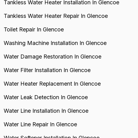
Tankless Water Heater Installation In Glencoe
Tankless Water Heater Repair In Glencoe
Toilet Repair In Glencoe
Washing Machine Installation In Glencoe
Water Damage Restoration In Glencoe
Water Filter Installation In Glencoe
Water Heater Replacement In Glencoe
Water Leak Detection In Glencoe
Water Line Installation In Glencoe
Water Line Repair In Glencoe
Water Softener Installation In Glencoe