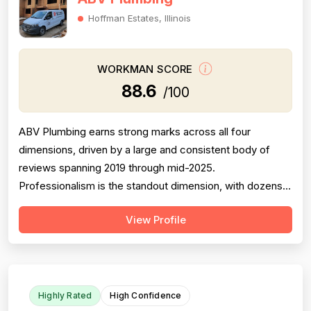
Hoffman Estates, Illinois
WORKMAN SCORE
88.6
/100
ABV Plumbing earns strong marks across all four
dimensions, driven by a large and consistent body of
reviews spanning 2019 through mid-2025.
Professionalism is the standout dimension, with dozens
of reviewers explicitly praising punctuality, courteous
View Profile
behavior, use of shoe covers, mask compliance, and
clear communication — including named technicians like
Ivo, Hristo, and Wafiq receiving repeated ...
Highly Rated
High Confidence