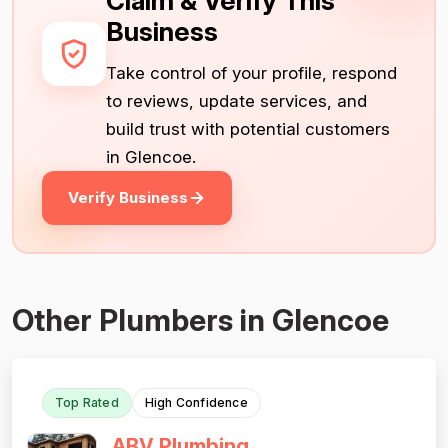
Claim & Verify This
Business
Take control of your profile, respond
to reviews, update services, and
build trust with potential customers
in Glencoe.
Verify Business
Other Plumbers in Glencoe
Top Rated
High Confidence
ABV Plumbing