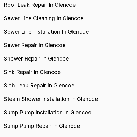
Roof Leak Repair In Glencoe
Sewer Line Cleaning In Glencoe
Sewer Line Installation In Glencoe
Sewer Repair In Glencoe
Shower Repair In Glencoe
Sink Repair In Glencoe
Slab Leak Repair In Glencoe
Steam Shower Installation In Glencoe
Sump Pump Installation In Glencoe
Sump Pump Repair In Glencoe