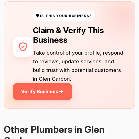
🛡 IS THIS YOUR BUSINESS?
Claim & Verify This
Business
Take control of your profile, respond
to reviews, update services, and
build trust with potential customers
in Glen Carbon.
Verify Business
Other Plumbers in Glen