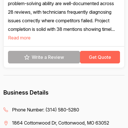
problem-solving ability are well-documented across
28 reviews, with technicians frequently diagnosing
issues correctly where competitors failed. Project
completion is solid with 38 mentions showing timel...
Read more
Write a Review
Get Quote
Business Details
Phone Number:
(314) 580-5280
1864 Cottonwood Dr, Cottonwood, MO 63052