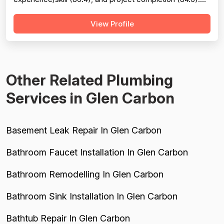
The company excels at punctuality, communication,
View Profile
technical knowledge, and work quality, with numerous
reviews praising specific technicians like Luke, Yuri, Bob,
and Kevin. However, pricing emerges as a...
Other Related Plumbing
Services in Glen Carbon
Basement Leak Repair In Glen Carbon
Bathroom Faucet Installation In Glen Carbon
Bathroom Remodelling In Glen Carbon
Bathroom Sink Installation In Glen Carbon
Bathtub Repair In Glen Carbon