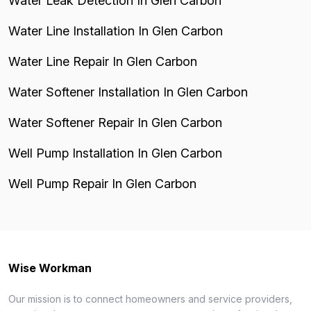
Water Leak Detection In Glen Carbon
Water Line Installation In Glen Carbon
Water Line Repair In Glen Carbon
Water Softener Installation In Glen Carbon
Water Softener Repair In Glen Carbon
Well Pump Installation In Glen Carbon
Well Pump Repair In Glen Carbon
Wise Workman
Our mission is to connect homeowners and service providers,