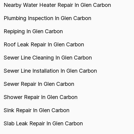
Nearby Water Heater Repair In Glen Carbon
Plumbing Inspection In Glen Carbon
Repiping In Glen Carbon
Roof Leak Repair In Glen Carbon
Sewer Line Cleaning In Glen Carbon
Sewer Line Installation In Glen Carbon
Sewer Repair In Glen Carbon
Shower Repair In Glen Carbon
Sink Repair In Glen Carbon
Slab Leak Repair In Glen Carbon