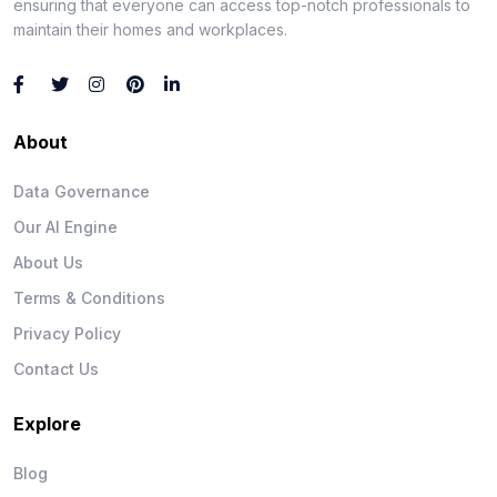
ensuring that everyone can access top-notch professionals to
maintain their homes and workplaces.
About
Data Governance
Our AI Engine
About Us
Terms & Conditions
Privacy Policy
Contact Us
Explore
Blog