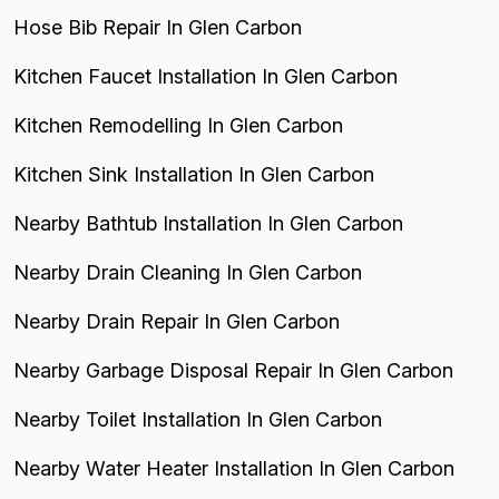
Hose Bib Repair In Glen Carbon
Kitchen Faucet Installation In Glen Carbon
Kitchen Remodelling In Glen Carbon
Kitchen Sink Installation In Glen Carbon
Nearby Bathtub Installation In Glen Carbon
Nearby Drain Cleaning In Glen Carbon
Nearby Drain Repair In Glen Carbon
Nearby Garbage Disposal Repair In Glen Carbon
Nearby Toilet Installation In Glen Carbon
Nearby Water Heater Installation In Glen Carbon