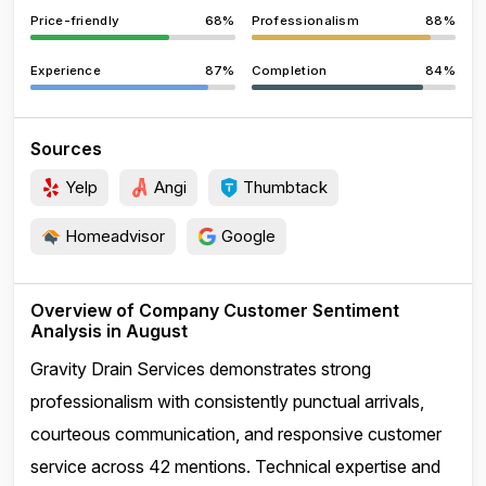
Price-friendly
68%
Professionalism
88%
Experience
87%
Completion
84%
Sources
Yelp
Angi
Thumbtack
Homeadvisor
Google
Overview of Company Customer Sentiment
Analysis in August
Gravity Drain Services demonstrates strong
professionalism with consistently punctual arrivals,
courteous communication, and responsive customer
service across 42 mentions. Technical expertise and