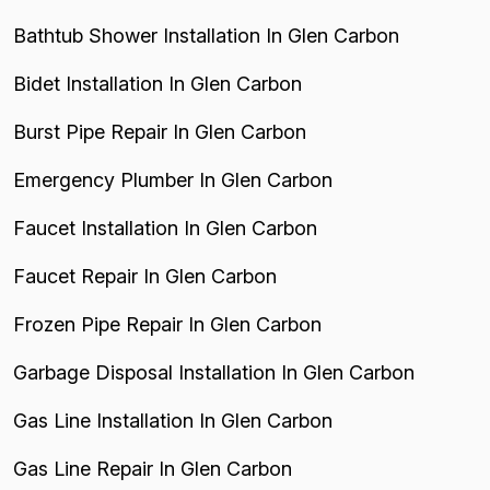
Bathtub Shower Installation In Glen Carbon
Bidet Installation In Glen Carbon
Burst Pipe Repair In Glen Carbon
Emergency Plumber In Glen Carbon
Faucet Installation In Glen Carbon
Faucet Repair In Glen Carbon
Frozen Pipe Repair In Glen Carbon
Garbage Disposal Installation In Glen Carbon
Gas Line Installation In Glen Carbon
Gas Line Repair In Glen Carbon