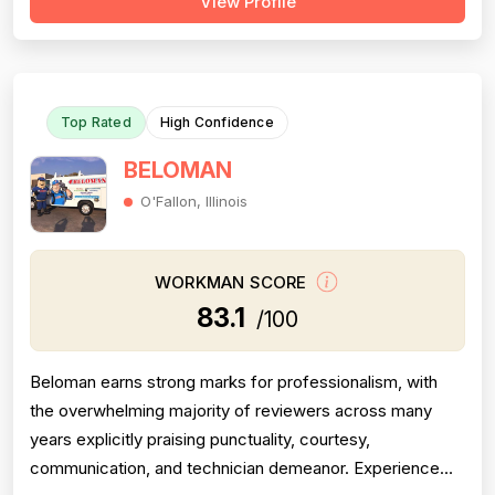
View Profile
Project completion is also a clear strength, with multiple
reviews confirming jobs were finished on time, on scope,
and with proper follow-thr...
Top Rated
High Confidence
BELOMAN
O'Fallon, Illinois
WORKMAN SCORE
83.1
/100
Beloman earns strong marks for professionalism, with
the overwhelming majority of reviewers across many
years explicitly praising punctuality, courtesy,
communication, and technician demeanor. Experience