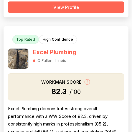
and workmanship are also well-regarded, with multiple
View Profile
reviewers citing knowledgeable technicians, effective
problem-solving, and quality installations. Project
completion is generally solid but is...
Top Rated
High Confidence
Excel Plumbing
O'Fallon, Illinois
WORKMAN SCORE
82.3
/100
Excel Plumbing demonstrates strong overall
performance with a WW Score of 82.3, driven by
consistently high marks in professionalism (85.2),
experience/skill (86.4), and project completion (84.6).