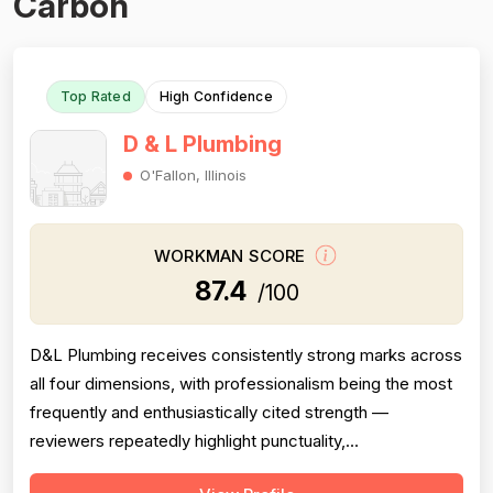
Carbon
Top Rated
High Confidence
D & L Plumbing
O'Fallon, Illinois
WORKMAN SCORE
87.4
/100
D&L Plumbing receives consistently strong marks across
all four dimensions, with professionalism being the most
frequently and enthusiastically cited strength —
reviewers repeatedly highlight punctuality,
communication, cleanliness, and courteous attitudes.