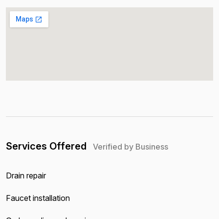
Services Offered
Verified by Business
Drain repair
Faucet installation