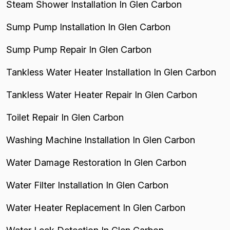
Steam Shower Installation In Glen Carbon
Sump Pump Installation In Glen Carbon
Sump Pump Repair In Glen Carbon
Tankless Water Heater Installation In Glen Carbon
Tankless Water Heater Repair In Glen Carbon
Toilet Repair In Glen Carbon
Washing Machine Installation In Glen Carbon
Water Damage Restoration In Glen Carbon
Water Filter Installation In Glen Carbon
Water Heater Replacement In Glen Carbon