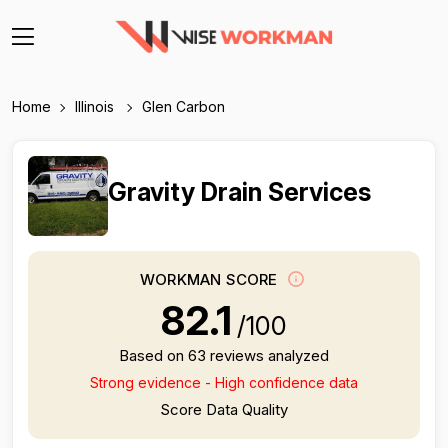
Home
Illinois
Glen Carbon
Gravity Drain Services
WORKMAN SCORE
82.1
/100
Based on 63 reviews analyzed
Strong evidence - High confidence data
Score Data Quality