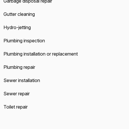
Garbage disposal repair
Gutter cleaning
Hydro-jetting
Plumbing inspection
Plumbing installation or replacement
Plumbing repair
Sewer installation
Sewer repair
Toilet repair