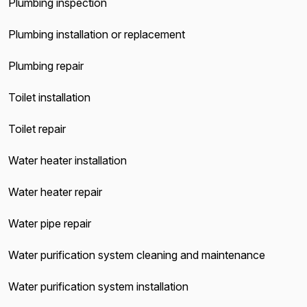
Plumbing inspection
Plumbing installation or replacement
Plumbing repair
Toilet installation
Toilet repair
Water heater installation
Water heater repair
Water pipe repair
Water purification system cleaning and maintenance
Water purification system installation