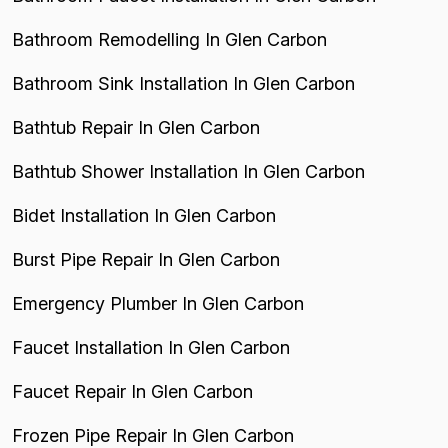
Bathroom Remodelling In Glen Carbon
Bathroom Sink Installation In Glen Carbon
Bathtub Repair In Glen Carbon
Bathtub Shower Installation In Glen Carbon
Bidet Installation In Glen Carbon
Burst Pipe Repair In Glen Carbon
Emergency Plumber In Glen Carbon
Faucet Installation In Glen Carbon
Faucet Repair In Glen Carbon
Frozen Pipe Repair In Glen Carbon