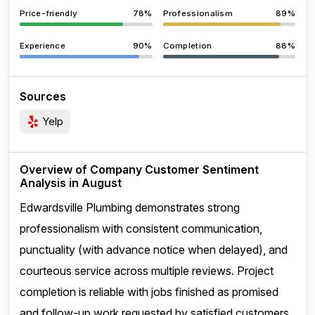
Price-friendly
78%
Professionalism
89%
Experience
90%
Completion
88%
Sources
Yelp
Overview of Company Customer Sentiment
Analysis in August
Edwardsville Plumbing demonstrates strong
professionalism with consistent communication,
punctuality (with advance notice when delayed), and
courteous service across multiple reviews. Project
completion is reliable with jobs finished as promised
and follow-up work requested by satisfied customers.