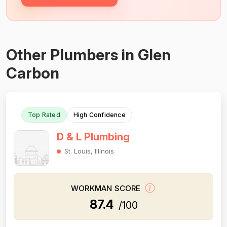
Other Plumbers in Glen
Carbon
Top Rated
High Confidence
D & L Plumbing
St. Louis, Illinois
WORKMAN SCORE
87.4
/100