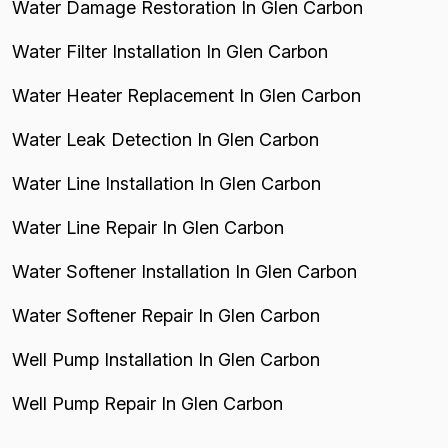
Water Damage Restoration In Glen Carbon
Water Filter Installation In Glen Carbon
Water Heater Replacement In Glen Carbon
Water Leak Detection In Glen Carbon
Water Line Installation In Glen Carbon
Water Line Repair In Glen Carbon
Water Softener Installation In Glen Carbon
Water Softener Repair In Glen Carbon
Well Pump Installation In Glen Carbon
Well Pump Repair In Glen Carbon