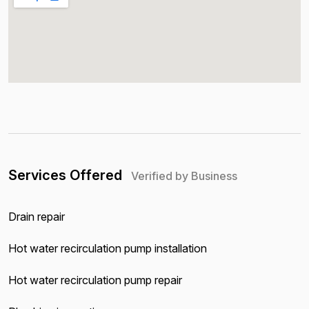
Services Offered
Verified by Business
Drain repair
Hot water recirculation pump installation
Hot water recirculation pump repair