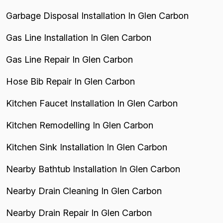
Garbage Disposal Installation In Glen Carbon
Gas Line Installation In Glen Carbon
Gas Line Repair In Glen Carbon
Hose Bib Repair In Glen Carbon
Kitchen Faucet Installation In Glen Carbon
Kitchen Remodelling In Glen Carbon
Kitchen Sink Installation In Glen Carbon
Nearby Bathtub Installation In Glen Carbon
Nearby Drain Cleaning In Glen Carbon
Nearby Drain Repair In Glen Carbon