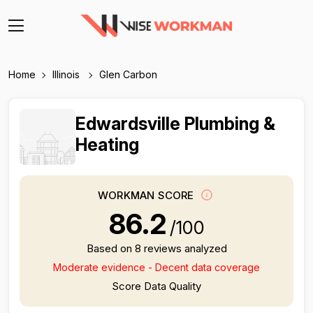
Home
Illinois
Glen Carbon
Edwardsville Plumbing &
Heating
WORKMAN SCORE
86.2
/100
Based on 8 reviews analyzed
Moderate evidence - Decent data coverage
Score Data Quality