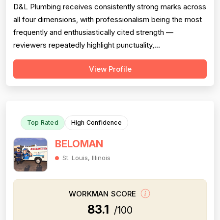
D&L Plumbing receives consistently strong marks across
all four dimensions, with professionalism being the most
frequently and enthusiastically cited strength —
reviewers repeatedly highlight punctuality,
communication, cleanliness, and courteous attitudes.
View Profile
Project completion is also a clear strength, with multiple
reviews confirming jobs were finished on time, on scope,
and with proper follow-thr...
Top Rated
High Confidence
BELOMAN
St. Louis, Illinois
WORKMAN SCORE
83.1
/100