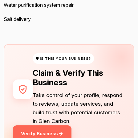
Water purification system repair
Salt delivery
🛡 IS THIS YOUR BUSINESS?
Claim & Verify This
Business
Take control of your profile, respond
to reviews, update services, and
build trust with potential customers
in Glen Carbon.
Verify Business