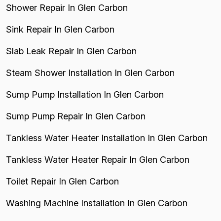
Shower Repair In Glen Carbon
Sink Repair In Glen Carbon
Slab Leak Repair In Glen Carbon
Steam Shower Installation In Glen Carbon
Sump Pump Installation In Glen Carbon
Sump Pump Repair In Glen Carbon
Tankless Water Heater Installation In Glen Carbon
Tankless Water Heater Repair In Glen Carbon
Toilet Repair In Glen Carbon
Washing Machine Installation In Glen Carbon