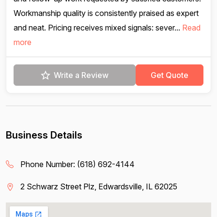
Workmanship quality is consistently praised as expert
and neat. Pricing receives mixed signals: sever...
Read
more
Write a Review
Get Quote
Business Details
Phone Number:
(618) 692-4144
2 Schwarz Street Plz, Edwardsville, IL 62025