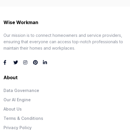
Wise Workman
Our mission is to connect homeowners and service providers,
ensuring that everyone can access top-notch professionals to
maintain their homes and workplaces.
About
Data Governance
Our AI Engine
About Us
Terms & Conditions
Privacy Policy