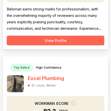
Beloman earns strong marks for professionalism, with
the overwhelming majority of reviewers across many
years explicitly praising punctuality, courtesy,
communication, and technician demeanor. Experience
and workmanship are also well-regarded, with multiple
View Profile
reviewers citing knowledgeable technicians, effective
problem-solving, and quality installations. Project
completion is generally solid but is...
Top Rated
High Confidence
Excel Plumbing
St. Louis, Illinois
WORKMAN SCORE