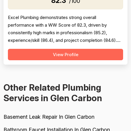
82.3
/100
Excel Plumbing demonstrates strong overall
performance with a WW Score of 82.3, driven by
consistently high marks in professionalism (85.2),
experience/skill (86.4), and project completion (84.6).
The company excels at punctuality, communication,
View Profile
technical knowledge, and work quality, with numerous
reviews praising specific technicians like Luke, Yuri, Bob,
and Kevin. However, pricing emerges as a...
Other Related Plumbing
Services in Glen Carbon
Basement Leak Repair In Glen Carbon
Bathroom Faucet Installation In Glen Carbon