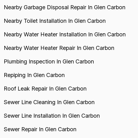
Nearby Garbage Disposal Repair In Glen Carbon
Nearby Toilet Installation In Glen Carbon
Nearby Water Heater Installation In Glen Carbon
Nearby Water Heater Repair In Glen Carbon
Plumbing Inspection In Glen Carbon
Repiping In Glen Carbon
Roof Leak Repair In Glen Carbon
Sewer Line Cleaning In Glen Carbon
Sewer Line Installation In Glen Carbon
Sewer Repair In Glen Carbon