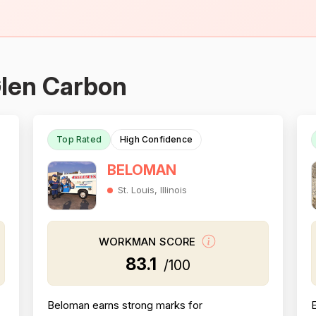
Glen Carbon
Top Rated
High Confidence
BELOMAN
St. Louis, Illinois
WORKMAN SCORE
83.1
/100
Beloman earns strong marks for