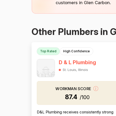
customers in Glen Carbon.
Other Plumbers in 
Top Rated
High Confidence
D & L Plumbing
St. Louis, Illinois
WORKMAN SCORE
87.4
/100
D&L Plumbing receives consistently strong