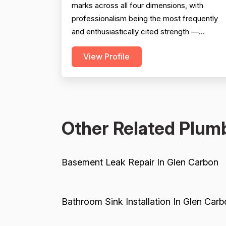
marks across all four dimensions, with
professionalism being the most frequently
and enthusiastically cited strength —
reviewers repeatedly highlight punctuality,
View Profile
communication, cleanliness, and courteous
attitudes. Project completion is also a clear
strength, with multiple reviews confirming
jobs were finished on time, on scope, and
with proper follow-thr...
Other Related Plumb
Basement Leak Repair In Glen Carbon
Bathroom Sink Installation In Glen Carb