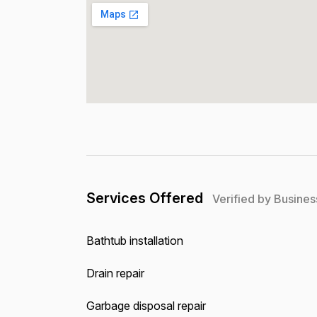
Services Offered
Verified by Busines
Bathtub installation
Drain repair
Garbage disposal repair