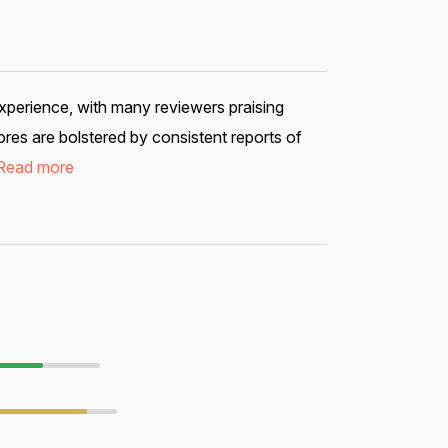
xperience, with many reviewers praising
res are bolstered by consistent reports of
Read more