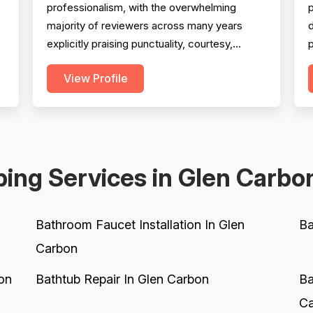
professionalism, with the overwhelming
majority of reviewers across many years
d
explicitly praising punctuality, courtesy,
p
communication, and technician demeanor.
(
View Profile
Experience and workmanship are also well-
c
regarded, with multiple reviewers citing
knowledgeable technicians, effective
w
problem-solving, and quality installations.
s
Project completion is generally solid but is...
K
ing Services in Glen Carbo
Bathroom Faucet Installation In Glen
Ba
Carbon
on
Bathtub Repair In Glen Carbon
Ba
Ca