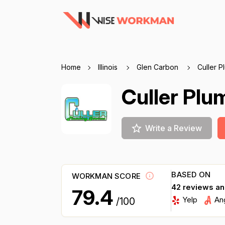
Home
Illinois
Glen Carbon
Culler P
Culler Plu
Write a Review
BASED ON
WORKMAN SCORE
42 reviews a
79.4
Yelp
An
/100