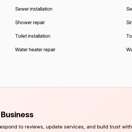
Sewer installation
Se
Shower repair
Sin
Toilet installation
Toi
Water heater repair
Wat
s Business
 respond to reviews, update services, and build trust with