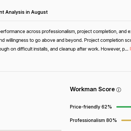
 Analysis in August
performance across professionalism, project completion, and e
nd willingness to go above and beyond. Project completion sco
ugh on difficult installs, and cleanup after work. However, p...
Workman Score
Price-friendly
62%
Professionalism
80%