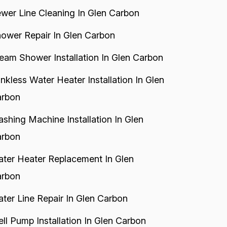
wer Line Cleaning In Glen Carbon
ower Repair In Glen Carbon
eam Shower Installation In Glen Carbon
nkless Water Heater Installation In Glen
rbon
shing Machine Installation In Glen
rbon
ter Heater Replacement In Glen
rbon
ter Line Repair In Glen Carbon
ll Pump Installation In Glen Carbon