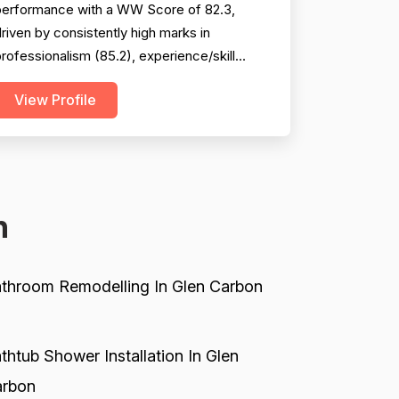
performance with a WW Score of 82.3,
riven by consistently high marks in
rofessionalism (85.2), experience/skill
86.4), and project completion (84.6). The
View Profile
ompany excels at punctuality,
communication, technical knowledge, and
ork quality, with numerous reviews praising
pecific technicians like Luke, Yuri, Bob, and
evin. However, pricing emerges as a...
n
throom Remodelling In Glen Carbon
thtub Shower Installation In Glen
rbon