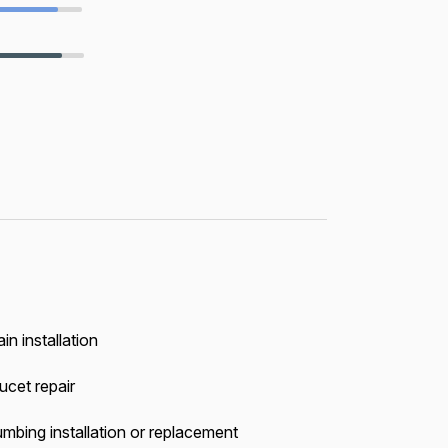
in installation
ucet repair
umbing installation or replacement