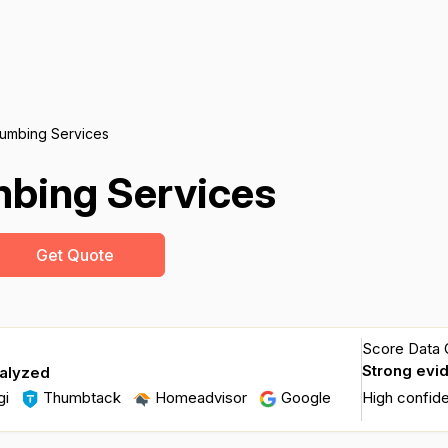
lumbing Services
mbing Services
Get Quote
Score Data Q
Strong evi
nalyzed
gi
Thumbtack
Homeadvisor
Google
High confid