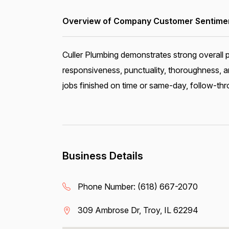
Overview of Company Customer Sentiment
Culler Plumbing demonstrates strong overall 
responsiveness, punctuality, thoroughness, a
jobs finished on time or same-day, follow-thro
Business Details
Phone Number:
(618) 667-2070
309 Ambrose Dr, Troy, IL 62294