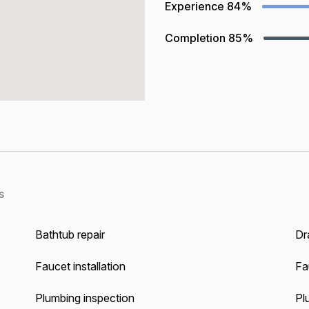
Experience
84%
Completion
85%
s
Bathtub repair
Dra
Faucet installation
Fa
Plumbing inspection
Pl