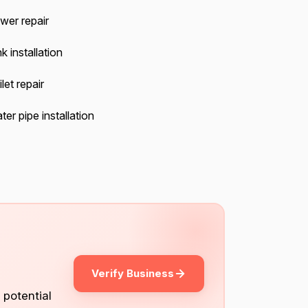
wer repair
k installation
let repair
er pipe installation
Verify Business
 potential