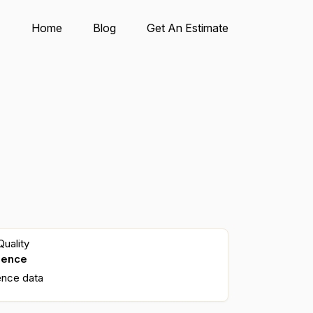
Home
Blog
Get An Estimate
uality
dence
ence data