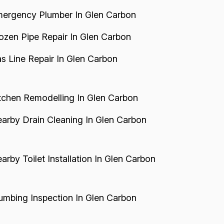
ergency Plumber In Glen Carbon
ozen Pipe Repair In Glen Carbon
s Line Repair In Glen Carbon
tchen Remodelling In Glen Carbon
arby Drain Cleaning In Glen Carbon
arby Toilet Installation In Glen Carbon
umbing Inspection In Glen Carbon