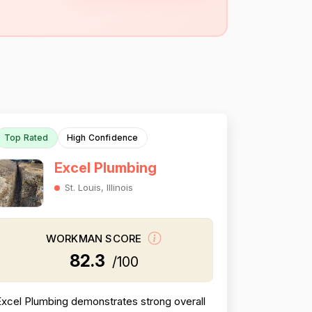
Top Rated
High Confidence
Excel Plumbing
St. Louis, Illinois
WORKMAN SCORE
82.3
/100
Excel Plumbing demonstrates strong overall