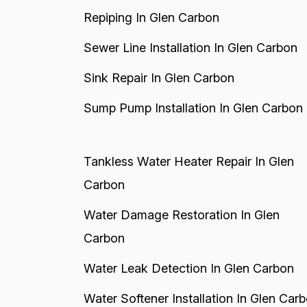
Repiping In Glen Carbon
Sewer Line Installation In Glen Carbon
Sink Repair In Glen Carbon
Sump Pump Installation In Glen Carbon
Tankless Water Heater Repair In Glen
Carbon
Water Damage Restoration In Glen
Carbon
Water Leak Detection In Glen Carbon
Water Softener Installation In Glen Car