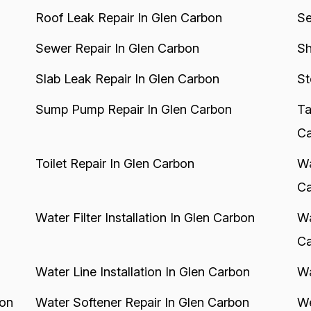
Roof Leak Repair In Glen Carbon
Se
Sewer Repair In Glen Carbon
Sh
Slab Leak Repair In Glen Carbon
St
Sump Pump Repair In Glen Carbon
Ta
Ca
Toilet Repair In Glen Carbon
Wa
Ca
Water Filter Installation In Glen Carbon
Wa
Ca
Water Line Installation In Glen Carbon
Wa
bon
Water Softener Repair In Glen Carbon
We