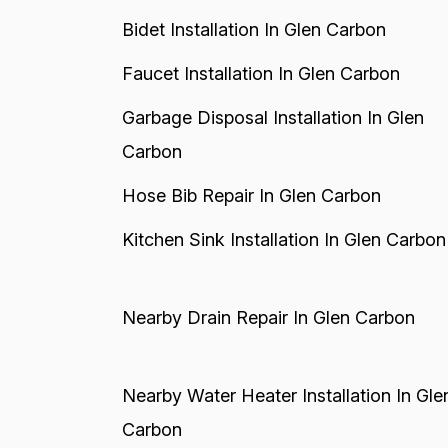
Bidet Installation In Glen Carbon
Faucet Installation In Glen Carbon
Garbage Disposal Installation In Glen
Carbon
Hose Bib Repair In Glen Carbon
Kitchen Sink Installation In Glen Carbon
Nearby Drain Repair In Glen Carbon
Nearby Water Heater Installation In Gle
Carbon