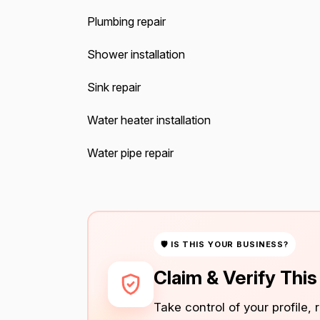
Plumbing repair
Shower installation
Sink repair
Water heater installation
Water pipe repair
🛡 IS THIS YOUR BUSINESS?
Claim & Verify Thi
Take control of your profile,