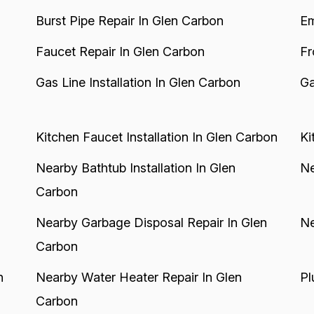
Burst Pipe Repair In Glen Carbon
Em
Faucet Repair In Glen Carbon
Fr
Gas Line Installation In Glen Carbon
Ga
Kitchen Faucet Installation In Glen Carbon
Ki
Nearby Bathtub Installation In Glen
Ne
Carbon
Nearby Garbage Disposal Repair In Glen
Ne
Carbon
n
Nearby Water Heater Repair In Glen
Pl
Carbon