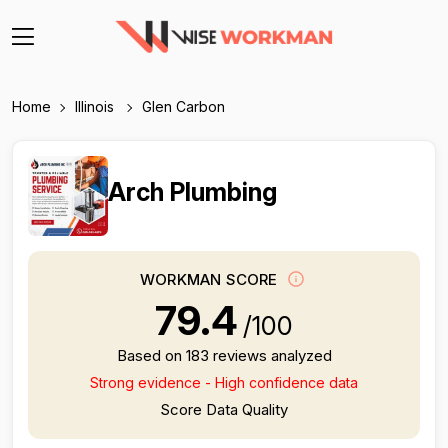
Home
Illinois
Glen Carbon
Arch Plumbing
WORKMAN SCORE
79.4
/100
Based on 183 reviews analyzed
Strong evidence - High confidence data
Score Data Quality