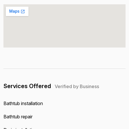
Services Offered
Verified by Business
Bathtub installation
Bathtub repair