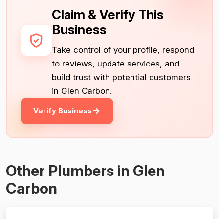
Claim & Verify This
Business
Take control of your profile, respond
to reviews, update services, and
build trust with potential customers
in Glen Carbon.
Verify Business
Other Plumbers in Glen
Carbon