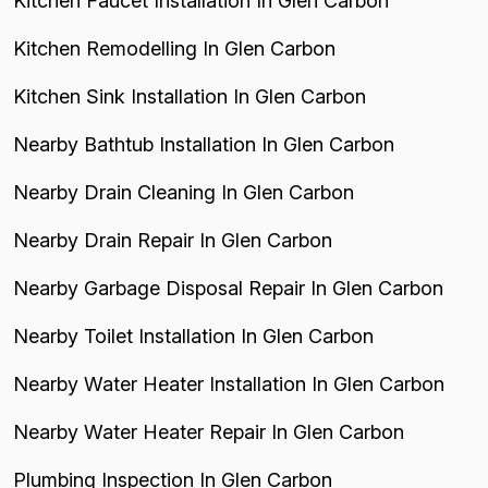
Kitchen Faucet Installation In Glen Carbon
Kitchen Remodelling In Glen Carbon
Kitchen Sink Installation In Glen Carbon
Nearby Bathtub Installation In Glen Carbon
Nearby Drain Cleaning In Glen Carbon
Nearby Drain Repair In Glen Carbon
Nearby Garbage Disposal Repair In Glen Carbon
Nearby Toilet Installation In Glen Carbon
Nearby Water Heater Installation In Glen Carbon
Nearby Water Heater Repair In Glen Carbon
Plumbing Inspection In Glen Carbon