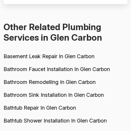
reviews praising specific technicians like Luke, Yuri, Bob,
and Kevin. However, pricing emerges as a...
Other Related Plumbing
Services in Glen Carbon
Basement Leak Repair In Glen Carbon
Bathroom Faucet Installation In Glen Carbon
Bathroom Remodelling In Glen Carbon
Bathroom Sink Installation In Glen Carbon
Bathtub Repair In Glen Carbon
Bathtub Shower Installation In Glen Carbon