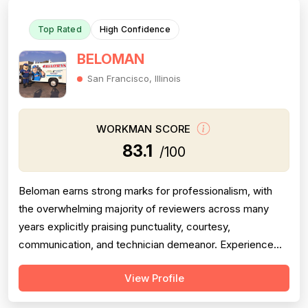
Top Rated
High Confidence
BELOMAN
San Francisco, Illinois
WORKMAN SCORE
83.1
/100
Beloman earns strong marks for professionalism, with
the overwhelming majority of reviewers across many
years explicitly praising punctuality, courtesy,
communication, and technician demeanor. Experience
and workmanship are also well-regarded, with multiple
View Profile
reviewers citing knowledgeable technicians, effective
problem-solving, and quality installations. Project