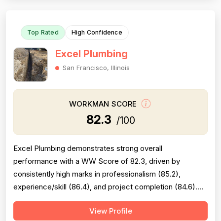
completion is generally solid but is...
Top Rated
High Confidence
Excel Plumbing
San Francisco, Illinois
WORKMAN SCORE
82.3
/100
Excel Plumbing demonstrates strong overall
performance with a WW Score of 82.3, driven by
consistently high marks in professionalism (85.2),
experience/skill (86.4), and project completion (84.6).
The company excels at punctuality, communication,
View Profile
technical knowledge, and work quality, with numerous