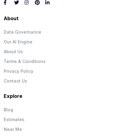
About
Data Governance
Our AI Engine
About Us
Terms & Conditions
Privacy Policy
Contact Us
Explore
Blog
Estimates
Near Me