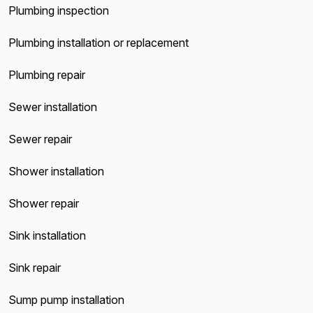
Plumbing inspection
Plumbing installation or replacement
Plumbing repair
Sewer installation
Sewer repair
Shower installation
Shower repair
Sink installation
Sink repair
Sump pump installation