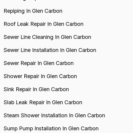
Repiping In Glen Carbon
Roof Leak Repair In Glen Carbon
Sewer Line Cleaning In Glen Carbon
Sewer Line Installation In Glen Carbon
Sewer Repair In Glen Carbon
Shower Repair In Glen Carbon
Sink Repair In Glen Carbon
Slab Leak Repair In Glen Carbon
Steam Shower Installation In Glen Carbon
Sump Pump Installation In Glen Carbon