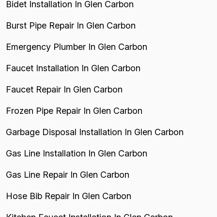
Bidet Installation In Glen Carbon
Burst Pipe Repair In Glen Carbon
Emergency Plumber In Glen Carbon
Faucet Installation In Glen Carbon
Faucet Repair In Glen Carbon
Frozen Pipe Repair In Glen Carbon
Garbage Disposal Installation In Glen Carbon
Gas Line Installation In Glen Carbon
Gas Line Repair In Glen Carbon
Hose Bib Repair In Glen Carbon