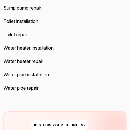
Sump pump repair
Toilet installation
Toilet repair
Water heater installation
Water heater repair
Water pipe installation
Water pipe repair
🛡 IS THIS YOUR BUSINESS?