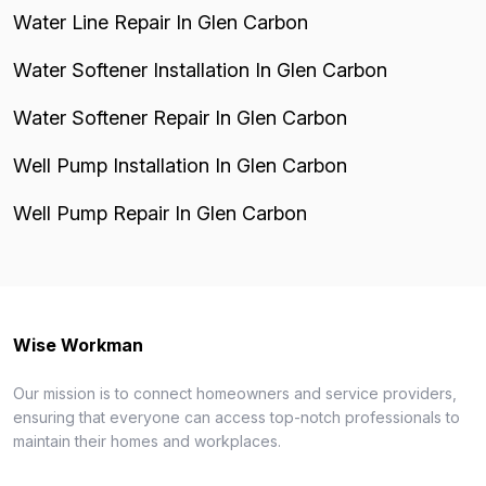
Water Line Repair In Glen Carbon
Water Softener Installation In Glen Carbon
Water Softener Repair In Glen Carbon
Well Pump Installation In Glen Carbon
Well Pump Repair In Glen Carbon
Wise Workman
Our mission is to connect homeowners and service providers,
ensuring that everyone can access top-notch professionals to
maintain their homes and workplaces.