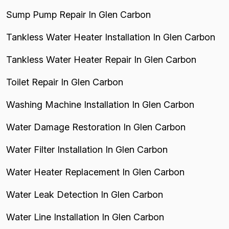
Sump Pump Repair In Glen Carbon
Tankless Water Heater Installation In Glen Carbon
Tankless Water Heater Repair In Glen Carbon
Toilet Repair In Glen Carbon
Washing Machine Installation In Glen Carbon
Water Damage Restoration In Glen Carbon
Water Filter Installation In Glen Carbon
Water Heater Replacement In Glen Carbon
Water Leak Detection In Glen Carbon
Water Line Installation In Glen Carbon