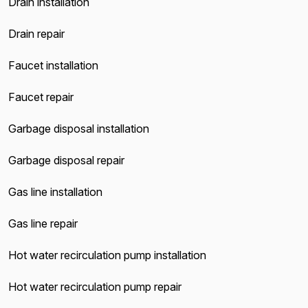
Drain installation
Drain repair
Faucet installation
Faucet repair
Garbage disposal installation
Garbage disposal repair
Gas line installation
Gas line repair
Hot water recirculation pump installation
Hot water recirculation pump repair