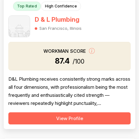
Top Rated
High Confidence
D & L Plumbing
San Francisco, Illinois
WORKMAN SCORE
87.4
/100
D&L Plumbing receives consistently strong marks across
all four dimensions, with professionalism being the most
frequently and enthusiastically cited strength —
reviewers repeatedly highlight punctuality,
communication, cleanliness, and courteous attitudes.
View Profile
Project completion is also a clear strength, with multiple
reviews confirming jobs were finished on time, on scope,
and with proper follow-thr...