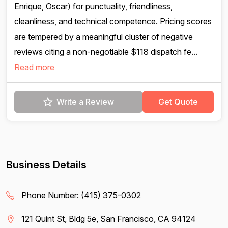
Enrique, Oscar) for punctuality, friendliness,
cleanliness, and technical competence. Pricing scores
are tempered by a meaningful cluster of negative
reviews citing a non-negotiable $118 dispatch fe...
Read more
Write a Review
Get Quote
Business Details
Phone Number:
(415) 375-0302
121 Quint St, Bldg 5e, San Francisco, CA 94124