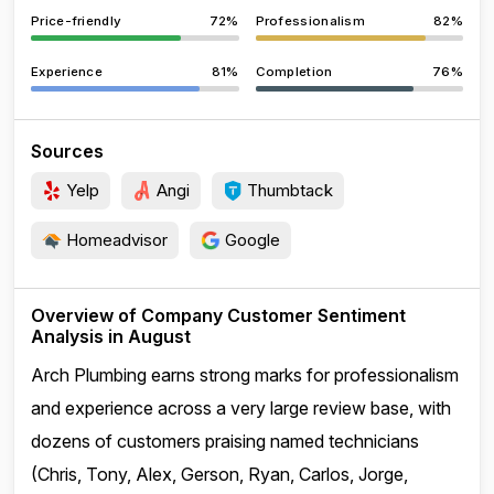
Price-friendly
72%
Professionalism
82%
Experience
81%
Completion
76%
Sources
Yelp
Angi
Thumbtack
Homeadvisor
Google
Overview of Company Customer Sentiment
Analysis in August
Arch Plumbing earns strong marks for professionalism
and experience across a very large review base, with
dozens of customers praising named technicians
(Chris, Tony, Alex, Gerson, Ryan, Carlos, Jorge,