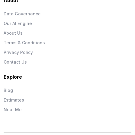
About
Data Governance
Our AI Engine
About Us
Terms & Conditions
Privacy Policy
Contact Us
Explore
Blog
Estimates
Near Me