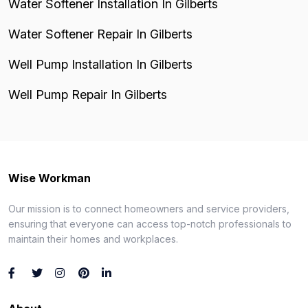
Water Softener Installation In Gilberts
Water Softener Repair In Gilberts
Well Pump Installation In Gilberts
Well Pump Repair In Gilberts
Wise Workman
Our mission is to connect homeowners and service providers,
ensuring that everyone can access top-notch professionals to
maintain their homes and workplaces.