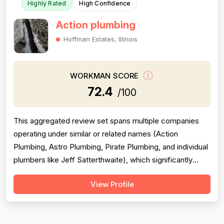
Highly Rated
High Confidence
Action plumbing
Hoffman Estates, Illinois
WORKMAN SCORE
72.4
/100
This aggregated review set spans multiple companies
operating under similar or related names (Action
Plumbing, Astro Plumbing, Pirate Plumbing, and individual
plumbers like Jeff Satterthwaite), which significantly
complicates scoring and reduces reliability. The majority
View Profile
of reviews are positive and praise professionalism,
punctuality, and communication, but a substantial minority
of negative revie...