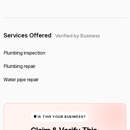
Services Offered
Verified by Business
Plumbing inspection
Plumbing repair
Water pipe repair
🛡 IS THIS YOUR BUSINESS?