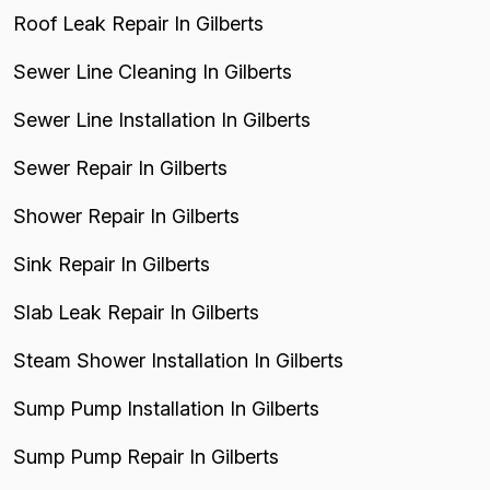
Roof Leak Repair In Gilberts
Sewer Line Cleaning In Gilberts
Sewer Line Installation In Gilberts
Sewer Repair In Gilberts
Shower Repair In Gilberts
Sink Repair In Gilberts
Slab Leak Repair In Gilberts
Steam Shower Installation In Gilberts
Sump Pump Installation In Gilberts
Sump Pump Repair In Gilberts