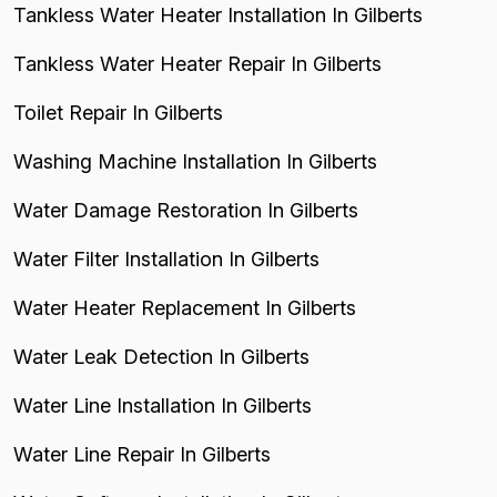
Tankless Water Heater Installation In Gilberts
Tankless Water Heater Repair In Gilberts
Toilet Repair In Gilberts
Washing Machine Installation In Gilberts
Water Damage Restoration In Gilberts
Water Filter Installation In Gilberts
Water Heater Replacement In Gilberts
Water Leak Detection In Gilberts
Water Line Installation In Gilberts
Water Line Repair In Gilberts