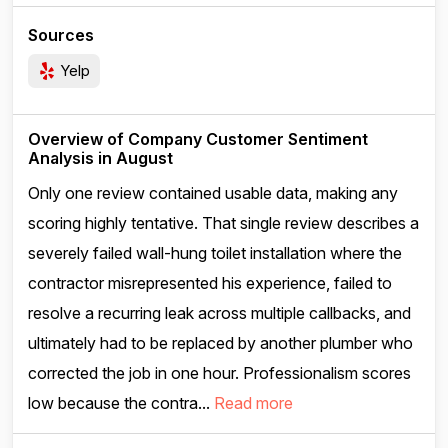
Sources
Yelp
Overview of Company Customer Sentiment
Analysis in August
Only one review contained usable data, making any
scoring highly tentative. That single review describes a
severely failed wall-hung toilet installation where the
contractor misrepresented his experience, failed to
resolve a recurring leak across multiple callbacks, and
ultimately had to be replaced by another plumber who
corrected the job in one hour. Professionalism scores
low because the contra...
Read more