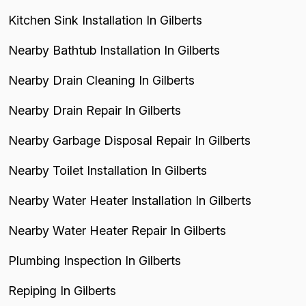
Kitchen Sink Installation In Gilberts
Nearby Bathtub Installation In Gilberts
Nearby Drain Cleaning In Gilberts
Nearby Drain Repair In Gilberts
Nearby Garbage Disposal Repair In Gilberts
Nearby Toilet Installation In Gilberts
Nearby Water Heater Installation In Gilberts
Nearby Water Heater Repair In Gilberts
Plumbing Inspection In Gilberts
Repiping In Gilberts