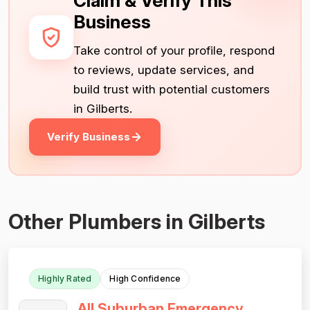
Claim & Verify This
Business
Take control of your profile, respond
to reviews, update services, and
build trust with potential customers
in Gilberts.
Verify Business
Other Plumbers in Gilberts
Highly Rated
High Confidence
All Suburban Emergency