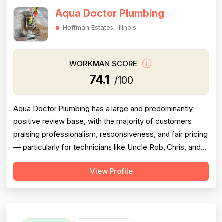
Aqua Doctor Plumbing
Hoffman Estates, Illinois
WORKMAN SCORE
74.1
/100
Aqua Doctor Plumbing has a large and predominantly
positive review base, with the majority of customers
praising professionalism, responsiveness, and fair pricing
— particularly for technicians like Uncle Rob, Chris, and
Paul. However, a meaningful cluster of 1-star reviews
View Profile
raises serious concerns: multiple customers reported
misdiagnosis of sewer issues with inflated repair quotes,
at least two r...