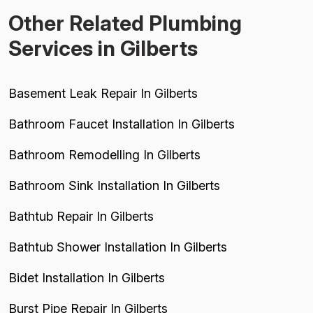
Other Related Plumbing
Services in Gilberts
Basement Leak Repair In Gilberts
Bathroom Faucet Installation In Gilberts
Bathroom Remodelling In Gilberts
Bathroom Sink Installation In Gilberts
Bathtub Repair In Gilberts
Bathtub Shower Installation In Gilberts
Bidet Installation In Gilberts
Burst Pipe Repair In Gilberts