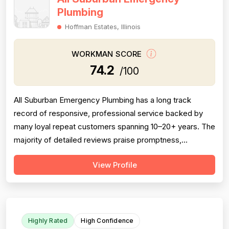
Plumbing
Hoffman Estates, Illinois
WORKMAN SCORE
74.2
/100
All Suburban Emergency Plumbing has a long track
record of responsive, professional service backed by
many loyal repeat customers spanning 10–20+ years. The
majority of detailed reviews praise promptness,
courteous technicians, and solid workmanship on sump
View Profile
pumps, sewer rodding, and water heater installations.
However, a meaningful cluster of negative reviews —
particularly from 2016–2023 — consis...
Highly Rated
High Confidence