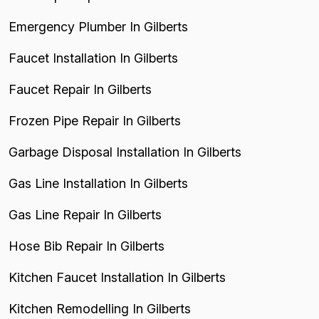
Emergency Plumber In Gilberts
Faucet Installation In Gilberts
Faucet Repair In Gilberts
Frozen Pipe Repair In Gilberts
Garbage Disposal Installation In Gilberts
Gas Line Installation In Gilberts
Gas Line Repair In Gilberts
Hose Bib Repair In Gilberts
Kitchen Faucet Installation In Gilberts
Kitchen Remodelling In Gilberts