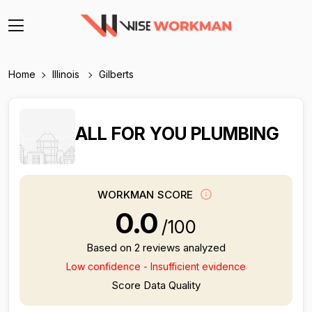
Home
Illinois
Gilberts
ALL FOR YOU PLUMBING
WORKMAN SCORE
0.0
/100
Based on 2 reviews analyzed
Low confidence - Insufficient evidence
Score Data Quality