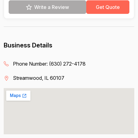
Write a Review
Get Quote
Business Details
Phone Number:
(630) 272-4178
Streamwood, IL 60107