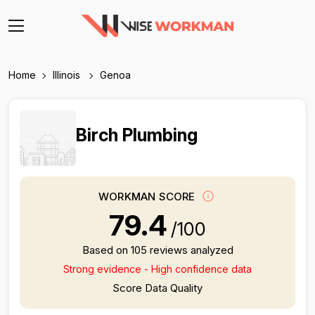
Home
Illinois
Genoa
Birch Plumbing
WORKMAN SCORE
79.4
/100
Based on 105 reviews analyzed
Strong evidence - High confidence data
Score Data Quality