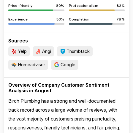
Price-friendly
80%
Professionalism
82%
Experience
83%
Completion
78%
Sources
Yelp
Angi
Thumbtack
Homeadvisor
Google
Overview of Company Customer Sentiment
Analysis in August
Birch Plumbing has a strong and well-documented
track record across a large volume of reviews, with
the vast majority of customers praising punctuality,
responsiveness, friendly technicians, and fair pricing.