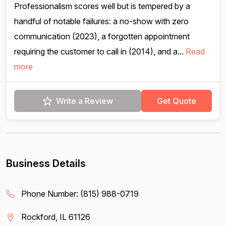
Professionalism scores well but is tempered by a
handful of notable failures: a no-show with zero
communication (2023), a forgotten appointment
requiring the customer to call in (2014), and a...
Read
more
Write a Review
Get Quote
Business Details
Phone Number:
(815) 988-0719
Rockford, IL 61126