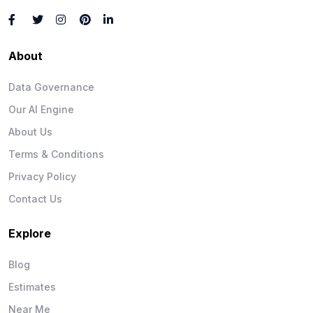
About
Data Governance
Our AI Engine
About Us
Terms & Conditions
Privacy Policy
Contact Us
Explore
Blog
Estimates
Near Me