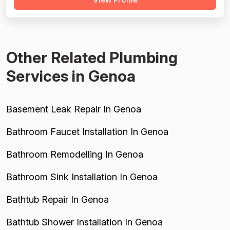
expensive; however, they actively steered customers
away from unnecessary work, suggesting ethical pricing
practices. Project complet...
Other Related Plumbing
Services in Genoa
Basement Leak Repair In Genoa
Bathroom Faucet Installation In Genoa
Bathroom Remodelling In Genoa
Bathroom Sink Installation In Genoa
Bathtub Repair In Genoa
Bathtub Shower Installation In Genoa