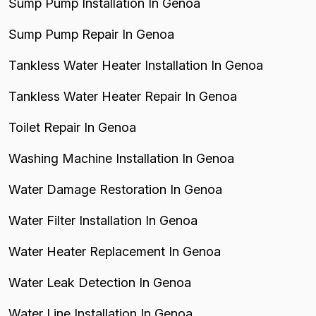
Sump Pump Installation In Genoa
Sump Pump Repair In Genoa
Tankless Water Heater Installation In Genoa
Tankless Water Heater Repair In Genoa
Toilet Repair In Genoa
Washing Machine Installation In Genoa
Water Damage Restoration In Genoa
Water Filter Installation In Genoa
Water Heater Replacement In Genoa
Water Leak Detection In Genoa
Water Line Installation In Genoa