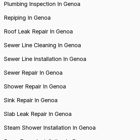
Plumbing Inspection In Genoa
Repiping In Genoa
Roof Leak Repair In Genoa
Sewer Line Cleaning In Genoa
Sewer Line Installation In Genoa
Sewer Repair In Genoa
Shower Repair In Genoa
Sink Repair In Genoa
Slab Leak Repair In Genoa
Steam Shower Installation In Genoa