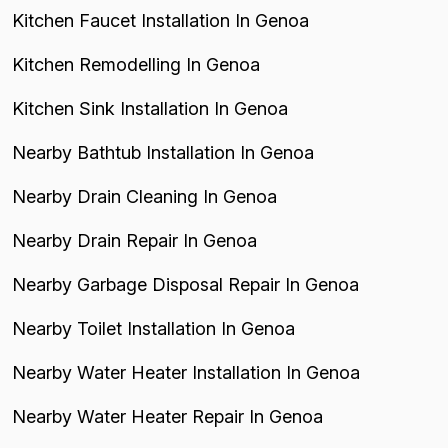
Kitchen Faucet Installation In Genoa
Kitchen Remodelling In Genoa
Kitchen Sink Installation In Genoa
Nearby Bathtub Installation In Genoa
Nearby Drain Cleaning In Genoa
Nearby Drain Repair In Genoa
Nearby Garbage Disposal Repair In Genoa
Nearby Toilet Installation In Genoa
Nearby Water Heater Installation In Genoa
Nearby Water Heater Repair In Genoa