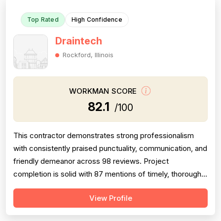
Top Rated
High Confidence
Draintech
Rockford, Illinois
WORKMAN SCORE
82.1
/100
This contractor demonstrates strong professionalism
with consistently praised punctuality, communication, and
friendly demeanor across 98 reviews. Project
completion is solid with 87 mentions of timely, thorough
work and follow-through. Technical expertise is well-
View Profile
documented across 72 reviews, with customers
frequently noting knowledgeable problem-solving and