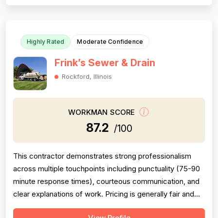
thoroughly. Professionalism is solid, evidenced by
punctuality, responsiveness, and...
Highly Rated
Moderate Confidence
Frink’s Sewer & Drain
Rockford, Illinois
WORKMAN SCORE
87.2
/100
This contractor demonstrates strong professionalism
across multiple touchpoints including punctuality (75-90
minute response times), courteous communication, and
clear explanations of work. Pricing is generally fair and
transparent, though one review notes they were
View Profile