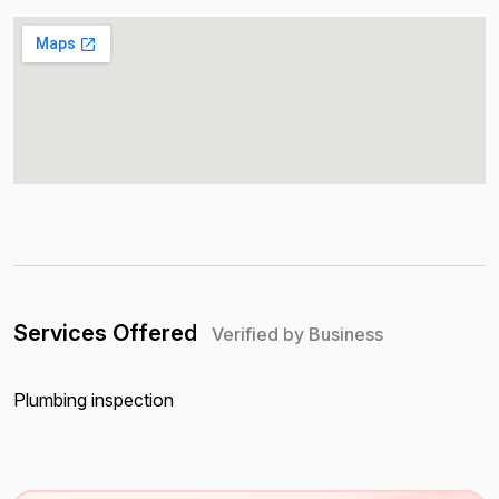
Services Offered
Verified by Business
Plumbing inspection