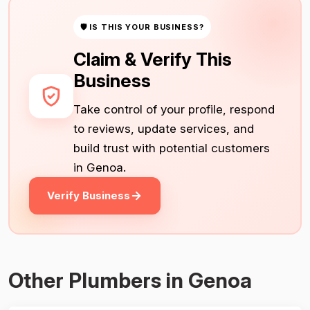
🛡 IS THIS YOUR BUSINESS?
Claim & Verify This
Business
Take control of your profile, respond
to reviews, update services, and
build trust with potential customers
in Genoa.
Verify Business
Other Plumbers in Genoa