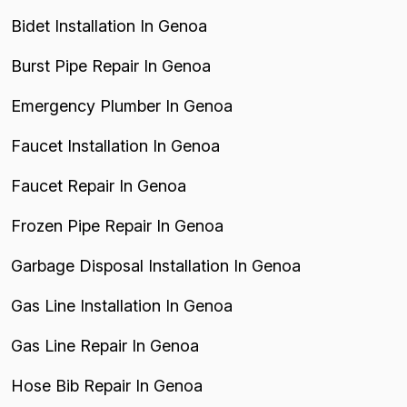
Bidet Installation In Genoa
Burst Pipe Repair In Genoa
Emergency Plumber In Genoa
Faucet Installation In Genoa
Faucet Repair In Genoa
Frozen Pipe Repair In Genoa
Garbage Disposal Installation In Genoa
Gas Line Installation In Genoa
Gas Line Repair In Genoa
Hose Bib Repair In Genoa