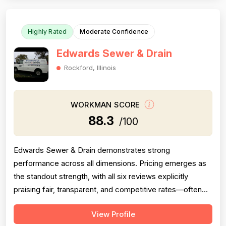
quality workmanship. However, pricing ...
Highly Rated
Moderate Confidence
Edwards Sewer & Drain
Rockford, Illinois
WORKMAN SCORE
88.3
/100
Edwards Sewer & Drain demonstrates strong
performance across all dimensions. Pricing emerges as
the standout strength, with all six reviews explicitly
praising fair, transparent, and competitive rates—often
significantly below competitors. Project completion is
View Profile
consistently reliable, with jobs finished promptly and