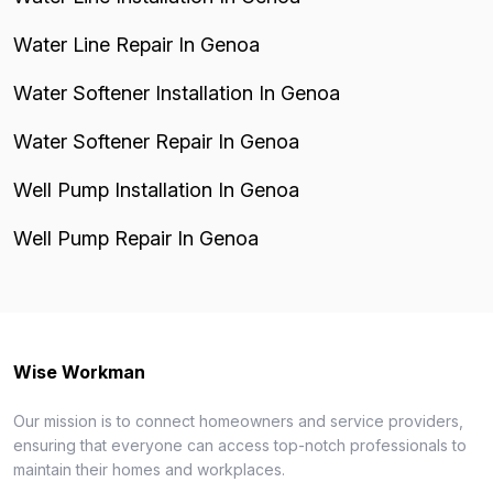
Water Line Repair In Genoa
Water Softener Installation In Genoa
Water Softener Repair In Genoa
Well Pump Installation In Genoa
Well Pump Repair In Genoa
Wise Workman
Our mission is to connect homeowners and service providers,
ensuring that everyone can access top-notch professionals to
maintain their homes and workplaces.