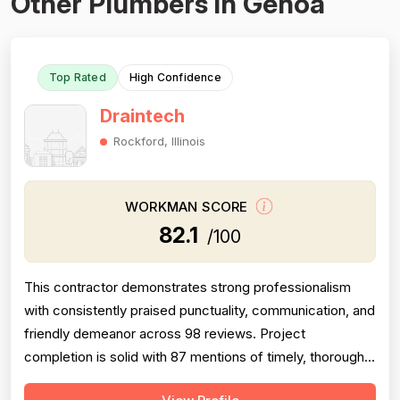
Other Plumbers in Genoa
Top Rated
High Confidence
Draintech
Rockford, Illinois
WORKMAN SCORE
82.1
/100
This contractor demonstrates strong professionalism
with consistently praised punctuality, communication, and
friendly demeanor across 98 reviews. Project
completion is solid with 87 mentions of timely, thorough
work and follow-through. Technical expertise is well-