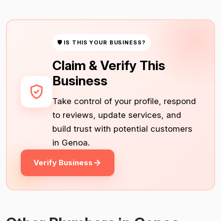
🛡 IS THIS YOUR BUSINESS?
Claim & Verify This
Business
Take control of your profile, respond
to reviews, update services, and
build trust with potential customers
in Genoa.
Verify Business