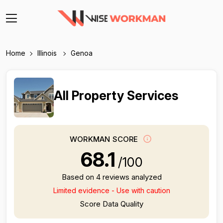
Home
Illinois
Genoa
All Property Services
WORKMAN SCORE
68.1
/100
Based on 4 reviews analyzed
Limited evidence - Use with caution
Score Data Quality