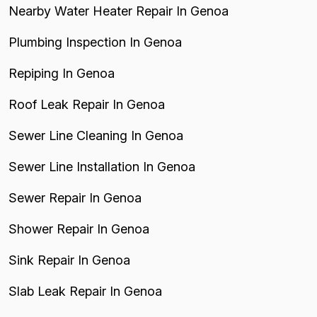
Nearby Water Heater Repair In Genoa
Plumbing Inspection In Genoa
Repiping In Genoa
Roof Leak Repair In Genoa
Sewer Line Cleaning In Genoa
Sewer Line Installation In Genoa
Sewer Repair In Genoa
Shower Repair In Genoa
Sink Repair In Genoa
Slab Leak Repair In Genoa