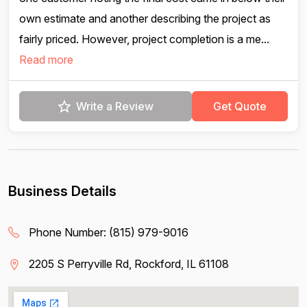
own estimate and another describing the project as
fairly priced. However, project completion is a me...
Read more
Write a Review
Get Quote
Business Details
Phone Number:
(815) 979-9016
2205 S Perryville Rd, Rockford, IL 61108