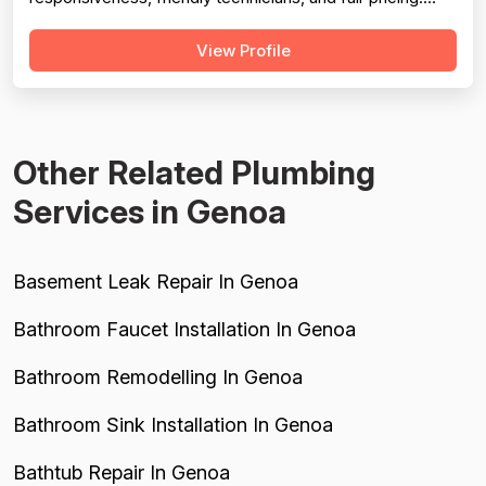
Professionalism scores well but is tempered by a handful
View Profile
of notable failures: a no-show with zero communication
(2023), a forgotten appointment requiring the customer
to call in (2014), and a...
Other Related Plumbing
Services in Genoa
Basement Leak Repair In Genoa
Bathroom Faucet Installation In Genoa
Bathroom Remodelling In Genoa
Bathroom Sink Installation In Genoa
Bathtub Repair In Genoa