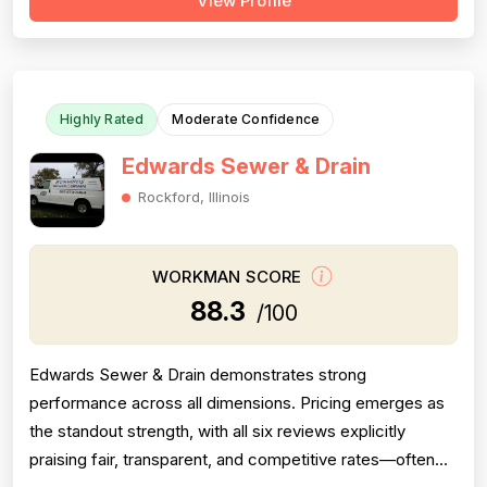
View Profile
documented across 72 reviews, with customers
frequently noting knowledgeable problem-solving and
quality workmanship. However, pricing ...
Highly Rated
Moderate Confidence
Edwards Sewer & Drain
Rockford, Illinois
WORKMAN SCORE
88.3
/100
Edwards Sewer & Drain demonstrates strong
performance across all dimensions. Pricing emerges as
the standout strength, with all six reviews explicitly
praising fair, transparent, and competitive rates—often