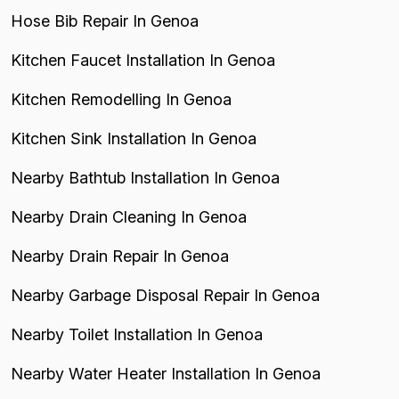
Hose Bib Repair In Genoa
Kitchen Faucet Installation In Genoa
Kitchen Remodelling In Genoa
Kitchen Sink Installation In Genoa
Nearby Bathtub Installation In Genoa
Nearby Drain Cleaning In Genoa
Nearby Drain Repair In Genoa
Nearby Garbage Disposal Repair In Genoa
Nearby Toilet Installation In Genoa
Nearby Water Heater Installation In Genoa