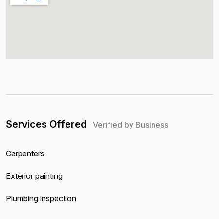
Services Offered
Verified by Business
Carpenters
Exterior painting
Plumbing inspection