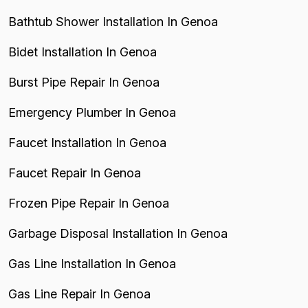
Bathtub Shower Installation In Genoa
Bidet Installation In Genoa
Burst Pipe Repair In Genoa
Emergency Plumber In Genoa
Faucet Installation In Genoa
Faucet Repair In Genoa
Frozen Pipe Repair In Genoa
Garbage Disposal Installation In Genoa
Gas Line Installation In Genoa
Gas Line Repair In Genoa