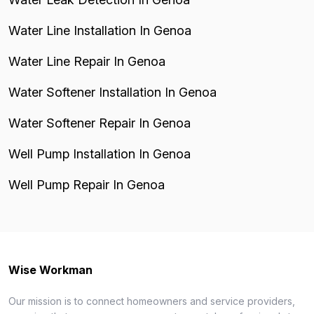
Water Line Installation In Genoa
Water Line Repair In Genoa
Water Softener Installation In Genoa
Water Softener Repair In Genoa
Well Pump Installation In Genoa
Well Pump Repair In Genoa
Wise Workman
Our mission is to connect homeowners and service providers,