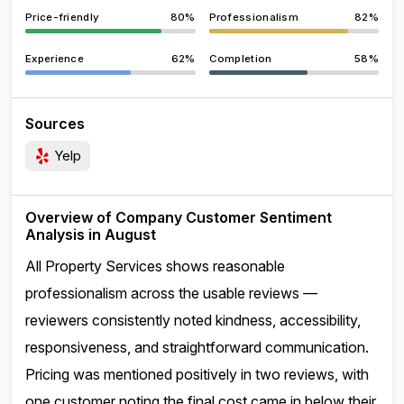
Price-friendly
80%
Professionalism
82%
Experience
62%
Completion
58%
Sources
Yelp
Overview of Company Customer Sentiment
Analysis in August
All Property Services shows reasonable
professionalism across the usable reviews —
reviewers consistently noted kindness, accessibility,
responsiveness, and straightforward communication.
Pricing was mentioned positively in two reviews, with
one customer noting the final cost came in below their