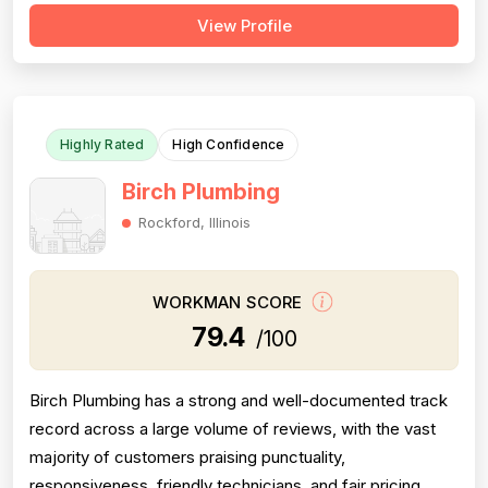
significantly below competitors. Project completion is
View Profile
consistently reliable, with jobs finished promptly and
thoroughly. Professionalism is solid, evidenced by
punctuality, responsiveness, and...
Highly Rated
High Confidence
Birch Plumbing
Rockford, Illinois
WORKMAN SCORE
79.4
/100
Birch Plumbing has a strong and well-documented track
record across a large volume of reviews, with the vast
majority of customers praising punctuality,
responsiveness, friendly technicians, and fair pricing.