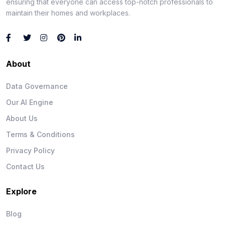
ensuring that everyone can access top-notch professionals to
maintain their homes and workplaces.
About
Data Governance
Our AI Engine
About Us
Terms & Conditions
Privacy Policy
Contact Us
Explore
Blog