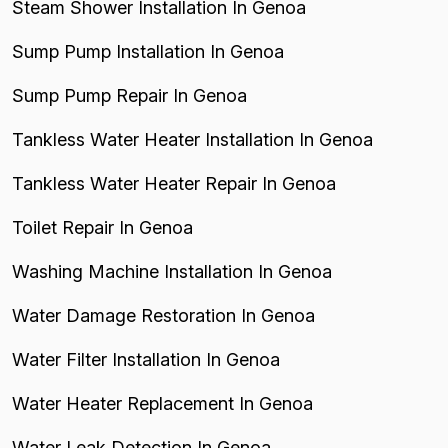
Steam Shower Installation In Genoa
Sump Pump Installation In Genoa
Sump Pump Repair In Genoa
Tankless Water Heater Installation In Genoa
Tankless Water Heater Repair In Genoa
Toilet Repair In Genoa
Washing Machine Installation In Genoa
Water Damage Restoration In Genoa
Water Filter Installation In Genoa
Water Heater Replacement In Genoa
Water Leak Detection In Genoa