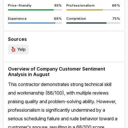
Price-friendly
85%
Professionalism
68%
Experience
88%
Completion
75%
Sources
Yelp
Overview of Company Customer Sentiment
Analysis in August
This contractor demonstrates strong technical skill
and workmanship (88/100), with multiple reviews
praising quality and problem-solving ability. However,
professionalism is significantly undermined by a
serious scheduling failure and rude behavior toward a
customer's spouse, resulting in a 68/100 score.