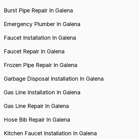
Burst Pipe Repair In Galena
Emergency Plumber In Galena
Faucet Installation In Galena
Faucet Repair In Galena
Frozen Pipe Repair In Galena
Garbage Disposal Installation In Galena
Gas Line Installation In Galena
Gas Line Repair In Galena
Hose Bib Repair In Galena
Kitchen Faucet Installation In Galena