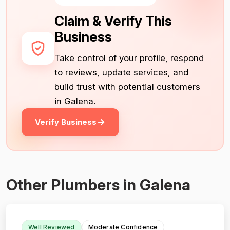
Claim & Verify This
Business
Take control of your profile, respond
to reviews, update services, and
build trust with potential customers
in Galena.
Verify Business
Other Plumbers in Galena
Well Reviewed
Moderate Confidence