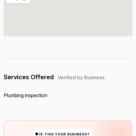
Services Offered
Verified by Business
Plumbing inspection
🛡 IS THIS YOUR BUSINESS?