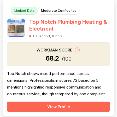
Limited Data
Moderate Confidence
Top Notch Plumbing Heating &
Electrical
Davenport, Illinois
WORKMAN SCORE
68.2
/100
Top Notch shows mixed performance across
dimensions. Professionalism scores 72 based on 5
mentions highlighting responsive communication and
courteous service, though tempered by one complaint
about dismissive customer service during a complaint
View Profile
call. Project completion is significantly weakened by a
critical failure case where the company failed to