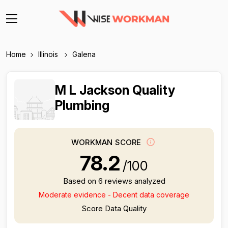
Home
Illinois
Galena
M L Jackson Quality
Plumbing
WORKMAN SCORE
78.2
/100
Based on 6 reviews analyzed
Moderate evidence - Decent data coverage
Score Data Quality