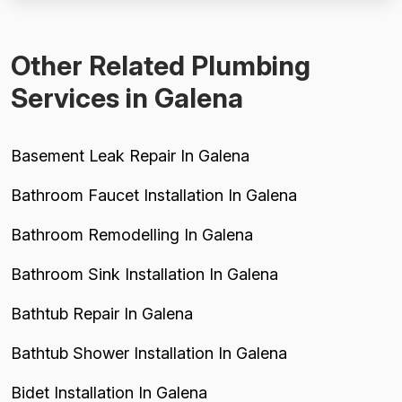
diagnose a sewer issue across three visits ($255...
Other Related Plumbing
Services in Galena
Basement Leak Repair In Galena
Bathroom Faucet Installation In Galena
Bathroom Remodelling In Galena
Bathroom Sink Installation In Galena
Bathtub Repair In Galena
Bathtub Shower Installation In Galena
Bidet Installation In Galena