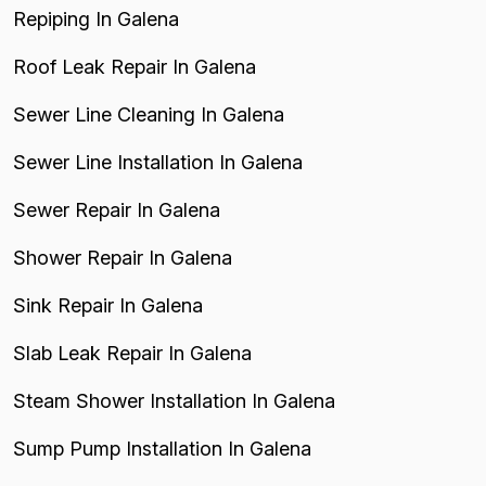
Repiping In Galena
Roof Leak Repair In Galena
Sewer Line Cleaning In Galena
Sewer Line Installation In Galena
Sewer Repair In Galena
Shower Repair In Galena
Sink Repair In Galena
Slab Leak Repair In Galena
Steam Shower Installation In Galena
Sump Pump Installation In Galena