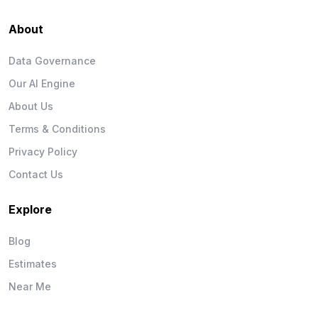
About
Data Governance
Our AI Engine
About Us
Terms & Conditions
Privacy Policy
Contact Us
Explore
Blog
Estimates
Near Me