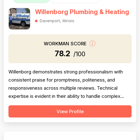
Willenborg Plumbing & Heating
Davenport, Illinois
WORKMAN SCORE
78.2
/100
Willenborg demonstrates strong professionalism with
consistent praise for promptness, politeness, and
responsiveness across multiple reviews. Technical
expertise is evident in their ability to handle complex
plumbing challenges in older homes. However, project
View Profile
completion reliability is significantly undermined by one
critical failure: a drain cleaning job that was only 61%
complete, discovered a m...