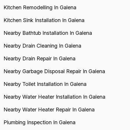
Kitchen Remodelling In Galena
Kitchen Sink Installation In Galena
Nearby Bathtub Installation In Galena
Nearby Drain Cleaning In Galena
Nearby Drain Repair In Galena
Nearby Garbage Disposal Repair In Galena
Nearby Toilet Installation In Galena
Nearby Water Heater Installation In Galena
Nearby Water Heater Repair In Galena
Plumbing Inspection In Galena