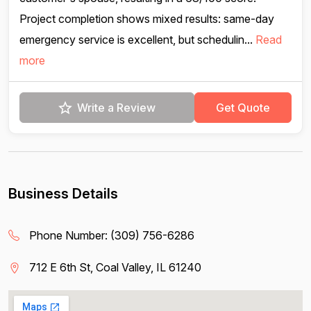
Project completion shows mixed results: same-day
emergency service is excellent, but schedulin...
Read
more
Write a Review
Get Quote
Business Details
Phone Number:
(309) 756-6286
712 E 6th St, Coal Valley, IL 61240