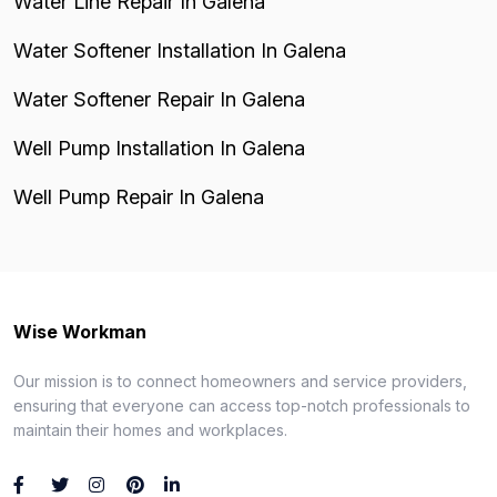
Water Line Repair In Galena
Water Softener Installation In Galena
Water Softener Repair In Galena
Well Pump Installation In Galena
Well Pump Repair In Galena
Wise Workman
Our mission is to connect homeowners and service providers,
ensuring that everyone can access top-notch professionals to
maintain their homes and workplaces.