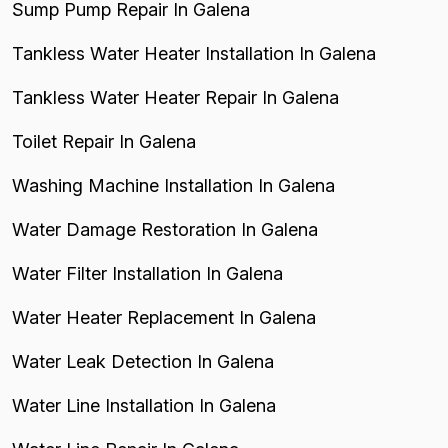
Sump Pump Repair In Galena
Tankless Water Heater Installation In Galena
Tankless Water Heater Repair In Galena
Toilet Repair In Galena
Washing Machine Installation In Galena
Water Damage Restoration In Galena
Water Filter Installation In Galena
Water Heater Replacement In Galena
Water Leak Detection In Galena
Water Line Installation In Galena