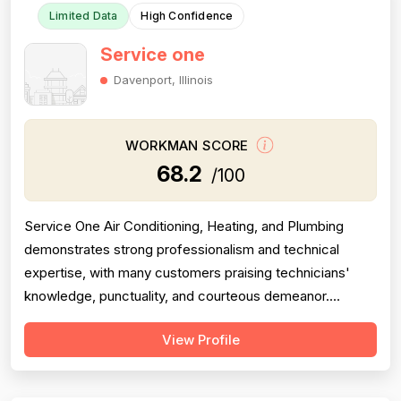
Limited Data
High Confidence
Service one
Davenport, Illinois
WORKMAN SCORE
68.2
/100
Service One Air Conditioning, Heating, and Plumbing
demonstrates strong professionalism and technical
expertise, with many customers praising technicians'
knowledge, punctuality, and courteous demeanor.
However, the company is significantly undermined by
View Profile
serious pricing and billing concerns, including allegations
of misdiagnosis to justify expensive repairs, misleading
warranty claims, and aggress...