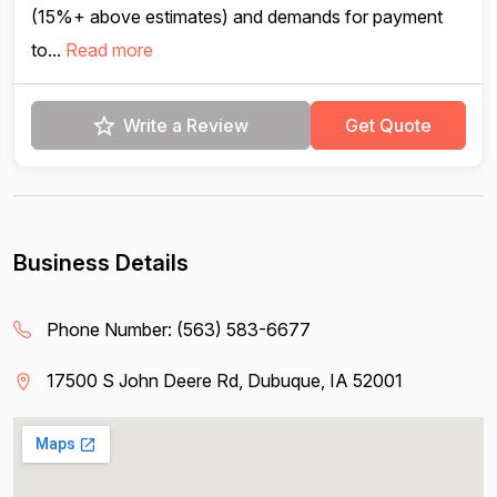
(15%+ above estimates) and demands for payment
to...
Read more
Write a Review
Get Quote
Business Details
Phone Number:
(563) 583-6677
17500 S John Deere Rd, Dubuque, IA 52001