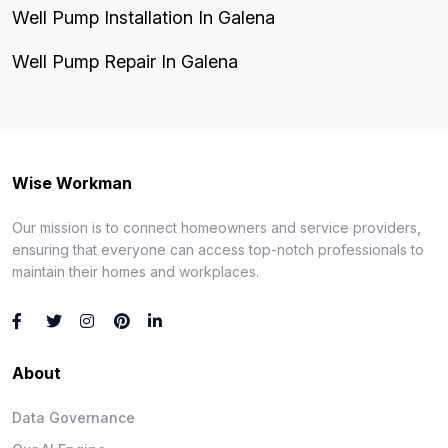
Well Pump Installation In Galena
Well Pump Repair In Galena
Wise Workman
Our mission is to connect homeowners and service providers,
ensuring that everyone can access top-notch professionals to
maintain their homes and workplaces.
About
Data Governance