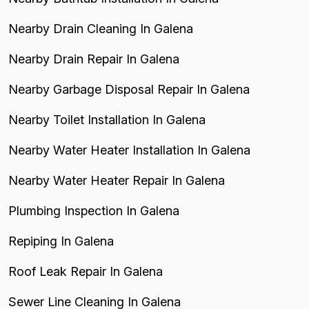
Nearby Drain Cleaning In Galena
Nearby Drain Repair In Galena
Nearby Garbage Disposal Repair In Galena
Nearby Toilet Installation In Galena
Nearby Water Heater Installation In Galena
Nearby Water Heater Repair In Galena
Plumbing Inspection In Galena
Repiping In Galena
Roof Leak Repair In Galena
Sewer Line Cleaning In Galena