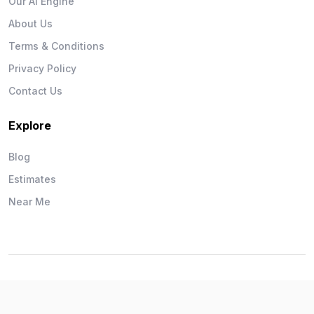
Our AI Engine
About Us
Terms & Conditions
Privacy Policy
Contact Us
Explore
Blog
Estimates
Near Me
Wise Workman © 2026. All Rights Reserved.