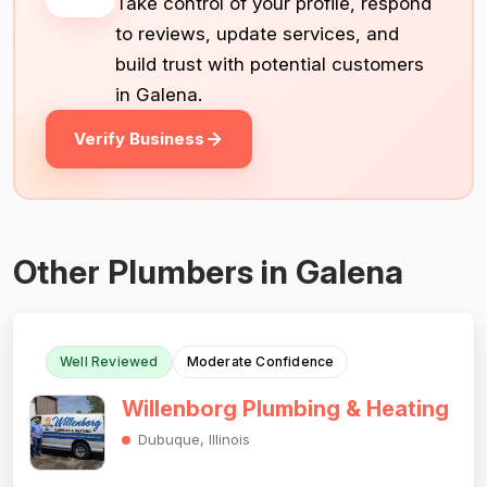
Take control of your profile, respond
to reviews, update services, and
build trust with potential customers
in Galena.
Verify Business
Other Plumbers in Galena
Well Reviewed
Moderate Confidence
Willenborg Plumbing & Heating
Dubuque, Illinois