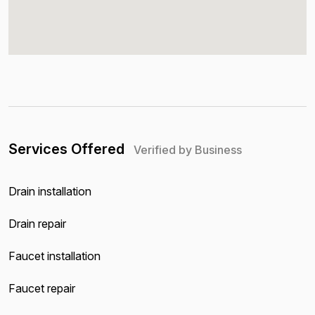
Services Offered
Verified by Business
Drain installation
Drain repair
Faucet installation
Faucet repair