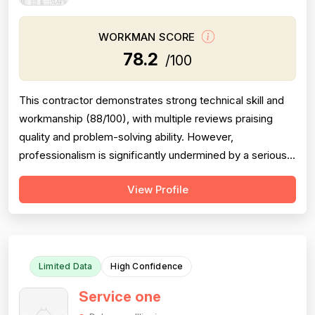
WORKMAN SCORE
78.2
/100
This contractor demonstrates strong technical skill and
workmanship (88/100), with multiple reviews praising
quality and problem-solving ability. However,
professionalism is significantly undermined by a serious
scheduling failure and rude behavior toward a customer's
View Profile
spouse, resulting in a 68/100 score. Project completion
shows mixed results: same-day emergency service is
excellent, but schedulin...
Limited Data
High Confidence
Service one