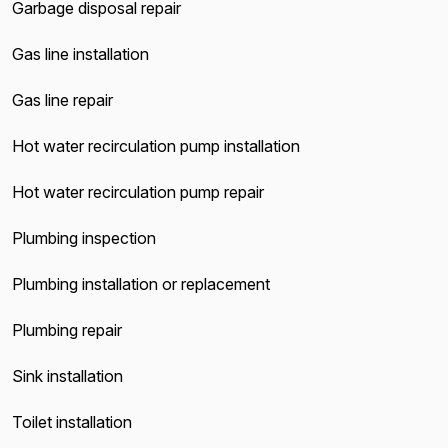
Garbage disposal repair
Gas line installation
Gas line repair
Hot water recirculation pump installation
Hot water recirculation pump repair
Plumbing inspection
Plumbing installation or replacement
Plumbing repair
Sink installation
Toilet installation