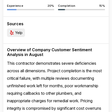
Experience
20%
Completion
15%
Sources
Yelp
Overview of Company Customer Sentiment
Analysis in August
This contractor demonstrates severe deficiencies
across all dimensions. Project completion is the most
critical failure, with multiple reviews documenting
unfinished work left for months, poor workmanship
requiring callbacks to other plumbers, and
inappropriate charges for remedial work. Pricing
integrity is compromised by significant cost overruns