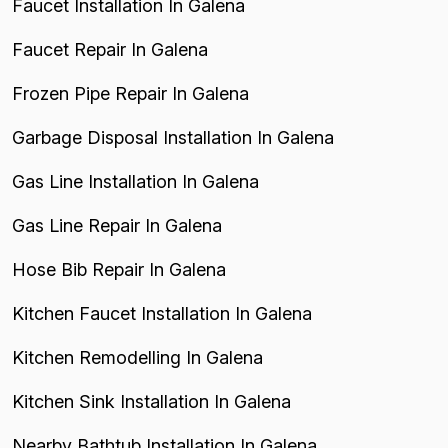
Faucet Installation In Galena
Faucet Repair In Galena
Frozen Pipe Repair In Galena
Garbage Disposal Installation In Galena
Gas Line Installation In Galena
Gas Line Repair In Galena
Hose Bib Repair In Galena
Kitchen Faucet Installation In Galena
Kitchen Remodelling In Galena
Kitchen Sink Installation In Galena
Nearby Bathtub Installation In Galena