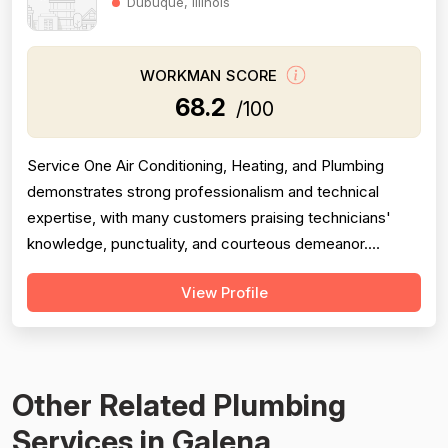
Dubuque, Illinois
WORKMAN SCORE
68.2
/100
Service One Air Conditioning, Heating, and Plumbing
demonstrates strong professionalism and technical
expertise, with many customers praising technicians'
knowledge, punctuality, and courteous demeanor.
However, the company is significantly undermined by
View Profile
serious pricing and billing concerns, including allegations
of misdiagnosis to justify expensive repairs, misleading
warranty claims, and aggress...
Other Related Plumbing
Services in Galena