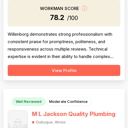
WORKMAN SCORE
78.2
/100
Willenborg demonstrates strong professionalism with
consistent praise for promptness, politeness, and
responsiveness across multiple reviews. Technical
expertise is evident in their ability to handle complex
plumbing challenges in older homes. However, project
View Profile
completion reliability is significantly undermined by one
critical failure: a drain cleaning job that was only 61%
complete, discovered a m...
Well Reviewed
Moderate Confidence
M L Jackson Quality Plumbing
Dubuque, Illinois