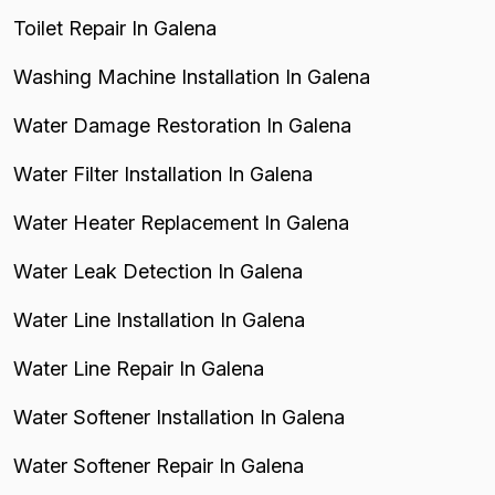
Toilet Repair In Galena
Washing Machine Installation In Galena
Water Damage Restoration In Galena
Water Filter Installation In Galena
Water Heater Replacement In Galena
Water Leak Detection In Galena
Water Line Installation In Galena
Water Line Repair In Galena
Water Softener Installation In Galena
Water Softener Repair In Galena