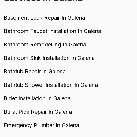
Basement Leak Repair In Galena
Bathroom Faucet Installation In Galena
Bathroom Remodelling In Galena
Bathroom Sink Installation In Galena
Bathtub Repair In Galena
Bathtub Shower Installation In Galena
Bidet Installation In Galena
Burst Pipe Repair In Galena
Emergency Plumber In Galena