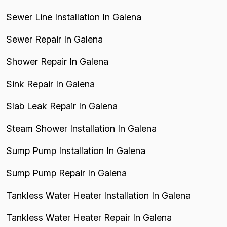
Sewer Line Installation In Galena
Sewer Repair In Galena
Shower Repair In Galena
Sink Repair In Galena
Slab Leak Repair In Galena
Steam Shower Installation In Galena
Sump Pump Installation In Galena
Sump Pump Repair In Galena
Tankless Water Heater Installation In Galena
Tankless Water Heater Repair In Galena