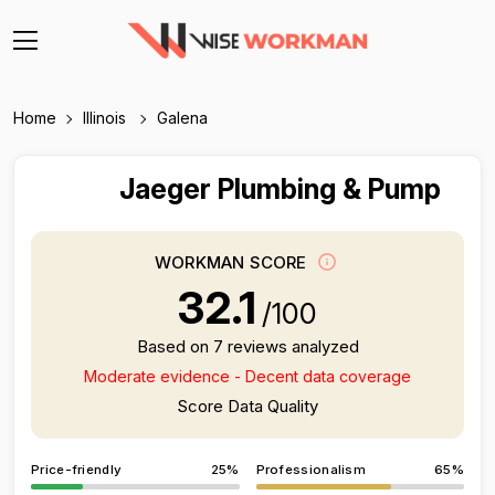
Home
Illinois
Galena
Jaeger Plumbing & Pump
WORKMAN SCORE
32.1
/100
Based on 7 reviews analyzed
Moderate evidence - Decent data coverage
Score Data Quality
Price-friendly
25%
Professionalism
65%