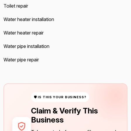
Toilet repair
Water heater installation
Water heater repair
Water pipe installation
Water pipe repair
🛡 IS THIS YOUR BUSINESS?
Claim & Verify This
Business