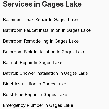
Services in Gages Lake
Basement Leak Repair In Gages Lake
Bathroom Faucet Installation In Gages Lake
Bathroom Remodelling In Gages Lake
Bathroom Sink Installation In Gages Lake
Bathtub Repair In Gages Lake
Bathtub Shower Installation In Gages Lake
Bidet Installation In Gages Lake
Burst Pipe Repair In Gages Lake
Emergency Plumber In Gages Lake