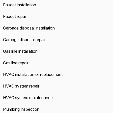
Faucet installation
Faucet repair
Garbage disposal installation
Garbage disposal repair
Gas line installation
Gas line repair
HVAC installation or replacement
HVAC system repair
HVAC system maintenance
Plumbing inspection