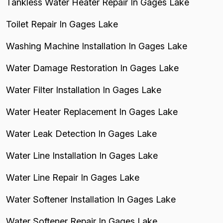
Tankless Water Heater Repair In Gages Lake
Toilet Repair In Gages Lake
Washing Machine Installation In Gages Lake
Water Damage Restoration In Gages Lake
Water Filter Installation In Gages Lake
Water Heater Replacement In Gages Lake
Water Leak Detection In Gages Lake
Water Line Installation In Gages Lake
Water Line Repair In Gages Lake
Water Softener Installation In Gages Lake
Water Softener Repair In Gages Lake