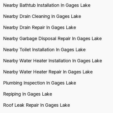
Nearby Bathtub Installation In Gages Lake
Nearby Drain Cleaning In Gages Lake
Nearby Drain Repair In Gages Lake
Nearby Garbage Disposal Repair In Gages Lake
Nearby Toilet Installation In Gages Lake
Nearby Water Heater Installation In Gages Lake
Nearby Water Heater Repair In Gages Lake
Plumbing Inspection In Gages Lake
Repiping In Gages Lake
Roof Leak Repair In Gages Lake