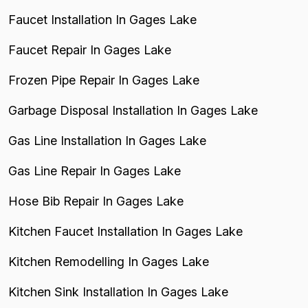
Faucet Installation In Gages Lake
Faucet Repair In Gages Lake
Frozen Pipe Repair In Gages Lake
Garbage Disposal Installation In Gages Lake
Gas Line Installation In Gages Lake
Gas Line Repair In Gages Lake
Hose Bib Repair In Gages Lake
Kitchen Faucet Installation In Gages Lake
Kitchen Remodelling In Gages Lake
Kitchen Sink Installation In Gages Lake