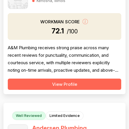
Kenosha, Illinois
WORKMAN SCORE
72.1
/100
A&M Plumbing receives strong praise across many
recent reviews for punctuality, communication, and
courteous service, with multiple reviewers explicitly
noting on-time arrivals, proactive updates, and above-
and-beyond behavior. However, professionalism scores
View Profile
are meaningfully dragged down by two older but detailed
reviews describing a contractor (Matt) who gave quotes
and then completely failed to...
Well Reviewed
Limited Evidence
Andersen Plumbing