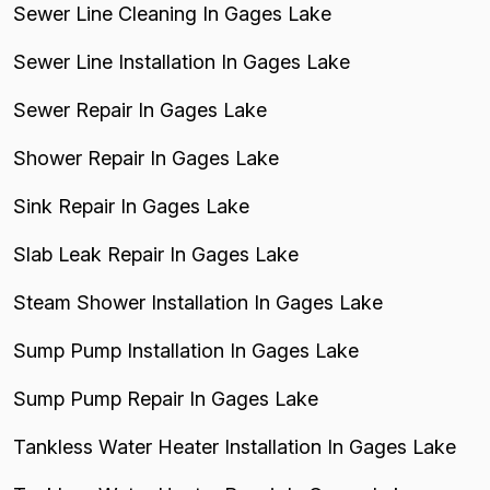
Sewer Line Cleaning In Gages Lake
Sewer Line Installation In Gages Lake
Sewer Repair In Gages Lake
Shower Repair In Gages Lake
Sink Repair In Gages Lake
Slab Leak Repair In Gages Lake
Steam Shower Installation In Gages Lake
Sump Pump Installation In Gages Lake
Sump Pump Repair In Gages Lake
Tankless Water Heater Installation In Gages Lake