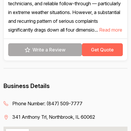
technicians, and reliable follow-through — particularly
in extreme weather situations. However, a substantial
and recurring pattern of serious complaints
significantly drags down all four dimensio...
Read more
Write a Review
Get Quote
Business Details
Phone Number:
(847) 509-7777
341 Anthony Trl, Northbrook, IL 60062