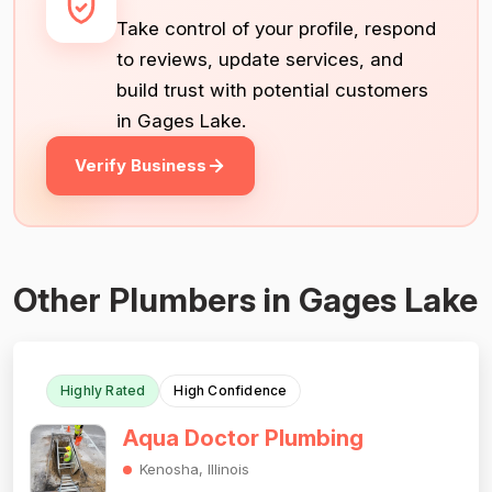
Take control of your profile, respond
to reviews, update services, and
build trust with potential customers
in Gages Lake.
Verify Business
Other Plumbers in Gages Lake
Highly Rated
High Confidence
Aqua Doctor Plumbing
Kenosha, Illinois