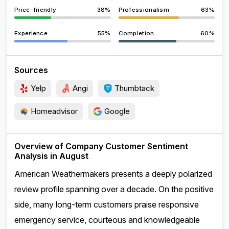
Price-friendly
38%
Professionalism
63%
Experience
55%
Completion
60%
Sources
Yelp
Angi
Thumbtack
Homeadvisor
Google
Overview of Company Customer Sentiment
Analysis in August
American Weathermakers presents a deeply polarized
review profile spanning over a decade. On the positive
side, many long-term customers praise responsive
emergency service, courteous and knowledgeable