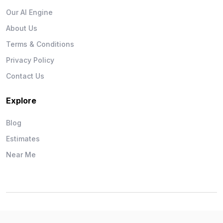
Our AI Engine
About Us
Terms & Conditions
Privacy Policy
Contact Us
Explore
Blog
Estimates
Near Me
Wise Workman © 2026. All Rights Reserved.