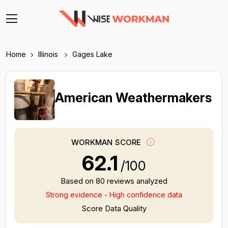
Home
Illinois
Gages Lake
American Weathermakers
WORKMAN SCORE
62.1
/100
Based on 80 reviews analyzed
Strong evidence - High confidence data
Score Data Quality