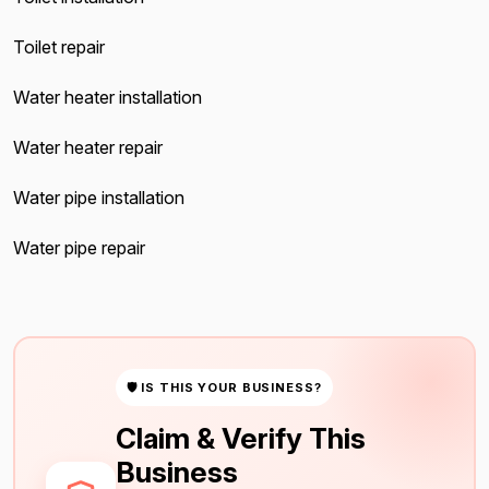
Toilet repair
Water heater installation
Water heater repair
Water pipe installation
Water pipe repair
🛡 IS THIS YOUR BUSINESS?
Claim & Verify This
Business