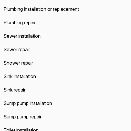
Plumbing installation or replacement
Plumbing repair
Sewer installation
Sewer repair
Shower repair
Sink installation
Sink repair
Sump pump installation
Sump pump repair
Toilet installation