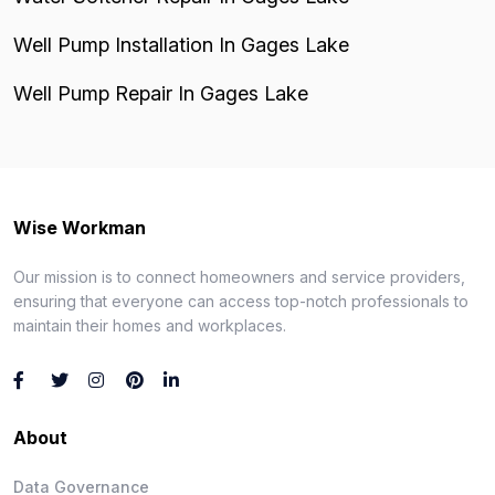
Well Pump Installation In Gages Lake
Well Pump Repair In Gages Lake
Wise Workman
Our mission is to connect homeowners and service providers,
ensuring that everyone can access top-notch professionals to
maintain their homes and workplaces.
About
Data Governance