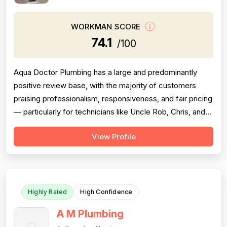
WORKMAN SCORE
74.1
/100
Aqua Doctor Plumbing has a large and predominantly
positive review base, with the majority of customers
praising professionalism, responsiveness, and fair pricing
— particularly for technicians like Uncle Rob, Chris, and
Paul. However, a meaningful cluster of 1-star reviews
View Profile
raises serious concerns: multiple customers reported
misdiagnosis of sewer issues with inflated repair quotes,
at least two r...
Highly Rated
High Confidence
A M Plumbing