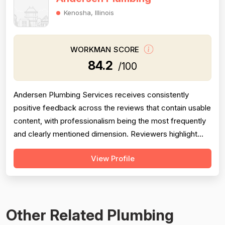
Kenosha, Illinois
WORKMAN SCORE
84.2
/100
Andersen Plumbing Services receives consistently
positive feedback across the reviews that contain usable
content, with professionalism being the most frequently
and clearly mentioned dimension. Reviewers highlight
prompt response times, courteous behavior, and going
View Profile
above and beyond — such as the technician
photographing completed work for a homeowner unable
to inspect it himself. Project complet...
Other Related Plumbing