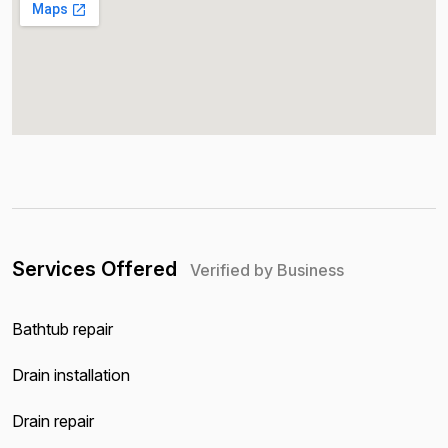
Services Offered
Verified by Business
Bathtub repair
Drain installation
Drain repair