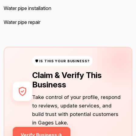
Water pipe installation
Water pipe repair
🛡 IS THIS YOUR BUSINESS?
Claim & Verify This
Business
Take control of your profile, respond
to reviews, update services, and
build trust with potential customers
in Gages Lake.
Verify Business