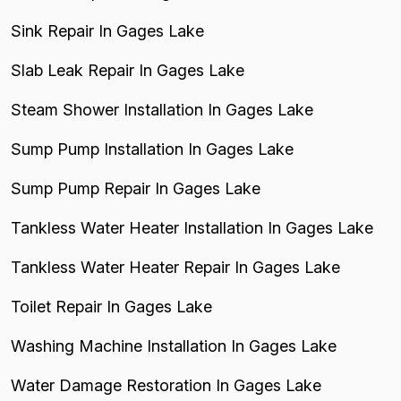
Sink Repair In Gages Lake
Slab Leak Repair In Gages Lake
Steam Shower Installation In Gages Lake
Sump Pump Installation In Gages Lake
Sump Pump Repair In Gages Lake
Tankless Water Heater Installation In Gages Lake
Tankless Water Heater Repair In Gages Lake
Toilet Repair In Gages Lake
Washing Machine Installation In Gages Lake
Water Damage Restoration In Gages Lake