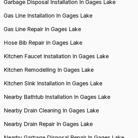
Garbage Disposal Installation In Gages Lake
Gas Line Installation In Gages Lake
Gas Line Repair In Gages Lake
Hose Bib Repair In Gages Lake
Kitchen Faucet Installation In Gages Lake
Kitchen Remodelling In Gages Lake
Kitchen Sink Installation In Gages Lake
Nearby Bathtub Installation In Gages Lake
Nearby Drain Cleaning In Gages Lake
Nearby Drain Repair In Gages Lake
Nearby Garbage Disposal Repair In Gages Lake