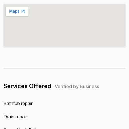
Services Offered
Verified by Business
Bathtub repair
Drain repair