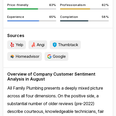
Price-friendly
63%
Professionalism
62%
Experience
65%
Completion
58%
Sources
Yelp
Angi
Thumbtack
Homeadvisor
Google
Overview of Company Customer Sentiment
Analysis in August
All Family Plumbing presents a deeply mixed picture
across all four dimensions. On the positive side, a
substantial number of older reviews (pre-2022)
describe courteous, knowledgeable technicians, fair