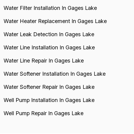
Water Filter Installation In Gages Lake
Water Heater Replacement In Gages Lake
Water Leak Detection In Gages Lake
Water Line Installation In Gages Lake
Water Line Repair In Gages Lake
Water Softener Installation In Gages Lake
Water Softener Repair In Gages Lake
Well Pump Installation In Gages Lake
Well Pump Repair In Gages Lake