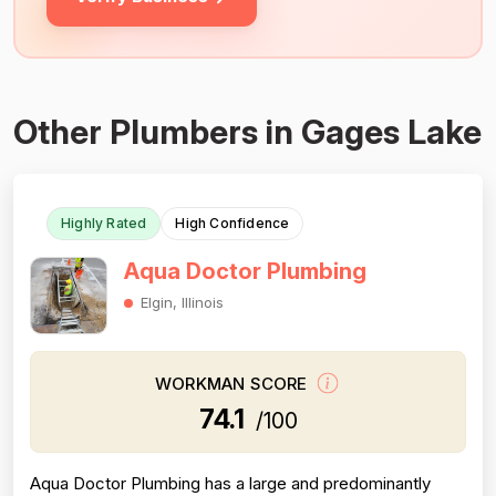
Other Plumbers in Gages Lake
Highly Rated
High Confidence
Aqua Doctor Plumbing
Elgin, Illinois
WORKMAN SCORE
74.1
/100
Aqua Doctor Plumbing has a large and predominantly