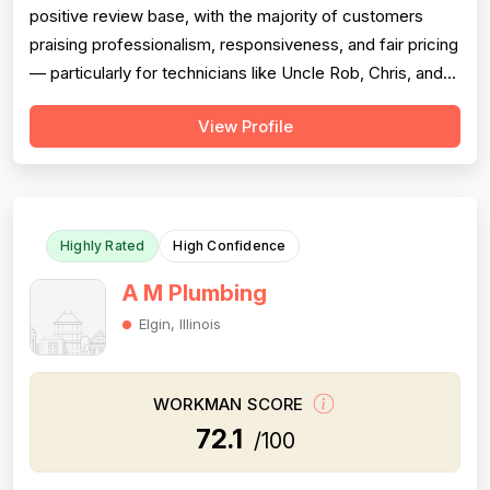
positive review base, with the majority of customers
praising professionalism, responsiveness, and fair pricing
— particularly for technicians like Uncle Rob, Chris, and
Paul. However, a meaningful cluster of 1-star reviews
View Profile
raises serious concerns: multiple customers reported
misdiagnosis of sewer issues with inflated repair quotes,
at least two r...
Highly Rated
High Confidence
A M Plumbing
Elgin, Illinois
WORKMAN SCORE
72.1
/100