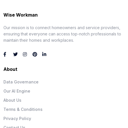
Wise Workman
Our mission is to connect homeowners and service providers,
ensuring that everyone can access top-notch professionals to
maintain their homes and workplaces.
About
Data Governance
Our AI Engine
About Us
Terms & Conditions
Privacy Policy
Contact Us