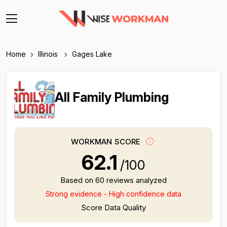
Home
Illinois
Gages Lake
All Family Plumbing
WORKMAN SCORE
62.1
/100
Based on 60 reviews analyzed
Strong evidence - High confidence data
Score Data Quality