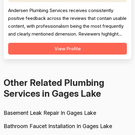
Andersen Plumbing Services receives consistently
positive feedback across the reviews that contain usable
content, with professionalism being the most frequently
and clearly mentioned dimension. Reviewers highlight
prompt response times, courteous behavior, and going
View Profile
above and beyond — such as the technician
photographing completed work for a homeowner unable
to inspect it himself. Project complet...
Other Related Plumbing
Services in Gages Lake
Basement Leak Repair In Gages Lake
Bathroom Faucet Installation In Gages Lake