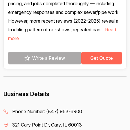
pricing, and jobs completed thoroughly — including
emergency responses and complex sewer/pipe work.
However, more recent reviews (2022–2025) reveal a
troubling pattern of no-shows, repeated can...
Read
more
Write a Review
Get Quote
Business Details
Phone Number:
(847) 963-6900
321 Cary Point Dr, Cary, IL 60013