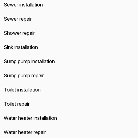
Sewer installation
Sewer repair
Shower repair
Sink installation
Sump pump installation
Sump pump repair
Toilet installation
Toilet repair
Water heater installation
Water heater repair