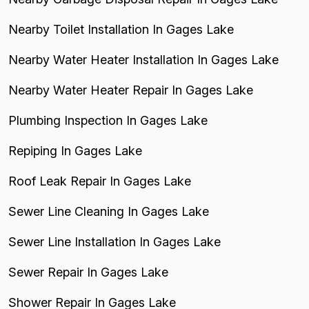
Nearby Toilet Installation In Gages Lake
Nearby Water Heater Installation In Gages Lake
Nearby Water Heater Repair In Gages Lake
Plumbing Inspection In Gages Lake
Repiping In Gages Lake
Roof Leak Repair In Gages Lake
Sewer Line Cleaning In Gages Lake
Sewer Line Installation In Gages Lake
Sewer Repair In Gages Lake
Shower Repair In Gages Lake