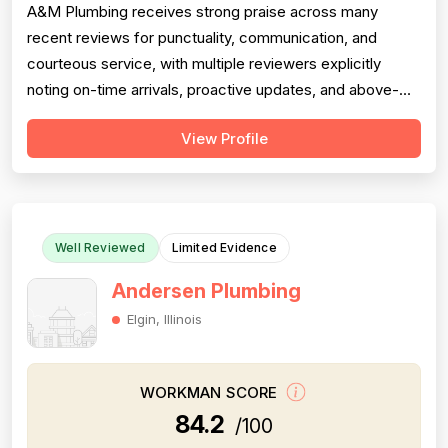
A&M Plumbing receives strong praise across many
recent reviews for punctuality, communication, and
courteous service, with multiple reviewers explicitly
noting on-time arrivals, proactive updates, and above-
and-beyond behavior. However, professionalism scores
View Profile
are meaningfully dragged down by two older but detailed
reviews describing a contractor (Matt) who gave quotes
and then completely failed to...
Well Reviewed
Limited Evidence
Andersen Plumbing
Elgin, Illinois
WORKMAN SCORE
84.2
/100