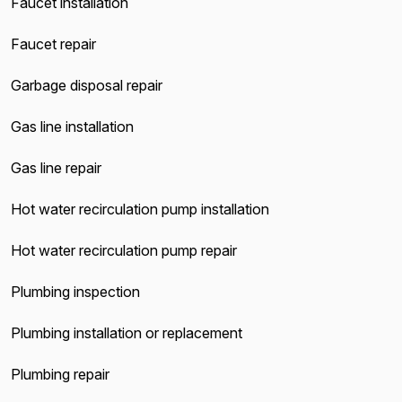
Faucet installation
Faucet repair
Garbage disposal repair
Gas line installation
Gas line repair
Hot water recirculation pump installation
Hot water recirculation pump repair
Plumbing inspection
Plumbing installation or replacement
Plumbing repair