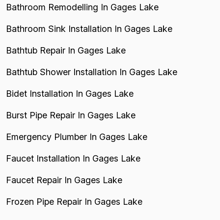
Bathroom Remodelling In Gages Lake
Bathroom Sink Installation In Gages Lake
Bathtub Repair In Gages Lake
Bathtub Shower Installation In Gages Lake
Bidet Installation In Gages Lake
Burst Pipe Repair In Gages Lake
Emergency Plumber In Gages Lake
Faucet Installation In Gages Lake
Faucet Repair In Gages Lake
Frozen Pipe Repair In Gages Lake