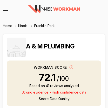
Home
Illinois
Franklin Park
A & M PLUMBING
WORKMAN SCORE
72.1
/100
Based on 41 reviews analyzed
Strong evidence - High confidence data
Score Data Quality