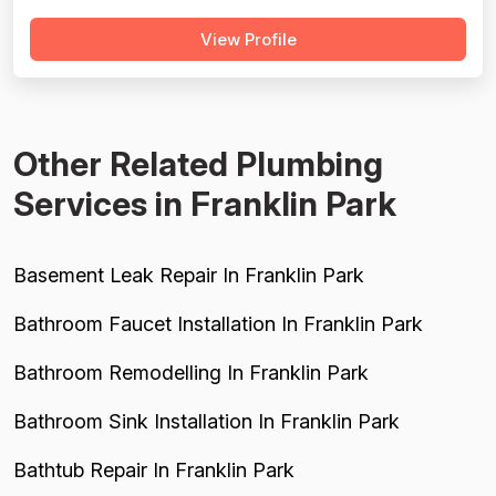
every review. Pricing is described as reasonable or fair in
View Profile
four reviews, supporting a solid but not exceptional
price-friendly score. Project completion is well-
supported, with mul...
Other Related Plumbing
Services in Franklin Park
Basement Leak Repair In Franklin Park
Bathroom Faucet Installation In Franklin Park
Bathroom Remodelling In Franklin Park
Bathroom Sink Installation In Franklin Park
Bathtub Repair In Franklin Park