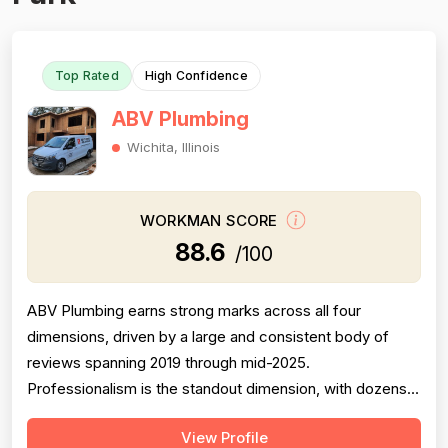
Top Rated
High Confidence
ABV Plumbing
Wichita, Illinois
WORKMAN SCORE
88.6
/100
ABV Plumbing earns strong marks across all four
dimensions, driven by a large and consistent body of
reviews spanning 2019 through mid-2025.
Professionalism is the standout dimension, with dozens
of reviewers explicitly praising punctuality, courteous
View Profile
behavior, use of shoe covers, mask compliance, and