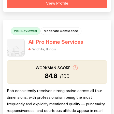
View Profile
of reviews are positive and praise professionalism,
punctuality, and communication, but a substantial minority
of negative revie...
Well Reviewed
Moderate Confidence
All Pro Home Services
Wichita, Illinois
WORKMAN SCORE
84.6
/100
Bob consistently receives strong praise across all four
dimensions, with professionalism being the most
frequently and explicitly mentioned quality — punctuality,
responsiveness, and courteous attitude appear in nearly