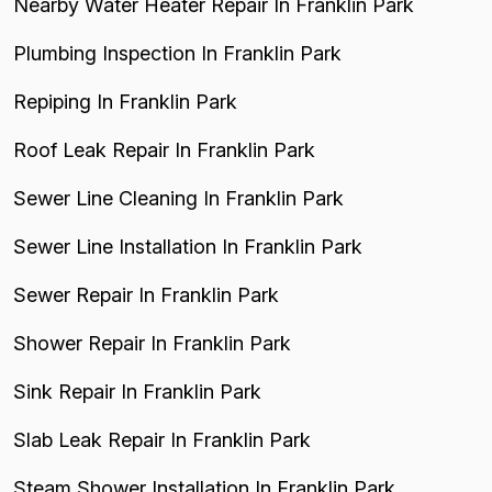
Nearby Water Heater Repair In Franklin Park
Plumbing Inspection In Franklin Park
Repiping In Franklin Park
Roof Leak Repair In Franklin Park
Sewer Line Cleaning In Franklin Park
Sewer Line Installation In Franklin Park
Sewer Repair In Franklin Park
Shower Repair In Franklin Park
Sink Repair In Franklin Park
Slab Leak Repair In Franklin Park
Steam Shower Installation In Franklin Park