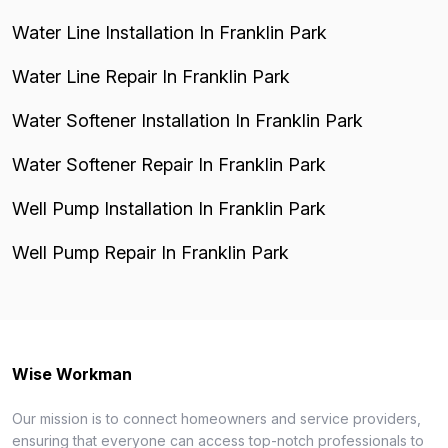
Water Line Installation In Franklin Park
Water Line Repair In Franklin Park
Water Softener Installation In Franklin Park
Water Softener Repair In Franklin Park
Well Pump Installation In Franklin Park
Well Pump Repair In Franklin Park
Wise Workman
Our mission is to connect homeowners and service providers,
ensuring that everyone can access top-notch professionals to