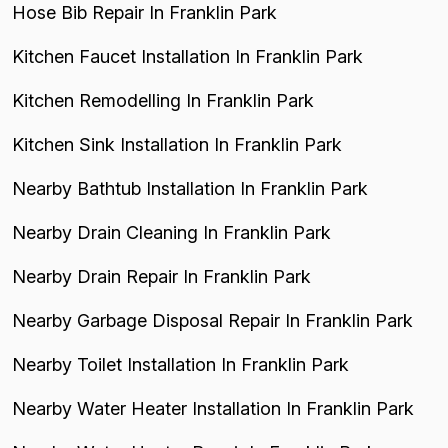
Hose Bib Repair In Franklin Park
Kitchen Faucet Installation In Franklin Park
Kitchen Remodelling In Franklin Park
Kitchen Sink Installation In Franklin Park
Nearby Bathtub Installation In Franklin Park
Nearby Drain Cleaning In Franklin Park
Nearby Drain Repair In Franklin Park
Nearby Garbage Disposal Repair In Franklin Park
Nearby Toilet Installation In Franklin Park
Nearby Water Heater Installation In Franklin Park