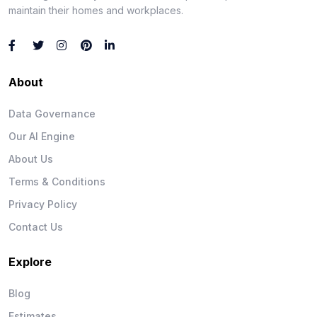
maintain their homes and workplaces.
About
Data Governance
Our AI Engine
About Us
Terms & Conditions
Privacy Policy
Contact Us
Explore
Blog
Estimates