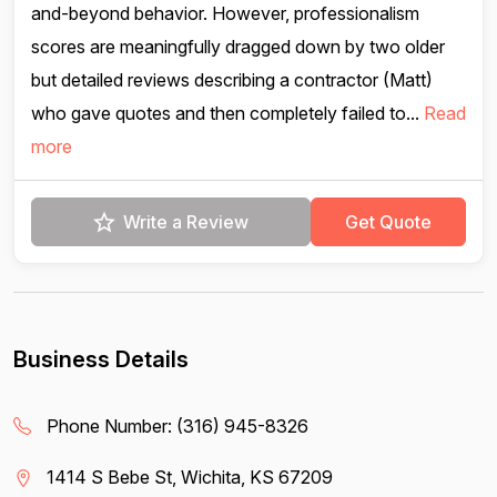
and-beyond behavior. However, professionalism
scores are meaningfully dragged down by two older
but detailed reviews describing a contractor (Matt)
who gave quotes and then completely failed to...
Read
more
Write a Review
Get Quote
Business Details
Phone Number:
(316) 945-8326
1414 S Bebe St, Wichita, KS 67209