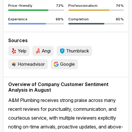
Price-friendly
72%
Professionalism
74%
Experience
68%
Completion
65%
Sources
Yelp
Angi
Thumbtack
Homeadvisor
Google
Overview of Company Customer Sentiment
Analysis in August
A&M Plumbing receives strong praise across many
recent reviews for punctuality, communication, and
courteous service, with multiple reviewers explicitly
noting on-time arrivals, proactive updates, and above-