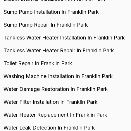
Sump Pump Installation In Franklin Park
Sump Pump Repair In Franklin Park
Tankless Water Heater Installation In Franklin Park
Tankless Water Heater Repair In Franklin Park
Toilet Repair In Franklin Park
Washing Machine Installation In Franklin Park
Water Damage Restoration In Franklin Park
Water Filter Installation In Franklin Park
Water Heater Replacement In Franklin Park
Water Leak Detection In Franklin Park