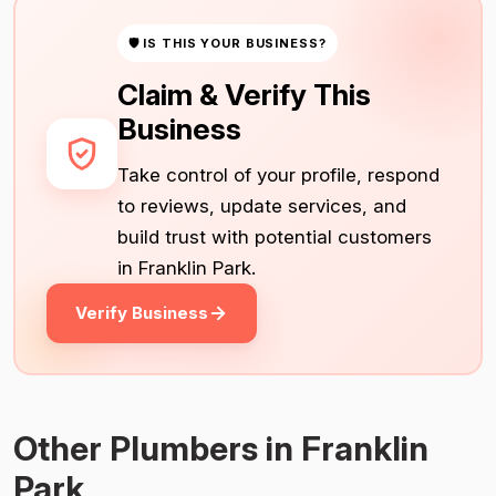
🛡 IS THIS YOUR BUSINESS?
Claim & Verify This
Business
Take control of your profile, respond
to reviews, update services, and
build trust with potential customers
in Franklin Park.
Verify Business
Other Plumbers in Franklin
Park