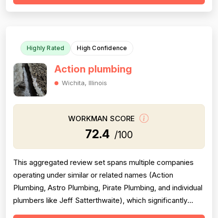
clear communication — including named technicians like
Ivo, Hristo, and Wafiq receiving repeated ...
Highly Rated
High Confidence
Action plumbing
Wichita, Illinois
WORKMAN SCORE
72.4
/100
This aggregated review set spans multiple companies
operating under similar or related names (Action
Plumbing, Astro Plumbing, Pirate Plumbing, and individual
plumbers like Jeff Satterthwaite), which significantly
complicates scoring and reduces reliability. The majority