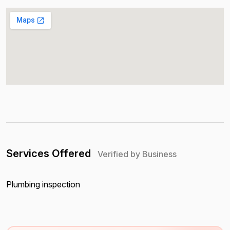
Services Offered
Verified by Business
Plumbing inspection