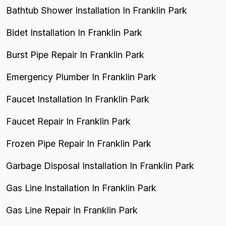
Bathtub Shower Installation In Franklin Park
Bidet Installation In Franklin Park
Burst Pipe Repair In Franklin Park
Emergency Plumber In Franklin Park
Faucet Installation In Franklin Park
Faucet Repair In Franklin Park
Frozen Pipe Repair In Franklin Park
Garbage Disposal Installation In Franklin Park
Gas Line Installation In Franklin Park
Gas Line Repair In Franklin Park