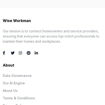
Wise Workman
Our mission is to connect homeowners and service providers,
ensuring that everyone can access top-notch professionals to
maintain their homes and workplaces.
About
Data Governance
Our AI Engine
About Us
Terms & Conditions