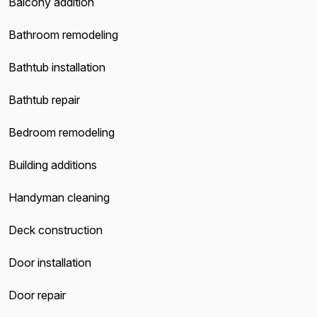
Balcony addition
Bathroom remodeling
Bathtub installation
Bathtub repair
Bedroom remodeling
Building additions
Handyman cleaning
Deck construction
Door installation
Door repair