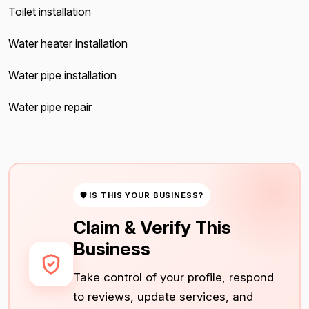
Toilet installation
Water heater installation
Water pipe installation
Water pipe repair
🛡 IS THIS YOUR BUSINESS?
Claim & Verify This
Business
Take control of your profile, respond
to reviews, update services, and