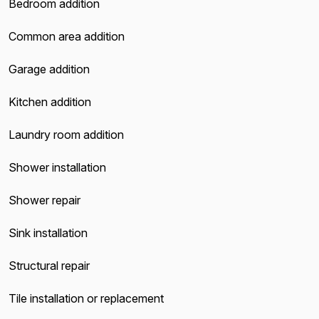
Bedroom addition
Common area addition
Garage addition
Kitchen addition
Laundry room addition
Shower installation
Shower repair
Sink installation
Structural repair
Tile installation or replacement