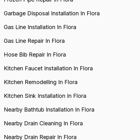
Garbage Disposal Installation In Flora
Gas Line Installation In Flora
Gas Line Repair In Flora
Hose Bib Repair In Flora
Kitchen Faucet Installation In Flora
Kitchen Remodelling In Flora
Kitchen Sink Installation In Flora
Nearby Bathtub Installation In Flora
Nearby Drain Cleaning In Flora
Nearby Drain Repair In Flora