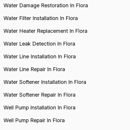
Water Damage Restoration In Flora
Water Filter Installation In Flora
Water Heater Replacement In Flora
Water Leak Detection In Flora
Water Line Installation In Flora
Water Line Repair In Flora
Water Softener Installation In Flora
Water Softener Repair In Flora
Well Pump Installation In Flora
Well Pump Repair In Flora