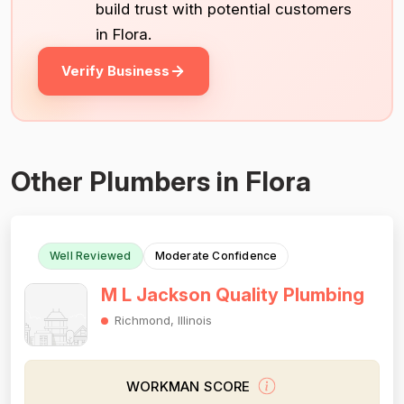
build trust with potential customers
in Flora.
Verify Business
Other Plumbers in Flora
Well Reviewed
Moderate Confidence
M L Jackson Quality Plumbing
Richmond, Illinois
WORKMAN SCORE