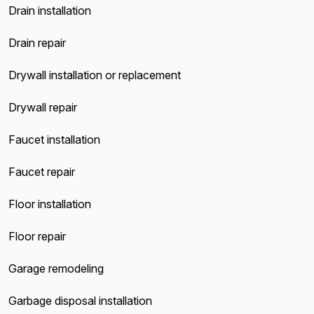
Drain installation
Drain repair
Drywall installation or replacement
Drywall repair
Faucet installation
Faucet repair
Floor installation
Floor repair
Garage remodeling
Garbage disposal installation