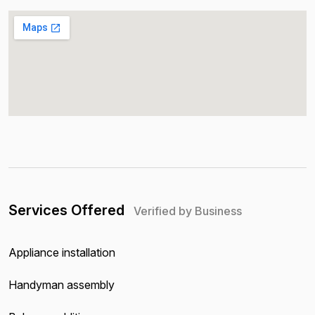
Services Offered
Verified by Business
Appliance installation
Handyman assembly