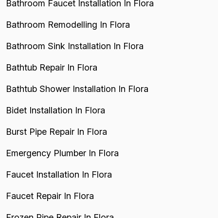
Bathroom Faucet Installation In Flora
Bathroom Remodelling In Flora
Bathroom Sink Installation In Flora
Bathtub Repair In Flora
Bathtub Shower Installation In Flora
Bidet Installation In Flora
Burst Pipe Repair In Flora
Emergency Plumber In Flora
Faucet Installation In Flora
Faucet Repair In Flora
Frozen Pipe Repair In Flora