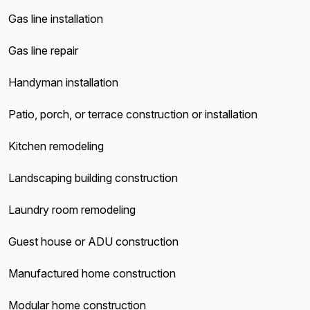
Gas line installation
Gas line repair
Handyman installation
Patio, porch, or terrace construction or installation
Kitchen remodeling
Landscaping building construction
Laundry room remodeling
Guest house or ADU construction
Manufactured home construction
Modular home construction