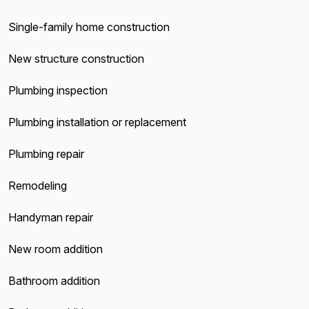
Single-family home construction
New structure construction
Plumbing inspection
Plumbing installation or replacement
Plumbing repair
Remodeling
Handyman repair
New room addition
Bathroom addition