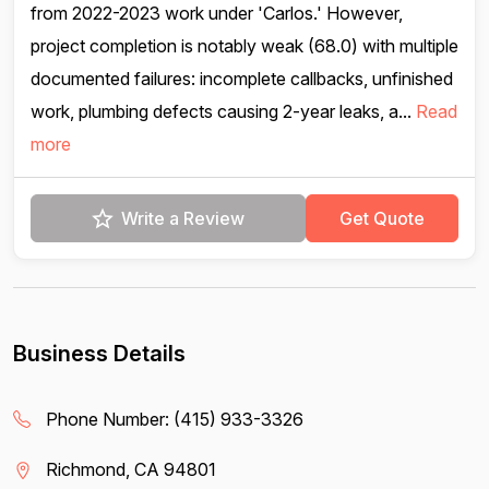
from 2022-2023 work under 'Carlos.' However,
project completion is notably weak (68.0) with multiple
documented failures: incomplete callbacks, unfinished
work, plumbing defects causing 2-year leaks, a...
Read
more
Write a Review
Get Quote
Business Details
Phone Number:
(415) 933-3326
Richmond, CA 94801