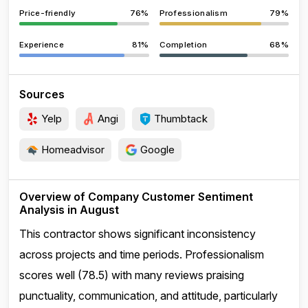
Price-friendly
76%
Professionalism
79%
Experience
81%
Completion
68%
Sources
Yelp
Angi
Thumbtack
Homeadvisor
Google
Overview of Company Customer Sentiment
Analysis in August
This contractor shows significant inconsistency
across projects and time periods. Professionalism
scores well (78.5) with many reviews praising
punctuality, communication, and attitude, particularly