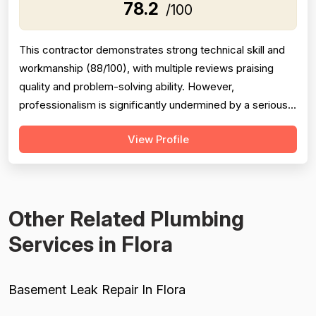
78.2
/100
This contractor demonstrates strong technical skill and
workmanship (88/100), with multiple reviews praising
quality and problem-solving ability. However,
professionalism is significantly undermined by a serious
scheduling failure and rude behavior toward a customer's
View Profile
spouse, resulting in a 68/100 score. Project completion
shows mixed results: same-day emergency service is
excellent, but schedulin...
Other Related Plumbing
Services in Flora
Basement Leak Repair In Flora