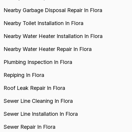
Nearby Garbage Disposal Repair In Flora
Nearby Toilet Installation In Flora
Nearby Water Heater Installation In Flora
Nearby Water Heater Repair In Flora
Plumbing Inspection In Flora
Repiping In Flora
Roof Leak Repair In Flora
Sewer Line Cleaning In Flora
Sewer Line Installation In Flora
Sewer Repair In Flora