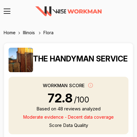
Home
Illinois
Flora
THE HANDYMAN SERVICE
WORKMAN SCORE
72.8
/100
Based on 48 reviews analyzed
Moderate evidence - Decent data coverage
Score Data Quality