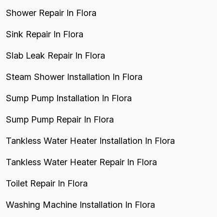
Shower Repair In Flora
Sink Repair In Flora
Slab Leak Repair In Flora
Steam Shower Installation In Flora
Sump Pump Installation In Flora
Sump Pump Repair In Flora
Tankless Water Heater Installation In Flora
Tankless Water Heater Repair In Flora
Toilet Repair In Flora
Washing Machine Installation In Flora