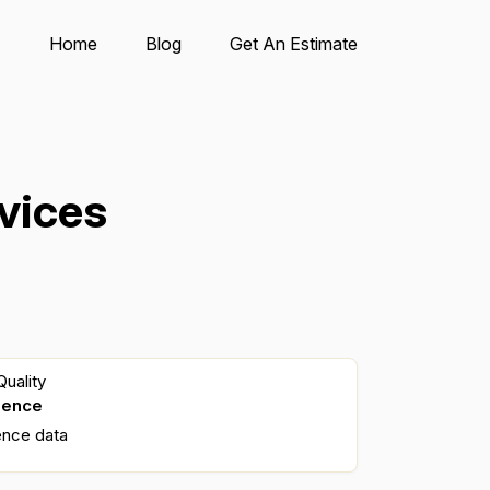
Home
Blog
Get An Estimate
vices
uality
dence
ence data