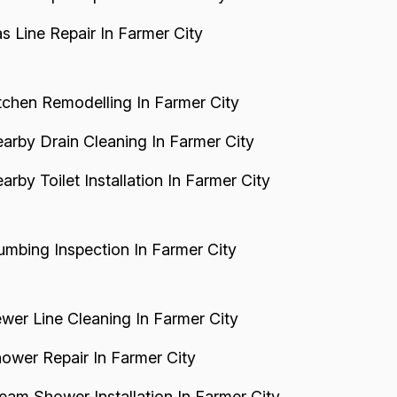
s Line Repair In Farmer City
tchen Remodelling In Farmer City
arby Drain Cleaning In Farmer City
arby Toilet Installation In Farmer City
umbing Inspection In Farmer City
wer Line Cleaning In Farmer City
ower Repair In Farmer City
eam Shower Installation In Farmer City