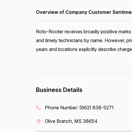
Overview of Company Customer Sentiment
Roto-Rooter receives broadly positive marks 
and timely technicians by name. However, pri
years and locations explicitly describe charge
Business Details
Phone Number:
(662) 838-5271
Olive Branch, MS 38654