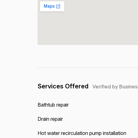
Services Offered
Verified by Busines
Bathtub repair
Drain repair
Hot water recirculation pump installation