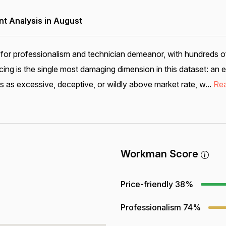
 Analysis in August
for professionalism and technician demeanor, with hundreds o
cing is the single most damaging dimension in this dataset: 
s as excessive, deceptive, or wildly above market rate, w...
Re
Workman Score
Price-friendly
38%
Professionalism
74%