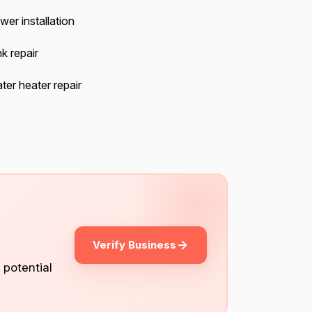
wer installation
k repair
ter heater repair
Verify Business
 potential