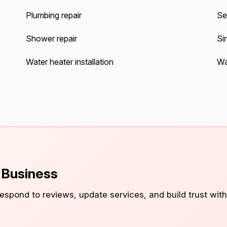
Plumbing repair
Se
Shower repair
Sin
Water heater installation
Wa
s Business
 respond to reviews, update services, and build trust with