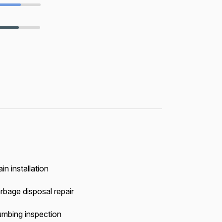
in installation
rbage disposal repair
umbing inspection