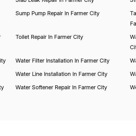
Sump Pump Repair In Farmer City
Ta
Fa
r
Toilet Repair In Farmer City
Wa
Ci
ity
Water Filter Installation In Farmer City
Wa
Water Line Installation In Farmer City
Wa
ty
Water Softener Repair In Farmer City
We