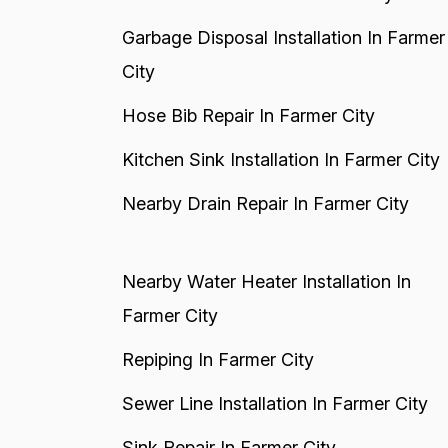
Garbage Disposal Installation In Farmer
City
Hose Bib Repair In Farmer City
Kitchen Sink Installation In Farmer City
Nearby Drain Repair In Farmer City
Nearby Water Heater Installation In
Farmer City
Repiping In Farmer City
Sewer Line Installation In Farmer City
Sink Repair In Farmer City