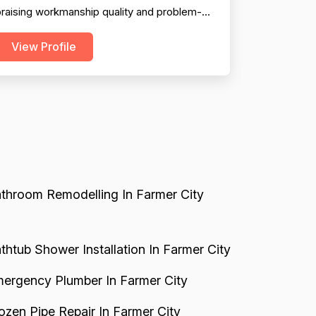
raising workmanship quality and problem-
olving ability. Professionalism is solid overall,
View Profile
ith consistent mentions of friendly,
ourteous technicians and timely arrivals.
owever, pricing emerges as a significant
weakness, with numerous explicit complaints
bout overcharging, n...
throom Remodelling In Farmer City
thtub Shower Installation In Farmer City
ergency Plumber In Farmer City
ozen Pipe Repair In Farmer City