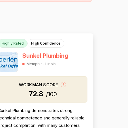
Highly Rated
High Confidence
Sunkel Plumbing
Memphis, Illinois
WORKMAN SCORE
72.8
/100
Sunkel Plumbing demonstrates strong
echnical competence and generally reliable
project completion, with many customers