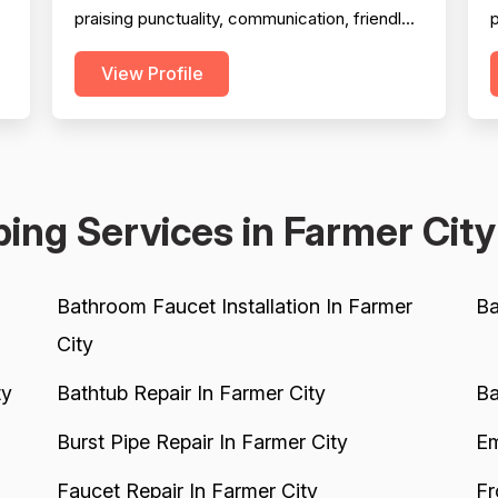
praising punctuality, communication, friendly
p
technicians, and quality workmanship across
s
View Profile
a wide range of jobs. Professionalism is the
w
most frequently cited strength, with dozens
c
of reviewers specifically calling out on-time
H
arrivals, courteous staff, clean work habits,
and responsiv...
a
ing Services in Farmer City
Bathroom Faucet Installation In Farmer
Ba
City
ty
Bathtub Repair In Farmer City
Ba
Burst Pipe Repair In Farmer City
Em
Faucet Repair In Farmer City
Fr