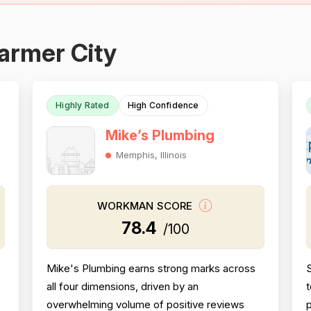
armer City
Highly Rated
High Confidence
Mike’s Plumbing
Memphis, Illinois
WORKMAN SCORE
78.4
/100
Mike's Plumbing earns strong marks across
all four dimensions, driven by an
t
overwhelming volume of positive reviews