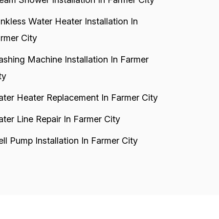
nkless Water Heater Installation In
rmer City
shing Machine Installation In Farmer
ty
ter Heater Replacement In Farmer City
ter Line Repair In Farmer City
ll Pump Installation In Farmer City