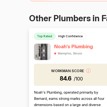
Other Plumbers in F
Top Rated
High Confidence
Noah’s Plumbing
Memphis, Illinois
WORKMAN SCORE
84.6
/100
Noah's Plumbing, operated primarily by
Bernard, earns strong marks across all four
dimensions based on a large and diverse