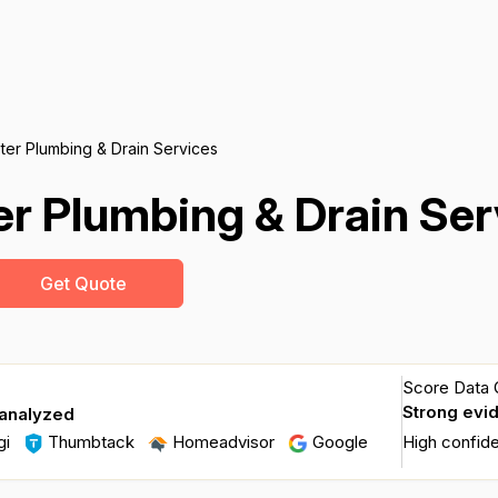
er Plumbing & Drain Services
r Plumbing & Drain Ser
Get Quote
Score Data Q
Strong evi
 analyzed
gi
Thumbtack
Homeadvisor
Google
High confid