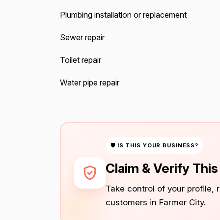
Plumbing installation or replacement
Sewer repair
Toilet repair
Water pipe repair
🛡 IS THIS YOUR BUSINESS?
Claim & Verify Thi
Take control of your profile,
customers in Farmer City.