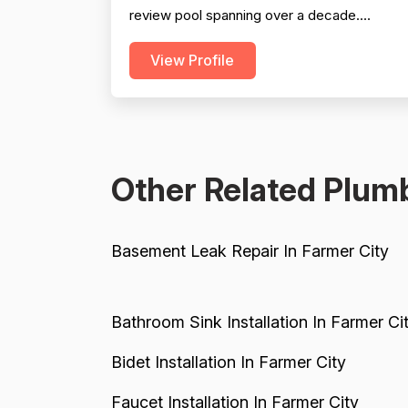
review pool spanning over a decade.
Professionalism is the most frequently cited
View Profile
strength, with dozens of reviewers praising
punctuality, responsiveness, clear
communication, and courteous demeanor.
Project completion is also well-supported,
with the vast majority of reviewers...
Other Related Plumb
Basement Leak Repair In Farmer City
Bathroom Sink Installation In Farmer Ci
Bidet Installation In Farmer City
Faucet Installation In Farmer City