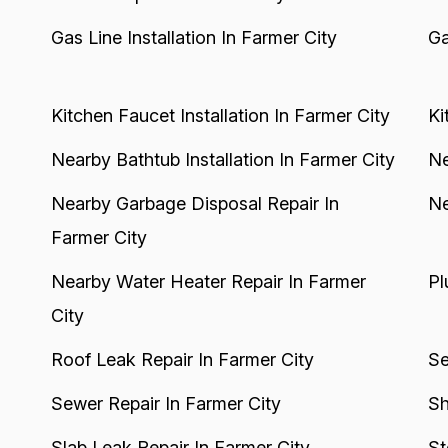
Gas Line Installation In Farmer City
Ga
Kitchen Faucet Installation In Farmer City
Ki
Nearby Bathtub Installation In Farmer City
Ne
Nearby Garbage Disposal Repair In
Ne
Farmer City
Nearby Water Heater Repair In Farmer
Pl
City
Roof Leak Repair In Farmer City
Se
Sewer Repair In Farmer City
Sh
Slab Leak Repair In Farmer City
St