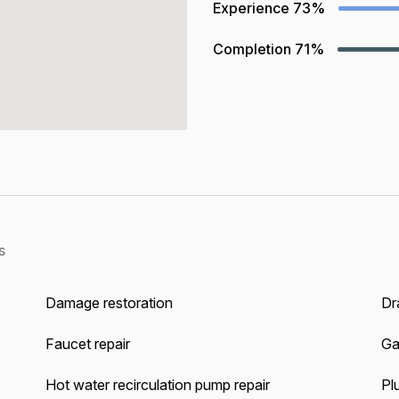
Experience
73%
Completion
71%
s
Damage restoration
Dra
Faucet repair
Ga
Hot water recirculation pump repair
Pl