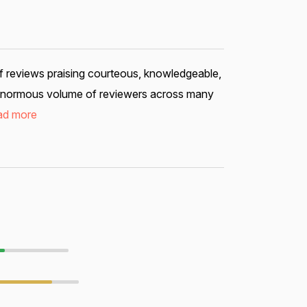
f reviews praising courteous, knowledgeable,
an enormous volume of reviewers across many
ad more