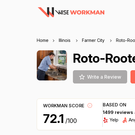
Home
Illinois
Farmer City
Roto-Root
Roto-Roote
Write a Review
BASED ON
WORKMAN SCORE
1499 reviews
72.1
Yelp
An
/100