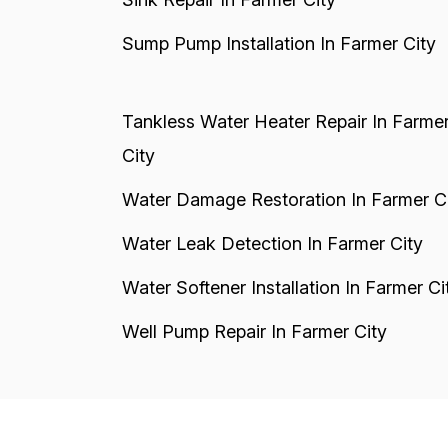
Sump Pump Installation In Farmer City
Tankless Water Heater Repair In Farme
City
Water Damage Restoration In Farmer C
Water Leak Detection In Farmer City
Water Softener Installation In Farmer Ci
Well Pump Repair In Farmer City