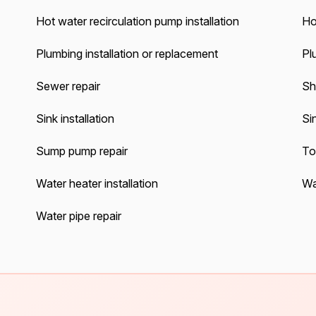
Hot water recirculation pump installation
Ho
Plumbing installation or replacement
Pl
Sewer repair
Sh
Sink installation
Sin
Sump pump repair
Toi
Water heater installation
Wa
Water pipe repair