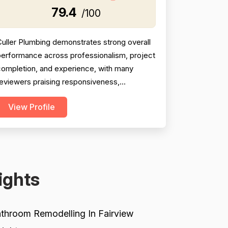
79.4
/100
uller Plumbing demonstrates strong overall
performance across professionalism, project
completion, and experience, with many
eviewers praising responsiveness,
unctuality, thoroughness, and willingness to
View Profile
go above and beyond. Project completion
cores are bolstered by consistent reports
f jobs finished on time or same-day, follow-
hrough on difficult installs, and cleanup after
ork. However, p...
ights
throom Remodelling In Fairview