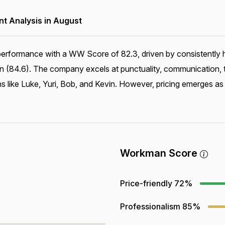
 Analysis in August
erformance with a WW Score of 82.3, driven by consistently hi
ion (84.6). The company excels at punctuality, communication, 
s like Luke, Yuri, Bob, and Kevin. However, pricing emerges as 
Workman Score
Price-friendly
72%
Professionalism
85%