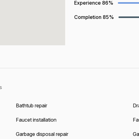
Experience
86%
Completion
85%
s
Bathtub repair
Dra
Faucet installation
Fa
Garbage disposal repair
Gas