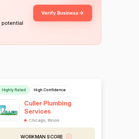
Verify Business
 potential
Highly Rated
High Confidence
Culler Plumbing
Services
Chicago, Illinois
WORKMAN SCORE