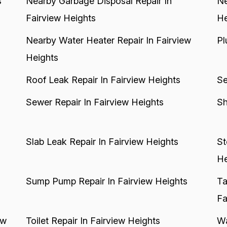
s
Nearby Garbage Disposal Repair In
Ne
Fairview Heights
He
Nearby Water Heater Repair In Fairview
Pl
Heights
Roof Leak Repair In Fairview Heights
Se
Sewer Repair In Fairview Heights
Sh
Slab Leak Repair In Fairview Heights
St
He
Sump Pump Repair In Fairview Heights
Ta
Fa
ew
Toilet Repair In Fairview Heights
Wa