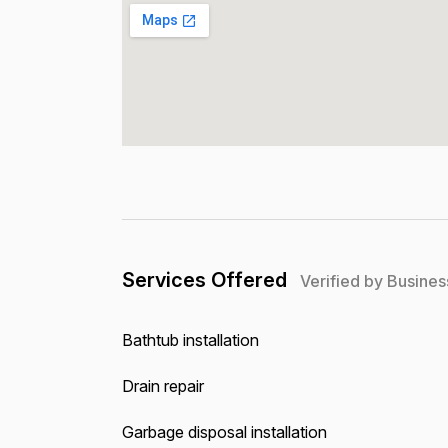
Services Offered
Verified by Busines
Bathtub installation
Drain repair
Garbage disposal installation