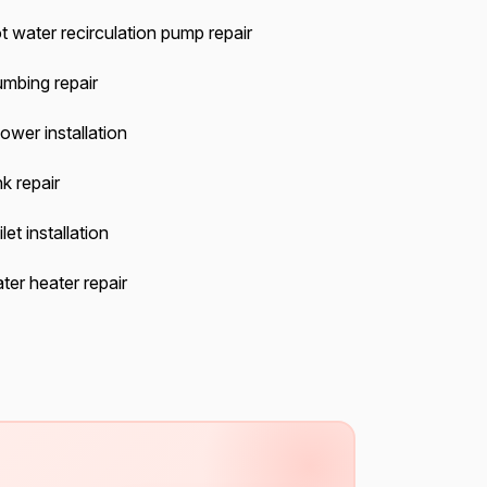
t water recirculation pump repair
umbing repair
ower installation
k repair
let installation
ter heater repair