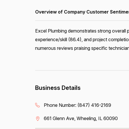
Overview of Company Customer Sentiment
Excel Plumbing demonstrates strong overall p
experience/skill (86.4), and project complet
numerous reviews praising specific technician
Business Details
Phone Number:
(847) 416-2169
661 Glenn Ave, Wheeling, IL 60090