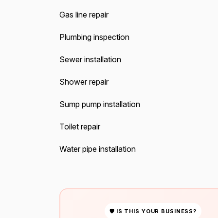
Gas line repair
Plumbing inspection
Sewer installation
Shower repair
Sump pump installation
Toilet repair
Water pipe installation
🛡 IS THIS YOUR BUSINESS?