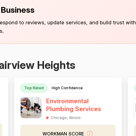
s Business
 respond to reviews, update services, and build trust with
s.
airview Heights
Top Rated
High Confidence
Environmental
Plumbing Services
Chicago, Illinois
WORKMAN SCORE