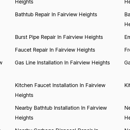
Heights
He
Bathtub Repair In Fairview Heights
Ba
He
Burst Pipe Repair In Fairview Heights
Em
Faucet Repair In Fairview Heights
Fr
w
Gas Line Installation In Fairview Heights
Ga
Kitchen Faucet Installation In Fairview
Ki
Heights
Nearby Bathtub Installation In Fairview
Ne
Heights
He