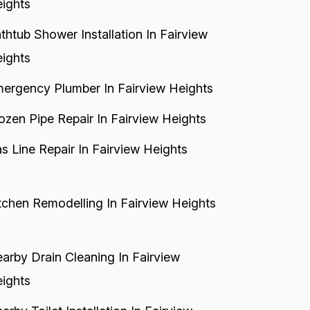
ights
thtub Shower Installation In Fairview
ights
ergency Plumber In Fairview Heights
ozen Pipe Repair In Fairview Heights
s Line Repair In Fairview Heights
tchen Remodelling In Fairview Heights
arby Drain Cleaning In Fairview
ights