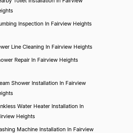
arby Toilet Installation In Fairview
ights
umbing Inspection In Fairview Heights
wer Line Cleaning In Fairview Heights
ower Repair In Fairview Heights
eam Shower Installation In Fairview
ights
nkless Water Heater Installation In
irview Heights
shing Machine Installation In Fairview