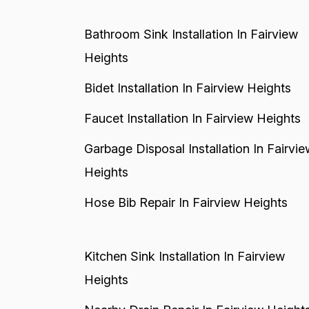
Bathroom Sink Installation In Fairview
Heights
Bidet Installation In Fairview Heights
Faucet Installation In Fairview Heights
Garbage Disposal Installation In Fairvie
Heights
Hose Bib Repair In Fairview Heights
Kitchen Sink Installation In Fairview
Heights