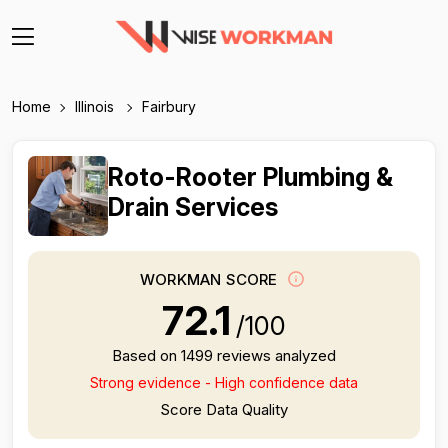
Home
Illinois
Fairbury
Roto-Rooter Plumbing &
Drain Services
WORKMAN SCORE
72.1
/100
Based on 1499 reviews analyzed
Strong evidence - High confidence data
Score Data Quality