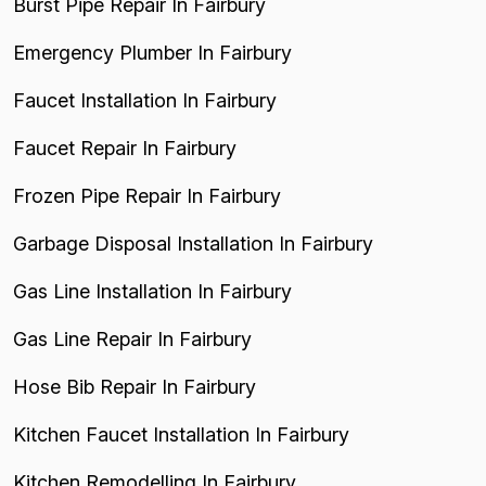
Burst Pipe Repair In Fairbury
Emergency Plumber In Fairbury
Faucet Installation In Fairbury
Faucet Repair In Fairbury
Frozen Pipe Repair In Fairbury
Garbage Disposal Installation In Fairbury
Gas Line Installation In Fairbury
Gas Line Repair In Fairbury
Hose Bib Repair In Fairbury
Kitchen Faucet Installation In Fairbury
Kitchen Remodelling In Fairbury