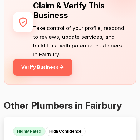
Claim & Verify This
Business
Take control of your profile, respond
to reviews, update services, and
build trust with potential customers
in Fairbury.
Verify Business
Other Plumbers in Fairbury
Highly Rated
High Confidence