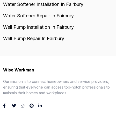
Water Softener Installation In Fairbury
Water Softener Repair In Fairbury
Well Pump Installation In Fairbury
Well Pump Repair In Fairbury
Wise Workman
Our mission is to connect homeowners and service providers,
ensuring that everyone can access top-notch professionals to
maintain their homes and workplaces.