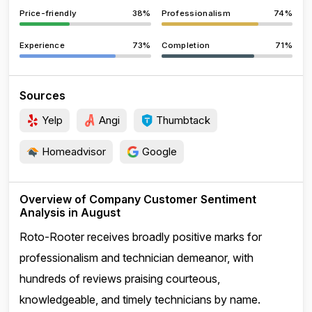
Price-friendly
38%
Professionalism
74%
Experience
73%
Completion
71%
Sources
Yelp
Angi
Thumbtack
Homeadvisor
Google
Overview of Company Customer Sentiment
Analysis in August
Roto-Rooter receives broadly positive marks for
professionalism and technician demeanor, with
hundreds of reviews praising courteous,
knowledgeable, and timely technicians by name.