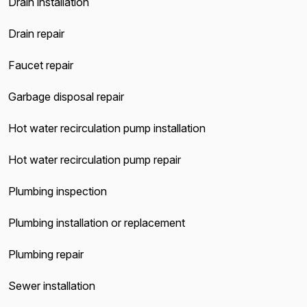
Drain installation
Drain repair
Faucet repair
Garbage disposal repair
Hot water recirculation pump installation
Hot water recirculation pump repair
Plumbing inspection
Plumbing installation or replacement
Plumbing repair
Sewer installation