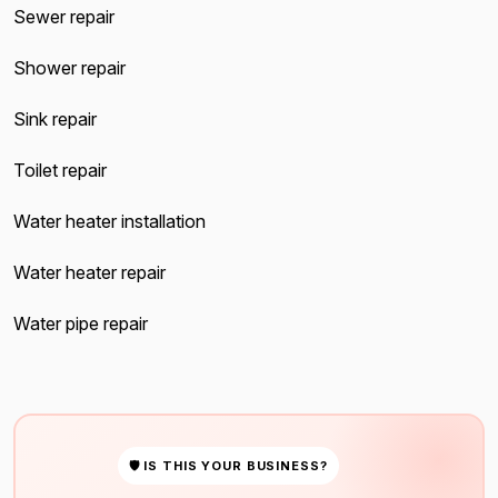
Sewer repair
Shower repair
Sink repair
Toilet repair
Water heater installation
Water heater repair
Water pipe repair
🛡 IS THIS YOUR BUSINESS?