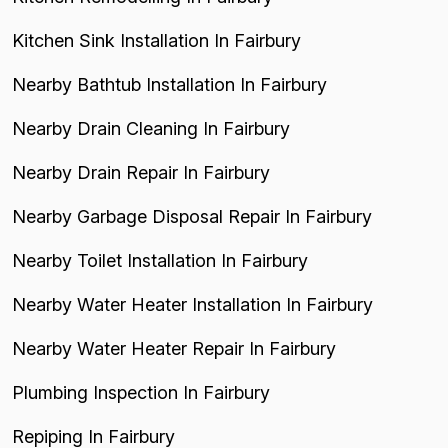
Kitchen Sink Installation In Fairbury
Nearby Bathtub Installation In Fairbury
Nearby Drain Cleaning In Fairbury
Nearby Drain Repair In Fairbury
Nearby Garbage Disposal Repair In Fairbury
Nearby Toilet Installation In Fairbury
Nearby Water Heater Installation In Fairbury
Nearby Water Heater Repair In Fairbury
Plumbing Inspection In Fairbury
Repiping In Fairbury