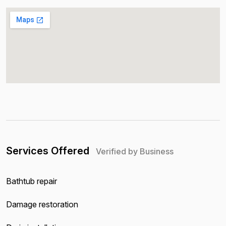
Services Offered
Verified by Business
Bathtub repair
Damage restoration