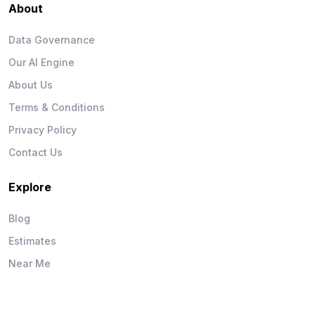
About
Data Governance
Our AI Engine
About Us
Terms & Conditions
Privacy Policy
Contact Us
Explore
Blog
Estimates
Near Me