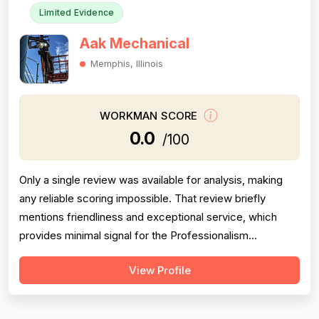
Limited Evidence
Aak Mechanical
Memphis, Illinois
WORKMAN SCORE
0.0
/100
Only a single review was available for analysis, making
any reliable scoring impossible. That review briefly
mentions friendliness and exceptional service, which
provides minimal signal for the Professionalism
dimension only. No information was provided regarding
View Profile
pricing, project completion, or technical experience. The
review is also over 8 years old, significantly reducing its
relevance to curre...