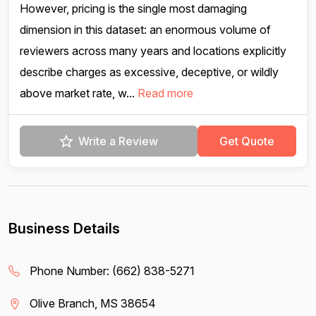
However, pricing is the single most damaging
dimension in this dataset: an enormous volume of
reviewers across many years and locations explicitly
describe charges as excessive, deceptive, or wildly
above market rate, w...
Read more
Write a Review
Get Quote
Business Details
Phone Number:
(662) 838-5271
Olive Branch, MS 38654