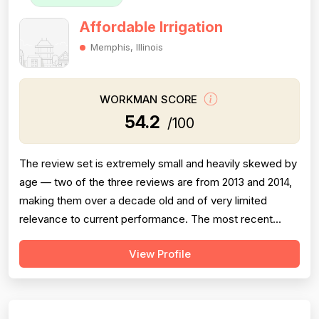
Affordable Irrigation
Memphis, Illinois
WORKMAN SCORE
54.2
/100
The review set is extremely small and heavily skewed by
age — two of the three reviews are from 2013 and 2014,
making them over a decade old and of very limited
relevance to current performance. The most recent
review (October 2023) is a 1-star complaint describing a
View Profile
complete failure to return calls regarding a warranty or
service issue with a system they installed, which is a
serious red flag for...