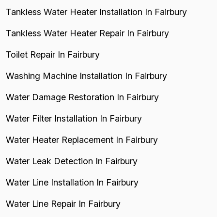
Tankless Water Heater Installation In Fairbury
Tankless Water Heater Repair In Fairbury
Toilet Repair In Fairbury
Washing Machine Installation In Fairbury
Water Damage Restoration In Fairbury
Water Filter Installation In Fairbury
Water Heater Replacement In Fairbury
Water Leak Detection In Fairbury
Water Line Installation In Fairbury
Water Line Repair In Fairbury