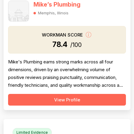
Mike’s Plumbing
Memphis, Illinois
WORKMAN SCORE
78.4
/100
Mike's Plumbing earns strong marks across all four
dimensions, driven by an overwhelming volume of
positive reviews praising punctuality, communication,
friendly technicians, and quality workmanship across a
wide range of jobs. Professionalism is the most
View Profile
frequently cited strength, with dozens of reviewers
specifically calling out on-time arrivals, courteous staff,
clean work habits, and responsiv...
Limited Evidence