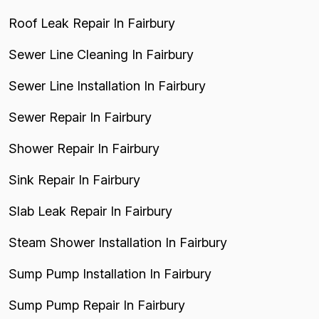
Roof Leak Repair In Fairbury
Sewer Line Cleaning In Fairbury
Sewer Line Installation In Fairbury
Sewer Repair In Fairbury
Shower Repair In Fairbury
Sink Repair In Fairbury
Slab Leak Repair In Fairbury
Steam Shower Installation In Fairbury
Sump Pump Installation In Fairbury
Sump Pump Repair In Fairbury