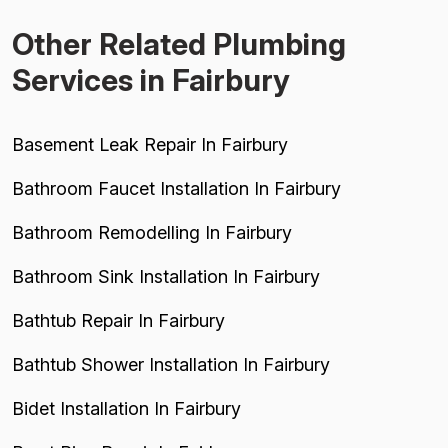
Other Related Plumbing
Services in Fairbury
Basement Leak Repair In Fairbury
Bathroom Faucet Installation In Fairbury
Bathroom Remodelling In Fairbury
Bathroom Sink Installation In Fairbury
Bathtub Repair In Fairbury
Bathtub Shower Installation In Fairbury
Bidet Installation In Fairbury