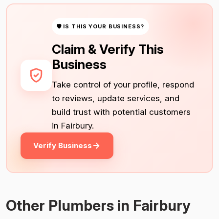
🛡 IS THIS YOUR BUSINESS?
Claim & Verify This
Business
Take control of your profile, respond
to reviews, update services, and
build trust with potential customers
in Fairbury.
Verify Business
Other Plumbers in Fairbury