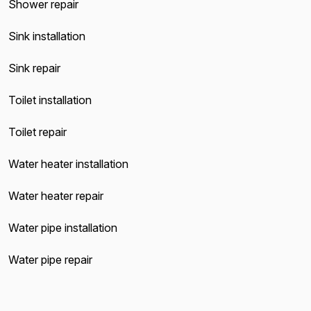
Shower repair
Sink installation
Sink repair
Toilet installation
Toilet repair
Water heater installation
Water heater repair
Water pipe installation
Water pipe repair