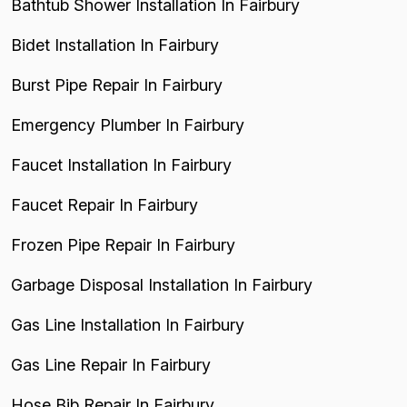
Bathtub Shower Installation In Fairbury
Bidet Installation In Fairbury
Burst Pipe Repair In Fairbury
Emergency Plumber In Fairbury
Faucet Installation In Fairbury
Faucet Repair In Fairbury
Frozen Pipe Repair In Fairbury
Garbage Disposal Installation In Fairbury
Gas Line Installation In Fairbury
Gas Line Repair In Fairbury
Hose Bib Repair In Fairbury