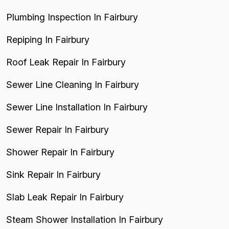
Plumbing Inspection In Fairbury
Repiping In Fairbury
Roof Leak Repair In Fairbury
Sewer Line Cleaning In Fairbury
Sewer Line Installation In Fairbury
Sewer Repair In Fairbury
Shower Repair In Fairbury
Sink Repair In Fairbury
Slab Leak Repair In Fairbury
Steam Shower Installation In Fairbury