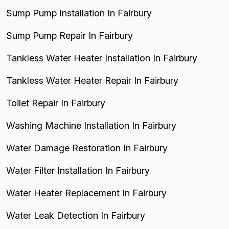
Sump Pump Installation In Fairbury
Sump Pump Repair In Fairbury
Tankless Water Heater Installation In Fairbury
Tankless Water Heater Repair In Fairbury
Toilet Repair In Fairbury
Washing Machine Installation In Fairbury
Water Damage Restoration In Fairbury
Water Filter Installation In Fairbury
Water Heater Replacement In Fairbury
Water Leak Detection In Fairbury