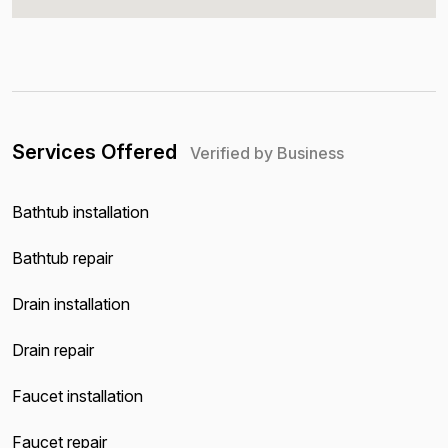
Services Offered
Verified by Business
Bathtub installation
Bathtub repair
Drain installation
Drain repair
Faucet installation
Faucet repair