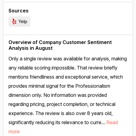
Sources
Yelp
Overview of Company Customer Sentiment
Analysis in August
Only a single review was available for analysis, making
any reliable scoring impossible. That review briefly
mentions friendliness and exceptional service, which
provides minimal signal for the Professionalism
dimension only. No information was provided
regarding pricing, project completion, or technical
experience. The review is also over 8 years old,
significantly reducing its relevance to curre...
Read
more