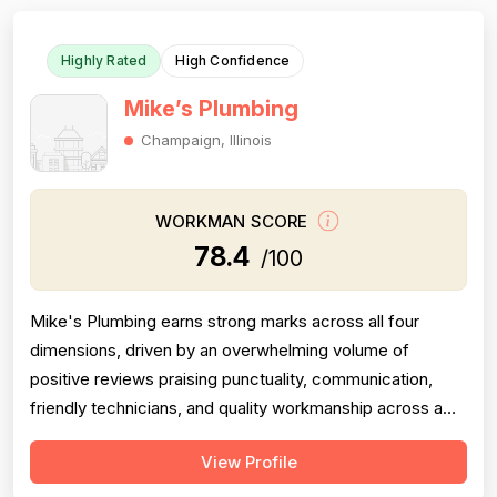
Highly Rated
High Confidence
Mike’s Plumbing
Champaign, Illinois
WORKMAN SCORE
78.4
/100
Mike's Plumbing earns strong marks across all four
dimensions, driven by an overwhelming volume of
positive reviews praising punctuality, communication,
friendly technicians, and quality workmanship across a
wide range of jobs. Professionalism is the most
View Profile
frequently cited strength, with dozens of reviewers
specifically calling out on-time arrivals, courteous staff,