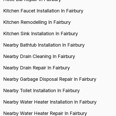
Kitchen Faucet Installation In Fairbury
Kitchen Remodelling In Fairbury
Kitchen Sink Installation In Fairbury
Nearby Bathtub Installation In Fairbury
Nearby Drain Cleaning In Fairbury
Nearby Drain Repair In Fairbury
Nearby Garbage Disposal Repair In Fairbury
Nearby Toilet Installation In Fairbury
Nearby Water Heater Installation In Fairbury
Nearby Water Heater Repair In Fairbury