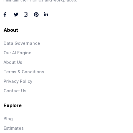
About
Data Governance
Our AI Engine
About Us
Terms & Conditions
Privacy Policy
Contact Us
Explore
Blog
Estimates