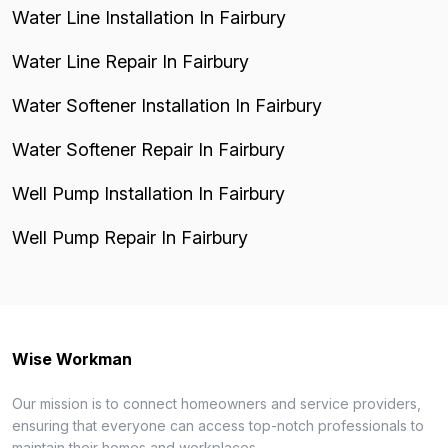
Water Line Installation In Fairbury
Water Line Repair In Fairbury
Water Softener Installation In Fairbury
Water Softener Repair In Fairbury
Well Pump Installation In Fairbury
Well Pump Repair In Fairbury
Wise Workman
Our mission is to connect homeowners and service providers,
ensuring that everyone can access top-notch professionals to
maintain their homes and workplaces.