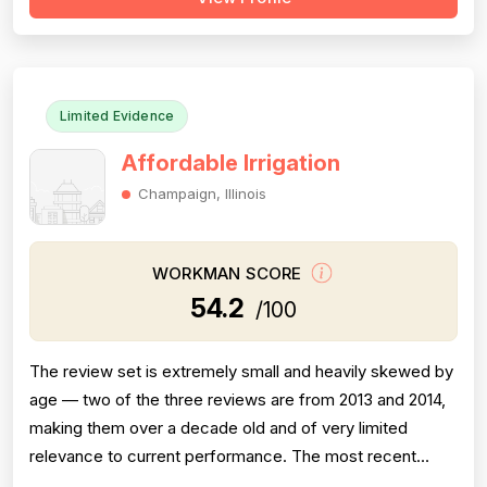
enormous volume of reviewers across many years and
locations explicitly describe charges as excessive,
deceptive, or wildly above market rate, w...
Limited Evidence
Affordable Irrigation
Champaign, Illinois
WORKMAN SCORE
54.2
/100
The review set is extremely small and heavily skewed by
age — two of the three reviews are from 2013 and 2014,
making them over a decade old and of very limited
relevance to current performance. The most recent
review (October 2023) is a 1-star complaint describing a