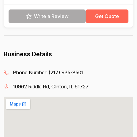
Write a Review
Get Quote
Business Details
Phone Number:
(217) 935-8501
10962 Riddle Rd, Clinton, IL 61727