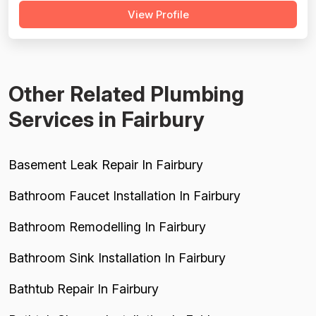
View Profile
complete failure to return calls regarding a warranty or
service issue with a system they installed, which is a
serious red flag for...
Other Related Plumbing
Services in Fairbury
Basement Leak Repair In Fairbury
Bathroom Faucet Installation In Fairbury
Bathroom Remodelling In Fairbury
Bathroom Sink Installation In Fairbury
Bathtub Repair In Fairbury