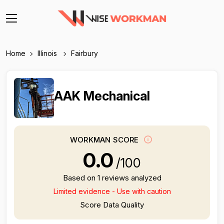
Home
Illinois
Fairbury
AAK Mechanical
WORKMAN SCORE
0.0
/100
Based on 1 reviews analyzed
Limited evidence - Use with caution
Score Data Quality