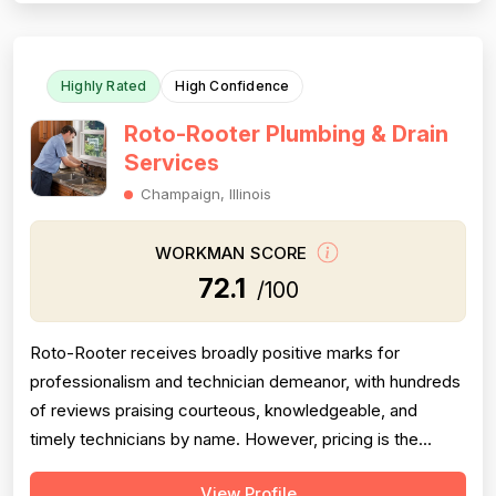
clean work habits, and responsiv...
Highly Rated
High Confidence
Roto-Rooter Plumbing & Drain
Services
Champaign, Illinois
WORKMAN SCORE
72.1
/100
Roto-Rooter receives broadly positive marks for
professionalism and technician demeanor, with hundreds
of reviews praising courteous, knowledgeable, and
timely technicians by name. However, pricing is the
single most damaging dimension in this dataset: an
View Profile