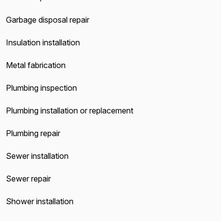
Garbage disposal repair
Insulation installation
Metal fabrication
Plumbing inspection
Plumbing installation or replacement
Plumbing repair
Sewer installation
Sewer repair
Shower installation