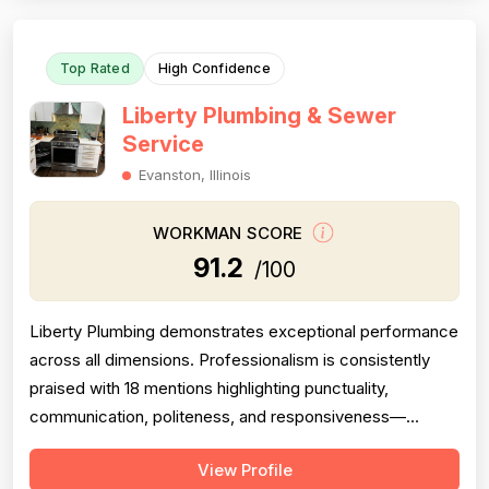
time, and with thorough cleanup. T...
Top Rated
High Confidence
Liberty Plumbing & Sewer
Service
Evanston, Illinois
WORKMAN SCORE
91.2
/100
Liberty Plumbing demonstrates exceptional performance
across all dimensions. Professionalism is consistently
praised with 18 mentions highlighting punctuality,
communication, politeness, and responsiveness—
customers repeatedly note same-day service and
View Profile
immediate phone answers. Project completion is strong