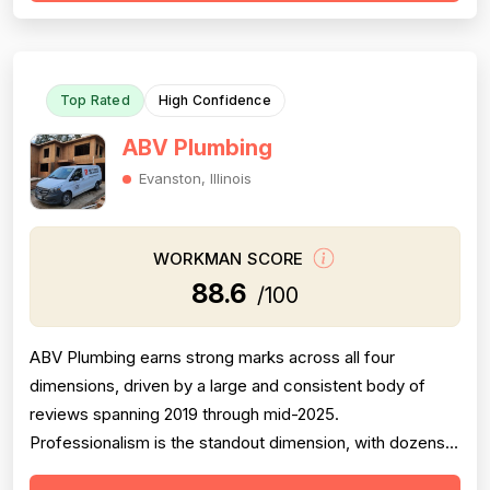
with 16 mentions documenting completed jobs, efficient
work, and follow-through on multiple t...
Top Rated
High Confidence
ABV Plumbing
Evanston, Illinois
WORKMAN SCORE
88.6
/100
ABV Plumbing earns strong marks across all four
dimensions, driven by a large and consistent body of
reviews spanning 2019 through mid-2025.
Professionalism is the standout dimension, with dozens
of reviewers explicitly praising punctuality, courteous