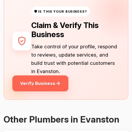
🛡 IS THIS YOUR BUSINESS?
Claim & Verify This
Business
Take control of your profile, respond
to reviews, update services, and
build trust with potential customers
in Evanston.
Verify Business
Other Plumbers in Evanston