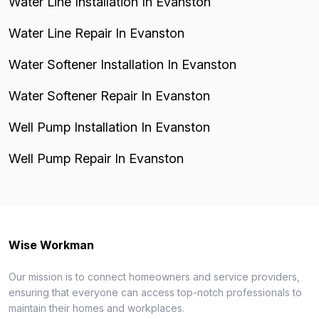
Water Line Installation In Evanston
Water Line Repair In Evanston
Water Softener Installation In Evanston
Water Softener Repair In Evanston
Well Pump Installation In Evanston
Well Pump Repair In Evanston
Wise Workman
Our mission is to connect homeowners and service providers,
ensuring that everyone can access top-notch professionals to
maintain their homes and workplaces.