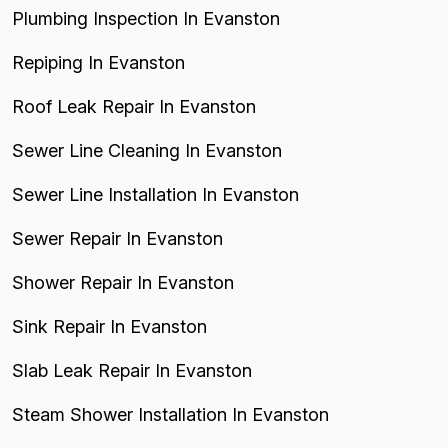
Plumbing Inspection In Evanston
Repiping In Evanston
Roof Leak Repair In Evanston
Sewer Line Cleaning In Evanston
Sewer Line Installation In Evanston
Sewer Repair In Evanston
Shower Repair In Evanston
Sink Repair In Evanston
Slab Leak Repair In Evanston
Steam Shower Installation In Evanston