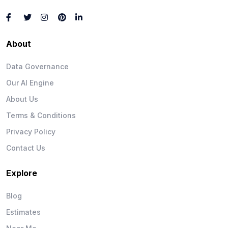
About
Data Governance
Our AI Engine
About Us
Terms & Conditions
Privacy Policy
Contact Us
Explore
Blog
Estimates