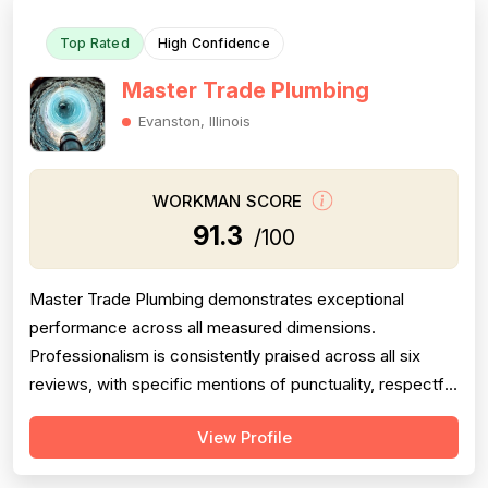
Top Rated
High Confidence
Master Trade Plumbing
Evanston, Illinois
WORKMAN SCORE
91.3
/100
Master Trade Plumbing demonstrates exceptional
performance across all measured dimensions.
Professionalism is consistently praised across all six
reviews, with specific mentions of punctuality, respectful
communication, detailed explanations, and courteous
View Profile
crew behavior. Project completion is uniformly strong,
with customers reporting jobs finished completely, on