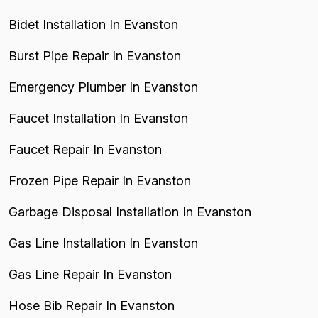
Bidet Installation In Evanston
Burst Pipe Repair In Evanston
Emergency Plumber In Evanston
Faucet Installation In Evanston
Faucet Repair In Evanston
Frozen Pipe Repair In Evanston
Garbage Disposal Installation In Evanston
Gas Line Installation In Evanston
Gas Line Repair In Evanston
Hose Bib Repair In Evanston