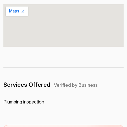
Services Offered
Verified by Business
Plumbing inspection