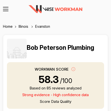
Home
Illinois
Evanston
Bob Peterson Plumbing
WORKMAN SCORE
58.3
/100
Based on 85 reviews analyzed
Strong evidence - High confidence data
Score Data Quality