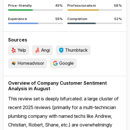
Price-friendly
45%
Professionalism
58%
Experience
55%
Completion
52%
Sources
Yelp
Angi
Thumbtack
Homeadvisor
Google
Overview of Company Customer Sentiment
Analysis in August
This review set is deeply bifurcated: a large cluster of
recent 2025 reviews (primarily for a multi-technician
plumbing company with named techs like Andrew,
Christian, Robert, Shane, etc.) are overwhelmingly