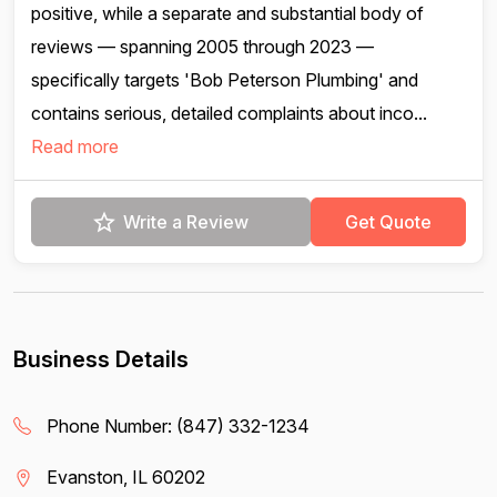
positive, while a separate and substantial body of
reviews — spanning 2005 through 2023 —
specifically targets 'Bob Peterson Plumbing' and
contains serious, detailed complaints about inco...
Read more
Write a Review
Get Quote
Business Details
Phone Number:
(847) 332-1234
Evanston, IL 60202