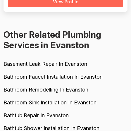
View Profile
behavior, use of shoe covers, mask compliance, and
clear communication — including named technicians like
Ivo, Hristo, and Wafiq receiving repeated ...
Other Related Plumbing
Services in Evanston
Basement Leak Repair In Evanston
Bathroom Faucet Installation In Evanston
Bathroom Remodelling In Evanston
Bathroom Sink Installation In Evanston
Bathtub Repair In Evanston
Bathtub Shower Installation In Evanston