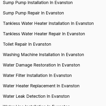
Sump Pump Installation In Evanston
Sump Pump Repair In Evanston
Tankless Water Heater Installation In Evanston
Tankless Water Heater Repair In Evanston
Toilet Repair In Evanston
Washing Machine Installation In Evanston
Water Damage Restoration In Evanston
Water Filter Installation In Evanston
Water Heater Replacement In Evanston
Water Leak Detection In Evanston