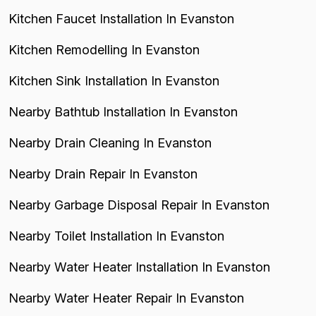
Kitchen Faucet Installation In Evanston
Kitchen Remodelling In Evanston
Kitchen Sink Installation In Evanston
Nearby Bathtub Installation In Evanston
Nearby Drain Cleaning In Evanston
Nearby Drain Repair In Evanston
Nearby Garbage Disposal Repair In Evanston
Nearby Toilet Installation In Evanston
Nearby Water Heater Installation In Evanston
Nearby Water Heater Repair In Evanston