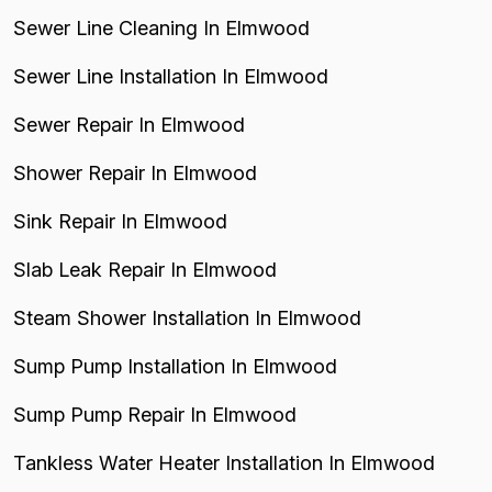
Sewer Line Cleaning In Elmwood
Sewer Line Installation In Elmwood
Sewer Repair In Elmwood
Shower Repair In Elmwood
Sink Repair In Elmwood
Slab Leak Repair In Elmwood
Steam Shower Installation In Elmwood
Sump Pump Installation In Elmwood
Sump Pump Repair In Elmwood
Tankless Water Heater Installation In Elmwood