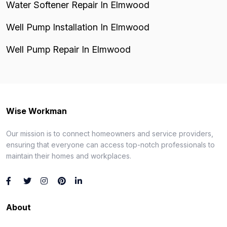
Water Softener Repair In Elmwood
Well Pump Installation In Elmwood
Well Pump Repair In Elmwood
Wise Workman
Our mission is to connect homeowners and service providers,
ensuring that everyone can access top-notch professionals to
maintain their homes and workplaces.
About