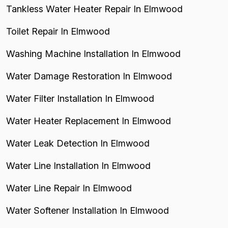
Tankless Water Heater Repair In Elmwood
Toilet Repair In Elmwood
Washing Machine Installation In Elmwood
Water Damage Restoration In Elmwood
Water Filter Installation In Elmwood
Water Heater Replacement In Elmwood
Water Leak Detection In Elmwood
Water Line Installation In Elmwood
Water Line Repair In Elmwood
Water Softener Installation In Elmwood