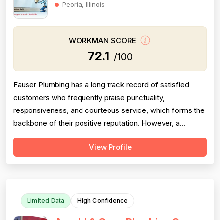
Peoria, Illinois
WORKMAN SCORE
72.1
/100
Fauser Plumbing has a long track record of satisfied
customers who frequently praise punctuality,
responsiveness, and courteous service, which forms the
backbone of their positive reputation. However, a
meaningful cluster of negative reviews — spanning
View Profile
multiple years and up to the most recent months of 2025
— consistently cite rude behavior from both the owner
and office staff, poor communication,...
Limited Data
High Confidence