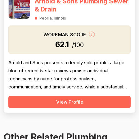
Arnold & Sons Plumbing Sewer
& Drain
Peoria, Illinois
WORKMAN SCORE
62.1
/100
Arnold and Sons presents a deeply split profile: a large
bloc of recent 5-star reviews praises individual
technicians by name for professionalism,
communication, and timely service, while a substantial
and persistent thread of negative reviews spanning over
View Profile
a decade consistently accuses the company of grossly
inflated pricing, upselling unnecessary work, and bait-
and-switch advertising tactics. Pr...
Other Related Plumbing