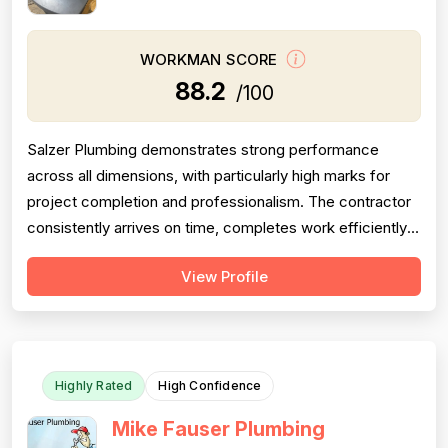
WORKMAN SCORE
88.2
/100
Salzer Plumbing demonstrates strong performance
across all dimensions, with particularly high marks for
project completion and professionalism. The contractor
consistently arrives on time, completes work efficiently,
and communicates clearly with customers. Pricing is
View Profile
generally perceived as fair and reasonable, though one
customer noted lack of itemized billing. Technical skill
and problem-solving...
Highly Rated
High Confidence
Mike Fauser Plumbing