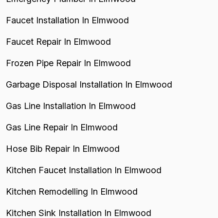
Faucet Installation In Elmwood
Faucet Repair In Elmwood
Frozen Pipe Repair In Elmwood
Garbage Disposal Installation In Elmwood
Gas Line Installation In Elmwood
Gas Line Repair In Elmwood
Hose Bib Repair In Elmwood
Kitchen Faucet Installation In Elmwood
Kitchen Remodelling In Elmwood
Kitchen Sink Installation In Elmwood