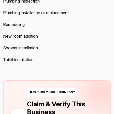
Plumbing inspection
Plumbing installation or replacement
Remodeling
New room addition
Shower installation
Toilet installation
🛡 IS THIS YOUR BUSINESS?
Claim & Verify This
Business