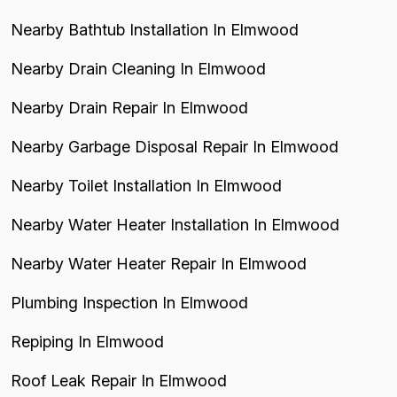
Nearby Bathtub Installation In Elmwood
Nearby Drain Cleaning In Elmwood
Nearby Drain Repair In Elmwood
Nearby Garbage Disposal Repair In Elmwood
Nearby Toilet Installation In Elmwood
Nearby Water Heater Installation In Elmwood
Nearby Water Heater Repair In Elmwood
Plumbing Inspection In Elmwood
Repiping In Elmwood
Roof Leak Repair In Elmwood