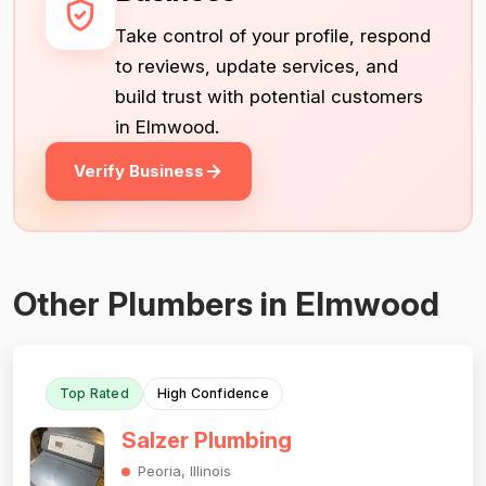
Take control of your profile, respond
to reviews, update services, and
build trust with potential customers
in Elmwood.
Verify Business
Other Plumbers in Elmwood
Top Rated
High Confidence
Salzer Plumbing
Peoria, Illinois