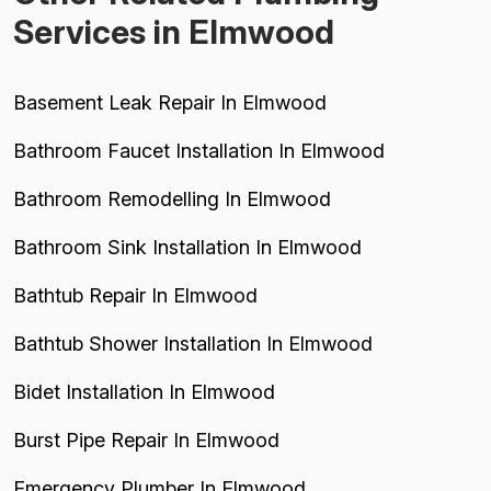
Services in Elmwood
Basement Leak Repair In Elmwood
Bathroom Faucet Installation In Elmwood
Bathroom Remodelling In Elmwood
Bathroom Sink Installation In Elmwood
Bathtub Repair In Elmwood
Bathtub Shower Installation In Elmwood
Bidet Installation In Elmwood
Burst Pipe Repair In Elmwood
Emergency Plumber In Elmwood