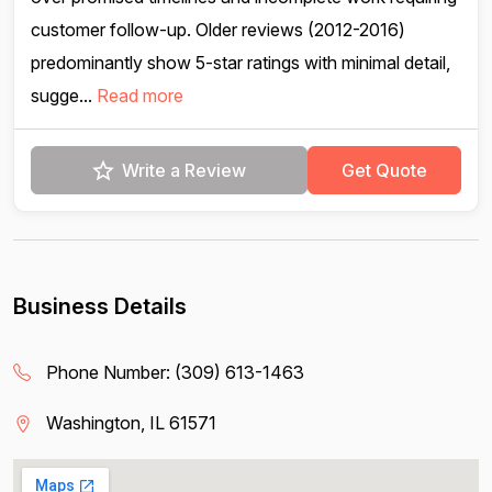
customer follow-up. Older reviews (2012-2016)
predominantly show 5-star ratings with minimal detail,
sugge...
Read more
Write a Review
Get Quote
Business Details
Phone Number:
(309) 613-1463
Washington, IL 61571