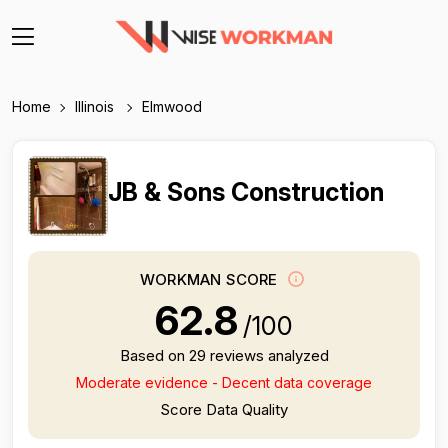
Home
Illinois
Elmwood
JB & Sons Construction
WORKMAN SCORE
62.8
/100
Based on 29 reviews analyzed
Moderate evidence - Decent data coverage
Score Data Quality