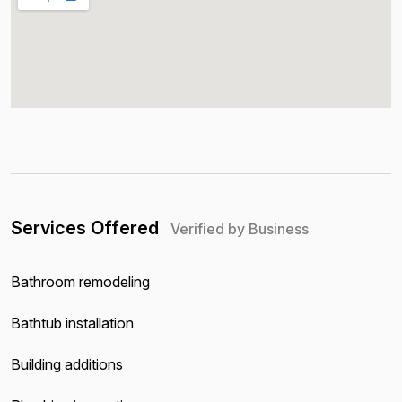
Services Offered
Verified by Business
Bathroom remodeling
Bathtub installation
Building additions