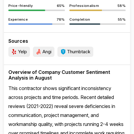
Price-friendly
65%
Professionalism
58%
Experience
78%
Completion
55%
Sources
Yelp
Angi
Thumbtack
Overview of Company Customer Sentiment
Analysis in August
This contractor shows significant inconsistency
across projects and time periods. Recent detailed
reviews (2021-2022) reveal severe deficiencies in
communication, project management, and
workmanship quality, with projects running 2-4 weeks
over promised timelines and incomplete work requiring