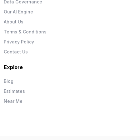
Data Governance
Our AI Engine
About Us
Terms & Conditions
Privacy Policy
Contact Us
Explore
Blog
Estimates
Near Me