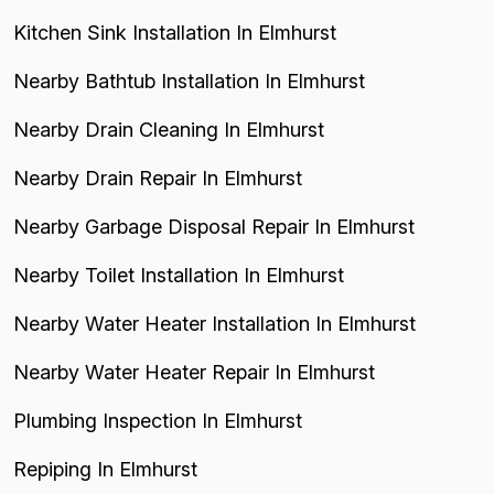
Kitchen Sink Installation In Elmhurst
Nearby Bathtub Installation In Elmhurst
Nearby Drain Cleaning In Elmhurst
Nearby Drain Repair In Elmhurst
Nearby Garbage Disposal Repair In Elmhurst
Nearby Toilet Installation In Elmhurst
Nearby Water Heater Installation In Elmhurst
Nearby Water Heater Repair In Elmhurst
Plumbing Inspection In Elmhurst
Repiping In Elmhurst