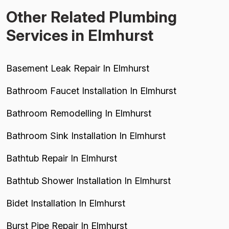
Other Related Plumbing
Services in Elmhurst
Basement Leak Repair In Elmhurst
Bathroom Faucet Installation In Elmhurst
Bathroom Remodelling In Elmhurst
Bathroom Sink Installation In Elmhurst
Bathtub Repair In Elmhurst
Bathtub Shower Installation In Elmhurst
Bidet Installation In Elmhurst
Burst Pipe Repair In Elmhurst