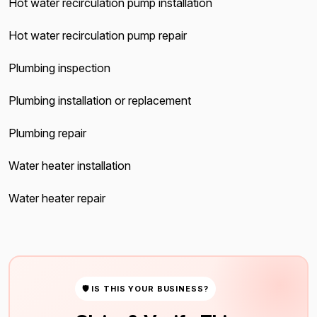
Hot water recirculation pump installation
Hot water recirculation pump repair
Plumbing inspection
Plumbing installation or replacement
Plumbing repair
Water heater installation
Water heater repair
🛡 IS THIS YOUR BUSINESS?