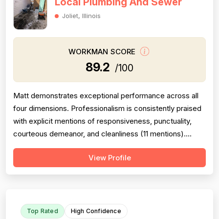
Local Plumbing And Sewer
Joliet, Illinois
WORKMAN SCORE
89.2
/100
Matt demonstrates exceptional performance across all
four dimensions. Professionalism is consistently praised
with explicit mentions of responsiveness, punctuality,
courteous demeanor, and cleanliness (11 mentions).
Project completion is strong with multiple reviews
View Profile
confirming jobs finished correctly, callbacks honored,
and follow-through on warranty work (10 mentions).
Pricing is noted as fair, r...
Top Rated
High Confidence