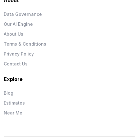
About
Data Governance
Our AI Engine
About Us
Terms & Conditions
Privacy Policy
Contact Us
Explore
Blog
Estimates
Near Me