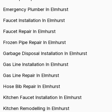
Emergency Plumber In Elmhurst
Faucet Installation In Elmhurst
Faucet Repair In Elmhurst
Frozen Pipe Repair In Elmhurst
Garbage Disposal Installation In Elmhurst
Gas Line Installation In Elmhurst
Gas Line Repair In Elmhurst
Hose Bib Repair In Elmhurst
Kitchen Faucet Installation In Elmhurst
Kitchen Remodelling In Elmhurst