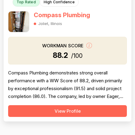
Top Rated
High Confidence
Compass Plumbing
Joliet, Illinois
WORKMAN SCORE
88.2
/100
Compass Plumbing demonstrates strong overall
performance with a WW Score of 88.2, driven primarily
by exceptional professionalism (91.5) and solid project
completion (86.0). The company, led by owner Eager,
consistently receives praise for punctuality, courteous
View Profile
communication, cleanliness, and technical competence
across 58+ mentions of professional conduct.
Experience scores (89.0) reflect genuin...