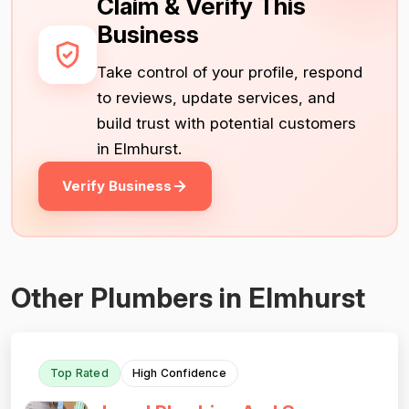
Claim & Verify This
Business
Take control of your profile, respond
to reviews, update services, and
build trust with potential customers
in Elmhurst.
Verify Business
Other Plumbers in Elmhurst
Top Rated
High Confidence