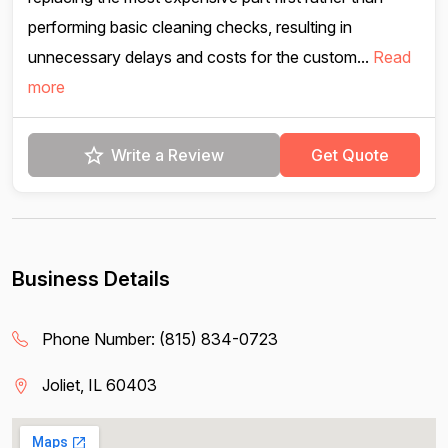
performing basic cleaning checks, resulting in
unnecessary delays and costs for the custom...
Read
more
Write a Review
Get Quote
Business Details
Phone Number:
(815) 834-0723
Joliet, IL 60403