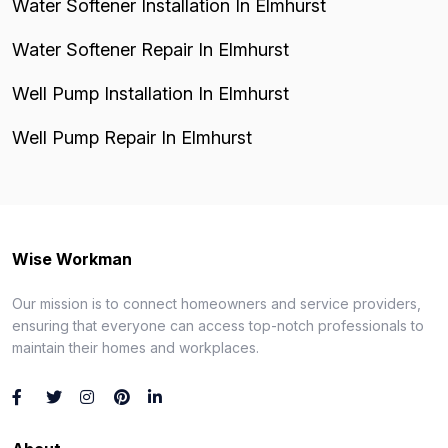
Water Softener Installation In Elmhurst
Water Softener Repair In Elmhurst
Well Pump Installation In Elmhurst
Well Pump Repair In Elmhurst
Wise Workman
Our mission is to connect homeowners and service providers,
ensuring that everyone can access top-notch professionals to
maintain their homes and workplaces.