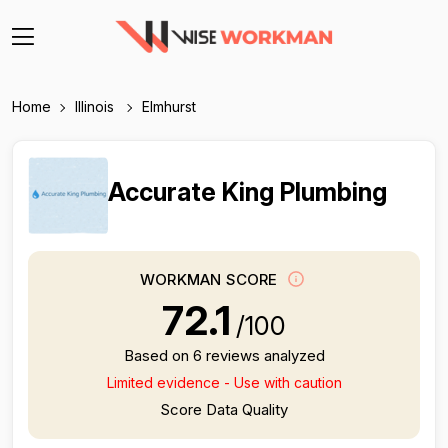
Home
Illinois
Elmhurst
Accurate King Plumbing
WORKMAN SCORE
72.1
/100
Based on 6 reviews analyzed
Limited evidence - Use with caution
Score Data Quality