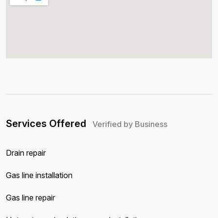
Services Offered
Verified by Business
Drain repair
Gas line installation
Gas line repair