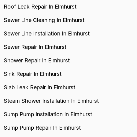
Roof Leak Repair In Elmhurst
Sewer Line Cleaning In Elmhurst
Sewer Line Installation In Elmhurst
Sewer Repair In Elmhurst
Shower Repair In Elmhurst
Sink Repair In Elmhurst
Slab Leak Repair In Elmhurst
Steam Shower Installation In Elmhurst
Sump Pump Installation In Elmhurst
Sump Pump Repair In Elmhurst