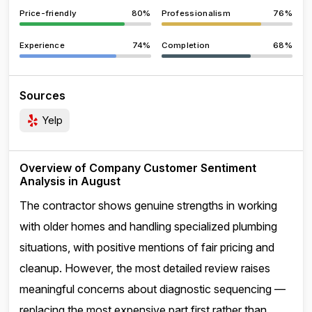
Price-friendly
80%
Professionalism
76%
Experience
74%
Completion
68%
Sources
Yelp
Overview of Company Customer Sentiment
Analysis in August
The contractor shows genuine strengths in working
with older homes and handling specialized plumbing
situations, with positive mentions of fair pricing and
cleanup. However, the most detailed review raises
meaningful concerns about diagnostic sequencing —
replacing the most expensive part first rather than