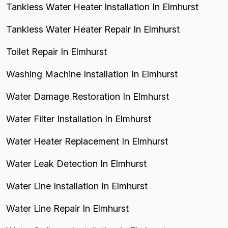
Tankless Water Heater Installation In Elmhurst
Tankless Water Heater Repair In Elmhurst
Toilet Repair In Elmhurst
Washing Machine Installation In Elmhurst
Water Damage Restoration In Elmhurst
Water Filter Installation In Elmhurst
Water Heater Replacement In Elmhurst
Water Leak Detection In Elmhurst
Water Line Installation In Elmhurst
Water Line Repair In Elmhurst