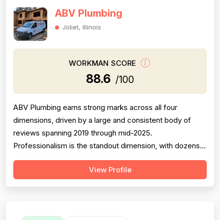
ABV Plumbing
Joliet, Illinois
WORKMAN SCORE
88.6
/100
ABV Plumbing earns strong marks across all four
dimensions, driven by a large and consistent body of
reviews spanning 2019 through mid-2025.
Professionalism is the standout dimension, with dozens
of reviewers explicitly praising punctuality, courteous
View Profile
behavior, use of shoe covers, mask compliance, and
clear communication — including named technicians like
Ivo, Hristo, and Wafiq receiving repeated ...