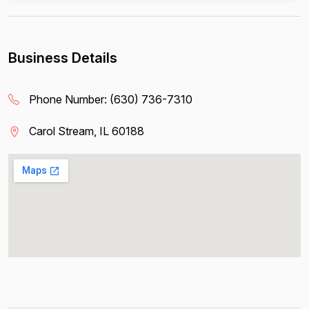
Business Details
Phone Number:
(630) 736-7310
Carol Stream, IL 60188