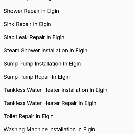
Shower Repair In Elgin
Sink Repair In Elgin
Slab Leak Repair In Elgin
Steam Shower Installation In Elgin
Sump Pump Installation In Elgin
Sump Pump Repair In Elgin
Tankless Water Heater Installation In Elgin
Tankless Water Heater Repair In Elgin
Toilet Repair In Elgin
Washing Machine Installation In Elgin