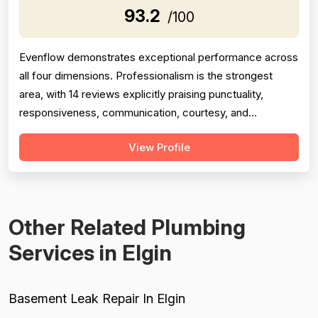
93.2
/100
Evenflow demonstrates exceptional performance across
all four dimensions. Professionalism is the strongest
area, with 14 reviews explicitly praising punctuality,
responsiveness, communication, courtesy, and
demeanor—particularly Jay's willingness to respond at
View Profile
odd hours and explain work in layman's terms. Project
completion is consistently strong with 13 mentions of
timely, thorough work and follo...
Other Related Plumbing
Services in Elgin
Basement Leak Repair In Elgin