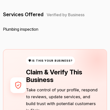
Services Offered
Verified by Business
Plumbing inspection
🛡 IS THIS YOUR BUSINESS?
Claim & Verify This
Business
Take control of your profile, respond
to reviews, update services, and
build trust with potential customers