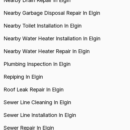
Nearby Drain Repair In Elgin
Nearby Garbage Disposal Repair In Elgin
Nearby Toilet Installation In Elgin
Nearby Water Heater Installation In Elgin
Nearby Water Heater Repair In Elgin
Plumbing Inspection In Elgin
Repiping In Elgin
Roof Leak Repair In Elgin
Sewer Line Cleaning In Elgin
Sewer Line Installation In Elgin
Sewer Repair In Elgin