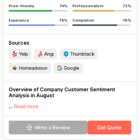
Price-friendly
74%
Professionalism
72%
Experience
78%
Completion
76%
Sources
Yelp
Angi
Thumbtack
Homeadvisor
Google
Overview of Company Customer Sentiment
Analysis in August
...
Read more
Write a Review
Get Quote