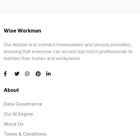
Wise Workman
Our mission is to connect homeowners and service providers,
ensuring that everyone can access top-notch professionals to
maintain their homes and workplaces.
About
Data Governance
Our AI Engine
About Us
Terms & Conditions