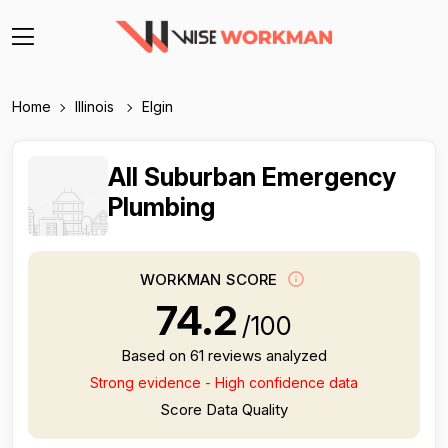
Home
Illinois
Elgin
All Suburban Emergency
Plumbing
WORKMAN SCORE
74.2
/100
Based on 61 reviews analyzed
Strong evidence - High confidence data
Score Data Quality