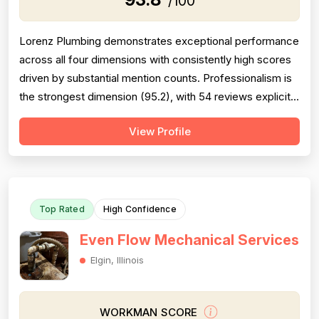
/100
Lorenz Plumbing demonstrates exceptional performance
across all four dimensions with consistently high scores
driven by substantial mention counts. Professionalism is
the strongest dimension (95.2), with 54 reviews explicitly
praising punctuality, communication, politeness, and
View Profile
responsiveness—Patrick and his team are repeatedly
described as friendly, professional, and courteous.
Project completion...
Top Rated
High Confidence
Even Flow Mechanical Services
Elgin, Illinois
WORKMAN SCORE