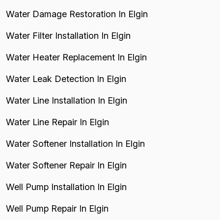
Water Damage Restoration In Elgin
Water Filter Installation In Elgin
Water Heater Replacement In Elgin
Water Leak Detection In Elgin
Water Line Installation In Elgin
Water Line Repair In Elgin
Water Softener Installation In Elgin
Water Softener Repair In Elgin
Well Pump Installation In Elgin
Well Pump Repair In Elgin