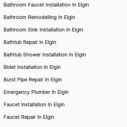
Bathroom Faucet Installation In Elgin
Bathroom Remodelling In Elgin
Bathroom Sink Installation In Elgin
Bathtub Repair In Elgin
Bathtub Shower Installation In Elgin
Bidet Installation In Elgin
Burst Pipe Repair In Elgin
Emergency Plumber In Elgin
Faucet Installation In Elgin
Faucet Repair In Elgin