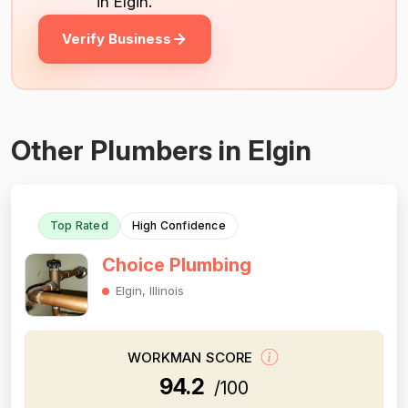
in Elgin.
Verify Business
Other Plumbers in Elgin
Top Rated
High Confidence
Choice Plumbing
Elgin, Illinois
WORKMAN SCORE
94.2
/100