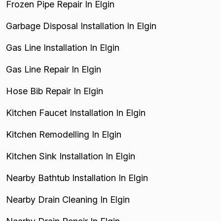
Frozen Pipe Repair In Elgin
Garbage Disposal Installation In Elgin
Gas Line Installation In Elgin
Gas Line Repair In Elgin
Hose Bib Repair In Elgin
Kitchen Faucet Installation In Elgin
Kitchen Remodelling In Elgin
Kitchen Sink Installation In Elgin
Nearby Bathtub Installation In Elgin
Nearby Drain Cleaning In Elgin