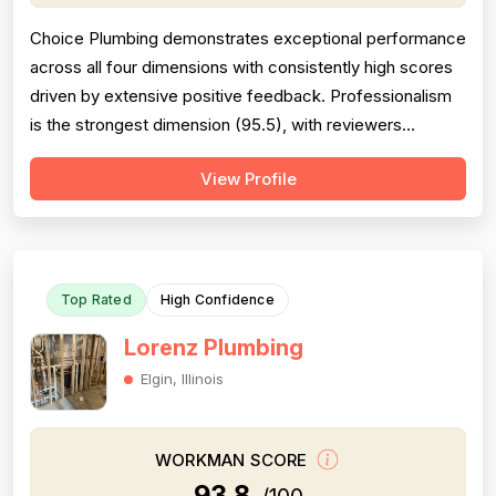
Choice Plumbing demonstrates exceptional performance
across all four dimensions with consistently high scores
driven by extensive positive feedback. Professionalism
is the strongest dimension (95.5), with reviewers
repeatedly praising punctuality, courteous demeanor,
View Profile
clear communication, and respectful behavior. Pricing
scores 92.0, with numerous mentions of fair,
competitive, and reasonable rates...
Top Rated
High Confidence
Lorenz Plumbing
Elgin, Illinois
WORKMAN SCORE
93.8