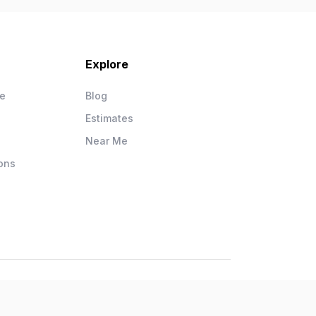
Explore
ce
Blog
Estimates
Near Me
ons