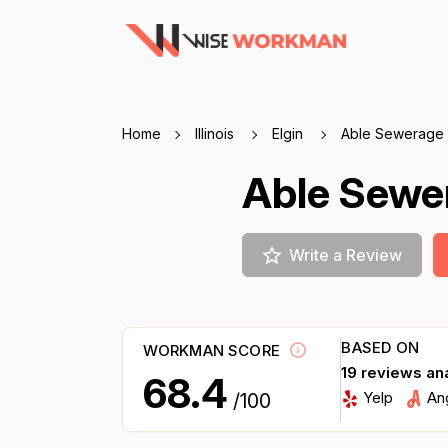
Home
Illinois
Elgin
Able Sewerage
Able Sew
Write a Review
BASED ON
WORKMAN SCORE
19 reviews an
68.4
Yelp
An
/100