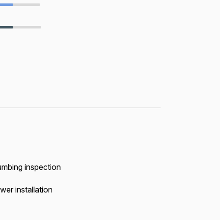
umbing inspection
wer installation