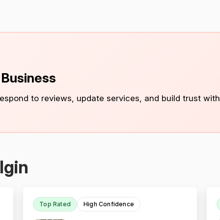
s Business
 respond to reviews, update services, and build trust with
lgin
Top Rated
High Confidence