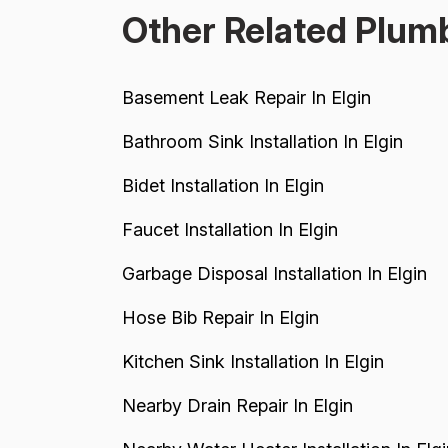
Other Related Plumb
Basement Leak Repair In Elgin
Bathroom Sink Installation In Elgin
Bidet Installation In Elgin
Faucet Installation In Elgin
Garbage Disposal Installation In Elgin
Hose Bib Repair In Elgin
Kitchen Sink Installation In Elgin
Nearby Drain Repair In Elgin