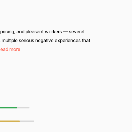
 pricing, and pleasant workers — several
 multiple serious negative experiences that
ead more