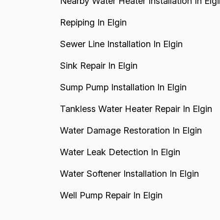
Nearby Water Heater Installation In Elgi
Repiping In Elgin
Sewer Line Installation In Elgin
Sink Repair In Elgin
Sump Pump Installation In Elgin
Tankless Water Heater Repair In Elgin
Water Damage Restoration In Elgin
Water Leak Detection In Elgin
Water Softener Installation In Elgin
Well Pump Repair In Elgin