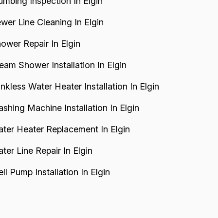
umbing Inspection In Elgin
wer Line Cleaning In Elgin
ower Repair In Elgin
eam Shower Installation In Elgin
nkless Water Heater Installation In Elgin
shing Machine Installation In Elgin
ter Heater Replacement In Elgin
ter Line Repair In Elgin
ll Pump Installation In Elgin