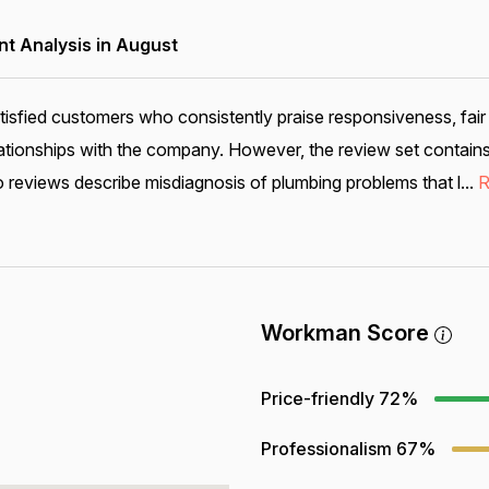
 Analysis in August
tisfied customers who consistently praise responsiveness, fair
ationships with the company. However, the review set contains
reviews describe misdiagnosis of plumbing problems that l...
R
Workman Score
Price-friendly
72%
Professionalism
67%