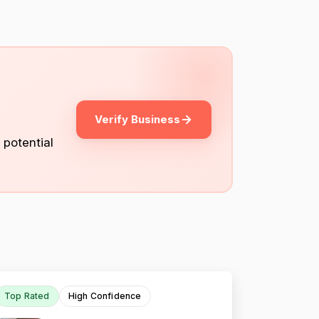
Verify Business
 potential
Top Rated
High Confidence