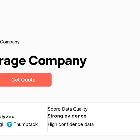
 Company
erage Company
Get Quote
Score Data Quality
Strong evidence
alyzed
gi
Thumbtack
High confidence data