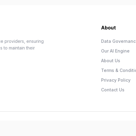
About
e providers, ensuring
Data Governan
 to maintain their
Our AI Engine
About Us
Terms & Conditi
Privacy Policy
Contact Us
.