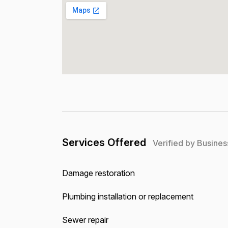
Services Offered
Verified by Busines
Damage restoration
Plumbing installation or replacement
Sewer repair