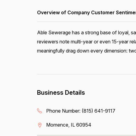
Overview of Company Customer Sentiment
Able Sewerage has a strong base of loyal, sa
reviewers note multi-year or even 15-year rel
meaningfully drag down every dimension: two 
Business Details
Phone Number:
(815) 641-9117
Momence, IL 60954