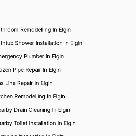
throom Remodelling In Elgin
thtub Shower Installation In Elgin
ergency Plumber In Elgin
ozen Pipe Repair In Elgin
s Line Repair In Elgin
tchen Remodelling In Elgin
arby Drain Cleaning In Elgin
arby Toilet Installation In Elgin