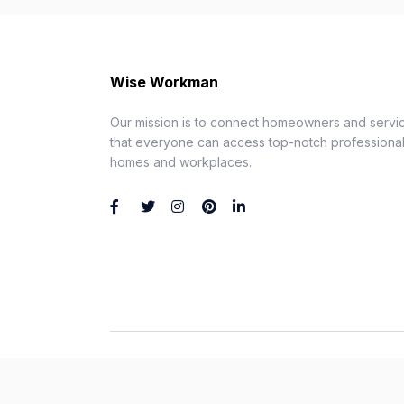
Wise Workman
Our mission is to connect homeowners and servic
that everyone can access top-notch professionals
homes and workplaces.
Wise Workman © 2026. All Rights Reserved