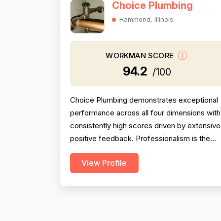
Choice Plumbing
Hammond, Illinois
WORKMAN SCORE
94.2
/100
Choice Plumbing demonstrates exceptional
performance across all four dimensions with
consistently high scores driven by extensive
positive feedback. Professionalism is the
strongest dimension (95.5), with reviewers
View Profile
repeatedly praising punctuality, courteous
demeanor, clear communication, and
respectful behavior. Pricing scores 92.0, wit
numerous mentions of fair, competitive, and
reasonable rates...