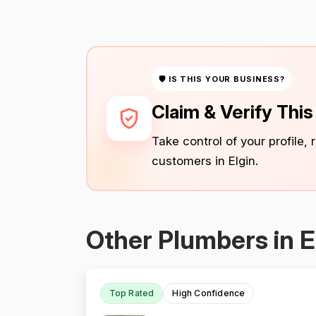
🛡 IS THIS YOUR BUSINESS?
Claim & Verify Thi
Take control of your profile,
customers in Elgin.
Other Plumbers in E
Top Rated
High Confidence