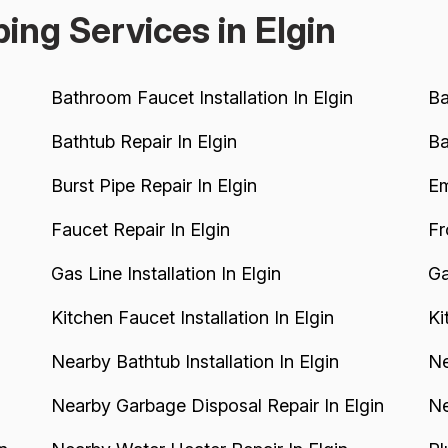
ing Services in Elgin
Bathroom Faucet Installation In Elgin
Ba
Bathtub Repair In Elgin
Ba
Burst Pipe Repair In Elgin
Em
Faucet Repair In Elgin
Fr
Gas Line Installation In Elgin
Ga
Kitchen Faucet Installation In Elgin
Ki
Nearby Bathtub Installation In Elgin
Ne
Nearby Garbage Disposal Repair In Elgin
Ne