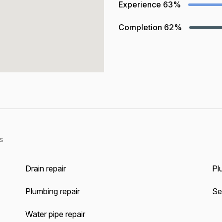
Experience
63%
Completion
62%
s
Drain repair
Pl
Plumbing repair
Se
Water pipe repair