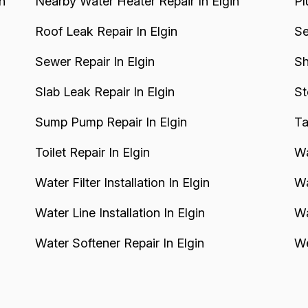
n
Nearby Water Heater Repair In Elgin
Pl
Roof Leak Repair In Elgin
Se
Sewer Repair In Elgin
Sh
Slab Leak Repair In Elgin
St
Sump Pump Repair In Elgin
Ta
Toilet Repair In Elgin
Wa
Water Filter Installation In Elgin
Wa
Water Line Installation In Elgin
Wa
Water Softener Repair In Elgin
We