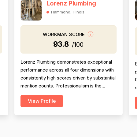
Lorenz Plumbing
Hammond, Illinois
WORKMAN SCORE
93.8
/100
Lorenz Plumbing demonstrates exceptional
performance across all four dimensions with
p
consistently high scores driven by substantial
P
mention counts. Professionalism is the
r
strongest dimension (95.2), with 54 reviews
View Profile
explicitly praising punctuality, communication,
a
politeness, and responsiveness—Patrick and
t
h
his team are repeatedly described as
l
friendly, professional, and courteous. Project
c
completion...
t