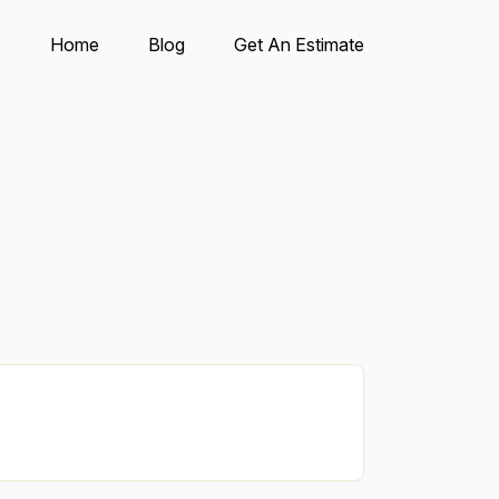
Home
Blog
Get An Estimate