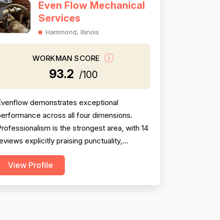
Even Flow Mechanical
Services
Hammond, Illinois
WORKMAN SCORE
93.2
/100
Evenflow demonstrates exceptional
erformance across all four dimensions.
rofessionalism is the strongest area, with 14
eviews explicitly praising punctuality,
responsiveness, communication, courtesy,
View Profile
nd demeanor—particularly Jay's willingness
o respond at odd hours and explain work in
ayman's terms. Project completion is
onsistently strong with 13 mentions of
imely, thorough work and follo...