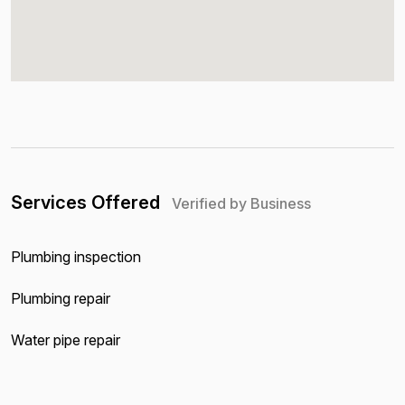
Services Offered
Verified by Business
Plumbing inspection
Plumbing repair
Water pipe repair