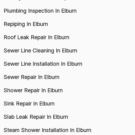
Plumbing Inspection In Elburn
Repiping In Elburn
Roof Leak Repair In Elburn
Sewer Line Cleaning In Elburn
Sewer Line Installation In Elburn
Sewer Repair In Elburn
Shower Repair In Elburn
Sink Repair In Elburn
Slab Leak Repair In Elburn
Steam Shower Installation In Elburn