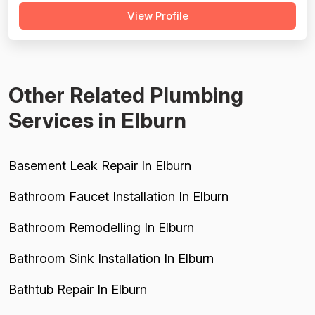
View Profile
raises serious concerns: multiple customers reported
misdiagnosis of sewer issues with inflated repair quotes,
at least two r...
Other Related Plumbing
Services in Elburn
Basement Leak Repair In Elburn
Bathroom Faucet Installation In Elburn
Bathroom Remodelling In Elburn
Bathroom Sink Installation In Elburn
Bathtub Repair In Elburn