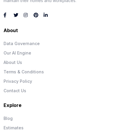
maintain their homes and workplaces.
About
Data Governance
Our AI Engine
About Us
Terms & Conditions
Privacy Policy
Contact Us
Explore
Blog
Estimates