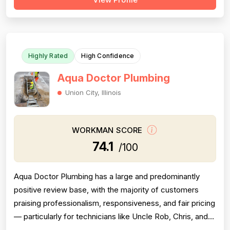
pumps, sewer rodding, and water heater installations.
However, a meaningful cluster of negative reviews —
particularly from 2016–2023 — consis...
Highly Rated
High Confidence
Aqua Doctor Plumbing
Union City, Illinois
WORKMAN SCORE
74.1
/100
Aqua Doctor Plumbing has a large and predominantly
positive review base, with the majority of customers
praising professionalism, responsiveness, and fair pricing
— particularly for technicians like Uncle Rob, Chris, and
Paul. However, a meaningful cluster of 1-star reviews