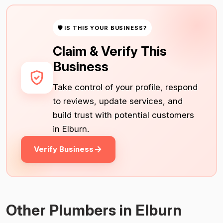
🛡 IS THIS YOUR BUSINESS?
Claim & Verify This
Business
Take control of your profile, respond
to reviews, update services, and
build trust with potential customers
in Elburn.
Verify Business
Other Plumbers in Elburn