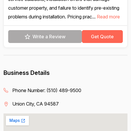
customer property, and failure to identify pre-existing
problems during installation. Pricing prac...
Read more
Write a Review
Get Quote
Business Details
Phone Number:
(510) 489-9500
Union City, CA 94587