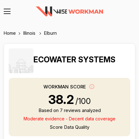
Home
Illinois
Elburn
ECOWATER SYSTEMS
WORKMAN SCORE
38.2
/100
Based on 7 reviews analyzed
Moderate evidence - Decent data coverage
Score Data Quality