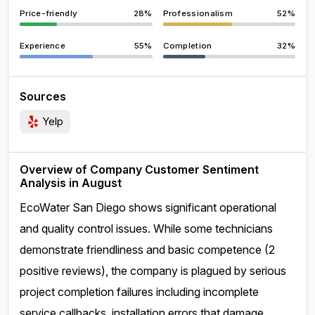
Price-friendly
28%
Professionalism
52%
Experience
55%
Completion
32%
Sources
Yelp
Overview of Company Customer Sentiment
Analysis in August
EcoWater San Diego shows significant operational
and quality control issues. While some technicians
demonstrate friendliness and basic competence (2
positive reviews), the company is plagued by serious
project completion failures including incomplete
service callbacks, installation errors that damage