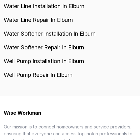
Water Line Installation In Elburn
Water Line Repair In Elburn
Water Softener Installation In Elburn
Water Softener Repair In Elburn
Well Pump Installation In Elburn
Well Pump Repair In Elburn
Wise Workman
Our mission is to connect homeowners and service providers,
ensuring that everyone can access top-notch professionals to