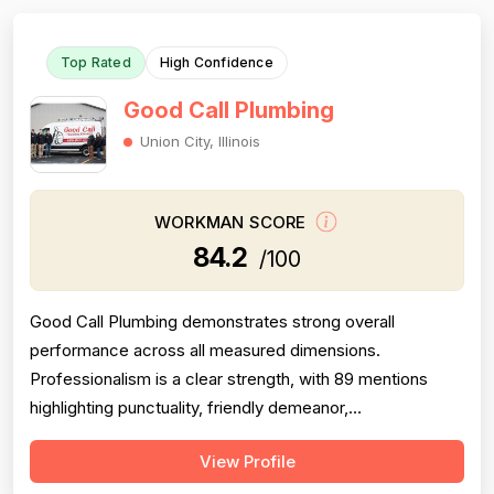
Top Rated
High Confidence
Good Call Plumbing
Union City, Illinois
WORKMAN SCORE
84.2
/100
Good Call Plumbing demonstrates strong overall
performance across all measured dimensions.
Professionalism is a clear strength, with 89 mentions
highlighting punctuality, friendly demeanor,
communication, and respectful conduct. Project
View Profile
completion is consistently reliable with 72 mentions of
timely work, follow-through, and callbacks honored.