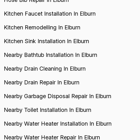
Kitchen Faucet Installation In Elburn
Kitchen Remodelling In Elburn
Kitchen Sink Installation In Elburn
Nearby Bathtub Installation In Elburn
Nearby Drain Cleaning In Elburn
Nearby Drain Repair In Elburn
Nearby Garbage Disposal Repair In Elburn
Nearby Toilet Installation In Elburn
Nearby Water Heater Installation In Elburn
Nearby Water Heater Repair In Elburn