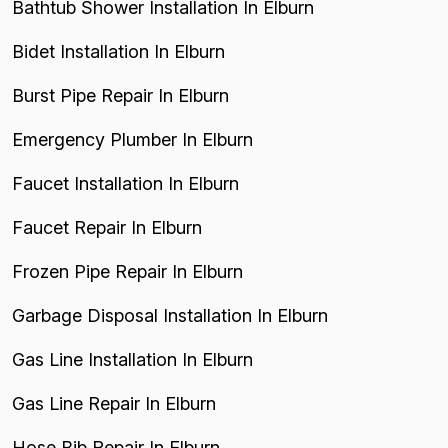
Bathtub Shower Installation In Elburn
Bidet Installation In Elburn
Burst Pipe Repair In Elburn
Emergency Plumber In Elburn
Faucet Installation In Elburn
Faucet Repair In Elburn
Frozen Pipe Repair In Elburn
Garbage Disposal Installation In Elburn
Gas Line Installation In Elburn
Gas Line Repair In Elburn
Hose Bib Repair In Elburn