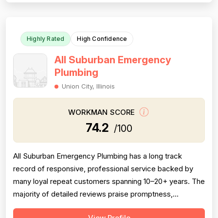
Experience and technical skill are well-documented
acro...
Highly Rated
High Confidence
All Suburban Emergency
Plumbing
Union City, Illinois
WORKMAN SCORE
74.2
/100
All Suburban Emergency Plumbing has a long track
record of responsive, professional service backed by
many loyal repeat customers spanning 10–20+ years. The
majority of detailed reviews praise promptness,
courteous technicians, and solid workmanship on sump
View Profile