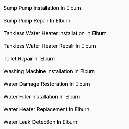
Sump Pump Installation In Elburn
Sump Pump Repair In Elburn
Tankless Water Heater Installation In Elburn
Tankless Water Heater Repair In Elburn
Toilet Repair In Elburn
Washing Machine Installation In Elburn
Water Damage Restoration In Elburn
Water Filter Installation In Elburn
Water Heater Replacement In Elburn
Water Leak Detection In Elburn