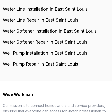
Water Line Installation In East Saint Louis
Water Line Repair In East Saint Louis
Water Softener Installation In East Saint Louis
Water Softener Repair In East Saint Louis
Well Pump Installation In East Saint Louis
Well Pump Repair In East Saint Louis
Wise Workman
Our mission is to connect homeowners and service providers,
ensuring that everyone can access top-notch professionals to