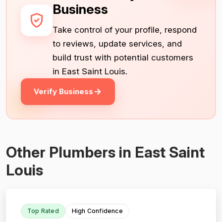
Business
Take control of your profile, respond
to reviews, update services, and
build trust with potential customers
in East Saint Louis.
Verify Business
Other Plumbers in East Saint
Louis
Top Rated
High Confidence