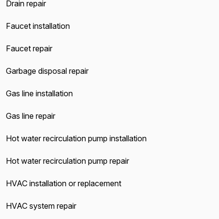
Drain repair
Faucet installation
Faucet repair
Garbage disposal repair
Gas line installation
Gas line repair
Hot water recirculation pump installation
Hot water recirculation pump repair
HVAC installation or replacement
HVAC system repair