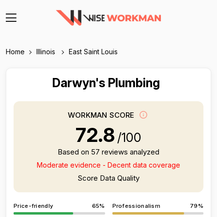
Home
Illinois
East Saint Louis
Darwyn's Plumbing
WORKMAN SCORE
72.8
/100
Based on 57 reviews analyzed
Moderate evidence - Decent data coverage
Score Data Quality
Price-friendly
65%
Professionalism
79%