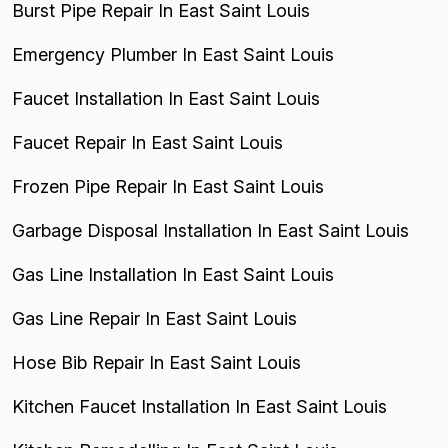
Burst Pipe Repair In East Saint Louis
Emergency Plumber In East Saint Louis
Faucet Installation In East Saint Louis
Faucet Repair In East Saint Louis
Frozen Pipe Repair In East Saint Louis
Garbage Disposal Installation In East Saint Louis
Gas Line Installation In East Saint Louis
Gas Line Repair In East Saint Louis
Hose Bib Repair In East Saint Louis
Kitchen Faucet Installation In East Saint Louis