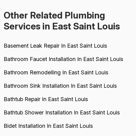
Other Related Plumbing
Services in East Saint Louis
Basement Leak Repair In East Saint Louis
Bathroom Faucet Installation In East Saint Louis
Bathroom Remodelling In East Saint Louis
Bathroom Sink Installation In East Saint Louis
Bathtub Repair In East Saint Louis
Bathtub Shower Installation In East Saint Louis
Bidet Installation In East Saint Louis