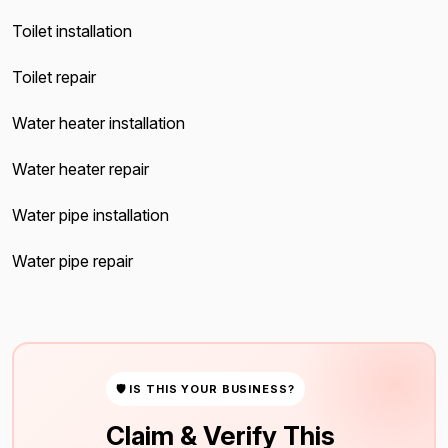
Toilet installation
Toilet repair
Water heater installation
Water heater repair
Water pipe installation
Water pipe repair
🛡 IS THIS YOUR BUSINESS?
Claim & Verify This