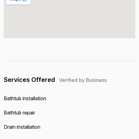
Services Offered
Verified by Business
Bathtub installation
Bathtub repair
Drain installation