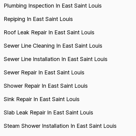
Plumbing Inspection In East Saint Louis
Repiping In East Saint Louis
Roof Leak Repair In East Saint Louis
Sewer Line Cleaning In East Saint Louis
Sewer Line Installation In East Saint Louis
Sewer Repair In East Saint Louis
Shower Repair In East Saint Louis
Sink Repair In East Saint Louis
Slab Leak Repair In East Saint Louis
Steam Shower Installation In East Saint Louis