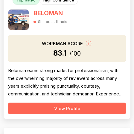
Top Rated
High Confidence
BELOMAN
St. Louis, Illinois
WORKMAN SCORE
83.1
/100
Beloman earns strong marks for professionalism, with
the overwhelming majority of reviewers across many
years explicitly praising punctuality, courtesy,
communication, and technician demeanor. Experience
and workmanship are also well-regarded, with multiple
View Profile
reviewers citing knowledgeable technicians, effective
problem-solving, and quality installations. Project
completion is generally solid but is...