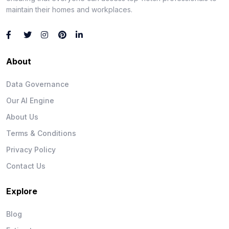
maintain their homes and workplaces.
About
Data Governance
Our AI Engine
About Us
Terms & Conditions
Privacy Policy
Contact Us
Explore
Blog