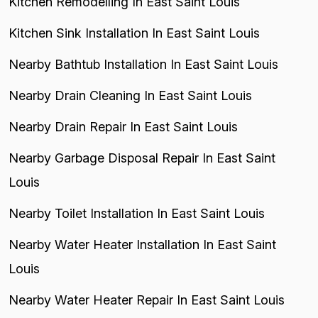
Kitchen Remodelling In East Saint Louis
Kitchen Sink Installation In East Saint Louis
Nearby Bathtub Installation In East Saint Louis
Nearby Drain Cleaning In East Saint Louis
Nearby Drain Repair In East Saint Louis
Nearby Garbage Disposal Repair In East Saint
Louis
Nearby Toilet Installation In East Saint Louis
Nearby Water Heater Installation In East Saint
Louis
Nearby Water Heater Repair In East Saint Louis