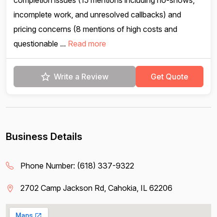
completion issues (15 mentions including no-shows,
incomplete work, and unresolved callbacks) and
pricing concerns (8 mentions of high costs and
questionable ...
Read more
Write a Review
Get Quote
Business Details
Phone Number:
(618) 337-9322
2702 Camp Jackson Rd, Cahokia, IL 62206