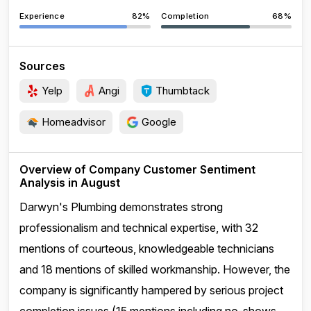
Experience
82%
Completion
68%
Sources
Yelp
Angi
Thumbtack
Homeadvisor
Google
Overview of Company Customer Sentiment
Analysis in August
Darwyn's Plumbing demonstrates strong
professionalism and technical expertise, with 32
mentions of courteous, knowledgeable technicians
and 18 mentions of skilled workmanship. However, the
company is significantly hampered by serious project