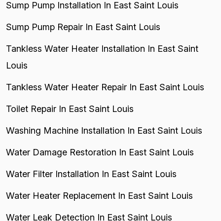
Sump Pump Installation In East Saint Louis
Sump Pump Repair In East Saint Louis
Tankless Water Heater Installation In East Saint
Louis
Tankless Water Heater Repair In East Saint Louis
Toilet Repair In East Saint Louis
Washing Machine Installation In East Saint Louis
Water Damage Restoration In East Saint Louis
Water Filter Installation In East Saint Louis
Water Heater Replacement In East Saint Louis
Water Leak Detection In East Saint Louis