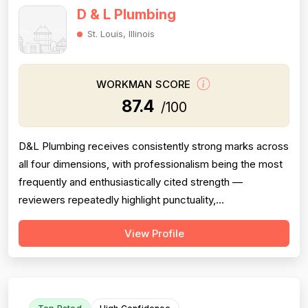
D & L Plumbing
St. Louis, Illinois
WORKMAN SCORE
87.4
/100
D&L Plumbing receives consistently strong marks across
all four dimensions, with professionalism being the most
frequently and enthusiastically cited strength —
reviewers repeatedly highlight punctuality,
communication, cleanliness, and courteous attitudes.
View Profile
Project completion is also a clear strength, with multiple
reviews confirming jobs were finished on time, on scope,
and with proper follow-thr...