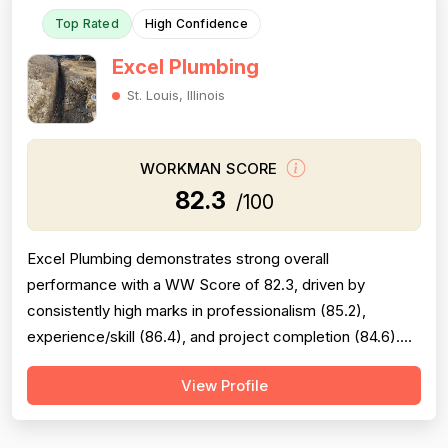
Top Rated
High Confidence
Excel Plumbing
St. Louis, Illinois
WORKMAN SCORE
82.3
/100
Excel Plumbing demonstrates strong overall
performance with a WW Score of 82.3, driven by
consistently high marks in professionalism (85.2),
experience/skill (86.4), and project completion (84.6).
The company excels at punctuality, communication,
View Profile
technical knowledge, and work quality, with numerous
reviews praising specific technicians like Luke, Yuri, Bob,
and Kevin. However, pricing emerges as a...