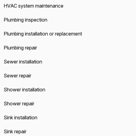
HVAC system maintenance
Plumbing inspection
Plumbing installation or replacement
Plumbing repair
Sewer installation
Sewer repair
Shower installation
Shower repair
Sink installation
Sink repair