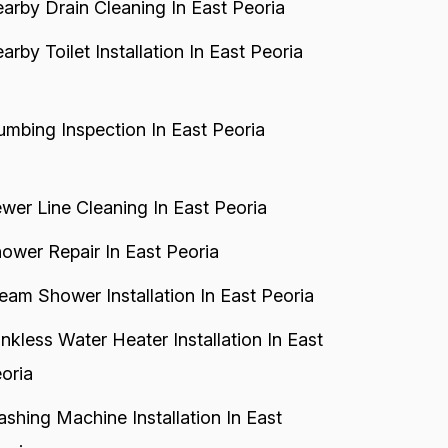
arby Drain Cleaning In East Peoria
arby Toilet Installation In East Peoria
umbing Inspection In East Peoria
wer Line Cleaning In East Peoria
ower Repair In East Peoria
eam Shower Installation In East Peoria
nkless Water Heater Installation In East
oria
shing Machine Installation In East