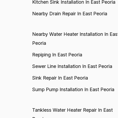
Kitchen Sink Installation In East Peoria
Nearby Drain Repair In East Peoria
Nearby Water Heater Installation In Eas
Peoria
Repiping In East Peoria
Sewer Line Installation In East Peoria
Sink Repair In East Peoria
Sump Pump Installation In East Peoria
Tankless Water Heater Repair In East