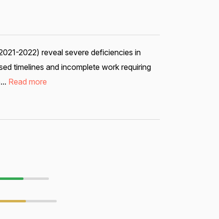
2021-2022) reveal severe deficiencies in
ed timelines and incomplete work requiring
...
Read more