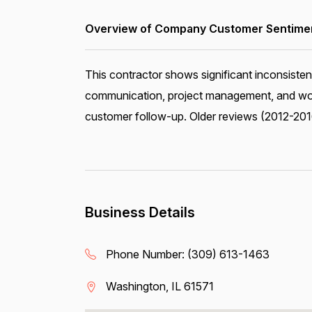
Overview of Company Customer Sentiment
This contractor shows significant inconsisten
communication, project management, and work
customer follow-up. Older reviews (2012-2016
Business Details
Phone Number:
(309) 613-1463
Washington, IL 61571