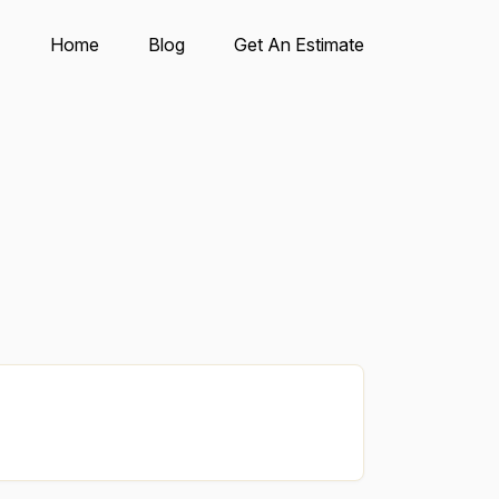
Home
Blog
Get An Estimate