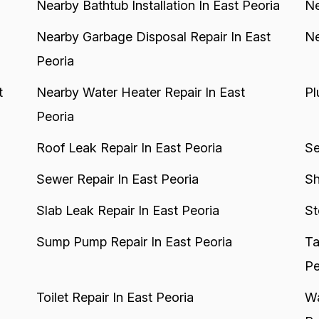
Nearby Bathtub Installation In East Peoria
Ne
Nearby Garbage Disposal Repair In East
Ne
Peoria
t
Nearby Water Heater Repair In East
Pl
Peoria
Roof Leak Repair In East Peoria
Se
Sewer Repair In East Peoria
Sh
Slab Leak Repair In East Peoria
St
Sump Pump Repair In East Peoria
Ta
Pe
Toilet Repair In East Peoria
Wa