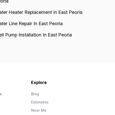
oria
ter Heater Replacement In East Peoria
ter Line Repair In East Peoria
ll Pump Installation In East Peoria
Explore
ce
Blog
Estimates
Near Me