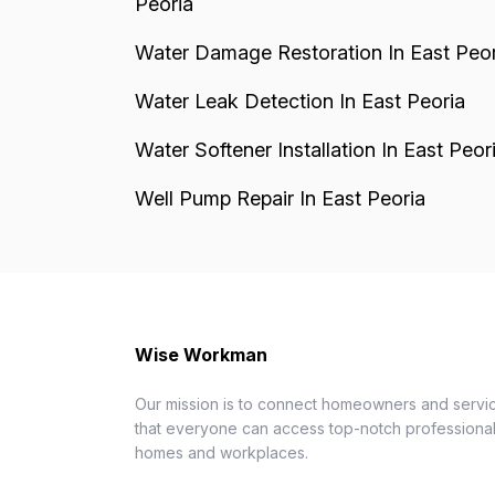
Peoria
Water Damage Restoration In East Peor
Water Leak Detection In East Peoria
Water Softener Installation In East Peor
Well Pump Repair In East Peoria
Wise Workman
Our mission is to connect homeowners and servic
that everyone can access top-notch professionals
homes and workplaces.