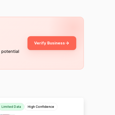
Verify Business
 potential
Limited Data
High Confidence