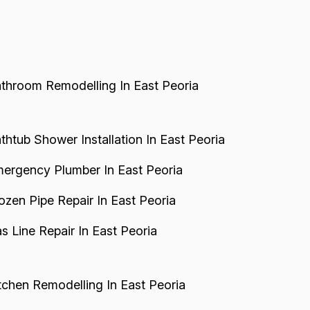
dvertising tactics. Pr...
throom Remodelling In East Peoria
thtub Shower Installation In East Peoria
ergency Plumber In East Peoria
ozen Pipe Repair In East Peoria
s Line Repair In East Peoria
tchen Remodelling In East Peoria