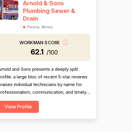
Arnold & Sons
Plumbing Sewer &
Drain
Peoria, Illinois
WORKMAN SCORE
62.1
/100
rnold and Sons presents a deeply split
rofile: a large bloc of recent 5-star reviews
raises individual technicians by name for
rofessionalism, communication, and timely
ervice, while a substantial and persistent
View Profile
hread of negative reviews spanning over a
decade consistently accuses the company
f grossly inflated pricing, upselling
unnecessary work, and bait-and-switch