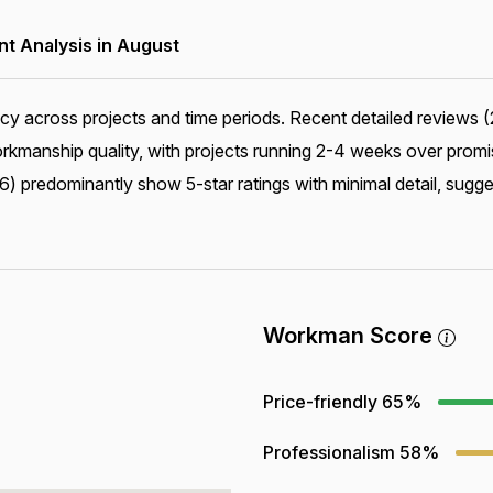
 Analysis in August
cy across projects and time periods. Recent detailed reviews (
manship quality, with projects running 2-4 weeks over promis
) predominantly show 5-star ratings with minimal detail, sugge
Workman Score
Price-friendly
65%
Professionalism
58%