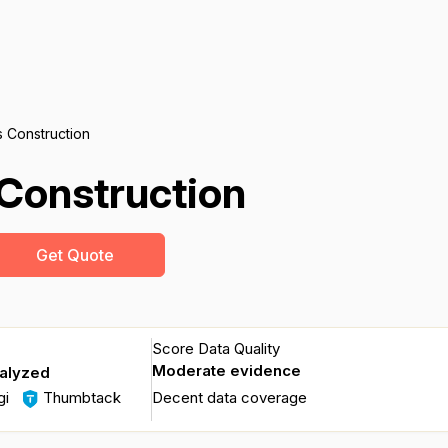
 Construction
Construction
Get Quote
Score Data Quality
Moderate evidence
nalyzed
gi
Thumbtack
Decent data coverage