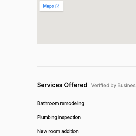
Services Offered
Verified by Busines
Bathroom remodeling
Plumbing inspection
New room addition