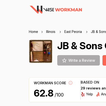
Home
Illinois
East Peoria
JB & Sons
JB & Sons 
Write a Review
BASED ON
WORKMAN SCORE
29 reviews a
62.8
Yelp
An
/100