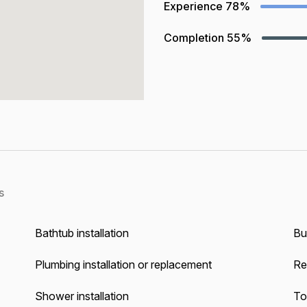
Experience
78%
Completion
55%
s
Bathtub installation
Bu
Plumbing installation or replacement
Re
Shower installation
Toi