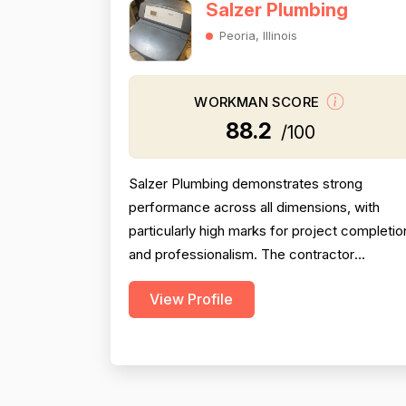
Salzer Plumbing
Peoria, Illinois
WORKMAN SCORE
88.2
/100
Salzer Plumbing demonstrates strong
performance across all dimensions, with
particularly high marks for project completio
and professionalism. The contractor
consistently arrives on time, completes wor
View Profile
efficiently, and communicates clearly with
customers. Pricing is generally perceived as
fair and reasonable, though one customer
noted lack of itemized billing. Technical skill
and problem-solving...