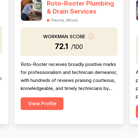
Roto-Rooter Plumbing
& Drain Services
Peoria, Illinois
WORKMAN SCORE
72.1
/100
Roto-Rooter receives broadly positive marks
for professionalism and technician demeanor,
A
n
with hundreds of reviews praising courteous,
p
knowledgeable, and timely technicians by
p
k
name. However, pricing is the single most
p
View Profile
damaging dimension in this dataset: an
s
enormous volume of reviewers across many
t
years and locations explicitly describe
charges as excessive, deceptive, or wildly
o
above market rate, w...