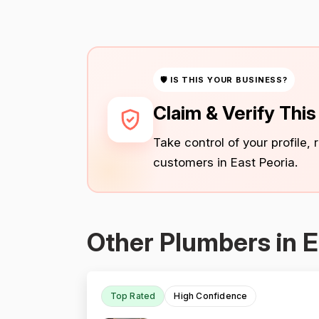
🛡 IS THIS YOUR BUSINESS?
Claim & Verify Thi
Take control of your profile,
customers in East Peoria.
Other Plumbers in E
Top Rated
High Confidence