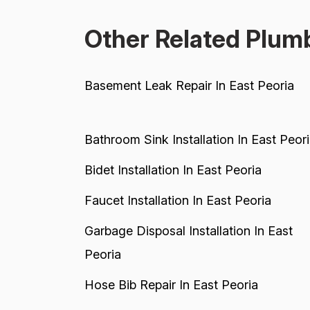
Other Related Plumb
Basement Leak Repair In East Peoria
Bathroom Sink Installation In East Peor
Bidet Installation In East Peoria
Faucet Installation In East Peoria
Garbage Disposal Installation In East
Peoria
Hose Bib Repair In East Peoria