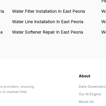
Pe
ia
Water Filter Installation In East Peoria
Wa
Water Line Installation In East Peoria
Wa
ia
Water Softener Repair In East Peoria
We
About
e providers, ensuring
Data Governan
 to maintain their
Our AI Engine
About Us