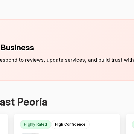
s Business
 respond to reviews, update services, and build trust with
ast Peoria
Highly Rated
High Confidence