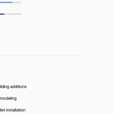
ilding additions
modeling
let installation