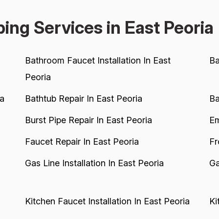
a
ing Services in East Peoria
Bathroom Faucet Installation In East
Ba
Peoria
ia
Bathtub Repair In East Peoria
Ba
Burst Pipe Repair In East Peoria
Em
Faucet Repair In East Peoria
Fr
Gas Line Installation In East Peoria
Ga
Kitchen Faucet Installation In East Peoria
Ki