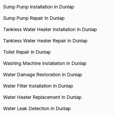
Sump Pump Installation In Dunlap
Sump Pump Repair In Dunlap
Tankless Water Heater Installation In Dunlap
Tankless Water Heater Repair In Dunlap
Toilet Repair In Dunlap
Washing Machine Installation In Dunlap
Water Damage Restoration In Dunlap
Water Filter Installation In Dunlap
Water Heater Replacement In Dunlap
Water Leak Detection In Dunlap