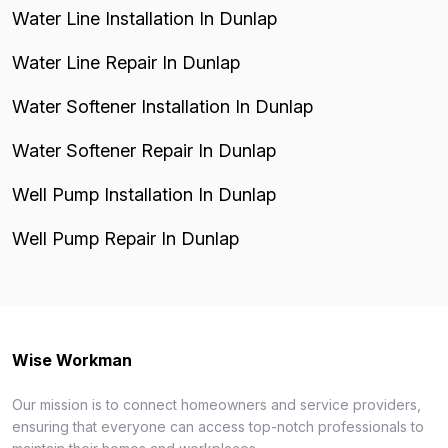
Water Line Installation In Dunlap
Water Line Repair In Dunlap
Water Softener Installation In Dunlap
Water Softener Repair In Dunlap
Well Pump Installation In Dunlap
Well Pump Repair In Dunlap
Wise Workman
Our mission is to connect homeowners and service providers,
ensuring that everyone can access top-notch professionals to