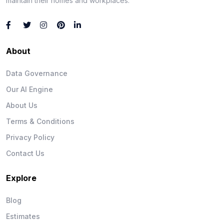
maintain their homes and workplaces.
About
Data Governance
Our AI Engine
About Us
Terms & Conditions
Privacy Policy
Contact Us
Explore
Blog
Estimates