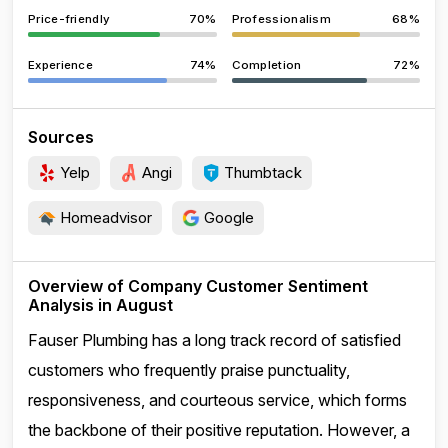
Price-friendly
70%
Professionalism
68%
Experience
74%
Completion
72%
Sources
Yelp
Angi
Thumbtack
Homeadvisor
Google
Overview of Company Customer Sentiment
Analysis in August
Fauser Plumbing has a long track record of satisfied
customers who frequently praise punctuality,
responsiveness, and courteous service, which forms
the backbone of their positive reputation. However, a