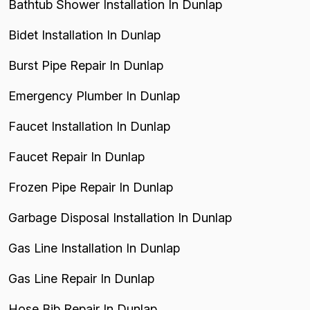
Bathtub Shower Installation In Dunlap
Bidet Installation In Dunlap
Burst Pipe Repair In Dunlap
Emergency Plumber In Dunlap
Faucet Installation In Dunlap
Faucet Repair In Dunlap
Frozen Pipe Repair In Dunlap
Garbage Disposal Installation In Dunlap
Gas Line Installation In Dunlap
Gas Line Repair In Dunlap
Hose Bib Repair In Dunlap