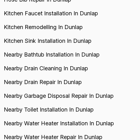
Kitchen Faucet Installation In Dunlap
Kitchen Remodelling In Dunlap
Kitchen Sink Installation In Dunlap
Nearby Bathtub Installation In Dunlap
Nearby Drain Cleaning In Dunlap
Nearby Drain Repair In Dunlap
Nearby Garbage Disposal Repair In Dunlap
Nearby Toilet Installation In Dunlap
Nearby Water Heater Installation In Dunlap
Nearby Water Heater Repair In Dunlap