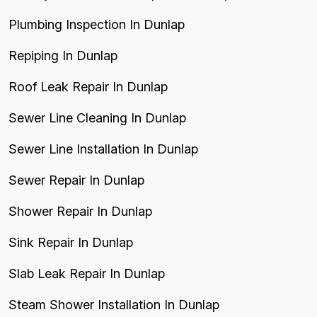
Plumbing Inspection In Dunlap
Repiping In Dunlap
Roof Leak Repair In Dunlap
Sewer Line Cleaning In Dunlap
Sewer Line Installation In Dunlap
Sewer Repair In Dunlap
Shower Repair In Dunlap
Sink Repair In Dunlap
Slab Leak Repair In Dunlap
Steam Shower Installation In Dunlap