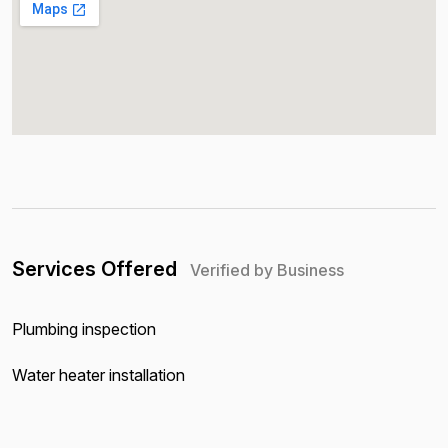
Services Offered
Verified by Business
Plumbing inspection
Water heater installation