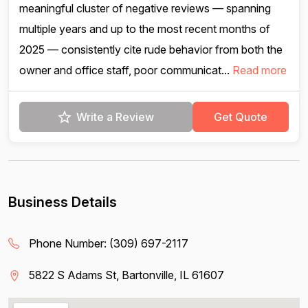
meaningful cluster of negative reviews — spanning
multiple years and up to the most recent months of
2025 — consistently cite rude behavior from both the
owner and office staff, poor communicat...
Read more
Write a Review
Get Quote
Business Details
Phone Number:
(309) 697-2117
5822 S Adams St, Bartonville, IL 61607