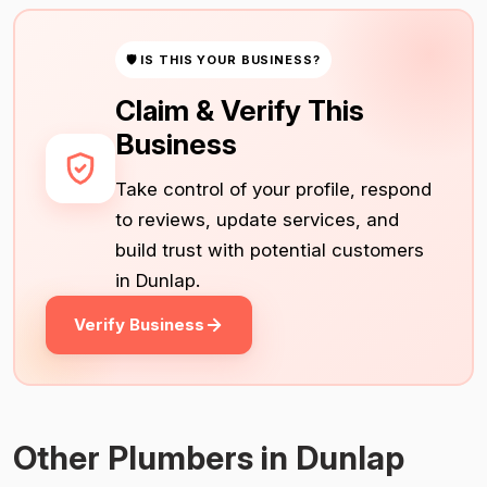
🛡 IS THIS YOUR BUSINESS?
Claim & Verify This
Business
Take control of your profile, respond
to reviews, update services, and
build trust with potential customers
in Dunlap.
Verify Business
Other Plumbers in Dunlap