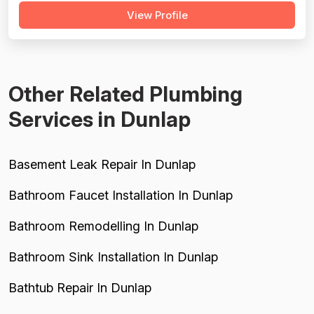
View Profile
timelines and incomplete work requiring customer
follow-up. Older reviews (2012-2016) predominantly
show 5-star ratings with minimal detail, sugge...
Other Related Plumbing
Services in Dunlap
Basement Leak Repair In Dunlap
Bathroom Faucet Installation In Dunlap
Bathroom Remodelling In Dunlap
Bathroom Sink Installation In Dunlap
Bathtub Repair In Dunlap