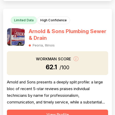
and problem-solving...
Limited Data
High Confidence
Arnold & Sons Plumbing Sewer
& Drain
Peoria, Illinois
WORKMAN SCORE
62.1
/100
Arnold and Sons presents a deeply split profile: a large
bloc of recent 5-star reviews praises individual
technicians by name for professionalism,
communication, and timely service, while a substantial
and persistent thread of negative reviews spanning over
View Profile