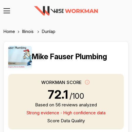
Home
Illinois
Dunlap
Mike Fauser Plumbing
WORKMAN SCORE
72.1
/100
Based on 56 reviews analyzed
Strong evidence - High confidence data
Score Data Quality