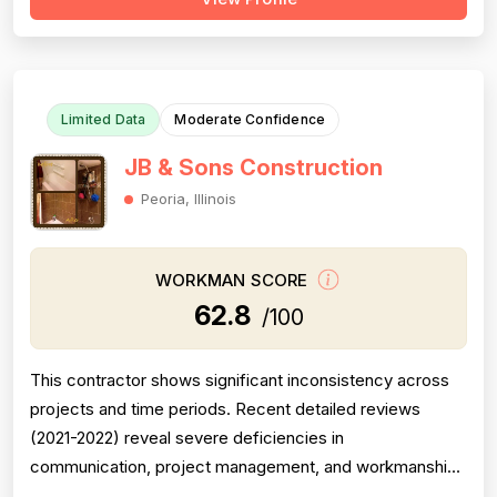
a decade consistently accuses the company of grossly
inflated pricing, upselling unnecessary work, and bait-
and-switch advertising tactics. Pr...
Limited Data
Moderate Confidence
JB & Sons Construction
Peoria, Illinois
WORKMAN SCORE
62.8
/100
This contractor shows significant inconsistency across
projects and time periods. Recent detailed reviews
(2021-2022) reveal severe deficiencies in
communication, project management, and workmanship
quality, with projects running 2-4 weeks over promised