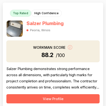
Top Rated
High Confidence
Salzer Plumbing
Peoria, Illinois
WORKMAN SCORE
88.2
/100
Salzer Plumbing demonstrates strong performance
across all dimensions, with particularly high marks for
project completion and professionalism. The contractor
consistently arrives on time, completes work efficiently,
and communicates clearly with customers. Pricing is
View Profile
generally perceived as fair and reasonable, though one
customer noted lack of itemized billing. Technical skill