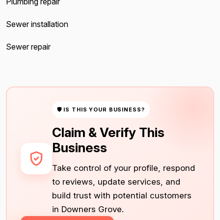
Plumbing repair
Sewer installation
Sewer repair
🛡 IS THIS YOUR BUSINESS?
Claim & Verify This
Business
Take control of your profile, respond
to reviews, update services, and
build trust with potential customers
in Downers Grove.