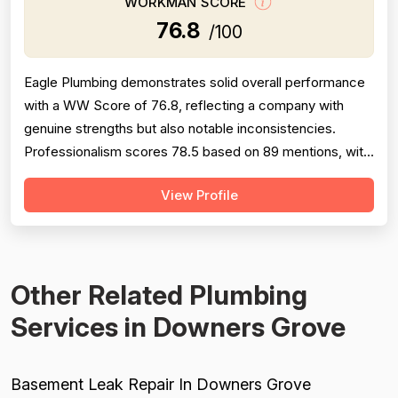
WORKMAN SCORE
76.8
/100
Eagle Plumbing demonstrates solid overall performance
with a WW Score of 76.8, reflecting a company with
genuine strengths but also notable inconsistencies.
Professionalism scores 78.5 based on 89 mentions, with
many customers praising punctuality, courtesy, and
View Profile
communication—though a significant subset reports rude
phone staff, no-shows, and late arrivals. Pricing scores
77.0 across 52 mentions; ...
Other Related Plumbing
Services in Downers Grove
Basement Leak Repair In Downers Grove