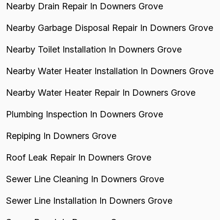
Nearby Drain Repair In Downers Grove
Nearby Garbage Disposal Repair In Downers Grove
Nearby Toilet Installation In Downers Grove
Nearby Water Heater Installation In Downers Grove
Nearby Water Heater Repair In Downers Grove
Plumbing Inspection In Downers Grove
Repiping In Downers Grove
Roof Leak Repair In Downers Grove
Sewer Line Cleaning In Downers Grove
Sewer Line Installation In Downers Grove