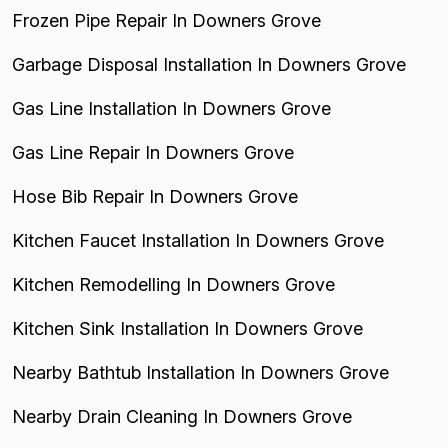
Frozen Pipe Repair In Downers Grove
Garbage Disposal Installation In Downers Grove
Gas Line Installation In Downers Grove
Gas Line Repair In Downers Grove
Hose Bib Repair In Downers Grove
Kitchen Faucet Installation In Downers Grove
Kitchen Remodelling In Downers Grove
Kitchen Sink Installation In Downers Grove
Nearby Bathtub Installation In Downers Grove
Nearby Drain Cleaning In Downers Grove