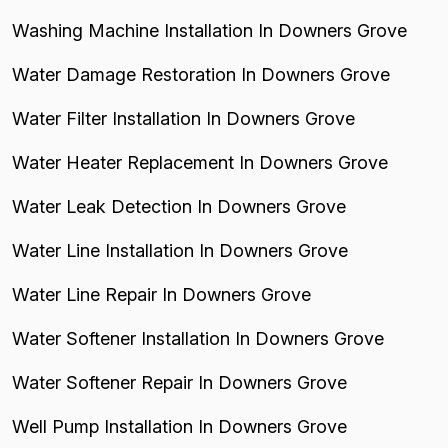
Washing Machine Installation In Downers Grove
Water Damage Restoration In Downers Grove
Water Filter Installation In Downers Grove
Water Heater Replacement In Downers Grove
Water Leak Detection In Downers Grove
Water Line Installation In Downers Grove
Water Line Repair In Downers Grove
Water Softener Installation In Downers Grove
Water Softener Repair In Downers Grove
Well Pump Installation In Downers Grove