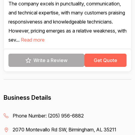
The company excels in punctuality, communication,
and technical expertise, with many customers praising
responsiveness and knowledgeable technicians.
However, pricing emerges as a relative weakness, with
sev...
Read more
Write a Review
Get Quote
Business Details
Phone Number:
(205) 956-6882
2070 Montevallo Rd SW, Birmingham, AL 35211