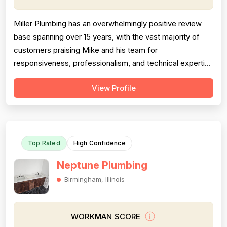
Miller Plumbing has an overwhelmingly positive review
base spanning over 15 years, with the vast majority of
customers praising Mike and his team for
responsiveness, professionalism, and technical expertise
across a wide range of plumbing jobs. Pricing is generally
View Profile
described as fair, reasonable, and competitive, though a
small number of negative reviews specifically cite
overcharging and billing d...
Top Rated
High Confidence
Neptune Plumbing
Birmingham, Illinois
WORKMAN SCORE