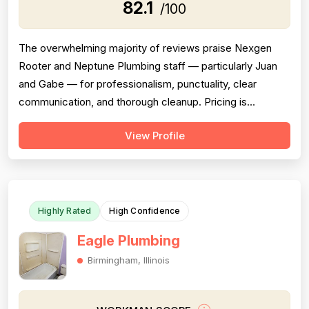
82.1
/100
The overwhelming majority of reviews praise Nexgen
Rooter and Neptune Plumbing staff — particularly Juan
and Gabe — for professionalism, punctuality, clear
communication, and thorough cleanup. Pricing is
consistently described as fair, transparent, and
View Profile
competitive across multiple reviews. Project completion
is a strong point, with reviewers repeatedly noting jobs
were finished on time, within esti...
Highly Rated
High Confidence
Eagle Plumbing
Birmingham, Illinois