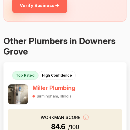
Verify Business
Other Plumbers in Downers
Grove
Top Rated
High Confidence
Miller Plumbing
Birmingham, Illinois
WORKMAN SCORE
84.6
/100