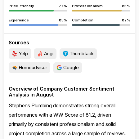
Price-friendly
77%
Professionalism
85%
Experience
85%
Completion
82%
Sources
Yelp
Angi
Thumbtack
Homeadvisor
Google
Overview of Company Customer Sentiment
Analysis in August
Stephens Plumbing demonstrates strong overall
performance with a WW Score of 81.2, driven
primarily by consistent professionalism and solid
project completion across a large sample of reviews.