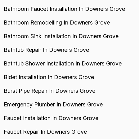
Bathroom Faucet Installation In Downers Grove
Bathroom Remodelling In Downers Grove
Bathroom Sink Installation In Downers Grove
Bathtub Repair In Downers Grove
Bathtub Shower Installation In Downers Grove
Bidet Installation In Downers Grove
Burst Pipe Repair In Downers Grove
Emergency Plumber In Downers Grove
Faucet Installation In Downers Grove
Faucet Repair In Downers Grove