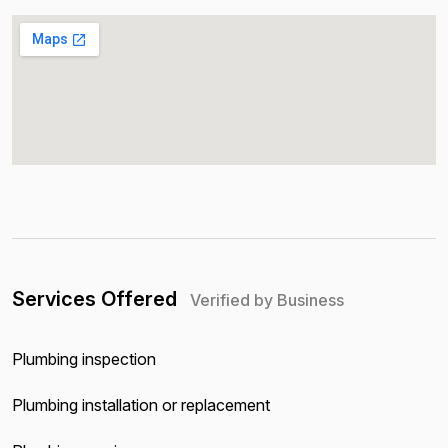
Services Offered
Verified by Business
Plumbing inspection
Plumbing installation or replacement