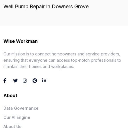
Well Pump Repair In Downers Grove
Wise Workman
Our mission is to connect homeowners and service providers,
ensuring that everyone can access top-notch professionals to
maintain their homes and workplaces.
About
Data Governance
Our AI Engine
About Us