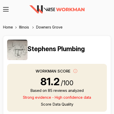
Home
Illinois
Downers Grove
Stephens Plumbing
WORKMAN SCORE
81.2
/100
Based on 85 reviews analyzed
Strong evidence - High confidence data
Score Data Quality