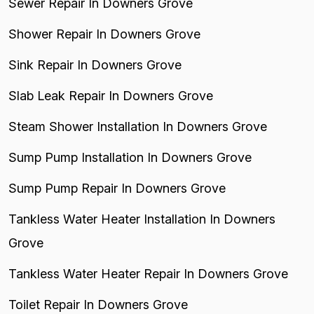
Sewer Repair In Downers Grove
Shower Repair In Downers Grove
Sink Repair In Downers Grove
Slab Leak Repair In Downers Grove
Steam Shower Installation In Downers Grove
Sump Pump Installation In Downers Grove
Sump Pump Repair In Downers Grove
Tankless Water Heater Installation In Downers
Grove
Tankless Water Heater Repair In Downers Grove
Toilet Repair In Downers Grove