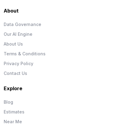
About
Data Governance
Our AI Engine
About Us
Terms & Conditions
Privacy Policy
Contact Us
Explore
Blog
Estimates
Near Me