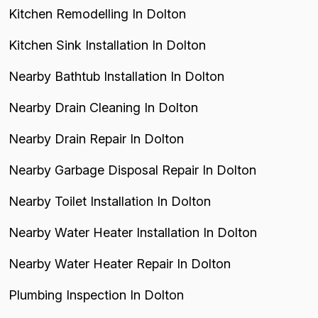
Kitchen Remodelling In Dolton
Kitchen Sink Installation In Dolton
Nearby Bathtub Installation In Dolton
Nearby Drain Cleaning In Dolton
Nearby Drain Repair In Dolton
Nearby Garbage Disposal Repair In Dolton
Nearby Toilet Installation In Dolton
Nearby Water Heater Installation In Dolton
Nearby Water Heater Repair In Dolton
Plumbing Inspection In Dolton