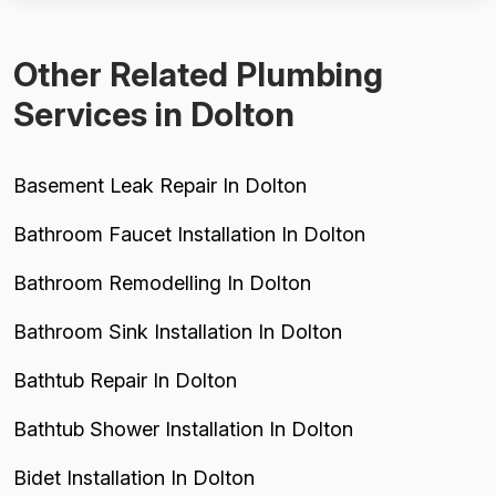
unnecessary delays and costs for the customer...
Other Related Plumbing
Services in Dolton
Basement Leak Repair In Dolton
Bathroom Faucet Installation In Dolton
Bathroom Remodelling In Dolton
Bathroom Sink Installation In Dolton
Bathtub Repair In Dolton
Bathtub Shower Installation In Dolton
Bidet Installation In Dolton