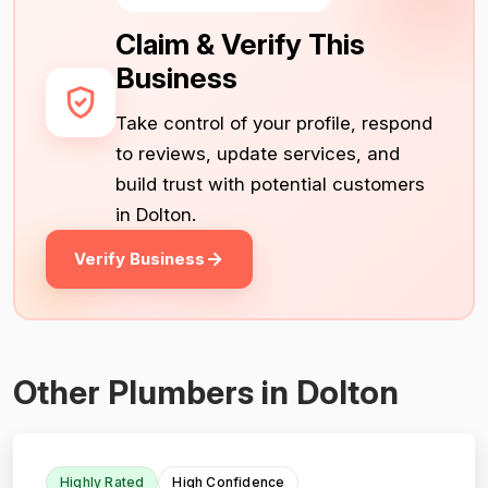
Claim & Verify This
Business
Take control of your profile, respond
to reviews, update services, and
build trust with potential customers
in Dolton.
Verify Business
Other Plumbers in Dolton
Highly Rated
High Confidence