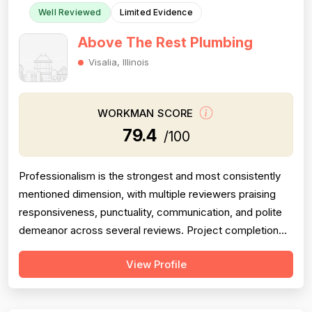
Well Reviewed
Limited Evidence
Above The Rest Plumbing
Visalia, Illinois
WORKMAN SCORE
79.4
/100
Professionalism is the strongest and most consistently
mentioned dimension, with multiple reviewers praising
responsiveness, punctuality, communication, and polite
demeanor across several reviews. Project completion
scores well, with reviewers noting jobs were seen
View Profile
through to resolution — including weekend and
emergency callbacks — though the small total review
count limits confidence. Pricing is ...