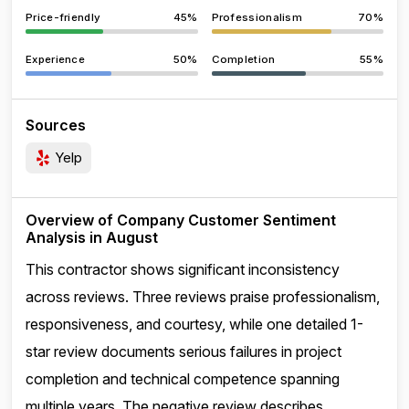
Price-friendly
45%
Professionalism
70%
Experience
50%
Completion
55%
Sources
Yelp
Overview of Company Customer Sentiment
Analysis in August
This contractor shows significant inconsistency
across reviews. Three reviews praise professionalism,
responsiveness, and courtesy, while one detailed 1-
star review documents serious failures in project
completion and technical competence spanning
multiple years. The negative review describes