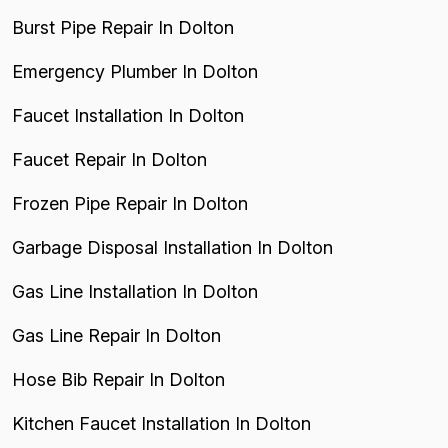
Burst Pipe Repair In Dolton
Emergency Plumber In Dolton
Faucet Installation In Dolton
Faucet Repair In Dolton
Frozen Pipe Repair In Dolton
Garbage Disposal Installation In Dolton
Gas Line Installation In Dolton
Gas Line Repair In Dolton
Hose Bib Repair In Dolton
Kitchen Faucet Installation In Dolton