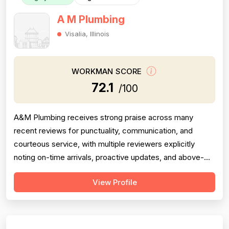
A M Plumbing
Visalia, Illinois
WORKMAN SCORE
72.1
/100
A&M Plumbing receives strong praise across many
recent reviews for punctuality, communication, and
courteous service, with multiple reviewers explicitly
noting on-time arrivals, proactive updates, and above-
and-beyond behavior. However, professionalism scores
View Profile
are meaningfully dragged down by two older but detailed
reviews describing a contractor (Matt) who gave quotes
and then completely failed to...