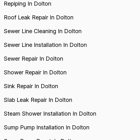
Repiping In Dolton
Roof Leak Repair In Dolton
Sewer Line Cleaning In Dolton
Sewer Line Installation In Dolton
Sewer Repair In Dolton
Shower Repair In Dolton
Sink Repair In Dolton
Slab Leak Repair In Dolton
Steam Shower Installation In Dolton
Sump Pump Installation In Dolton