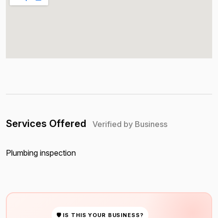
Services Offered
Verified by Business
Plumbing inspection
🛡 IS THIS YOUR BUSINESS?