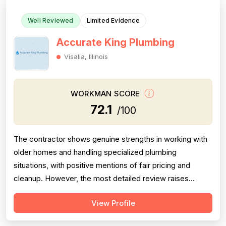
Well Reviewed
Limited Evidence
Accurate King Plumbing
Visalia, Illinois
WORKMAN SCORE
72.1
/100
The contractor shows genuine strengths in working with
older homes and handling specialized plumbing
situations, with positive mentions of fair pricing and
cleanup. However, the most detailed review raises
meaningful concerns about diagnostic sequencing —
View Profile
replacing the most expensive part first rather than
performing basic cleaning checks, resulting in