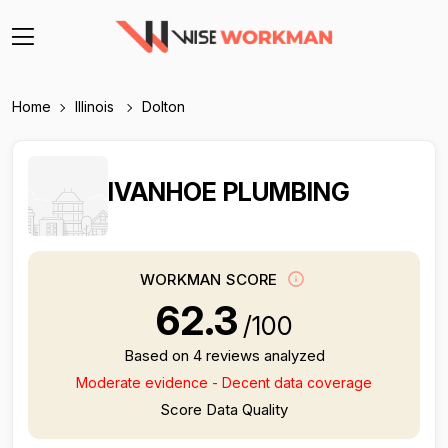
Home
Illinois
Dolton
IVANHOE PLUMBING
WORKMAN SCORE
62.3
/100
Based on 4 reviews analyzed
Moderate evidence - Decent data coverage
Score Data Quality