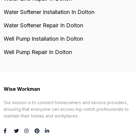
Water Softener Installation In Dolton
Water Softener Repair In Dolton
Well Pump Installation In Dolton
Well Pump Repair In Dolton
Wise Workman
Our mission is to connect homeowners and service providers,
ensuring that everyone can access top-notch professionals to
maintain their homes and workplaces.