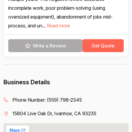
incomplete work, poor problem-solving (using
oversized equipment), abandonment of jobs mid-
process, and un...
Read more
Write a Review
Get Quote
Business Details
Phone Number:
(559) 798-2345
15804 Live Oak Dr, Ivanhoe, CA 93235