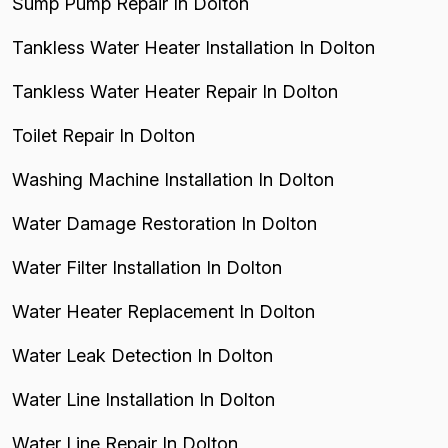
Sump Pump Repair In Dolton
Tankless Water Heater Installation In Dolton
Tankless Water Heater Repair In Dolton
Toilet Repair In Dolton
Washing Machine Installation In Dolton
Water Damage Restoration In Dolton
Water Filter Installation In Dolton
Water Heater Replacement In Dolton
Water Leak Detection In Dolton
Water Line Installation In Dolton
Water Line Repair In Dolton