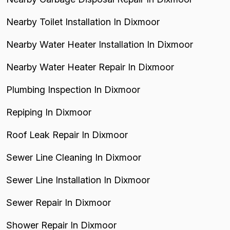
Nearby Toilet Installation In Dixmoor
Nearby Water Heater Installation In Dixmoor
Nearby Water Heater Repair In Dixmoor
Plumbing Inspection In Dixmoor
Repiping In Dixmoor
Roof Leak Repair In Dixmoor
Sewer Line Cleaning In Dixmoor
Sewer Line Installation In Dixmoor
Sewer Repair In Dixmoor
Shower Repair In Dixmoor