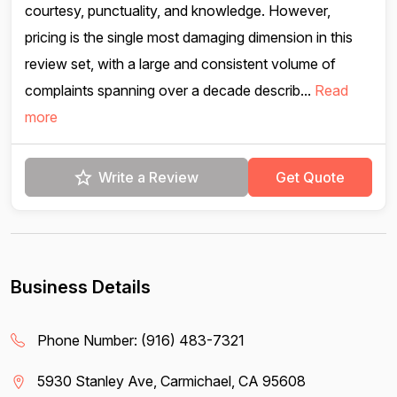
courtesy, punctuality, and knowledge. However,
pricing is the single most damaging dimension in this
review set, with a large and consistent volume of
complaints spanning over a decade describ...
Read
more
Write a Review
Get Quote
Business Details
Phone Number:
(916) 483-7321
5930 Stanley Ave, Carmichael, CA 95608