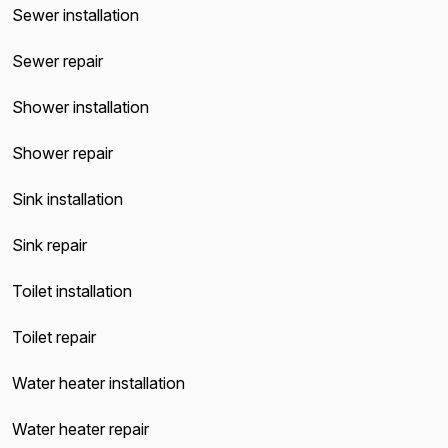
Sewer installation
Sewer repair
Shower installation
Shower repair
Sink installation
Sink repair
Toilet installation
Toilet repair
Water heater installation
Water heater repair