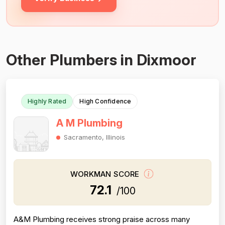
Other Plumbers in Dixmoor
Highly Rated
High Confidence
A M Plumbing
Sacramento, Illinois
WORKMAN SCORE
72.1
/100
A&M Plumbing receives strong praise across many