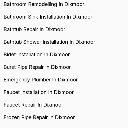
Bathroom Remodelling In Dixmoor
Bathroom Sink Installation In Dixmoor
Bathtub Repair In Dixmoor
Bathtub Shower Installation In Dixmoor
Bidet Installation In Dixmoor
Burst Pipe Repair In Dixmoor
Emergency Plumber In Dixmoor
Faucet Installation In Dixmoor
Faucet Repair In Dixmoor
Frozen Pipe Repair In Dixmoor