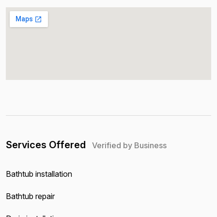
Services Offered
Verified by Business
Bathtub installation
Bathtub repair