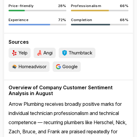
Price-friendly
28%
Professionalism
66%
Experience
72%
Completion
68%
Sources
Yelp
Angi
Thumbtack
Homeadvisor
Google
Overview of Company Customer Sentiment
Analysis in August
Arrow Plumbing receives broadly positive marks for
individual technician professionalism and technical
competence — recurring plumbers like Herschel, Nick,
Zach, Bruce, and Frank are praised repeatedly for