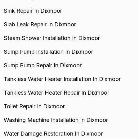
Sink Repair In Dixmoor
Slab Leak Repair In Dixmoor
Steam Shower Installation In Dixmoor
Sump Pump Installation In Dixmoor
Sump Pump Repair In Dixmoor
Tankless Water Heater Installation In Dixmoor
Tankless Water Heater Repair In Dixmoor
Toilet Repair In Dixmoor
Washing Machine Installation In Dixmoor
Water Damage Restoration In Dixmoor