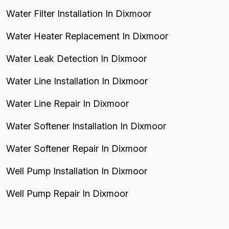
Water Filter Installation In Dixmoor
Water Heater Replacement In Dixmoor
Water Leak Detection In Dixmoor
Water Line Installation In Dixmoor
Water Line Repair In Dixmoor
Water Softener Installation In Dixmoor
Water Softener Repair In Dixmoor
Well Pump Installation In Dixmoor
Well Pump Repair In Dixmoor