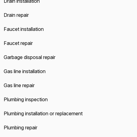
Drain installation
Drain repair
Faucet installation
Faucet repair
Garbage disposal repair
Gas line installation
Gas line repair
Plumbing inspection
Plumbing installation or replacement
Plumbing repair