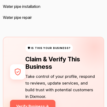
Water pipe installation
Water pipe repair
🛡 IS THIS YOUR BUSINESS?
Claim & Verify This
Business
Take control of your profile, respond
to reviews, update services, and
build trust with potential customers
in Dixmoor.
Verify Business