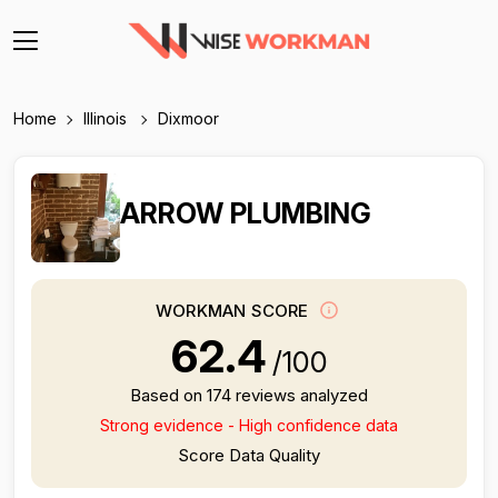
Home
Illinois
Dixmoor
ARROW PLUMBING
WORKMAN SCORE
62.4
/100
Based on 174 reviews analyzed
Strong evidence - High confidence data
Score Data Quality