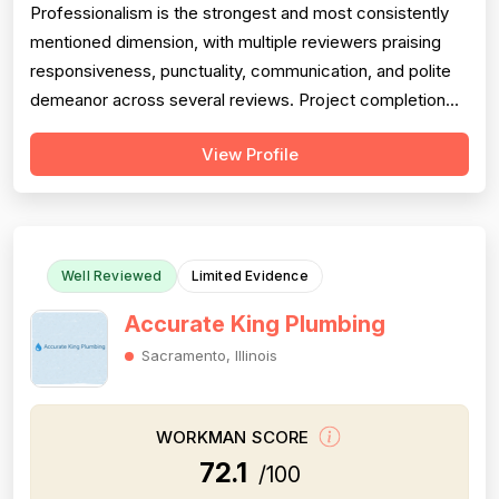
Professionalism is the strongest and most consistently
mentioned dimension, with multiple reviewers praising
responsiveness, punctuality, communication, and polite
demeanor across several reviews. Project completion
scores well, with reviewers noting jobs were seen
View Profile
through to resolution — including weekend and
emergency callbacks — though the small total review
count limits confidence. Pricing is ...
Well Reviewed
Limited Evidence
Accurate King Plumbing
Sacramento, Illinois
WORKMAN SCORE
72.1
/100