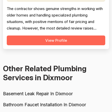
The contractor shows genuine strengths in working with
older homes and handling specialized plumbing
situations, with positive mentions of fair pricing and
cleanup. However, the most detailed review raises
meaningful concerns about diagnostic sequencing —
View Profile
replacing the most expensive part first rather than
performing basic cleaning checks, resulting in
unnecessary delays and costs for the customer...
Other Related Plumbing
Services in Dixmoor
Basement Leak Repair In Dixmoor
Bathroom Faucet Installation In Dixmoor