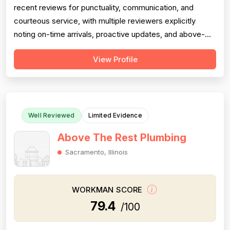
recent reviews for punctuality, communication, and
courteous service, with multiple reviewers explicitly
noting on-time arrivals, proactive updates, and above-
and-beyond behavior. However, professionalism scores
View Profile
are meaningfully dragged down by two older but detailed
reviews describing a contractor (Matt) who gave quotes
and then completely failed to...
Well Reviewed
Limited Evidence
Above The Rest Plumbing
Sacramento, Illinois
WORKMAN SCORE
79.4
/100