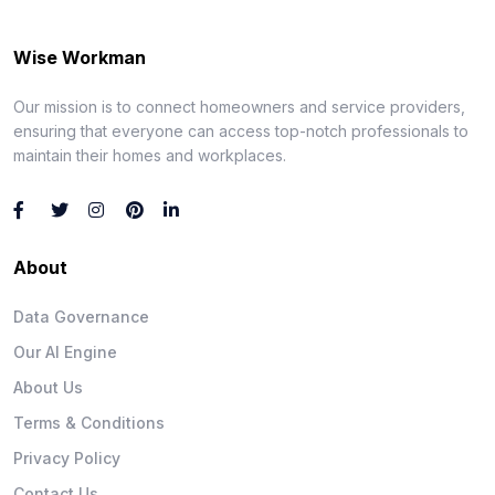
Wise Workman
Our mission is to connect homeowners and service providers,
ensuring that everyone can access top-notch professionals to
maintain their homes and workplaces.
About
Data Governance
Our AI Engine
About Us
Terms & Conditions
Privacy Policy
Contact Us