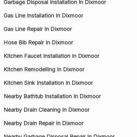
Garbage Disposal Installation In Dixmoor
Gas Line Installation In Dixmoor
Gas Line Repair In Dixmoor
Hose Bib Repair In Dixmoor
Kitchen Faucet Installation In Dixmoor
Kitchen Remodelling In Dixmoor
Kitchen Sink Installation In Dixmoor
Nearby Bathtub Installation In Dixmoor
Nearby Drain Cleaning In Dixmoor
Nearby Drain Repair In Dixmoor
Nearby Garbage Disposal Repair In Dixmoor