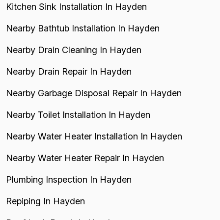
Kitchen Sink Installation In Hayden
Nearby Bathtub Installation In Hayden
Nearby Drain Cleaning In Hayden
Nearby Drain Repair In Hayden
Nearby Garbage Disposal Repair In Hayden
Nearby Toilet Installation In Hayden
Nearby Water Heater Installation In Hayden
Nearby Water Heater Repair In Hayden
Plumbing Inspection In Hayden
Repiping In Hayden