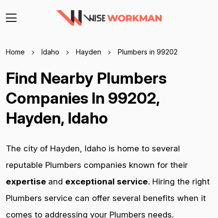
Home
Idaho
Hayden
Plumbers in 99202
Find Nearby Plumbers
Companies In 99202,
Hayden, Idaho
The city of Hayden, Idaho is home to several
reputable Plumbers companies known for their
expertise
and
exceptional service
. Hiring the right
Plumbers service can offer several benefits when it
comes to addressing your Plumbers needs.