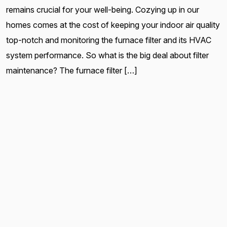
remains crucial for your well-being. Cozying up in our
homes comes at the cost of keeping your indoor air quality
top-notch and monitoring the furnace filter and its HVAC
system performance. So what is the big deal about filter
maintenance? The furnace filter […]