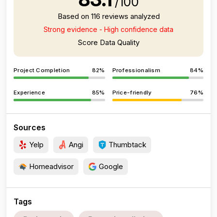
/100
Based on 116 reviews analyzed
Strong evidence - High confidence data
Score Data Quality
Project Completion
82%
Professionalism
84%
Experience
85%
Price-friendly
76%
Sources
Yelp
Angi
Thumbtack
Homeadvisor
Google
Tags