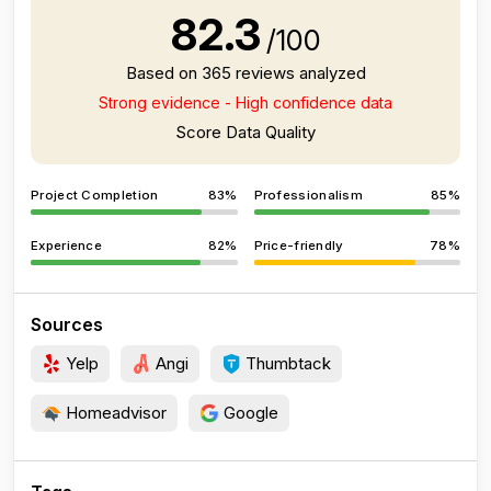
82.3
/100
Based on 365 reviews analyzed
Strong evidence - High confidence data
Score Data Quality
Project Completion
83%
Professionalism
85%
Experience
82%
Price-friendly
78%
Sources
Yelp
Angi
Thumbtack
Homeadvisor
Google