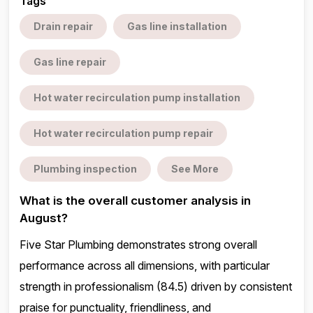
Tags
Drain repair
Gas line installation
Gas line repair
Hot water recirculation pump installation
Hot water recirculation pump repair
Plumbing inspection
See More
What is the overall customer analysis in
August?
Five Star Plumbing demonstrates strong overall
performance across all dimensions, with particular
strength in professionalism (84.5) driven by consistent
praise for punctuality, friendliness, and