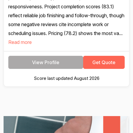
responsiveness. Project completion scores (83.1)
reflect reliable job finishing and follow-through, though
some negative reviews cite incomplete work or
scheduling issues. Pricing (78.2) shows the most va...
Read more
View Profile
Get Quote
Score last updated August 2026