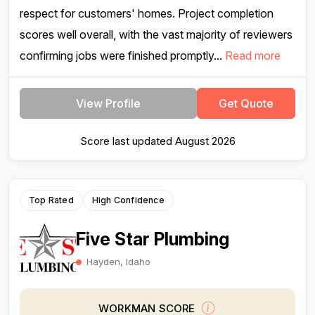
respect for customers' homes. Project completion
scores well overall, with the vast majority of reviewers
confirming jobs were finished promptly...
Read more
View Profile
Get Quote
Score last updated August 2026
Top Rated
High Confidence
Five Star Plumbing
Hayden, Idaho
WORKMAN SCORE