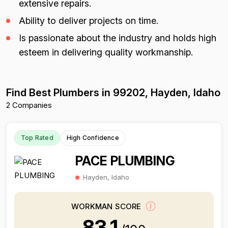
extensive repairs.
Ability to deliver projects on time.
Is passionate about the industry and holds high
esteem in delivering quality workmanship.
Find Best Plumbers in 99202, Hayden, Idaho
2 Companies
Top Rated
High Confidence
PACE PLUMBING
Hayden, Idaho
WORKMAN SCORE
83.1