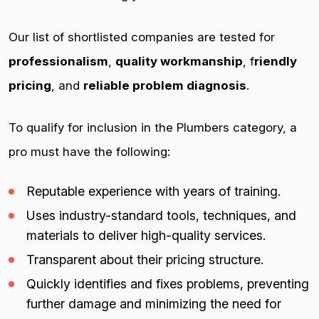
Our list of shortlisted companies are tested for
professionalism
,
quality workmanship
, f
riendly
pricing
, and
reliable problem diagnosis
.
To qualify for inclusion in the Plumbers category, a
pro must have the following:
Reputable experience with years of training.
Uses industry-standard tools, techniques, and
materials to deliver high-quality services.
Transparent about their pricing structure.
Quickly identifies and fixes problems, preventing
further damage and minimizing the need for