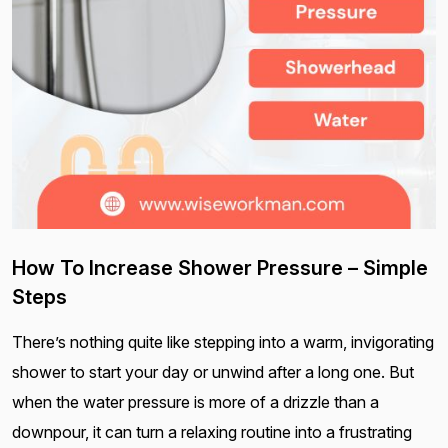
How To Increase Shower Pressure – Simple
Steps
There’s nothing quite like stepping into a warm, invigorating
shower to start your day or unwind after a long one. But
when the water pressure is more of a drizzle than a
downpour, it can turn a relaxing routine into a frustrating