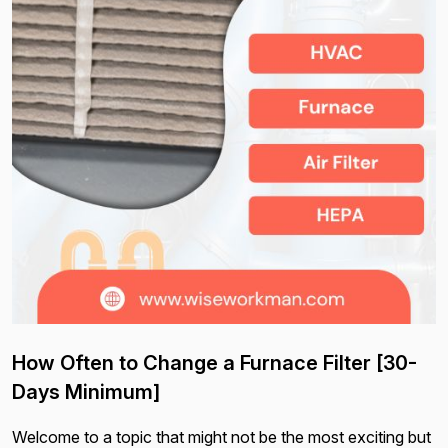
How Often to Change a Furnace Filter [30-
Days Minimum]
Welcome to a topic that might not be the most exciting but