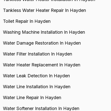
Tankless Water Heater Repair In Hayden
Toilet Repair In Hayden
Washing Machine Installation In Hayden
Water Damage Restoration In Hayden
Water Filter Installation In Hayden
Water Heater Replacement In Hayden
Water Leak Detection In Hayden
Water Line Installation In Hayden
Water Line Repair In Hayden
Water Softener Installation In Hayden