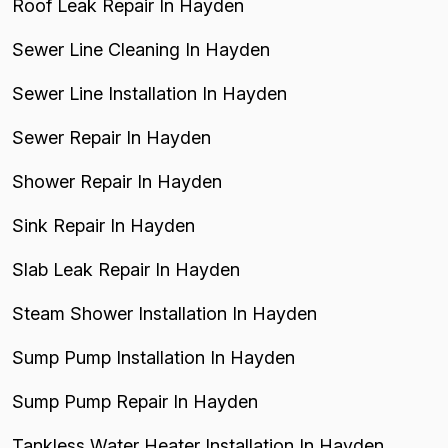
Roof Leak Repair In Hayden
Sewer Line Cleaning In Hayden
Sewer Line Installation In Hayden
Sewer Repair In Hayden
Shower Repair In Hayden
Sink Repair In Hayden
Slab Leak Repair In Hayden
Steam Shower Installation In Hayden
Sump Pump Installation In Hayden
Sump Pump Repair In Hayden
Tankless Water Heater Installation In Hayden