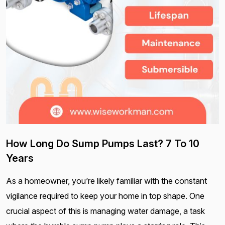
How Long Do Sump Pumps Last? 7 To 10
Years
As a homeowner, you’re likely familiar with the constant
vigilance required to keep your home in top shape. One
crucial aspect of this is managing water damage, a task