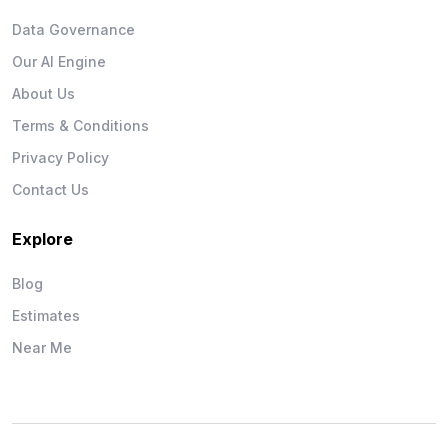
Data Governance
Our AI Engine
About Us
Terms & Conditions
Privacy Policy
Contact Us
Explore
Blog
Estimates
Near Me