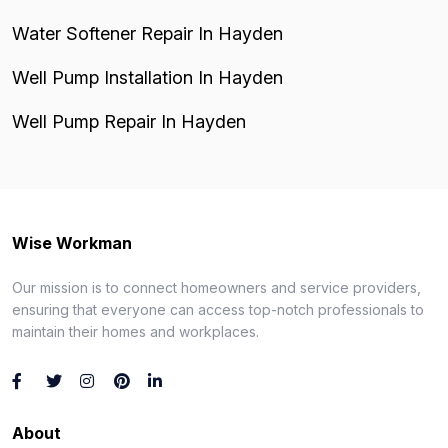
Water Softener Repair In Hayden
Well Pump Installation In Hayden
Well Pump Repair In Hayden
Wise Workman
Our mission is to connect homeowners and service providers,
ensuring that everyone can access top-notch professionals to
maintain their homes and workplaces.
About