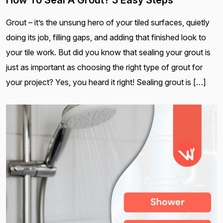
How To Seal A Grout? 3 Easy Steps
Grout – it’s the unsung hero of your tiled surfaces, quietly
doing its job, filling gaps, and adding that finished look to
your tile work. But did you know that sealing your grout is
just as important as choosing the right type of grout for
your project? Yes, you heard it right! Sealing grout is […]