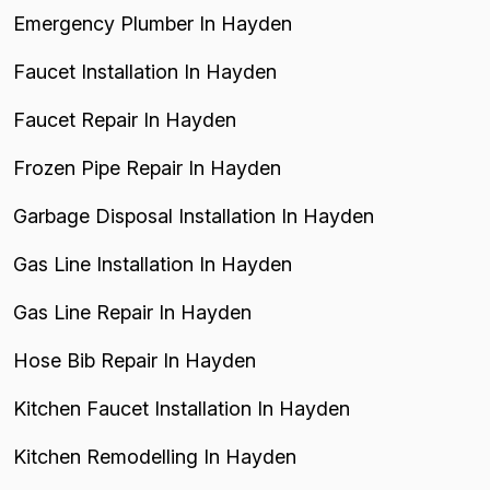
Emergency Plumber In Hayden
Faucet Installation In Hayden
Faucet Repair In Hayden
Frozen Pipe Repair In Hayden
Garbage Disposal Installation In Hayden
Gas Line Installation In Hayden
Gas Line Repair In Hayden
Hose Bib Repair In Hayden
Kitchen Faucet Installation In Hayden
Kitchen Remodelling In Hayden