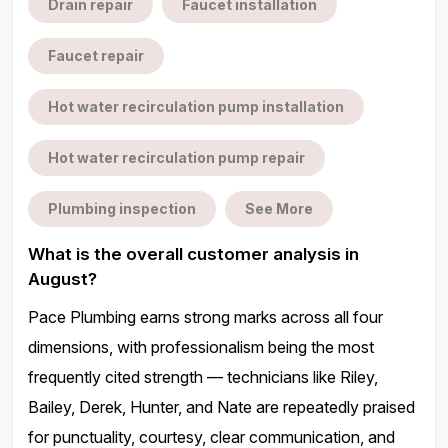
Drain repair
Faucet installation
Faucet repair
Hot water recirculation pump installation
Hot water recirculation pump repair
Plumbing inspection
See More
What is the overall customer analysis in
August?
Pace Plumbing earns strong marks across all four
dimensions, with professionalism being the most
frequently cited strength — technicians like Riley,
Bailey, Derek, Hunter, and Nate are repeatedly praised
for punctuality, courtesy, clear communication, and