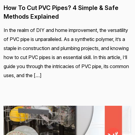
How To Cut PVC Pipes? 4 Simple & Safe
Methods Explained
In the realm of DIY and home improvement, the versatility
of PVC pipe is unparalleled. As a synthetic polymer, it’s a
staple in construction and plumbing projects, and knowing
how to cut PVC pipes is an essential skill. In this article, I’ll
guide you through the intricacies of PVC pipe, its common
uses, and the […]