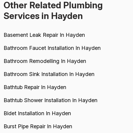
Other Related Plumbing
Services in Hayden
Basement Leak Repair In Hayden
Bathroom Faucet Installation In Hayden
Bathroom Remodelling In Hayden
Bathroom Sink Installation In Hayden
Bathtub Repair In Hayden
Bathtub Shower Installation In Hayden
Bidet Installation In Hayden
Burst Pipe Repair In Hayden