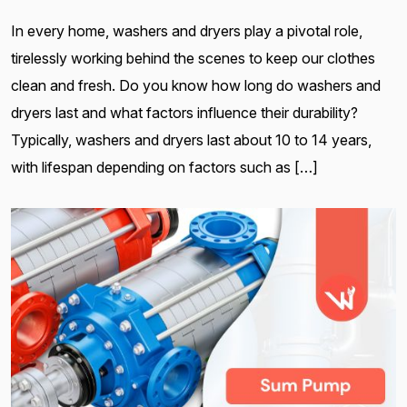
In every home, washers and dryers play a pivotal role,
tirelessly working behind the scenes to keep our clothes
clean and fresh. Do you know how long do washers and
dryers last and what factors influence their durability?
Typically, washers and dryers last about 10 to 14 years,
with lifespan depending on factors such as […]