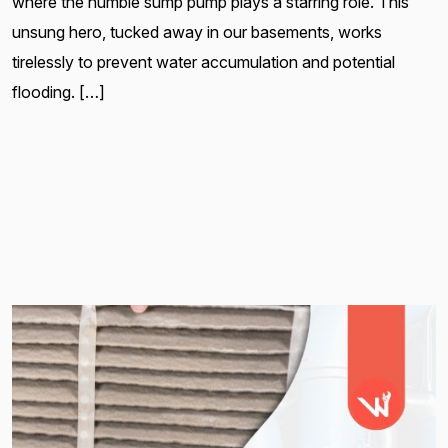
where the humble sump pump plays a starring role. This
unsung hero, tucked away in our basements, works
tirelessly to prevent water accumulation and potential
flooding. […]