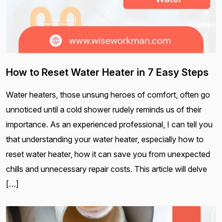
How to Reset Water Heater in 7 Easy Steps
Water heaters, those unsung heroes of comfort, often go
unnoticed until a cold shower rudely reminds us of their
importance. As an experienced professional, I can tell you
that understanding your water heater, especially how to
reset water heater, how it can save you from unexpected
chills and unnecessary repair costs. This article will delve
[…]