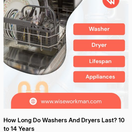
How Long Do Washers And Dryers Last? 10
to 14 Years