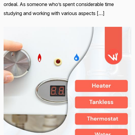
ordeal. As someone who’s spent considerable time
studying and working with various aspects […]