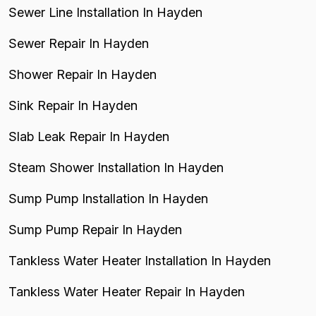
Sewer Line Installation In Hayden
Sewer Repair In Hayden
Shower Repair In Hayden
Sink Repair In Hayden
Slab Leak Repair In Hayden
Steam Shower Installation In Hayden
Sump Pump Installation In Hayden
Sump Pump Repair In Hayden
Tankless Water Heater Installation In Hayden
Tankless Water Heater Repair In Hayden