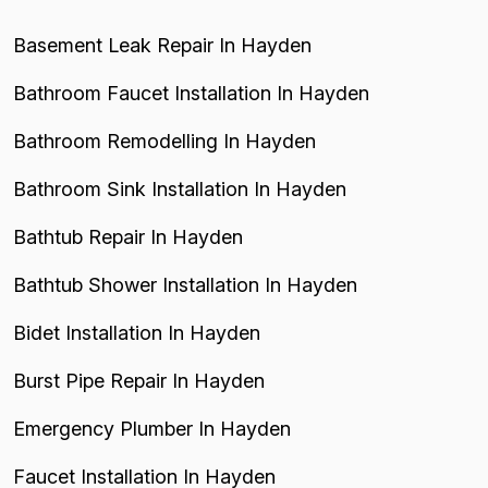
Basement Leak Repair In Hayden
Bathroom Faucet Installation In Hayden
Bathroom Remodelling In Hayden
Bathroom Sink Installation In Hayden
Bathtub Repair In Hayden
Bathtub Shower Installation In Hayden
Bidet Installation In Hayden
Burst Pipe Repair In Hayden
Emergency Plumber In Hayden
Faucet Installation In Hayden