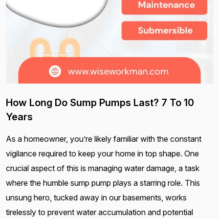
How Long Do Sump Pumps Last? 7 To 10
Years
As a homeowner, you’re likely familiar with the constant
vigilance required to keep your home in top shape. One
crucial aspect of this is managing water damage, a task
where the humble sump pump plays a starring role. This
unsung hero, tucked away in our basements, works
tirelessly to prevent water accumulation and potential