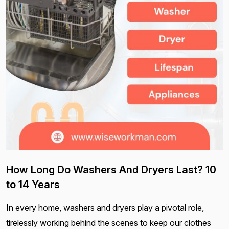
How Long Do Washers And Dryers Last? 10
to 14 Years
In every home, washers and dryers play a pivotal role,
tirelessly working behind the scenes to keep our clothes