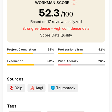
WORKMAN SCORE
52.3
/100
Based on 17 reviews analyzed
Strong evidence - High confidence data
Score Data Quality
Project Completion
55%
Professionalism
52%
Experience
58%
Price-friendly
28%
Sources
Yelp
Angi
Thumbtack
Tags