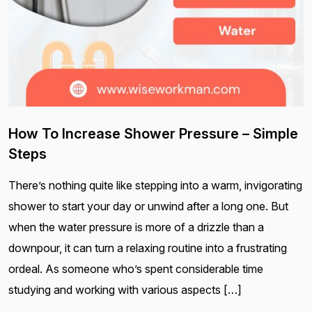
How To Increase Shower Pressure – Simple
Steps
There’s nothing quite like stepping into a warm, invigorating
shower to start your day or unwind after a long one. But
when the water pressure is more of a drizzle than a
downpour, it can turn a relaxing routine into a frustrating
ordeal. As someone who’s spent considerable time
studying and working with various aspects […]