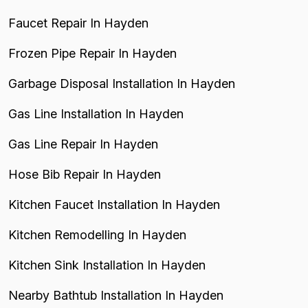
Faucet Repair In Hayden
Frozen Pipe Repair In Hayden
Garbage Disposal Installation In Hayden
Gas Line Installation In Hayden
Gas Line Repair In Hayden
Hose Bib Repair In Hayden
Kitchen Faucet Installation In Hayden
Kitchen Remodelling In Hayden
Kitchen Sink Installation In Hayden
Nearby Bathtub Installation In Hayden