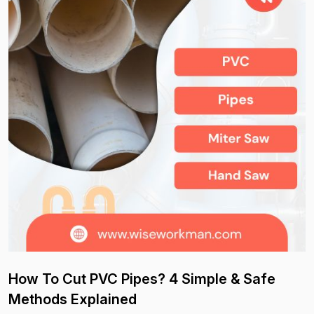
How To Cut PVC Pipes? 4 Simple & Safe
Methods Explained