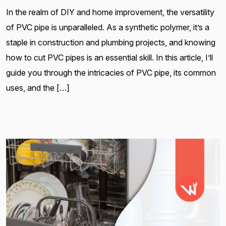
In the realm of DIY and home improvement, the versatility
of PVC pipe is unparalleled. As a synthetic polymer, it’s a
staple in construction and plumbing projects, and knowing
how to cut PVC pipes is an essential skill. In this article, I’ll
guide you through the intricacies of PVC pipe, its common
uses, and the […]