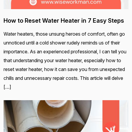
How to Reset Water Heater in 7 Easy Steps
Water heaters, those unsung heroes of comfort, often go
unnoticed until a cold shower rudely reminds us of their
importance. As an experienced professional, I can tell you
that understanding your water heater, especially how to
reset water heater, how it can save you from unexpected
chills and unnecessary repair costs. This article will delve
[…]