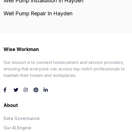
Well Pump Installation In Hayden
Well Pump Repair In Hayden
Wise Workman
Our mission is to connect homeowners and service providers,
ensuring that everyone can access top-notch professionals to
maintain their homes and workplaces.
About
Data Governance
Our AI Engine