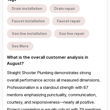
Drain installation
Drain repair
Faucet installation
Faucet repair
Gas line installation
Gas line repair
See More
What is the overall customer analysis in
August?
Straight Shooter Plumbing demonstrates strong
overall performance across all measured dimensions.
Professionalism is a standout strength with 87
mentions emphasizing punctuality, communication,
courtesy, and responsiveness—nearly all positive.
Project completion is equally robust with 79 mentions