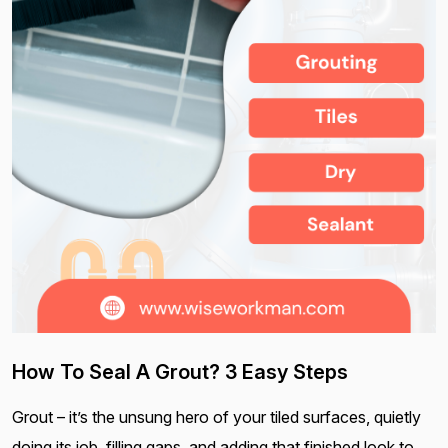
How To Seal A Grout? 3 Easy Steps
Grout – it’s the unsung hero of your tiled surfaces, quietly
doing its job, filling gaps, and adding that finished look to