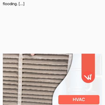
flooding. […]