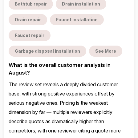
Bathtub repair
Drain installation
Drain repair
Faucet installation
Faucet repair
Garbage disposal installation
See More
What is the overall customer analysis in
August?
The review set reveals a deeply divided customer
base, with strong positive experiences offset by
serious negative ones. Pricing is the weakest
dimension by far — multiple reviewers explicitly
describe quotes as dramatically higher than
competitors, with one reviewer citing a quote more