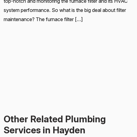
top-notch and monitoring the furnace filter and its HVAC
system performance. So what is the big deal about filter
maintenance? The furnace filter […]
Other Related Plumbing
Services in Hayden