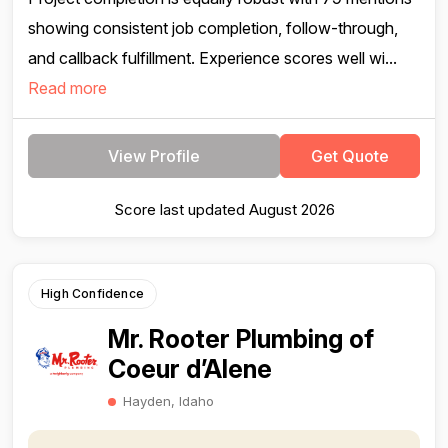
showing consistent job completion, follow-through,
and callback fulfillment. Experience scores well wi...
Read more
View Profile
Get Quote
Score last updated August 2026
High Confidence
Mr. Rooter Plumbing of
Coeur d’Alene
Hayden, Idaho