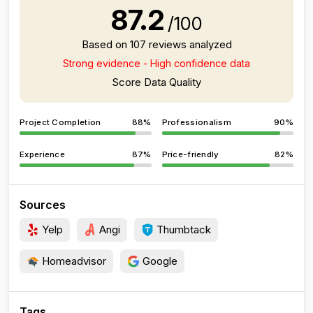
87.2
/100
Based on 107 reviews analyzed
Strong evidence - High confidence data
Score Data Quality
Project Completion
88%
Professionalism
90%
Experience
87%
Price-friendly
82%
Sources
Yelp
Angi
Thumbtack
Homeadvisor
Google
Tags