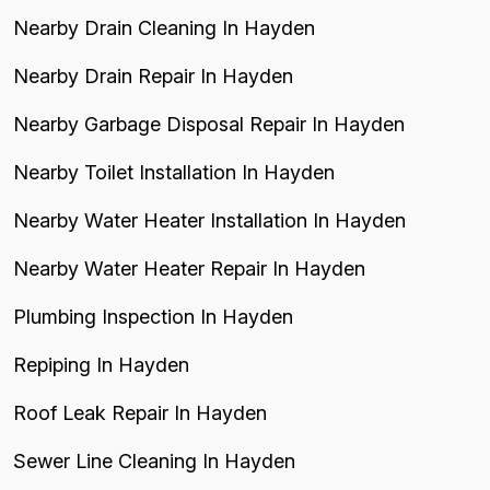
Nearby Drain Cleaning In Hayden
Nearby Drain Repair In Hayden
Nearby Garbage Disposal Repair In Hayden
Nearby Toilet Installation In Hayden
Nearby Water Heater Installation In Hayden
Nearby Water Heater Repair In Hayden
Plumbing Inspection In Hayden
Repiping In Hayden
Roof Leak Repair In Hayden
Sewer Line Cleaning In Hayden