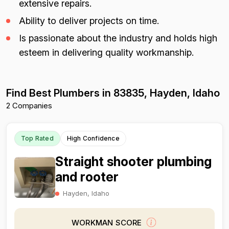
extensive repairs.
Ability to deliver projects on time.
Is passionate about the industry and holds high
esteem in delivering quality workmanship.
Find Best Plumbers in 83835, Hayden, Idaho
2 Companies
Top Rated
High Confidence
Straight shooter plumbing
and rooter
Hayden, Idaho
WORKMAN SCORE