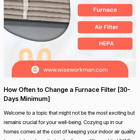
How Often to Change a Furnace Filter [30-
Days Minimum]
Welcome to a topic that might not be the most exciting but
remains crucial for your well-being. Cozying up in our
homes comes at the cost of keeping your indoor air quality