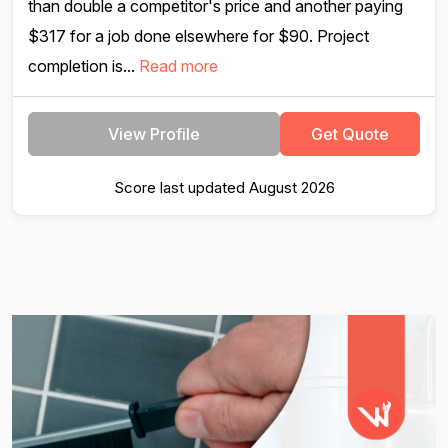
than double a competitor's price and another paying
$317 for a job done elsewhere for $90. Project
completion is...
Read more
View Profile
Get Quote
Score last updated August 2026