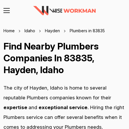
Home
Idaho
Hayden
Plumbers in 83835
Find Nearby Plumbers
Companies In 83835,
Hayden, Idaho
The city of Hayden, Idaho is home to several
reputable Plumbers companies known for their
expertise
and
exceptional service
. Hiring the right
Plumbers service can offer several benefits when it
comes to addressing your Plumbers needs.