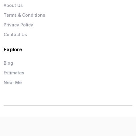
About Us
Terms & Conditions
Privacy Policy
Contact Us
Explore
Blog
Estimates
Near Me
Wise Workman © 2026. All Rights Reserved.