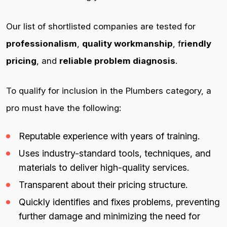
Our list of shortlisted companies are tested for
professionalism
,
quality workmanship
, f
riendly
pricing
, and
reliable problem diagnosis
.
To qualify for inclusion in the Plumbers category, a
pro must have the following:
Reputable experience with years of training.
Uses industry-standard tools, techniques, and
materials to deliver high-quality services.
Transparent about their pricing structure.
Quickly identifies and fixes problems, preventing
further damage and minimizing the need for