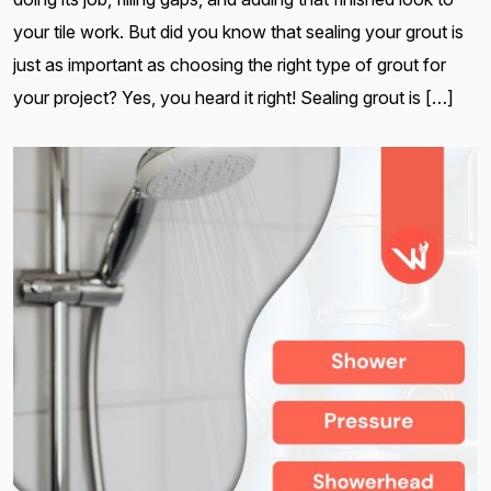
your tile work. But did you know that sealing your grout is
just as important as choosing the right type of grout for
your project? Yes, you heard it right! Sealing grout is […]