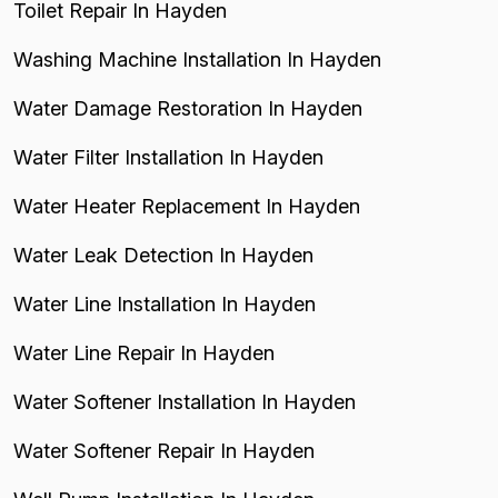
Toilet Repair In Hayden
Washing Machine Installation In Hayden
Water Damage Restoration In Hayden
Water Filter Installation In Hayden
Water Heater Replacement In Hayden
Water Leak Detection In Hayden
Water Line Installation In Hayden
Water Line Repair In Hayden
Water Softener Installation In Hayden
Water Softener Repair In Hayden