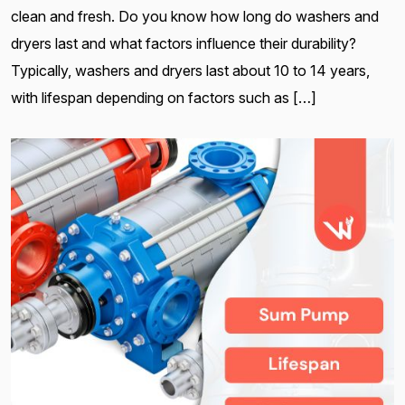
clean and fresh. Do you know how long do washers and
dryers last and what factors influence their durability?
Typically, washers and dryers last about 10 to 14 years,
with lifespan depending on factors such as […]