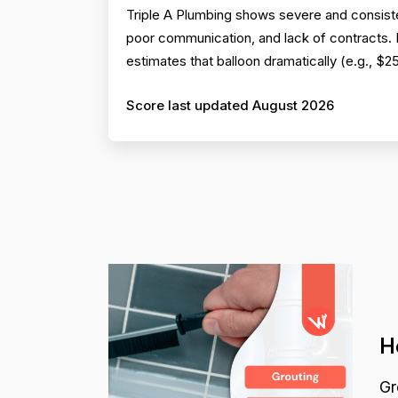
Triple A Plumbing shows severe and consiste
poor communication, and lack of contracts. Pr
estimates that balloon dramatically (e.g., $
Score last updated August 2026
H
Gr