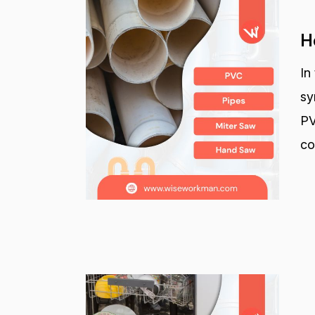
H
In
sy
PV
co