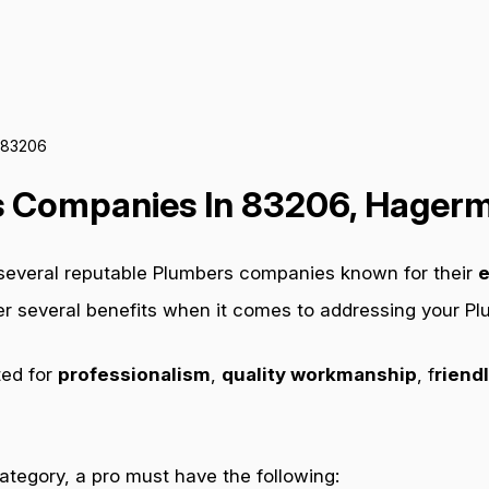
 83206
 Companies In 83206, Hagerm
 several reputable Plumbers companies known for their
e
fer several benefits when it comes to addressing your P
ted for
professionalism
,
quality workmanship
, f
riendl
category, a pro must have the following: