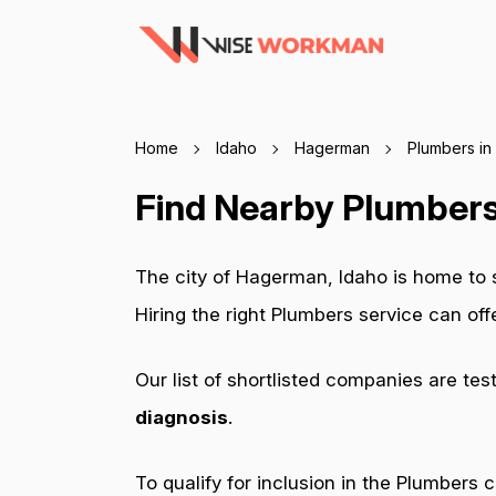
Home
Idaho
Hagerman
Plumbers in
Find Nearby Plumbers
The city of Hagerman, Idaho is home to
Hiring the right Plumbers service can of
Our list of shortlisted companies are tes
diagnosis
.
To qualify for inclusion in the Plumbers 