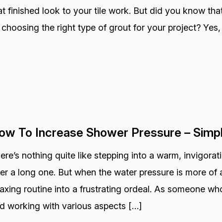
at finished look to your tile work. But did you know that
 choosing the right type of grout for your project? Yes, 
ow To Increase Shower Pressure – Simp
ere’s nothing quite like stepping into a warm, invigora
ter a long one. But when the water pressure is more of a
laxing routine into a frustrating ordeal. As someone wh
d working with various aspects […]