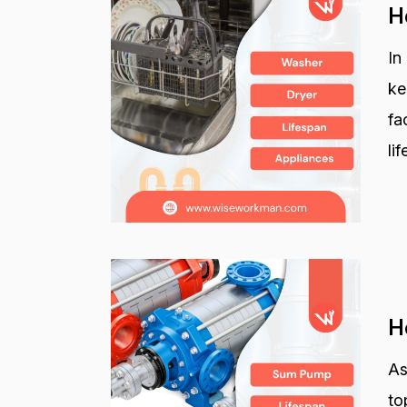
H
In
ke
fa
li
H
As
to