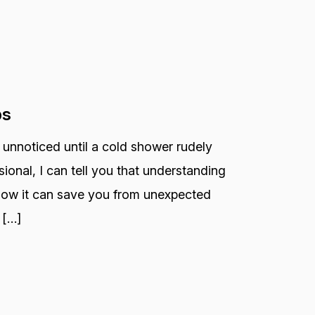
ps
 unnoticed until a cold shower rudely
ional, I can tell you that understanding
 how it can save you from unexpected
 […]