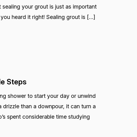
 sealing your grout is just as important
you heard it right! Sealing grout is […]
le Steps
ting shower to start your day or unwind
 drizzle than a downpour, it can turn a
o’s spent considerable time studying