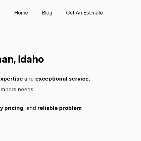
Home
Blog
Get An Estimate
an, Idaho
xpertise
and
exceptional service
.
lumbers needs.
y pricing
, and
reliable problem