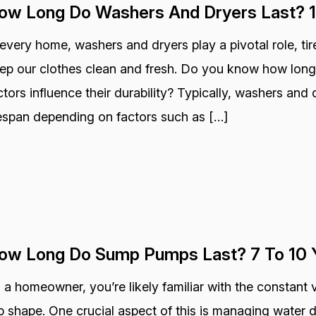
ow Long Do Washers And Dryers Last? 1
 every home, washers and dryers play a pivotal role, ti
ep our clothes clean and fresh. Do you know how long
ctors influence their durability? Typically, washers and 
fespan depending on factors such as […]
ow Long Do Sump Pumps Last? 7 To 10 
 a homeowner, you’re likely familiar with the constant 
p shape. One crucial aspect of this is managing wate