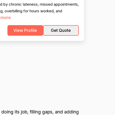
ed by chronic lateness, missed appointments,
g, overbilling for hours worked, and
 more
View Profile
Get Quote
 doing its job, filling gaps, and adding