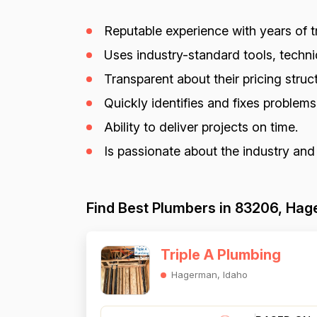
Reputable experience with years of tr
Uses industry-standard tools, techniq
Transparent about their pricing struct
Quickly identifies and fixes problem
Ability to deliver projects on time.
Is passionate about the industry and
Find Best Plumbers in 83206, Hag
Triple A Plumbing
Hagerman, Idaho