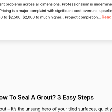
nt problems across all dimensions. Professionalism is undermin
icing is a major complaint with significant cost overruns, upsellin
Read
250 to $2,500; $2,000 to much higher). Project completion...
ow To Seal A Grout? 3 Easy Steps
out – it’s the unsung hero of your tiled surfaces, quietly