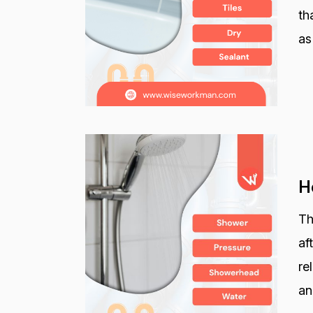
th
as
H
Th
af
re
an