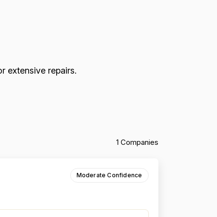
r extensive repairs.
1 Companies
Moderate Confidence