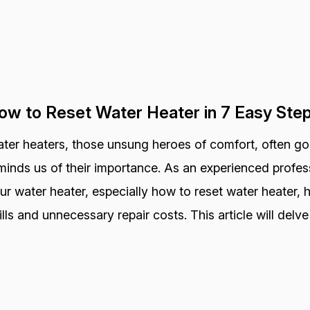
ow to Reset Water Heater in 7 Easy Ste
ter heaters, those unsung heroes of comfort, often go
minds us of their importance. As an experienced profess
ur water heater, especially how to reset water heater,
ills and unnecessary repair costs. This article will delve