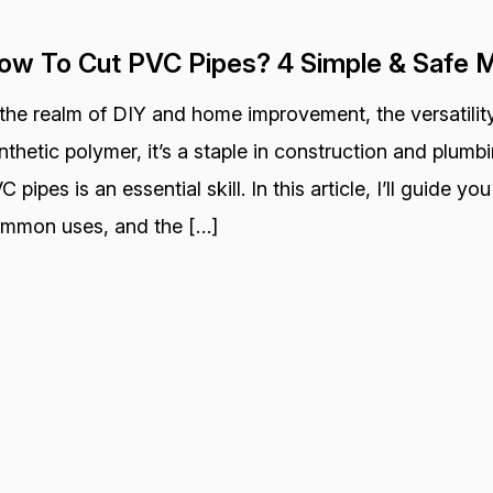
ow To Cut PVC Pipes? 4 Simple & Safe 
 the realm of DIY and home improvement, the versatility
nthetic polymer, it’s a staple in construction and plum
C pipes is an essential skill. In this article, I’ll guide y
mmon uses, and the […]