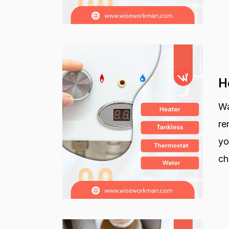
H
Wa
re
yo
ch