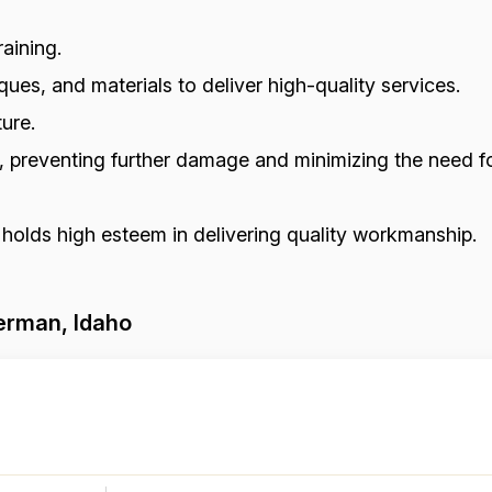
aining.
ues, and materials to deliver high-quality services.
ure.
s, preventing further damage and minimizing the need fo
 holds high esteem in delivering quality workmanship.
erman, Idaho