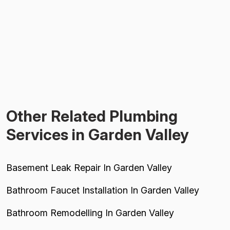
Other Related Plumbing
Services in Garden Valley
Basement Leak Repair In Garden Valley
Bathroom Faucet Installation In Garden Valley
Bathroom Remodelling In Garden Valley