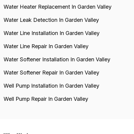
Water Heater Replacement In Garden Valley
Water Leak Detection In Garden Valley
Water Line Installation In Garden Valley
Water Line Repair In Garden Valley
Water Softener Installation In Garden Valley
Water Softener Repair In Garden Valley
Well Pump Installation In Garden Valley
Well Pump Repair In Garden Valley