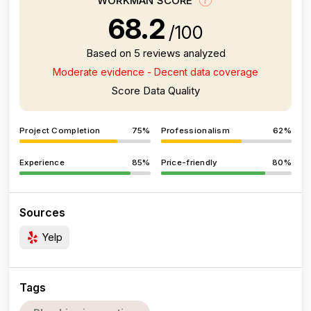
WORKMAN SCORE
68.2
/100
Based on 5 reviews analyzed
Moderate evidence - Decent data coverage
Score Data Quality
Project Completion
75%
Professionalism
62%
Experience
85%
Price-friendly
80%
Sources
Yelp
Tags