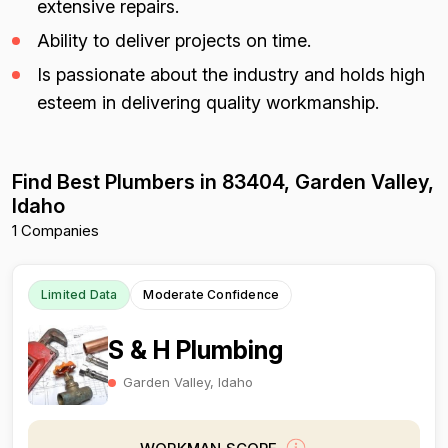
extensive repairs.
Ability to deliver projects on time.
Is passionate about the industry and holds high
esteem in delivering quality workmanship.
Find Best Plumbers in 83404, Garden Valley,
Idaho
1 Companies
Limited Data
Moderate Confidence
S & H Plumbing
Garden Valley, Idaho