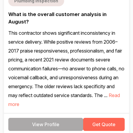
Plumbing inspection
What is the overall customer analysis in
August?
This contractor shows significant inconsistency in
service delivery. While positive reviews from 2006–
2017 praise responsiveness, professionalism, and fair
pricing, a recent 2021 review documents severe
communication failures—no answer to phone calls, no
voicemail callback, and unresponsiveness during an
emergency. The older reviews lack specificity and
may reflect outdated service standards. The ...
Read
more
View Profile
Get Quote