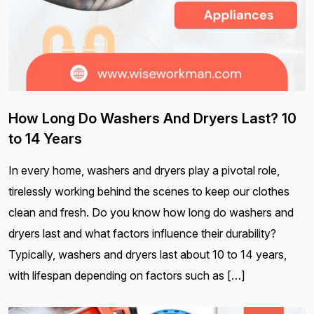
How Long Do Washers And Dryers Last? 10
to 14 Years
In every home, washers and dryers play a pivotal role,
tirelessly working behind the scenes to keep our clothes
clean and fresh. Do you know how long do washers and
dryers last and what factors influence their durability?
Typically, washers and dryers last about 10 to 14 years,
with lifespan depending on factors such as […]