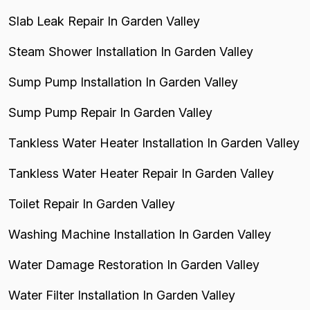
Slab Leak Repair In Garden Valley
Steam Shower Installation In Garden Valley
Sump Pump Installation In Garden Valley
Sump Pump Repair In Garden Valley
Tankless Water Heater Installation In Garden Valley
Tankless Water Heater Repair In Garden Valley
Toilet Repair In Garden Valley
Washing Machine Installation In Garden Valley
Water Damage Restoration In Garden Valley
Water Filter Installation In Garden Valley