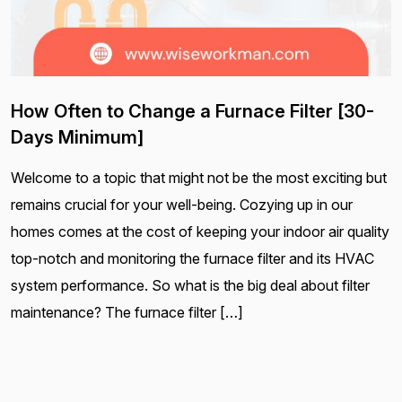
How Often to Change a Furnace Filter [30-
Days Minimum]
Welcome to a topic that might not be the most exciting but
remains crucial for your well-being. Cozying up in our
homes comes at the cost of keeping your indoor air quality
top-notch and monitoring the furnace filter and its HVAC
system performance. So what is the big deal about filter
maintenance? The furnace filter […]