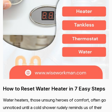
How to Reset Water Heater in 7 Easy Steps
Water heaters, those unsung heroes of comfort, often go
unnoticed until a cold shower rudely reminds us of their