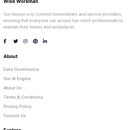
Wise Workman
Our mission is to connect homeowners and service providers,
ensuring that everyone can access top-notch professionals to
maintain their homes and workplaces.
About
Data Governance
Our AI Engine
About Us
Terms & Conditions
Privacy Policy
Contact Us
Explore