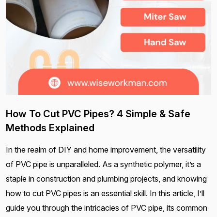
How To Cut PVC Pipes? 4 Simple & Safe
Methods Explained
In the realm of DIY and home improvement, the versatility
of PVC pipe is unparalleled. As a synthetic polymer, it’s a
staple in construction and plumbing projects, and knowing
how to cut PVC pipes is an essential skill. In this article, I’ll
guide you through the intricacies of PVC pipe, its common