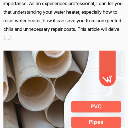
importance. As an experienced professional, I can tell you
that understanding your water heater, especially how to
reset water heater, how it can save you from unexpected
chills and unnecessary repair costs. This article will delve
[…]