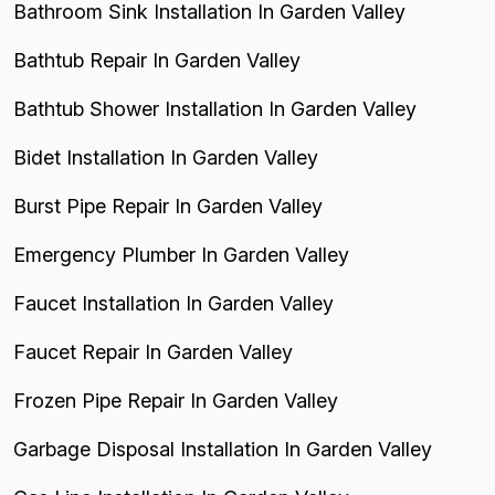
Bathroom Sink Installation In Garden Valley
Bathtub Repair In Garden Valley
Bathtub Shower Installation In Garden Valley
Bidet Installation In Garden Valley
Burst Pipe Repair In Garden Valley
Emergency Plumber In Garden Valley
Faucet Installation In Garden Valley
Faucet Repair In Garden Valley
Frozen Pipe Repair In Garden Valley
Garbage Disposal Installation In Garden Valley