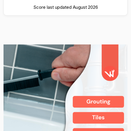
Score last updated August 2026