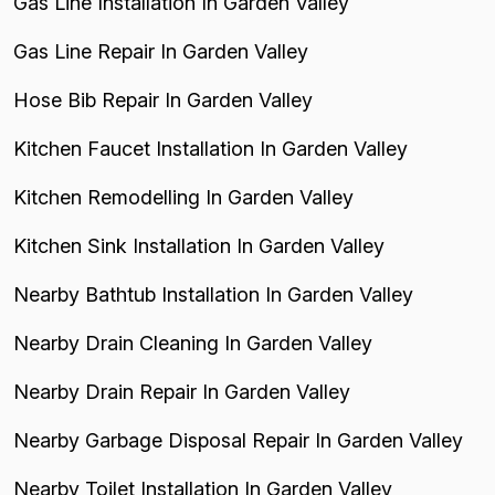
Gas Line Installation In Garden Valley
Gas Line Repair In Garden Valley
Hose Bib Repair In Garden Valley
Kitchen Faucet Installation In Garden Valley
Kitchen Remodelling In Garden Valley
Kitchen Sink Installation In Garden Valley
Nearby Bathtub Installation In Garden Valley
Nearby Drain Cleaning In Garden Valley
Nearby Drain Repair In Garden Valley
Nearby Garbage Disposal Repair In Garden Valley
Nearby Toilet Installation In Garden Valley