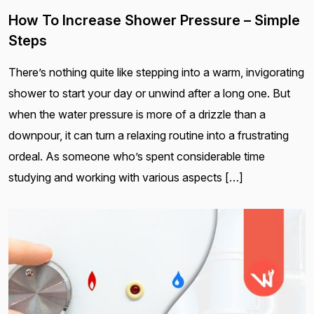
How To Increase Shower Pressure – Simple
Steps
There’s nothing quite like stepping into a warm, invigorating
shower to start your day or unwind after a long one. But
when the water pressure is more of a drizzle than a
downpour, it can turn a relaxing routine into a frustrating
ordeal. As someone who’s spent considerable time
studying and working with various aspects […]