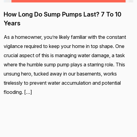
How Long Do Sump Pumps Last? 7 To 10
Years
As a homeowner, you’re likely familiar with the constant
vigilance required to keep your home in top shape. One
crucial aspect of this is managing water damage, a task
where the humble sump pump plays a starring role. This
unsung hero, tucked away in our basements, works
tirelessly to prevent water accumulation and potential
flooding. […]