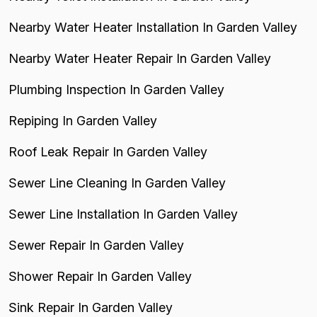
Nearby Water Heater Installation In Garden Valley
Nearby Water Heater Repair In Garden Valley
Plumbing Inspection In Garden Valley
Repiping In Garden Valley
Roof Leak Repair In Garden Valley
Sewer Line Cleaning In Garden Valley
Sewer Line Installation In Garden Valley
Sewer Repair In Garden Valley
Shower Repair In Garden Valley
Sink Repair In Garden Valley