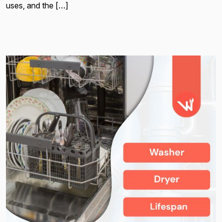
uses, and the […]