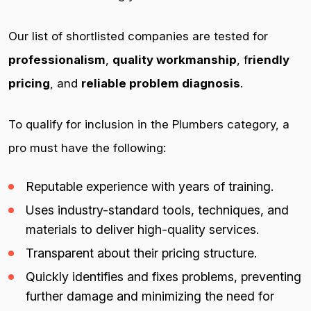
Our list of shortlisted companies are tested for
professionalism
,
quality workmanship
, f
riendly
pricing
, and
reliable problem diagnosis
.
To qualify for inclusion in the Plumbers category, a
pro must have the following:
Reputable experience with years of training.
Uses industry-standard tools, techniques, and
materials to deliver high-quality services.
Transparent about their pricing structure.
Quickly identifies and fixes problems, preventing
further damage and minimizing the need for