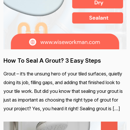
How To Seal A Grout? 3 Easy Steps
Grout – it’s the unsung hero of your tiled surfaces, quietly
doing its job, filling gaps, and adding that finished look to
your tile work. But did you know that sealing your grout is
just as important as choosing the right type of grout for
your project? Yes, you heard it right! Sealing grout is […]