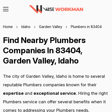
Home
Idaho
Garden Valley
Plumbers in 83404
Find Nearby Plumbers
Companies In 83404,
Garden Valley, Idaho
The city of Garden Valley, Idaho is home to several
reputable Plumbers companies known for their
expertise
and
exceptional service
. Hiring the right
Plumbers service can offer several benefits when it
comes to addressing your Plumbers needs.