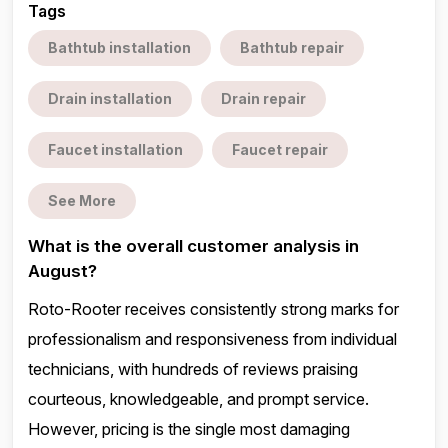
Tags
Bathtub installation
Bathtub repair
Drain installation
Drain repair
Faucet installation
Faucet repair
See More
What is the overall customer analysis in
August?
Roto-Rooter receives consistently strong marks for
professionalism and responsiveness from individual
technicians, with hundreds of reviews praising
courteous, knowledgeable, and prompt service.
However, pricing is the single most damaging