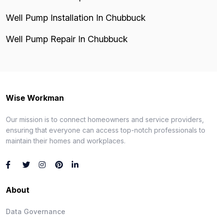
Well Pump Installation In Chubbuck
Well Pump Repair In Chubbuck
Wise Workman
Our mission is to connect homeowners and service providers,
ensuring that everyone can access top-notch professionals to
maintain their homes and workplaces.
About
Data Governance