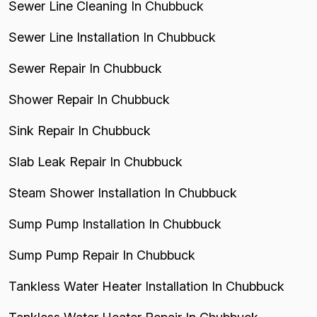
Sewer Line Cleaning In Chubbuck
Sewer Line Installation In Chubbuck
Sewer Repair In Chubbuck
Shower Repair In Chubbuck
Sink Repair In Chubbuck
Slab Leak Repair In Chubbuck
Steam Shower Installation In Chubbuck
Sump Pump Installation In Chubbuck
Sump Pump Repair In Chubbuck
Tankless Water Heater Installation In Chubbuck