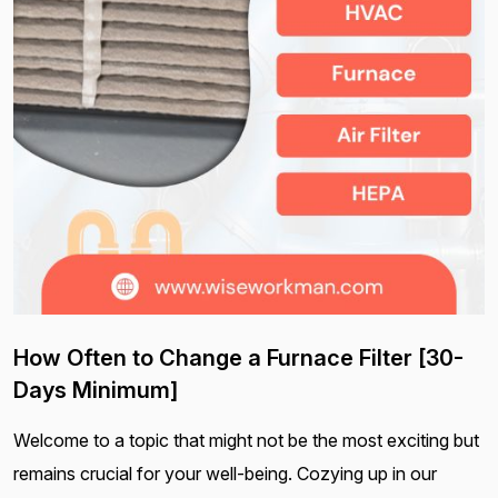
How Often to Change a Furnace Filter [30-
Days Minimum]
Welcome to a topic that might not be the most exciting but
remains crucial for your well-being. Cozying up in our