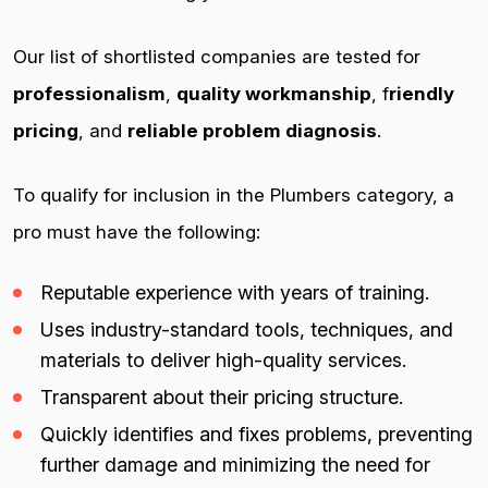
Our list of shortlisted companies are tested for
professionalism
,
quality workmanship
, f
riendly
pricing
, and
reliable problem diagnosis
.
To qualify for inclusion in the Plumbers category, a
pro must have the following:
Reputable experience with years of training.
Uses industry-standard tools, techniques, and
materials to deliver high-quality services.
Transparent about their pricing structure.
Quickly identifies and fixes problems, preventing
further damage and minimizing the need for