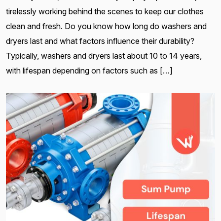
tirelessly working behind the scenes to keep our clothes
clean and fresh. Do you know how long do washers and
dryers last and what factors influence their durability?
Typically, washers and dryers last about 10 to 14 years,
with lifespan depending on factors such as […]