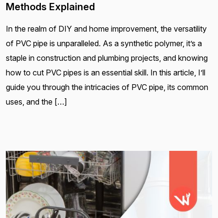
Methods Explained
In the realm of DIY and home improvement, the versatility
of PVC pipe is unparalleled. As a synthetic polymer, it’s a
staple in construction and plumbing projects, and knowing
how to cut PVC pipes is an essential skill. In this article, I’ll
guide you through the intricacies of PVC pipe, its common
uses, and the […]