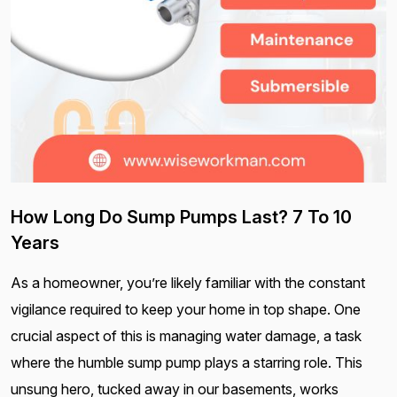
How Long Do Sump Pumps Last? 7 To 10
Years
As a homeowner, you’re likely familiar with the constant
vigilance required to keep your home in top shape. One
crucial aspect of this is managing water damage, a task
where the humble sump pump plays a starring role. This
unsung hero, tucked away in our basements, works