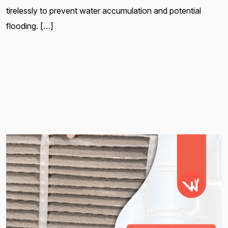
tirelessly to prevent water accumulation and potential
flooding. […]