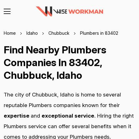
Home
Idaho
Chubbuck
Plumbers in 83402
Find Nearby Plumbers
Companies In 83402,
Chubbuck, Idaho
The city of Chubbuck, Idaho is home to several
reputable Plumbers companies known for their
expertise
and
exceptional service
. Hiring the right
Plumbers service can offer several benefits when it
comes to addressing your Plumbers needs.