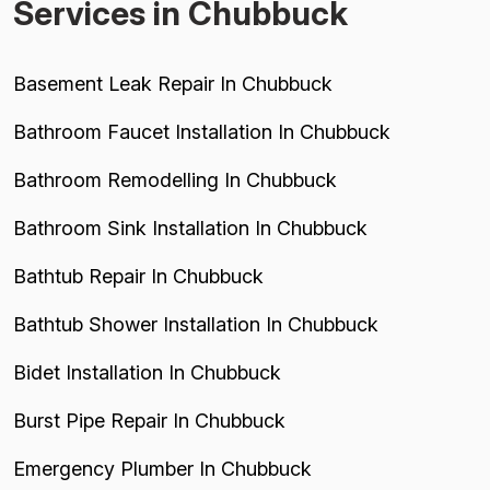
Services in Chubbuck
Basement Leak Repair In Chubbuck
Bathroom Faucet Installation In Chubbuck
Bathroom Remodelling In Chubbuck
Bathroom Sink Installation In Chubbuck
Bathtub Repair In Chubbuck
Bathtub Shower Installation In Chubbuck
Bidet Installation In Chubbuck
Burst Pipe Repair In Chubbuck
Emergency Plumber In Chubbuck