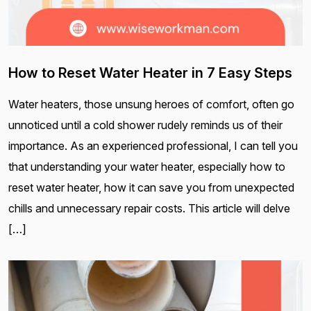
How to Reset Water Heater in 7 Easy Steps
Water heaters, those unsung heroes of comfort, often go
unnoticed until a cold shower rudely reminds us of their
importance. As an experienced professional, I can tell you
that understanding your water heater, especially how to
reset water heater, how it can save you from unexpected
chills and unnecessary repair costs. This article will delve
[…]