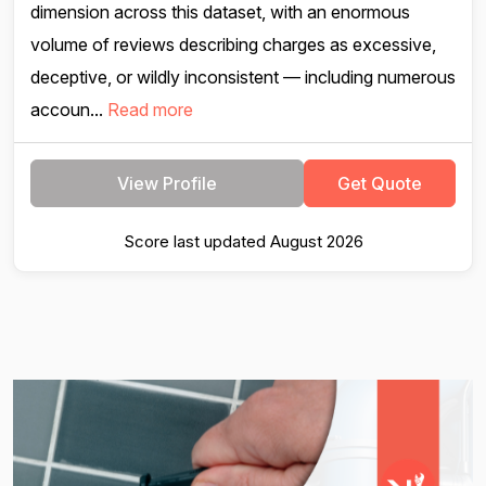
dimension across this dataset, with an enormous
volume of reviews describing charges as excessive,
deceptive, or wildly inconsistent — including numerous
accoun...
Read more
View Profile
Get Quote
Score last updated August 2026