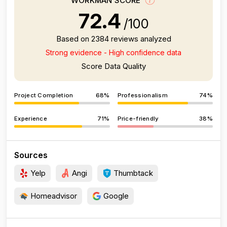
WORKMAN SCORE
72.4
/100
Based on 2384 reviews analyzed
Strong evidence - High confidence data
Score Data Quality
Project Completion
68%
Professionalism
74%
Experience
71%
Price-friendly
38%
Sources
Yelp
Angi
Thumbtack
Homeadvisor
Google