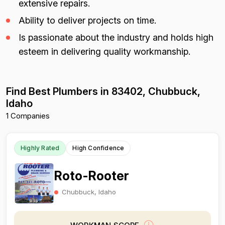
extensive repairs.
Ability to deliver projects on time.
Is passionate about the industry and holds high
esteem in delivering quality workmanship.
Find Best Plumbers in 83402, Chubbuck,
Idaho
1 Companies
Highly Rated
High Confidence
Roto-Rooter
Chubbuck, Idaho