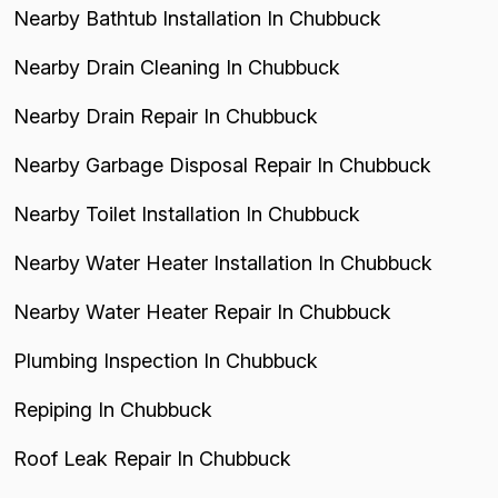
Nearby Bathtub Installation In Chubbuck
Nearby Drain Cleaning In Chubbuck
Nearby Drain Repair In Chubbuck
Nearby Garbage Disposal Repair In Chubbuck
Nearby Toilet Installation In Chubbuck
Nearby Water Heater Installation In Chubbuck
Nearby Water Heater Repair In Chubbuck
Plumbing Inspection In Chubbuck
Repiping In Chubbuck
Roof Leak Repair In Chubbuck