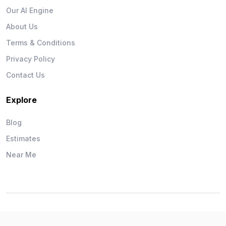
Our AI Engine
About Us
Terms & Conditions
Privacy Policy
Contact Us
Explore
Blog
Estimates
Near Me
Wise Workman © 2026. All Rights Reserved.