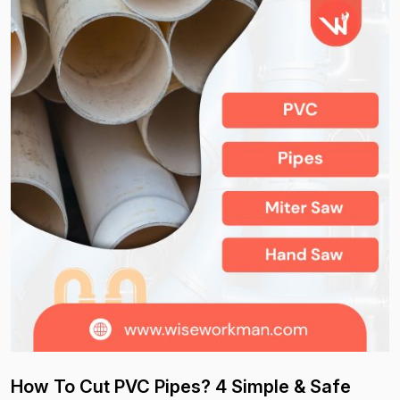
How To Cut PVC Pipes? 4 Simple & Safe