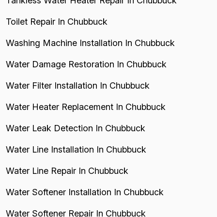
Tankless Water Heater Repair In Chubbuck
Toilet Repair In Chubbuck
Washing Machine Installation In Chubbuck
Water Damage Restoration In Chubbuck
Water Filter Installation In Chubbuck
Water Heater Replacement In Chubbuck
Water Leak Detection In Chubbuck
Water Line Installation In Chubbuck
Water Line Repair In Chubbuck
Water Softener Installation In Chubbuck
Water Softener Repair In Chubbuck