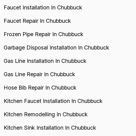
Faucet Installation In Chubbuck
Faucet Repair In Chubbuck
Frozen Pipe Repair In Chubbuck
Garbage Disposal Installation In Chubbuck
Gas Line Installation In Chubbuck
Gas Line Repair In Chubbuck
Hose Bib Repair In Chubbuck
Kitchen Faucet Installation In Chubbuck
Kitchen Remodelling In Chubbuck
Kitchen Sink Installation In Chubbuck