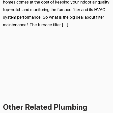
homes comes at the cost of keeping your indoor air quality
top-notch and monitoring the furnace filter and its HVAC
system performance. So what is the big deal about filter
maintenance? The furnace filter […]
Other Related Plumbing