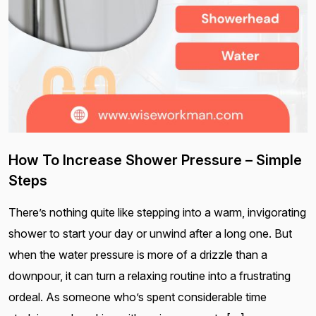
How To Increase Shower Pressure – Simple
Steps
There’s nothing quite like stepping into a warm, invigorating
shower to start your day or unwind after a long one. But
when the water pressure is more of a drizzle than a
downpour, it can turn a relaxing routine into a frustrating
ordeal. As someone who’s spent considerable time