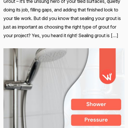
Grout – it’s the unsung hero of your tiled surfaces, quietly
doing its job, filling gaps, and adding that finished look to
your tile work. But did you know that sealing your grout is
just as important as choosing the right type of grout for
your project? Yes, you heard it right! Sealing grout is […]