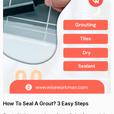
How To Seal A Grout? 3 Easy Steps