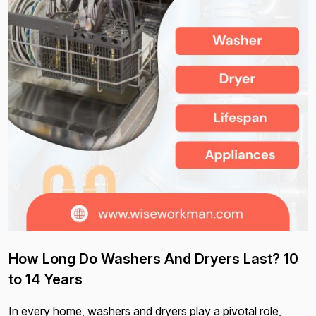
How Long Do Washers And Dryers Last? 10
to 14 Years
In every home, washers and dryers play a pivotal role,