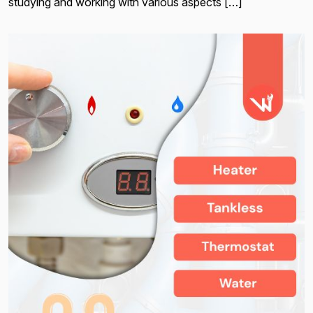
studying and working with various aspects […]