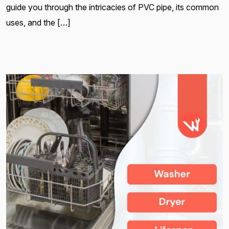
guide you through the intricacies of PVC pipe, its common
uses, and the […]