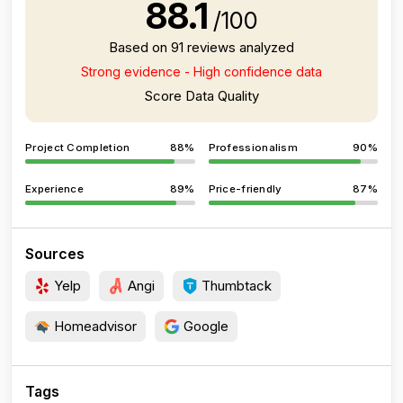
88.1
/100
Based on 91 reviews analyzed
Strong evidence - High confidence data
Score Data Quality
Project Completion
88%
Professionalism
90%
Experience
89%
Price-friendly
87%
Sources
Yelp
Angi
Thumbtack
Homeadvisor
Google
Tags