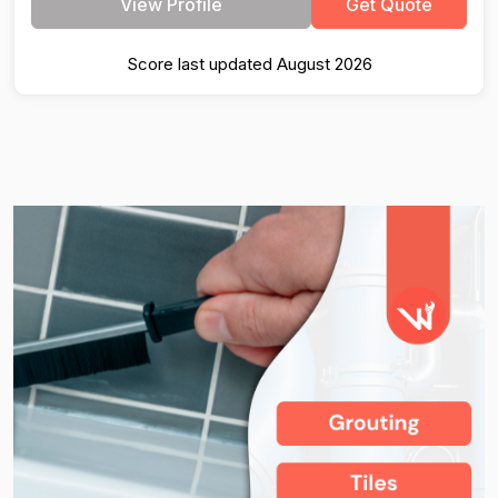
View Profile
Get Quote
Score last updated August 2026