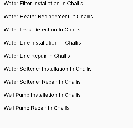
Water Filter Installation In Challis
Water Heater Replacement In Challis
Water Leak Detection In Challis
Water Line Installation In Challis
Water Line Repair In Challis
Water Softener Installation In Challis
Water Softener Repair In Challis
Well Pump Installation In Challis
Well Pump Repair In Challis