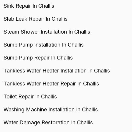
Sink Repair In Challis
Slab Leak Repair In Challis
Steam Shower Installation In Challis
Sump Pump Installation In Challis
Sump Pump Repair In Challis
Tankless Water Heater Installation In Challis
Tankless Water Heater Repair In Challis
Toilet Repair In Challis
Washing Machine Installation In Challis
Water Damage Restoration In Challis