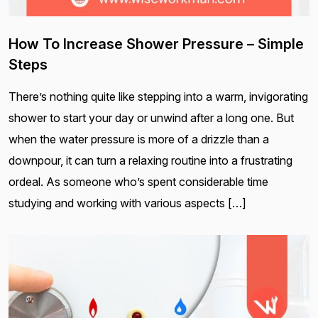
How To Increase Shower Pressure – Simple
Steps
There’s nothing quite like stepping into a warm, invigorating
shower to start your day or unwind after a long one. But
when the water pressure is more of a drizzle than a
downpour, it can turn a relaxing routine into a frustrating
ordeal. As someone who’s spent considerable time
studying and working with various aspects […]