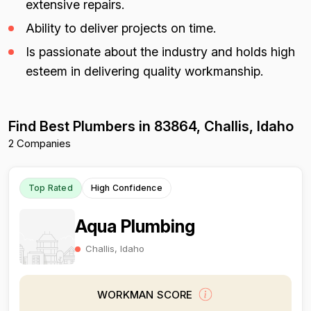
extensive repairs.
Ability to deliver projects on time.
Is passionate about the industry and holds high
esteem in delivering quality workmanship.
Find Best Plumbers in 83864, Challis, Idaho
2 Companies
Top Rated
High Confidence
Aqua Plumbing
Challis, Idaho
WORKMAN SCORE