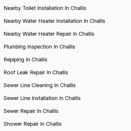
Nearby Toilet Installation In Challis
Nearby Water Heater Installation In Challis
Nearby Water Heater Repair In Challis
Plumbing Inspection In Challis
Repiping In Challis
Roof Leak Repair In Challis
Sewer Line Cleaning In Challis
Sewer Line Installation In Challis
Sewer Repair In Challis
Shower Repair In Challis