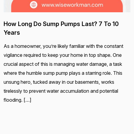
How Long Do Sump Pumps Last? 7 To 10
Years
As a homeowner, you’re likely familiar with the constant
vigilance required to keep your home in top shape. One
crucial aspect of this is managing water damage, a task
where the humble sump pump plays a starring role. This
unsung hero, tucked away in our basements, works
tirelessly to prevent water accumulation and potential
flooding. […]