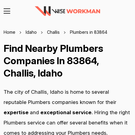
Home
Idaho
Challis
Plumbers in 83864
Find Nearby Plumbers
Companies In 83864,
Challis, Idaho
The city of Challis, Idaho is home to several
reputable Plumbers companies known for their
expertise
and
exceptional service
. Hiring the right
Plumbers service can offer several benefits when it
comes to addressing your Plumbers needs.