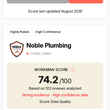
Score last updated August 2026
Highly Rated
High Confidence
Noble Plumbing
Challis, Idaho
WORKMAN SCORE
74.2
/100
Based on 123 reviews analyzed
Strong evidence - High confidence data
Score Data Quality