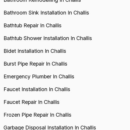
Bathroom Sink Installation In Challis
Bathtub Repair In Challis
Bathtub Shower Installation In Challis
Bidet Installation In Challis
Burst Pipe Repair In Challis
Emergency Plumber In Challis
Faucet Installation In Challis
Faucet Repair In Challis
Frozen Pipe Repair In Challis
Garbage Disposal Installation In Challis