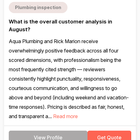
Plumbing inspection
What is the overall customer analysis in
August?
Aqua Plumbing and Rick Marion receive
overwhelmingly positive feedback across all four
scored dimensions, with professionalism being the
most frequently cited strength — reviewers
consistently highlight punctuality, responsiveness,
courteous communication, and willingness to go
above and beyond (including weekend and vacation-
time responses). Pricing is described as fair, honest,
and transparent a...
Read more
View Profile
Get Quote