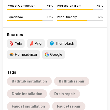
Project Completion
76%
Professionalism
78%
Experience
77%
Price-friendly
65%
Sources
Yelp
Angi
Thumbtack
Homeadvisor
Google
Tags
Bathtub installation
Bathtub repair
Drain installation
Drain repair
Faucet installation
Faucet repair