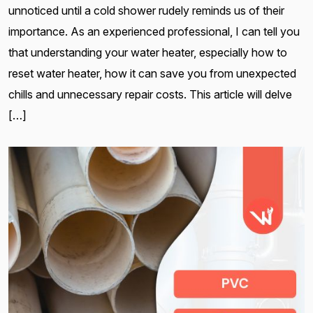
unnoticed until a cold shower rudely reminds us of their
importance. As an experienced professional, I can tell you
that understanding your water heater, especially how to
reset water heater, how it can save you from unexpected
chills and unnecessary repair costs. This article will delve
[…]