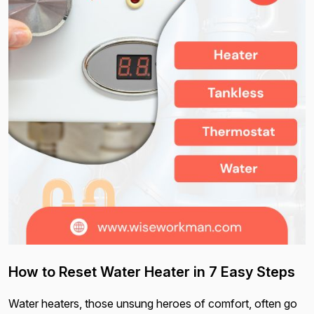
How to Reset Water Heater in 7 Easy Steps
Water heaters, those unsung heroes of comfort, often go