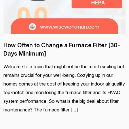
How Often to Change a Furnace Filter [30-
Days Minimum]
Welcome to a topic that might not be the most exciting but
remains crucial for your well-being. Cozying up in our
homes comes at the cost of keeping your indoor air quality
top-notch and monitoring the furnace filter and its HVAC
system performance. So what is the big deal about filter
maintenance? The furnace filter […]