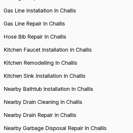
Gas Line Installation In Challis
Gas Line Repair In Challis
Hose Bib Repair In Challis
Kitchen Faucet Installation In Challis
Kitchen Remodelling In Challis
Kitchen Sink Installation In Challis
Nearby Bathtub Installation In Challis
Nearby Drain Cleaning In Challis
Nearby Drain Repair In Challis
Nearby Garbage Disposal Repair In Challis