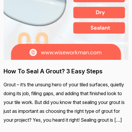
How To Seal A Grout? 3 Easy Steps
Grout – it’s the unsung hero of your tiled surfaces, quietly
doing its job, filling gaps, and adding that finished look to
your tile work. But did you know that sealing your grout is
just as important as choosing the right type of grout for
your project? Yes, you heard it right! Sealing grout is […]