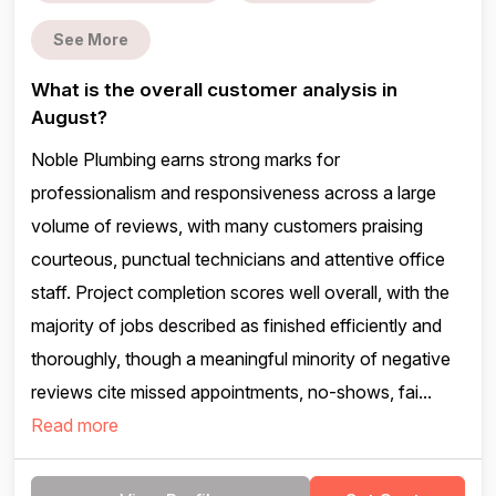
See More
What is the overall customer analysis in
August?
Noble Plumbing earns strong marks for
professionalism and responsiveness across a large
volume of reviews, with many customers praising
courteous, punctual technicians and attentive office
staff. Project completion scores well overall, with the
majority of jobs described as finished efficiently and
thoroughly, though a meaningful minority of negative
reviews cite missed appointments, no-shows, fai...
Read more