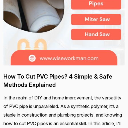
How To Cut PVC Pipes? 4 Simple & Safe
Methods Explained
In the realm of DIY and home improvement, the versatility
of PVC pipe is unparalleled. As a synthetic polymer, it’s a
staple in construction and plumbing projects, and knowing
how to cut PVC pipes is an essential skill. In this article, I’ll