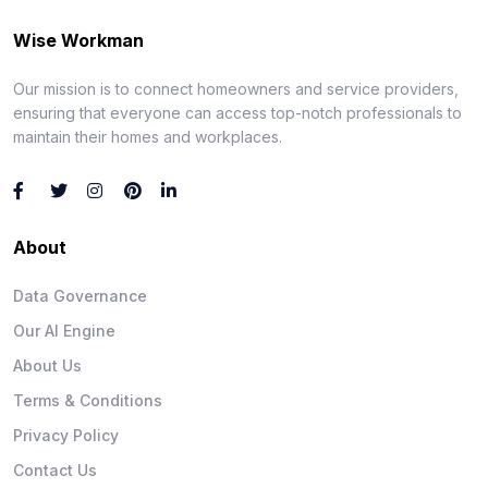
Wise Workman
Our mission is to connect homeowners and service providers,
ensuring that everyone can access top-notch professionals to
maintain their homes and workplaces.
About
Data Governance
Our AI Engine
About Us
Terms & Conditions
Privacy Policy
Contact Us