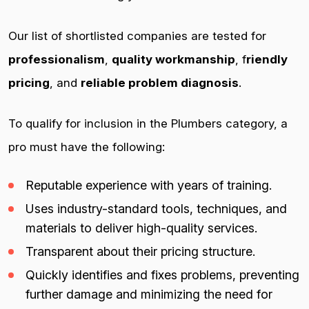
Our list of shortlisted companies are tested for
professionalism
,
quality workmanship
, f
riendly
pricing
, and
reliable problem diagnosis
.
To qualify for inclusion in the Plumbers category, a
pro must have the following:
Reputable experience with years of training.
Uses industry-standard tools, techniques, and
materials to deliver high-quality services.
Transparent about their pricing structure.
Quickly identifies and fixes problems, preventing
further damage and minimizing the need for