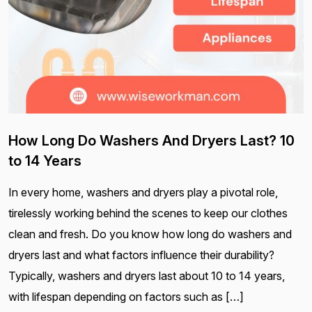
How Long Do Washers And Dryers Last? 10
to 14 Years
In every home, washers and dryers play a pivotal role,
tirelessly working behind the scenes to keep our clothes
clean and fresh. Do you know how long do washers and
dryers last and what factors influence their durability?
Typically, washers and dryers last about 10 to 14 years,
with lifespan depending on factors such as […]