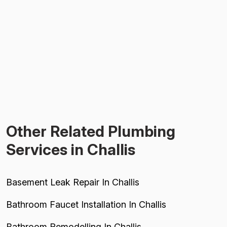
Other Related Plumbing
Services in Challis
Basement Leak Repair In Challis
Bathroom Faucet Installation In Challis
Bathroom Remodelling In Challis