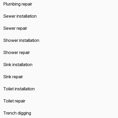
Plumbing repair
Sewer installation
Sewer repair
Shower installation
Shower repair
Sink installation
Sink repair
Toilet installation
Toilet repair
Trench digging