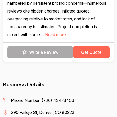
hampered by persistent pricing concerns—numerous
reviews cite hidden charges, inflated quotes,
overpricing relative to market rates, and lack of
transparency in estimates. Project completion is
mixed, with some ...
Read more
Write a Review
Get Quote
Business Details
Phone Number:
(720) 434-3406
290 Vallejo St, Denver, CO 80223