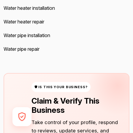
Water heater installation
Water heater repair
Water pipe installation
Water pipe repair
🛡 IS THIS YOUR BUSINESS?
Claim & Verify This
Business
Take control of your profile, respond
to reviews, update services, and