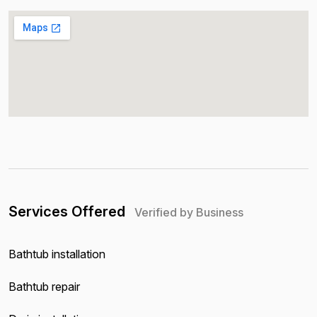
Services Offered
Verified by Business
Bathtub installation
Bathtub repair