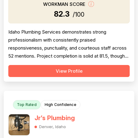
WORKMAN SCORE
82.3
/100
Idaho Plumbing Services demonstrates strong
professionalism with consistently praised
responsiveness, punctuality, and courteous staff across
52 mentions. Project completion is solid at 81.5, though
some concerns emerge around timeline delays and
View Profile
incomplete follow-through on yard restoration in complex
projects. Experience scores well at 85.0 based on
technical knowledge and problem-solving abilit...
Top Rated
High Confidence
Jr’s Plumbing
Denver, Idaho