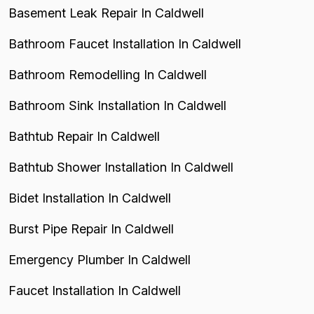
Basement Leak Repair In Caldwell
Bathroom Faucet Installation In Caldwell
Bathroom Remodelling In Caldwell
Bathroom Sink Installation In Caldwell
Bathtub Repair In Caldwell
Bathtub Shower Installation In Caldwell
Bidet Installation In Caldwell
Burst Pipe Repair In Caldwell
Emergency Plumber In Caldwell
Faucet Installation In Caldwell