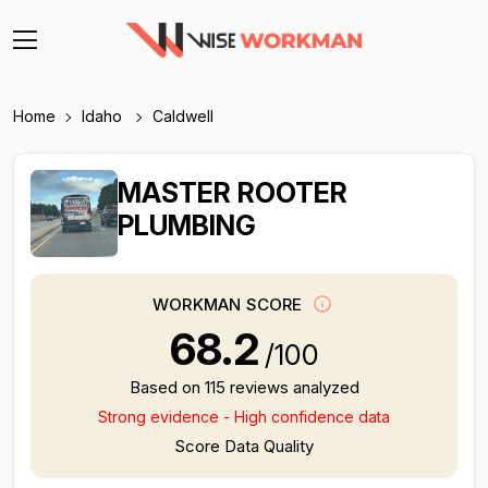
Home
Idaho
Caldwell
MASTER ROOTER
PLUMBING
WORKMAN SCORE
68.2
/100
Based on 115 reviews analyzed
Strong evidence - High confidence data
Score Data Quality