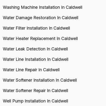
Washing Machine Installation In Caldwell
Water Damage Restoration In Caldwell
Water Filter Installation In Caldwell
Water Heater Replacement In Caldwell
Water Leak Detection In Caldwell
Water Line Installation In Caldwell
Water Line Repair In Caldwell
Water Softener Installation In Caldwell
Water Softener Repair In Caldwell
Well Pump Installation In Caldwell