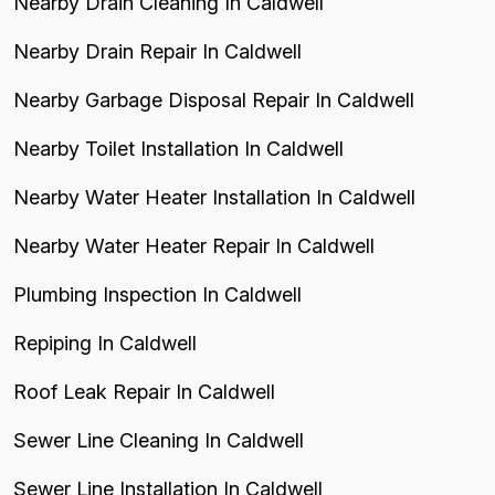
Nearby Drain Cleaning In Caldwell
Nearby Drain Repair In Caldwell
Nearby Garbage Disposal Repair In Caldwell
Nearby Toilet Installation In Caldwell
Nearby Water Heater Installation In Caldwell
Nearby Water Heater Repair In Caldwell
Plumbing Inspection In Caldwell
Repiping In Caldwell
Roof Leak Repair In Caldwell
Sewer Line Cleaning In Caldwell
Sewer Line Installation In Caldwell