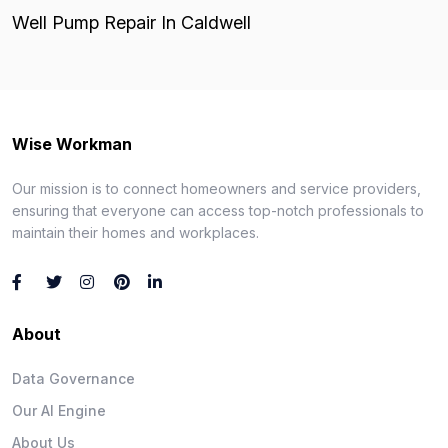
Well Pump Repair In Caldwell
Wise Workman
Our mission is to connect homeowners and service providers,
ensuring that everyone can access top-notch professionals to
maintain their homes and workplaces.
About
Data Governance
Our AI Engine
About Us