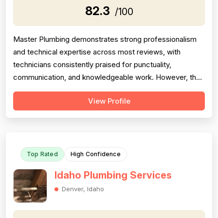
82.3
/100
Master Plumbing demonstrates strong professionalism
and technical expertise across most reviews, with
technicians consistently praised for punctuality,
communication, and knowledgeable work. However, the
company shows significant inconsistency in project
View Profile
completion and follow-through, with multiple serious
complaints about no-shows, abandoned work, poor
callbacks, and unresolved issues. Pricing fe...
Top Rated
High Confidence
Idaho Plumbing Services
Denver, Idaho