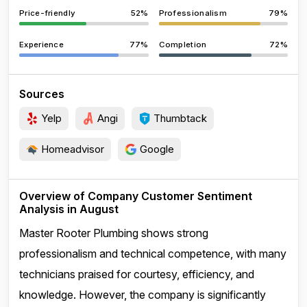
Price-friendly
52%
Professionalism
79%
Experience
77%
Completion
72%
Sources
Yelp
Angi
Thumbtack
Homeadvisor
Google
Overview of Company Customer Sentiment
Analysis in August
Master Rooter Plumbing shows strong
professionalism and technical competence, with many
technicians praised for courtesy, efficiency, and
knowledge. However, the company is significantly