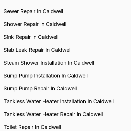
Sewer Repair In Caldwell
Shower Repair In Caldwell
Sink Repair In Caldwell
Slab Leak Repair In Caldwell
Steam Shower Installation In Caldwell
Sump Pump Installation In Caldwell
Sump Pump Repair In Caldwell
Tankless Water Heater Installation In Caldwell
Tankless Water Heater Repair In Caldwell
Toilet Repair In Caldwell