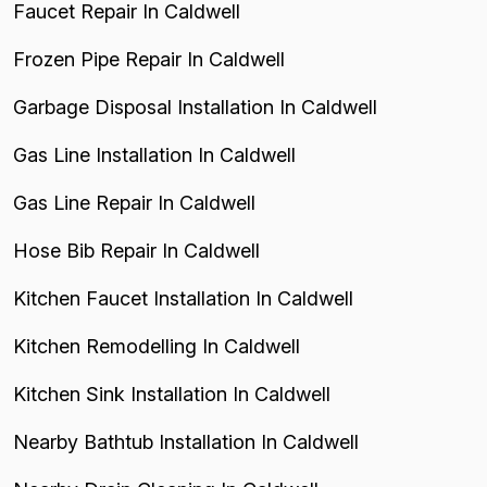
Faucet Repair In Caldwell
Frozen Pipe Repair In Caldwell
Garbage Disposal Installation In Caldwell
Gas Line Installation In Caldwell
Gas Line Repair In Caldwell
Hose Bib Repair In Caldwell
Kitchen Faucet Installation In Caldwell
Kitchen Remodelling In Caldwell
Kitchen Sink Installation In Caldwell
Nearby Bathtub Installation In Caldwell