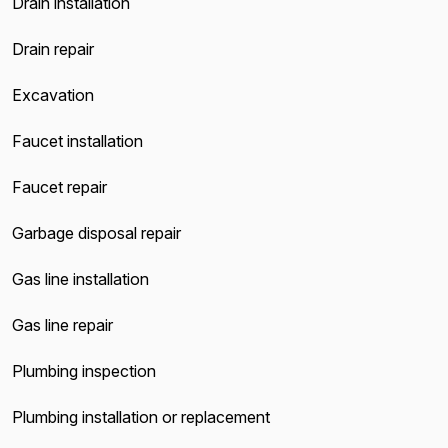
Drain installation
Drain repair
Excavation
Faucet installation
Faucet repair
Garbage disposal repair
Gas line installation
Gas line repair
Plumbing inspection
Plumbing installation or replacement