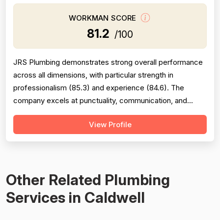
WORKMAN SCORE
81.2
/100
JRS Plumbing demonstrates strong overall performance
across all dimensions, with particular strength in
professionalism (85.3) and experience (84.6). The
company excels at punctuality, communication, and
technical competence, as evidenced by extensive
View Profile
positive feedback on responsiveness, friendliness, and
knowledgeable workmanship. Project completion scores
(82.1) reflect generally reliable follow...
Other Related Plumbing
Services in Caldwell