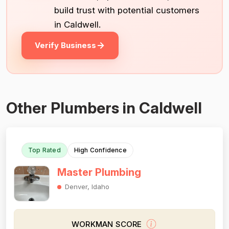
build trust with potential customers
in Caldwell.
Verify Business
Other Plumbers in Caldwell
Top Rated
High Confidence
Master Plumbing
Denver, Idaho
WORKMAN SCORE