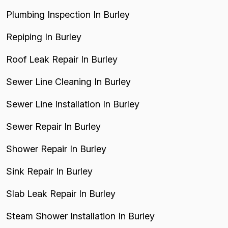
Plumbing Inspection In Burley
Repiping In Burley
Roof Leak Repair In Burley
Sewer Line Cleaning In Burley
Sewer Line Installation In Burley
Sewer Repair In Burley
Shower Repair In Burley
Sink Repair In Burley
Slab Leak Repair In Burley
Steam Shower Installation In Burley