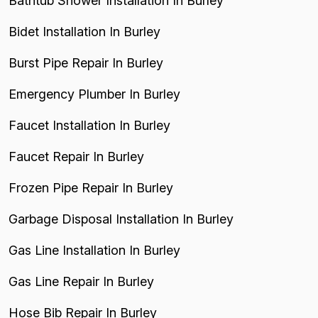
Bathtub Shower Installation In Burley
Bidet Installation In Burley
Burst Pipe Repair In Burley
Emergency Plumber In Burley
Faucet Installation In Burley
Faucet Repair In Burley
Frozen Pipe Repair In Burley
Garbage Disposal Installation In Burley
Gas Line Installation In Burley
Gas Line Repair In Burley
Hose Bib Repair In Burley