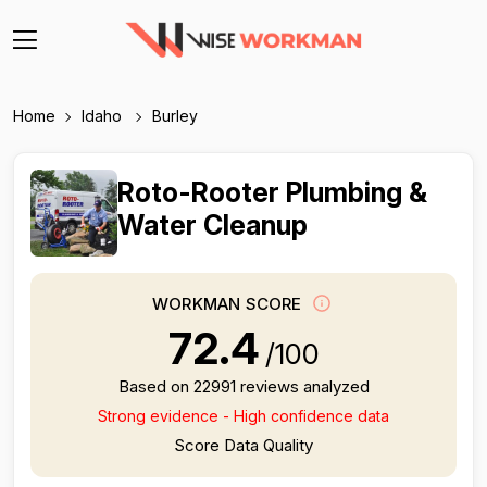
Home
Idaho
Burley
Roto-Rooter Plumbing &
Water Cleanup
WORKMAN SCORE
72.4
/100
Based on 22991 reviews analyzed
Strong evidence - High confidence data
Score Data Quality