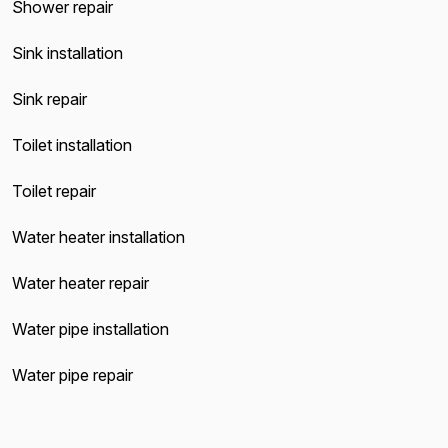
Shower repair
Sink installation
Sink repair
Toilet installation
Toilet repair
Water heater installation
Water heater repair
Water pipe installation
Water pipe repair