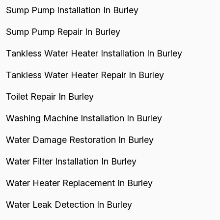
Sump Pump Installation In Burley
Sump Pump Repair In Burley
Tankless Water Heater Installation In Burley
Tankless Water Heater Repair In Burley
Toilet Repair In Burley
Washing Machine Installation In Burley
Water Damage Restoration In Burley
Water Filter Installation In Burley
Water Heater Replacement In Burley
Water Leak Detection In Burley