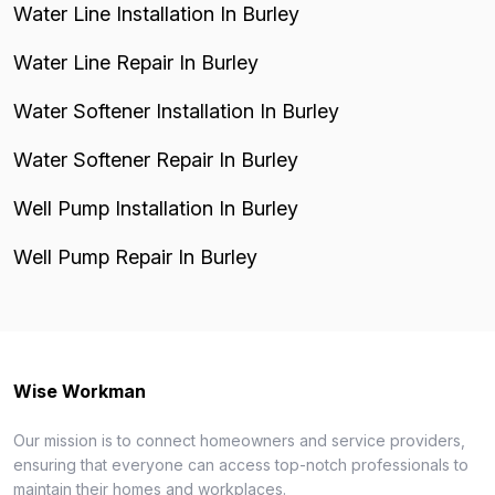
Water Line Installation In Burley
Water Line Repair In Burley
Water Softener Installation In Burley
Water Softener Repair In Burley
Well Pump Installation In Burley
Well Pump Repair In Burley
Wise Workman
Our mission is to connect homeowners and service providers,
ensuring that everyone can access top-notch professionals to
maintain their homes and workplaces.