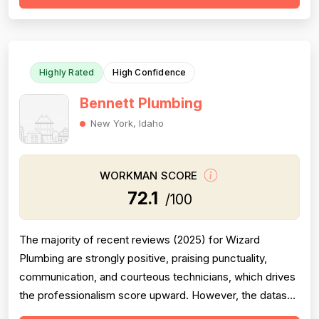
meaningful minority of negative reviews cite missed
appointments, no-shows, fai...
Highly Rated
High Confidence
Bennett Plumbing
New York, Idaho
WORKMAN SCORE
72.1
/100
The majority of recent reviews (2025) for Wizard
Plumbing are strongly positive, praising punctuality,
communication, and courteous technicians, which drives
the professionalism score upward. However, the dataset
is a mixed-entity set containing reviews for both Wizard