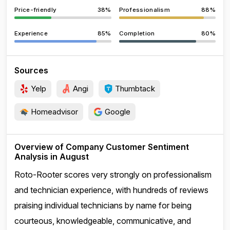
Price-friendly
38%
Professionalism
88%
Experience
85%
Completion
80%
Sources
Yelp
Angi
Thumbtack
Homeadvisor
Google
Overview of Company Customer Sentiment
Analysis in August
Roto-Rooter scores very strongly on professionalism
and technician experience, with hundreds of reviews
praising individual technicians by name for being
courteous, knowledgeable, communicative, and