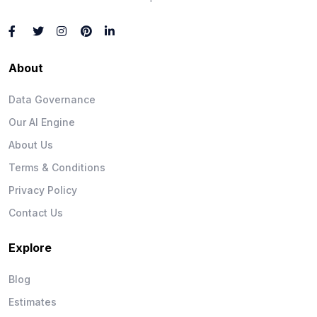
About
Data Governance
Our AI Engine
About Us
Terms & Conditions
Privacy Policy
Contact Us
Explore
Blog
Estimates