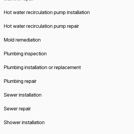
Hot water recirculation pump installation
Hot water recirculation pump repair
Mold remediation
Plumbing inspection
Plumbing installation or replacement
Plumbing repair
Sewer installation
Sewer repair
Shower installation