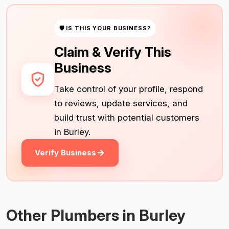
🛡 IS THIS YOUR BUSINESS?
Claim & Verify This
Business
Take control of your profile, respond
to reviews, update services, and
build trust with potential customers
in Burley.
Verify Business
Other Plumbers in Burley