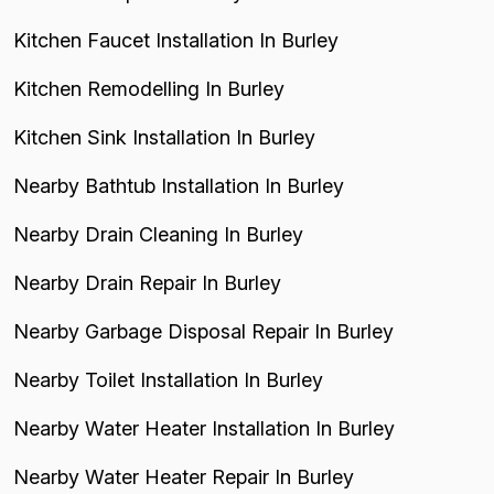
Kitchen Faucet Installation In Burley
Kitchen Remodelling In Burley
Kitchen Sink Installation In Burley
Nearby Bathtub Installation In Burley
Nearby Drain Cleaning In Burley
Nearby Drain Repair In Burley
Nearby Garbage Disposal Repair In Burley
Nearby Toilet Installation In Burley
Nearby Water Heater Installation In Burley
Nearby Water Heater Repair In Burley