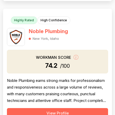
fair, honest, and transparent a...
Highly Rated
High Confidence
Noble Plumbing
New York, Idaho
WORKMAN SCORE
74.2
/100
Noble Plumbing earns strong marks for professionalism
and responsiveness across a large volume of reviews,
with many customers praising courteous, punctual
technicians and attentive office staff. Project completion
scores well overall, with the majority of jobs described
View Profile
as finished efficiently and thoroughly, though a