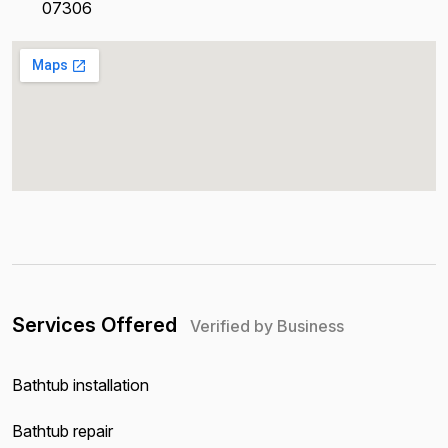
07306
Services Offered
Verified by Business
Bathtub installation
Bathtub repair