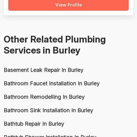
View Profile
Plumbing and Bennett Plumbing, with Bennett reviews
spanning 2003–2023 and including several serious
complaints about overcharging...
Other Related Plumbing
Services in Burley
Basement Leak Repair In Burley
Bathroom Faucet Installation In Burley
Bathroom Remodelling In Burley
Bathroom Sink Installation In Burley
Bathtub Repair In Burley