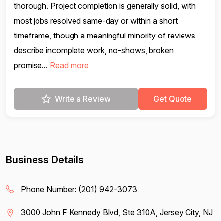
thorough. Project completion is generally solid, with
most jobs resolved same-day or within a short
timeframe, though a meaningful minority of reviews
describe incomplete work, no-shows, broken
promise...
Read more
Write a Review
Get Quote
Business Details
Phone Number:
(201) 942-3073
3000 John F Kennedy Blvd, Ste 310A, Jersey City, NJ