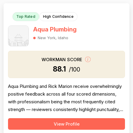
Top Rated
High Confidence
Aqua Plumbing
New York, Idaho
WORKMAN SCORE
88.1
/100
Aqua Plumbing and Rick Marion receive overwhelmingly
positive feedback across all four scored dimensions,
with professionalism being the most frequently cited
strength — reviewers consistently highlight punctuality,
responsiveness, courteous communication, and
View Profile
willingness to go above and beyond (including weekend
and vacation-time responses). Pricing is described as