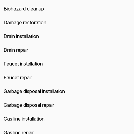
Biohazard cleanup
Damage restoration
Drain installation
Drain repair
Faucet installation
Faucet repair
Garbage disposal installation
Garbage disposal repair
Gas line installation
Gas line repair