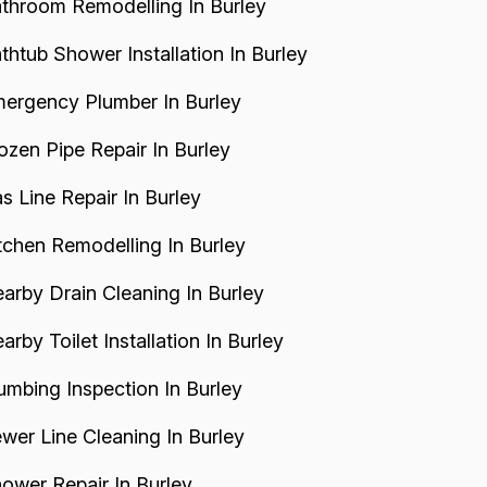
throom Remodelling In Burley
thtub Shower Installation In Burley
ergency Plumber In Burley
ozen Pipe Repair In Burley
s Line Repair In Burley
tchen Remodelling In Burley
arby Drain Cleaning In Burley
arby Toilet Installation In Burley
umbing Inspection In Burley
wer Line Cleaning In Burley
ower Repair In Burley