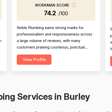
WORKMAN SCORE
74.2
/100
Noble Plumbing earns strong marks for
professionalism and responsiveness across
p
m
a large volume of reviews, with many
w
customers praising courteous, punctual
t
technicians and attentive office staff. Project
View Profile
completion scores well overall, with the
t
majority of jobs described as finished
s
efficiently and thoroughly, though a
w
meaningful minority of negative reviews cite
m
missed appointments, no-shows, fai...
ing Services in Burley