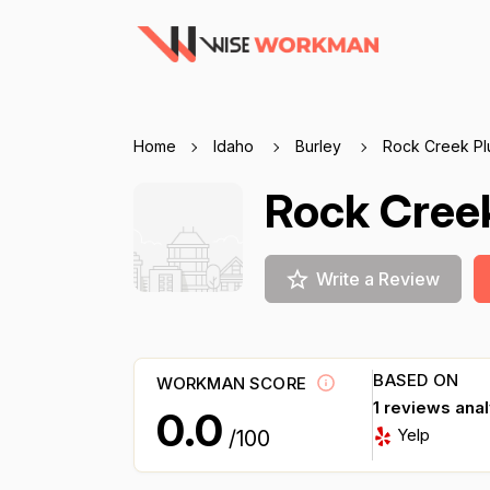
Home
Idaho
Burley
Rock Creek Pl
Rock Cree
Write a Review
BASED ON
WORKMAN SCORE
1 reviews ana
0.0
Yelp
/100