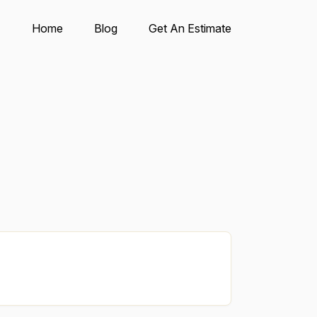
Home
Blog
Get An Estimate