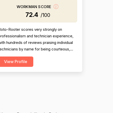
WORKMAN SCORE
72.4
/100
Roto-Rooter scores very strongly on
rofessionalism and technician experience,
ith hundreds of reviews praising individual
echnicians by name for being courteous,
knowledgeable, communicative, and
View Profile
horough. Project completion is generally
olid, with most jobs resolved same-day or
ithin a short timeframe, though a meaningful
inority of reviews describe incomplete
work, no-shows, broken promise...