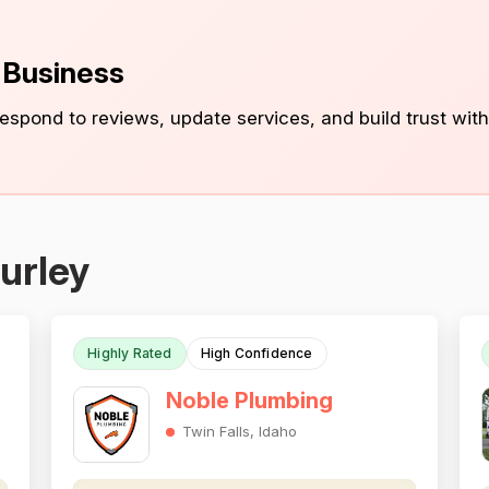
s Business
 respond to reviews, update services, and build trust with
urley
Highly Rated
High Confidence
Noble Plumbing
Twin Falls, Idaho