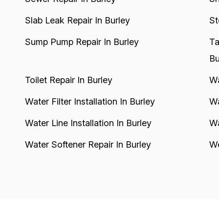
Slab Leak Repair In Burley
St
Sump Pump Repair In Burley
Ta
Bu
Toilet Repair In Burley
Wa
Water Filter Installation In Burley
Wa
Water Line Installation In Burley
Wa
Water Softener Repair In Burley
We