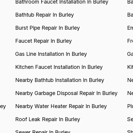
Bathroom Faucet Installation In Burley
Ba
Bathtub Repair In Burley
Ba
Burst Pipe Repair In Burley
Em
Faucet Repair In Burley
Fr
Gas Line Installation In Burley
Ga
Kitchen Faucet Installation In Burley
Ki
Nearby Bathtub Installation In Burley
Ne
Nearby Garbage Disposal Repair In Burley
Ne
ley
Nearby Water Heater Repair In Burley
Pl
Roof Leak Repair In Burley
Se
Sewer Repair In Burley
Sh