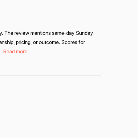
bility. The review mentions same-day Sunday
nship, pricing, or outcome. Scores for
..
Read more