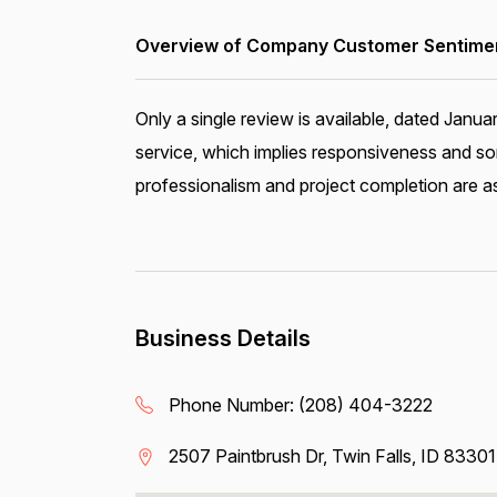
Overview of Company Customer Sentiment
Only a single review is available, dated Janu
service, which implies responsiveness and so
professionalism and project completion are a
Business Details
Phone Number:
(208) 404-3222
2507 Paintbrush Dr, Twin Falls, ID 83301