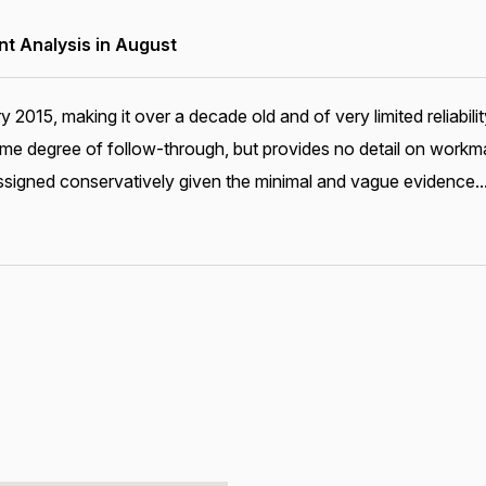
 Analysis in August
ary 2015, making it over a decade old and of very limited relia
me degree of follow-through, but provides no detail on workma
ssigned conservatively given the minimal and vague evidence..