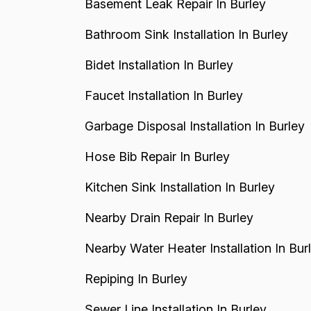
Basement Leak Repair In Burley
Bathroom Sink Installation In Burley
Bidet Installation In Burley
Faucet Installation In Burley
Garbage Disposal Installation In Burley
Hose Bib Repair In Burley
Kitchen Sink Installation In Burley
Nearby Drain Repair In Burley
Nearby Water Heater Installation In Bur
Repiping In Burley
Sewer Line Installation In Burley