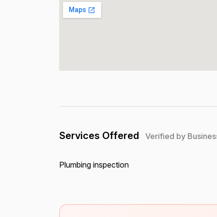
Services Offered
Verified by Busines
Plumbing inspection