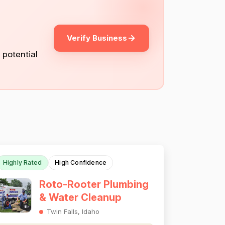
Verify Business
 potential
Highly Rated
High Confidence
Roto-Rooter Plumbing
& Water Cleanup
Twin Falls, Idaho