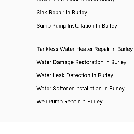
Sink Repair In Burley
Sump Pump Installation In Burley
Tankless Water Heater Repair In Burley
Water Damage Restoration In Burley
Water Leak Detection In Burley
Water Softener Installation In Burley
Well Pump Repair In Burley