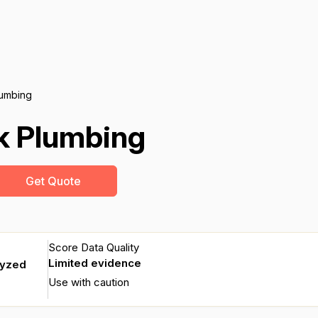
umbing
k Plumbing
Get Quote
Score Data Quality
Limited evidence
lyzed
Use with caution