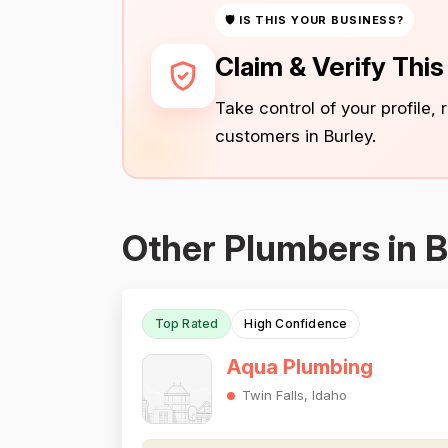
🛡 IS THIS YOUR BUSINESS?
Claim & Verify Thi
Take control of your profile,
customers in Burley.
Other Plumbers in B
Top Rated
High Confidence
Aqua Plumbing
Twin Falls, Idaho