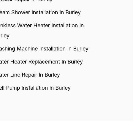
eam Shower Installation In Burley
nkless Water Heater Installation In
rley
shing Machine Installation In Burley
ter Heater Replacement In Burley
ter Line Repair In Burley
ll Pump Installation In Burley