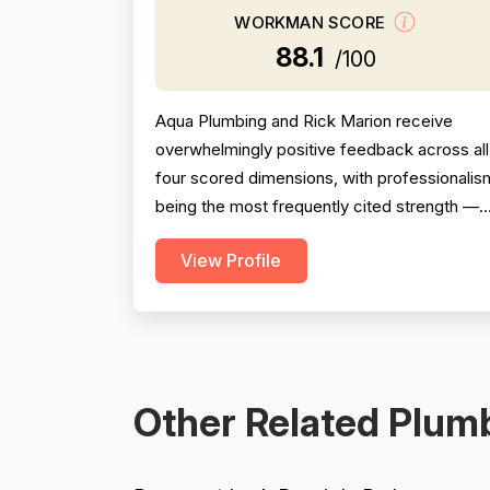
WORKMAN SCORE
88.1
/100
Aqua Plumbing and Rick Marion receive
overwhelmingly positive feedback across all
four scored dimensions, with professionalis
being the most frequently cited strength —
reviewers consistently highlight punctuality,
View Profile
responsiveness, courteous communication,
and willingness to go above and beyond
(including weekend and vacation-time
responses). Pricing is described as fair,
honest, and transparent a...
Other Related Plumb