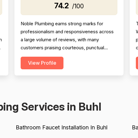
74.2
/100
Noble Plumbing earns strong marks for
T
professionalism and responsiveness across
W
m
a large volume of reviews, with many
p
customers praising courteous, punctual
c
technicians and attentive office staff. Project
View Profile
completion scores well overall, with the
d
majority of jobs described as finished
efficiently and thoroughly, though a
B
meaningful minority of negative reviews cite
missed appointments, no-shows, fai...
s
ing Services in Buhl
Bathroom Faucet Installation In Buhl
Ba