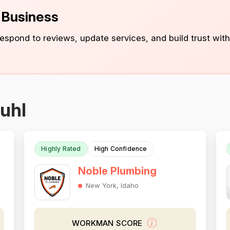
s Business
 respond to reviews, update services, and build trust with
uhl
Highly Rated
High Confidence
Noble Plumbing
New York, Idaho
WORKMAN SCORE