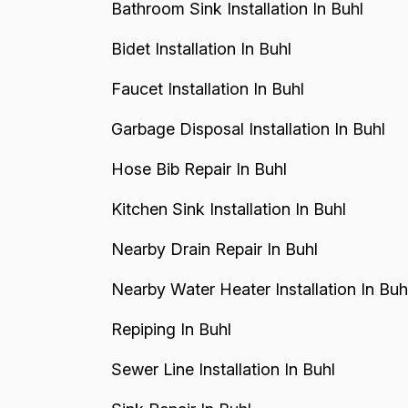
Bathroom Sink Installation In Buhl
Bidet Installation In Buhl
Faucet Installation In Buhl
Garbage Disposal Installation In Buhl
Hose Bib Repair In Buhl
Kitchen Sink Installation In Buhl
Nearby Drain Repair In Buhl
Nearby Water Heater Installation In Buh
Repiping In Buhl
Sewer Line Installation In Buhl