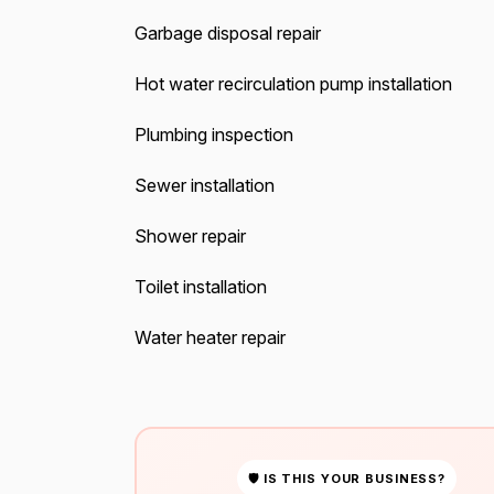
Garbage disposal repair
Hot water recirculation pump installation
Plumbing inspection
Sewer installation
Shower repair
Toilet installation
Water heater repair
🛡 IS THIS YOUR BUSINESS?