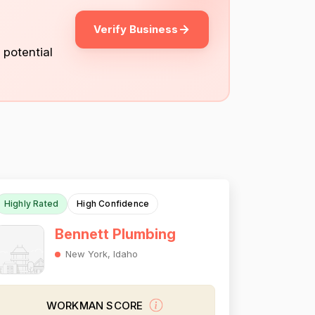
Verify Business
 potential
Highly Rated
High Confidence
Bennett Plumbing
New York, Idaho
WORKMAN SCORE