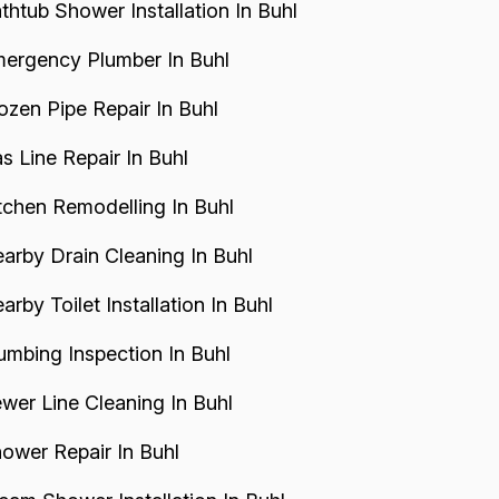
thtub Shower Installation In Buhl
ergency Plumber In Buhl
ozen Pipe Repair In Buhl
s Line Repair In Buhl
tchen Remodelling In Buhl
arby Drain Cleaning In Buhl
arby Toilet Installation In Buhl
umbing Inspection In Buhl
wer Line Cleaning In Buhl
ower Repair In Buhl