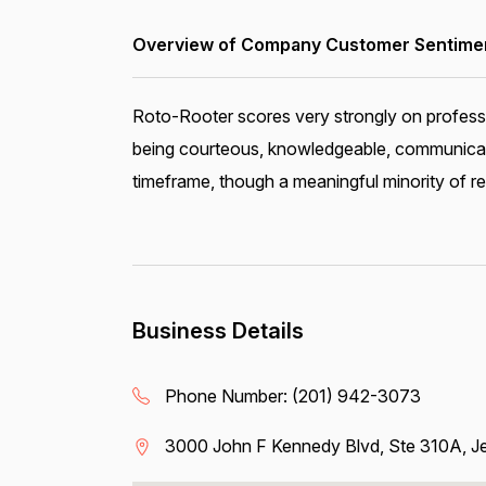
Overview of Company Customer Sentiment
Roto-Rooter scores very strongly on professi
being courteous, knowledgeable, communicativ
timeframe, though a meaningful minority of 
Business Details
Phone Number:
(201) 942-3073
3000 John F Kennedy Blvd, Ste 310A, Je