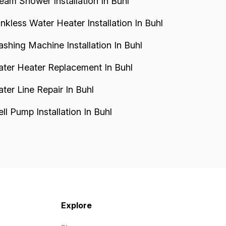
eam Shower Installation In Buhl
nkless Water Heater Installation In Buhl
shing Machine Installation In Buhl
ter Heater Replacement In Buhl
ter Line Repair In Buhl
ll Pump Installation In Buhl
Explore