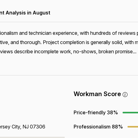
 Analysis in August
onalism and technician experience, with hundreds of reviews pr
e, and thorough. Project completion is generally solid, with 
reviews describe incomplete work, no-shows, broken promise...
Workman Score
Price-friendly
38%
rsey City, NJ 07306
Professionalism
88%