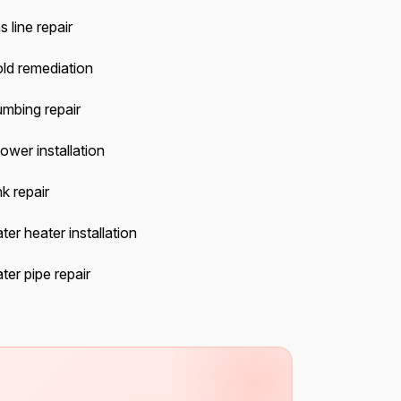
 line repair
ld remediation
umbing repair
ower installation
k repair
ter heater installation
ter pipe repair