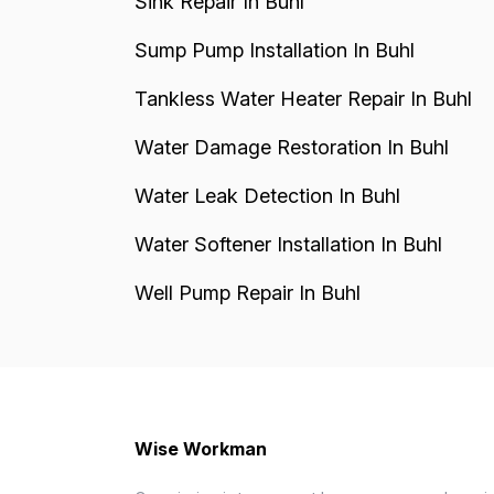
Sink Repair In Buhl
Sump Pump Installation In Buhl
Tankless Water Heater Repair In Buhl
Water Damage Restoration In Buhl
Water Leak Detection In Buhl
Water Softener Installation In Buhl
Well Pump Repair In Buhl
Wise Workman