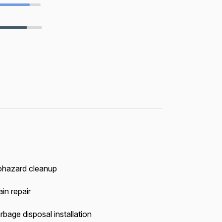
ohazard cleanup
in repair
rbage disposal installation