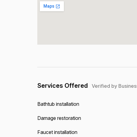
Services Offered
Verified by Busines
Bathtub installation
Damage restoration
Faucet installation