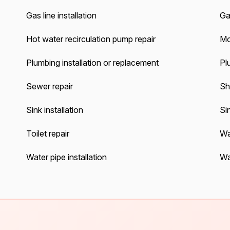
Gas line installation
Gas
Hot water recirculation pump repair
Mo
Plumbing installation or replacement
Pl
Sewer repair
Sh
Sink installation
Sin
Toilet repair
Wa
Water pipe installation
Wa