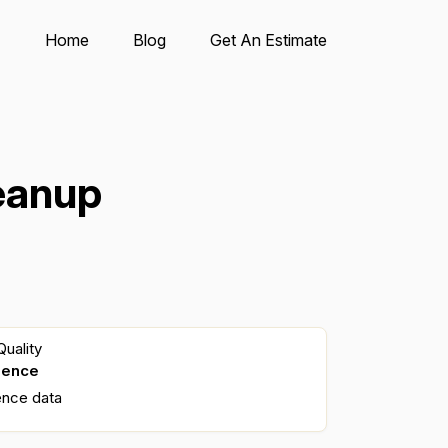
Home
Blog
Get An Estimate
eanup
uality
dence
ence data