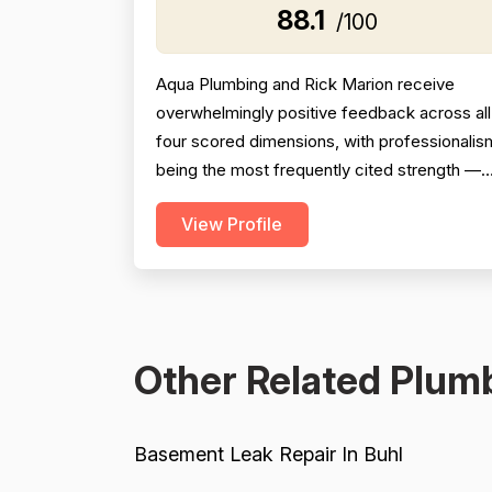
88.1
/100
Aqua Plumbing and Rick Marion receive
overwhelmingly positive feedback across all
four scored dimensions, with professionalis
being the most frequently cited strength —
reviewers consistently highlight punctuality,
View Profile
responsiveness, courteous communication,
and willingness to go above and beyond
(including weekend and vacation-time
responses). Pricing is described as fair,
honest, and transparent a...
Other Related Plumb
Basement Leak Repair In Buhl