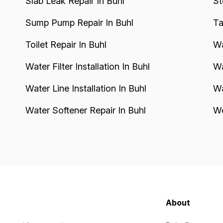
Slab Leak Repair In Buhl
St
Sump Pump Repair In Buhl
Ta
Toilet Repair In Buhl
Wa
Water Filter Installation In Buhl
Wa
Water Line Installation In Buhl
Wa
Water Softener Repair In Buhl
We
About