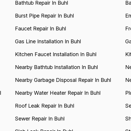
Bathtub Repair In Buhl
Ba
Burst Pipe Repair In Buhl
Em
Faucet Repair In Buhl
Fr
Gas Line Installation In Buhl
Ga
Kitchen Faucet Installation In Buhl
Ki
Nearby Bathtub Installation In Buhl
Ne
Nearby Garbage Disposal Repair In Buhl
Ne
l
Nearby Water Heater Repair In Buhl
Pl
Roof Leak Repair In Buhl
Se
Sewer Repair In Buhl
Sh