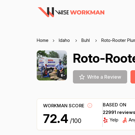
Home
Idaho
Buhl
Roto-Rooter Plu
Roto-Root
Write a Review
BASED ON
WORKMAN SCORE
22991 review
72.4
Yelp
An
/100