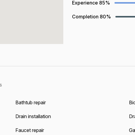
Experience
85%
Completion
80%
s
Bathtub repair
Bi
Drain installation
Dra
Faucet repair
Ga