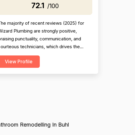
72.1
/100
he majority of recent reviews (2025) for
izard Plumbing are strongly positive,
raising punctuality, communication, and
ourteous technicians, which drives the
professionalism score upward. However, the
View Profile
ataset is a mixed-entity set containing
reviews for both Wizard Plumbing and
ennett Plumbing, with Bennett reviews
spanning 2003–2023 and including several
erious complaints about overcharging...
throom Remodelling In Buhl