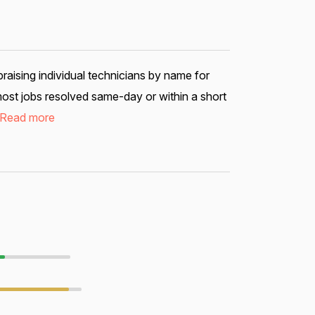
aising individual technicians by name for
most jobs resolved same-day or within a short
Read more