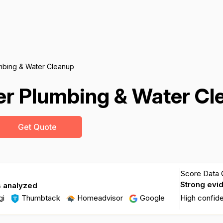
mbing & Water Cleanup
er Plumbing & Water Cl
Get Quote
Score Data Q
Strong evi
s analyzed
gi
Thumbtack
Homeadvisor
Google
High confid