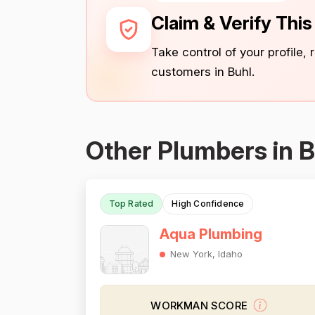
Claim & Verify Thi
Take control of your profile,
customers in Buhl.
Other Plumbers in B
Top Rated
High Confidence
Aqua Plumbing
New York, Idaho
WORKMAN SCORE