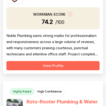
WORKMAN SCORE
74.2
/100
Noble Plumbing earns strong marks for professionalism
and responsiveness across a large volume of reviews,
with many customers praising courteous, punctual
technicians and attentive office staff. Project completion
scores well overall, with the majority of jobs described
View Profile
as finished efficiently and thoroughly, though a
meaningful minority of negative reviews cite missed
appointments, no-shows, fai...
Highly Rated
High Confidence
Roto-Rooter Plumbing & Water