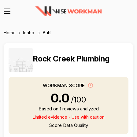
Home
Idaho
Buhl
Rock Creek Plumbing
WORKMAN SCORE
0.0
/100
Based on 1 reviews analyzed
Limited evidence - Use with caution
Score Data Quality