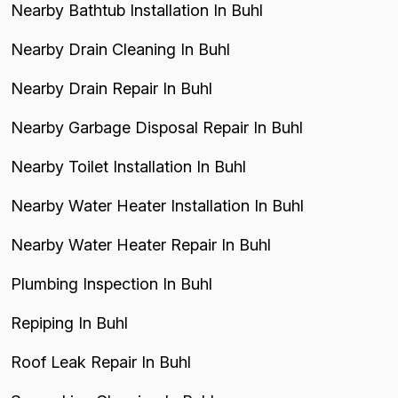
Nearby Bathtub Installation In Buhl
Nearby Drain Cleaning In Buhl
Nearby Drain Repair In Buhl
Nearby Garbage Disposal Repair In Buhl
Nearby Toilet Installation In Buhl
Nearby Water Heater Installation In Buhl
Nearby Water Heater Repair In Buhl
Plumbing Inspection In Buhl
Repiping In Buhl
Roof Leak Repair In Buhl