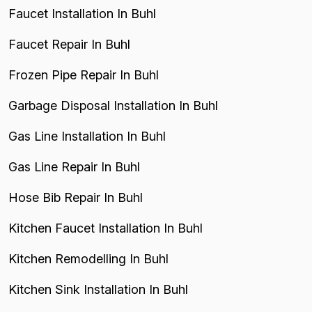
Faucet Installation In Buhl
Faucet Repair In Buhl
Frozen Pipe Repair In Buhl
Garbage Disposal Installation In Buhl
Gas Line Installation In Buhl
Gas Line Repair In Buhl
Hose Bib Repair In Buhl
Kitchen Faucet Installation In Buhl
Kitchen Remodelling In Buhl
Kitchen Sink Installation In Buhl