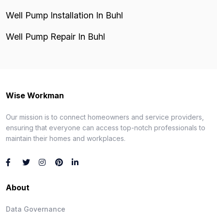
Well Pump Installation In Buhl
Well Pump Repair In Buhl
Wise Workman
Our mission is to connect homeowners and service providers,
ensuring that everyone can access top-notch professionals to
maintain their homes and workplaces.
About
Data Governance