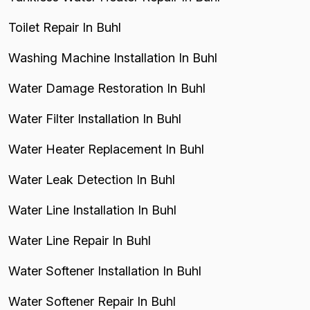
Toilet Repair In Buhl
Washing Machine Installation In Buhl
Water Damage Restoration In Buhl
Water Filter Installation In Buhl
Water Heater Replacement In Buhl
Water Leak Detection In Buhl
Water Line Installation In Buhl
Water Line Repair In Buhl
Water Softener Installation In Buhl
Water Softener Repair In Buhl