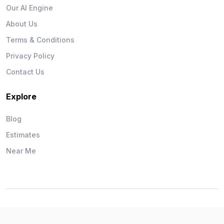
Our AI Engine
About Us
Terms & Conditions
Privacy Policy
Contact Us
Explore
Blog
Estimates
Near Me
Wise Workman © 2026. All Rights Reserved.