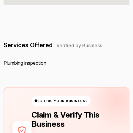
Services Offered
Verified by Business
Plumbing inspection
🛡 IS THIS YOUR BUSINESS?
Claim & Verify This
Business