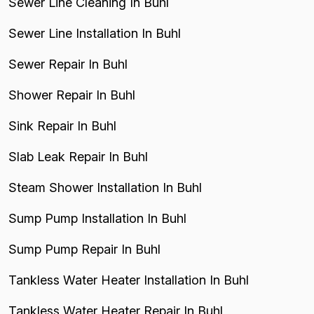
Sewer Line Cleaning In Buhl
Sewer Line Installation In Buhl
Sewer Repair In Buhl
Shower Repair In Buhl
Sink Repair In Buhl
Slab Leak Repair In Buhl
Steam Shower Installation In Buhl
Sump Pump Installation In Buhl
Sump Pump Repair In Buhl
Tankless Water Heater Installation In Buhl
Tankless Water Heater Repair In Buhl