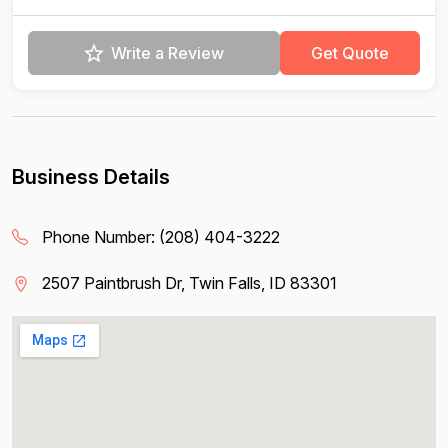
Write a Review
Get Quote
Business Details
Phone Number:
(208) 404-3222
2507 Paintbrush Dr, Twin Falls, ID 83301