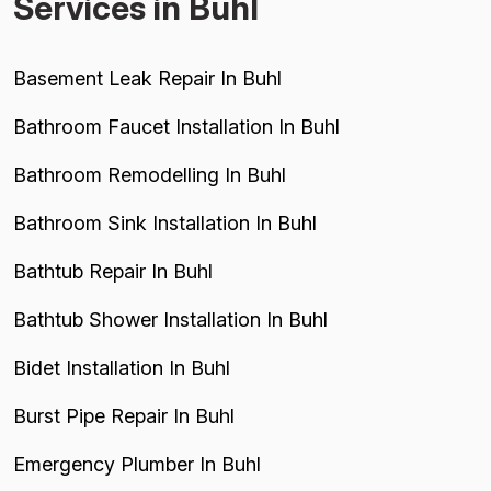
Services in Buhl
Basement Leak Repair In Buhl
Bathroom Faucet Installation In Buhl
Bathroom Remodelling In Buhl
Bathroom Sink Installation In Buhl
Bathtub Repair In Buhl
Bathtub Shower Installation In Buhl
Bidet Installation In Buhl
Burst Pipe Repair In Buhl
Emergency Plumber In Buhl