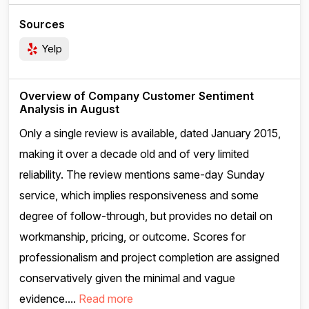
Sources
Yelp
Overview of Company Customer Sentiment
Analysis in August
Only a single review is available, dated January 2015,
making it over a decade old and of very limited
reliability. The review mentions same-day Sunday
service, which implies responsiveness and some
degree of follow-through, but provides no detail on
workmanship, pricing, or outcome. Scores for
professionalism and project completion are assigned
conservatively given the minimal and vague
evidence....
Read more