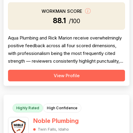
WORKMAN SCORE
88.1
/100
Aqua Plumbing and Rick Marion receive overwhelmingly
positive feedback across all four scored dimensions,
with professionalism being the most frequently cited
strength — reviewers consistently highlight punctuality,
responsiveness, courteous communication, and
View Profile
willingness to go above and beyond (including weekend
and vacation-time responses). Pricing is described as
fair, honest, and transparent a...
Highly Rated
High Confidence
Noble Plumbing
Twin Falls, Idaho