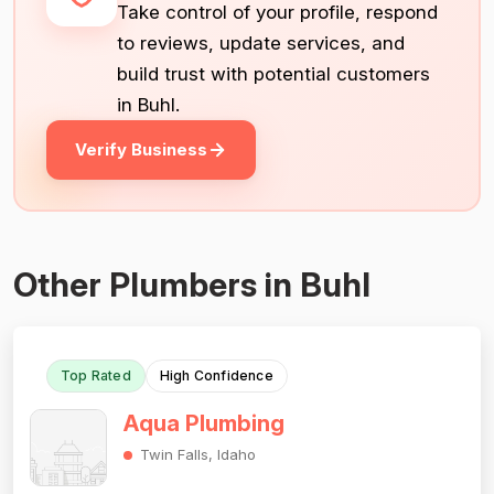
Take control of your profile, respond
to reviews, update services, and
build trust with potential customers
in Buhl.
Verify Business
Other Plumbers in Buhl
Top Rated
High Confidence
Aqua Plumbing
Twin Falls, Idaho