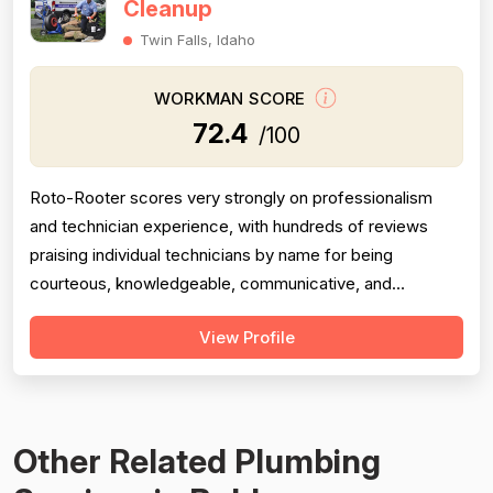
Cleanup
Twin Falls, Idaho
WORKMAN SCORE
72.4
/100
Roto-Rooter scores very strongly on professionalism
and technician experience, with hundreds of reviews
praising individual technicians by name for being
courteous, knowledgeable, communicative, and
thorough. Project completion is generally solid, with most
View Profile
jobs resolved same-day or within a short timeframe,
though a meaningful minority of reviews describe
incomplete work, no-shows, broken promise...
Other Related Plumbing