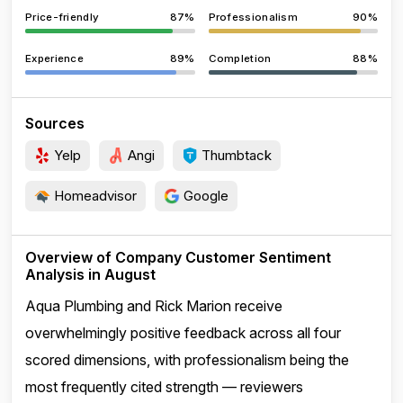
Price-friendly
87%
Professionalism
90%
Experience
89%
Completion
88%
Sources
Yelp
Angi
Thumbtack
Homeadvisor
Google
Overview of Company Customer Sentiment
Analysis in August
Aqua Plumbing and Rick Marion receive
overwhelmingly positive feedback across all four
scored dimensions, with professionalism being the
most frequently cited strength — reviewers