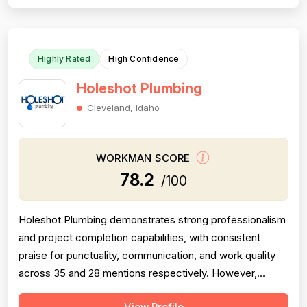
describing road rage incidents from technicians in
company vehicles, unprofessional...
Highly Rated
High Confidence
Holeshot Plumbing
Cleveland, Idaho
WORKMAN SCORE
78.2
/100
Holeshot Plumbing demonstrates strong professionalism
and project completion capabilities, with consistent
praise for punctuality, communication, and work quality
across 35 and 28 mentions respectively. However,
pricing emerges as a significant concern, with multiple
View Profile