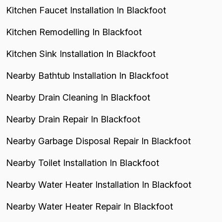
Kitchen Faucet Installation In Blackfoot
Kitchen Remodelling In Blackfoot
Kitchen Sink Installation In Blackfoot
Nearby Bathtub Installation In Blackfoot
Nearby Drain Cleaning In Blackfoot
Nearby Drain Repair In Blackfoot
Nearby Garbage Disposal Repair In Blackfoot
Nearby Toilet Installation In Blackfoot
Nearby Water Heater Installation In Blackfoot
Nearby Water Heater Repair In Blackfoot