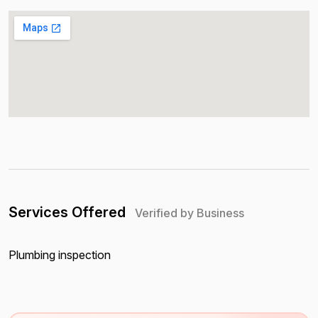
Services Offered
Verified by Business
Plumbing inspection