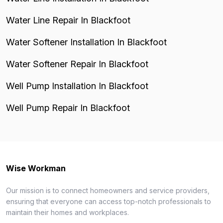
Water Line Repair In Blackfoot
Water Softener Installation In Blackfoot
Water Softener Repair In Blackfoot
Well Pump Installation In Blackfoot
Well Pump Repair In Blackfoot
Wise Workman
Our mission is to connect homeowners and service providers,
ensuring that everyone can access top-notch professionals to
maintain their homes and workplaces.