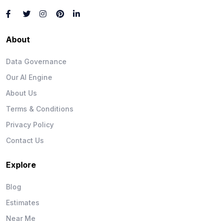
About
Data Governance
Our AI Engine
About Us
Terms & Conditions
Privacy Policy
Contact Us
Explore
Blog
Estimates
Near Me