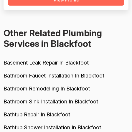
detailed complaints about overcharging, excessive
material markups (200-400%), and billing for
unnecessary work. While most reviews ...
Other Related Plumbing
Services in Blackfoot
Basement Leak Repair In Blackfoot
Bathroom Faucet Installation In Blackfoot
Bathroom Remodelling In Blackfoot
Bathroom Sink Installation In Blackfoot
Bathtub Repair In Blackfoot
Bathtub Shower Installation In Blackfoot