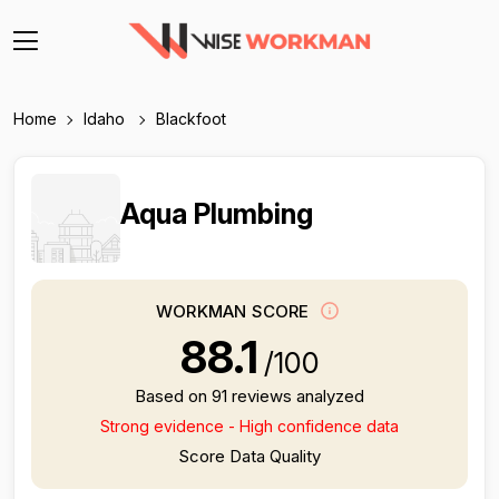
Home
Idaho
Blackfoot
Aqua Plumbing
WORKMAN SCORE
88.1
/100
Based on 91 reviews analyzed
Strong evidence - High confidence data
Score Data Quality