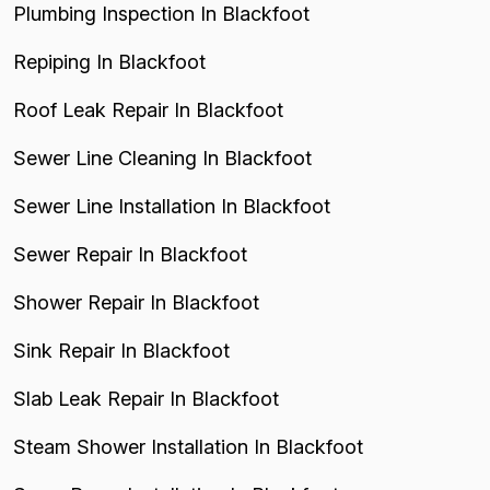
Plumbing Inspection In Blackfoot
Repiping In Blackfoot
Roof Leak Repair In Blackfoot
Sewer Line Cleaning In Blackfoot
Sewer Line Installation In Blackfoot
Sewer Repair In Blackfoot
Shower Repair In Blackfoot
Sink Repair In Blackfoot
Slab Leak Repair In Blackfoot
Steam Shower Installation In Blackfoot