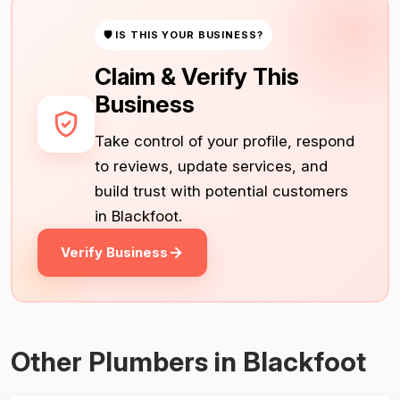
🛡 IS THIS YOUR BUSINESS?
Claim & Verify This
Business
Take control of your profile, respond
to reviews, update services, and
build trust with potential customers
in Blackfoot.
Verify Business
Other Plumbers in Blackfoot