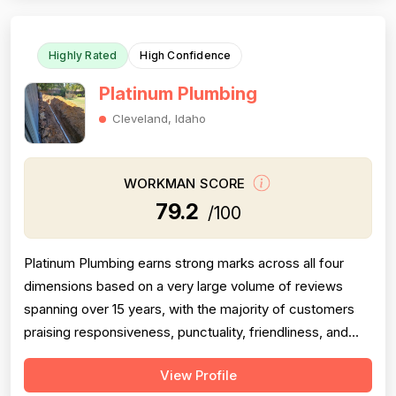
this score. Pricing receives moder...
Highly Rated
High Confidence
Platinum Plumbing
Cleveland, Idaho
WORKMAN SCORE
79.2
/100
Platinum Plumbing earns strong marks across all four
dimensions based on a very large volume of reviews
spanning over 15 years, with the majority of customers
praising responsiveness, punctuality, friendliness, and
technical competence. Professionalism scores well but
View Profile
is tempered by several serious negative reviews