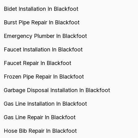
Bidet Installation In Blackfoot
Burst Pipe Repair In Blackfoot
Emergency Plumber In Blackfoot
Faucet Installation In Blackfoot
Faucet Repair In Blackfoot
Frozen Pipe Repair In Blackfoot
Garbage Disposal Installation In Blackfoot
Gas Line Installation In Blackfoot
Gas Line Repair In Blackfoot
Hose Bib Repair In Blackfoot