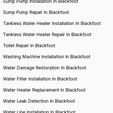
Sump Pump Installation In Blackfoot
Sump Pump Repair In Blackfoot
Tankless Water Heater Installation In Blackfoot
Tankless Water Heater Repair In Blackfoot
Toilet Repair In Blackfoot
Washing Machine Installation In Blackfoot
Water Damage Restoration In Blackfoot
Water Filter Installation In Blackfoot
Water Heater Replacement In Blackfoot
Water Leak Detection In Blackfoot
Water Line Installation In Blackfoot