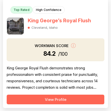
Top Rated
High Confidence
King George’s Royal Flush
Cleveland, Idaho
WORKMAN SCORE
84.2
/100
King George Royal Flush demonstrates strong
professionalism with consistent praise for punctuality,
responsiveness, and courteous technicians across 14
reviews. Project completion is solid with most jobs
finished successfully, though one significant 2016 failure
View Profile
(sewage backup not resolved, rude callback) and
occasional callbacks for incomplete root removal lower