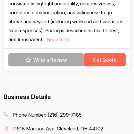
consistently highlight punctuality, responsiveness,
courteous communication, and willingness to go
above and beyond (including weekend and vacation-
time responses). Pricing is described as fair, honest,
and transparent...
Read more
Write a Review
Get Quote
Business Details
Phone Number:
(216) 299-7185
11618 Madison Ave, Cleveland, OH 44102