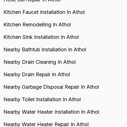
Kitchen Faucet Installation In Athol
Kitchen Remodelling In Athol
Kitchen Sink Installation In Athol
Nearby Bathtub Installation In Athol
Nearby Drain Cleaning In Athol
Nearby Drain Repair In Athol
Nearby Garbage Disposal Repair In Athol
Nearby Toilet Installation In Athol
Nearby Water Heater Installation In Athol
Nearby Water Heater Repair In Athol