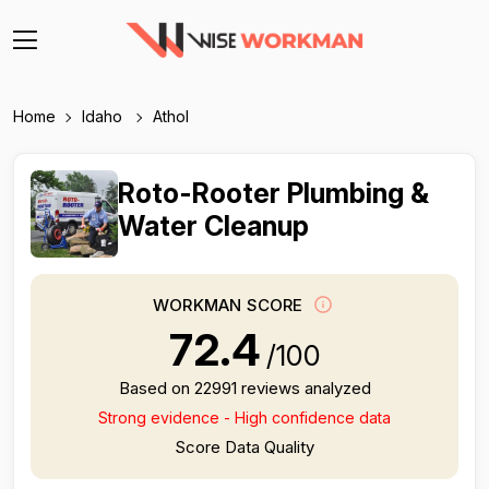
Home
Idaho
Athol
Roto-Rooter Plumbing &
Water Cleanup
WORKMAN SCORE
72.4
/100
Based on 22991 reviews analyzed
Strong evidence - High confidence data
Score Data Quality