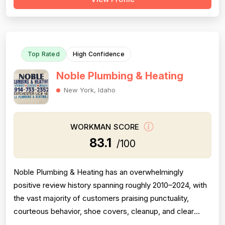
is equally robust with 79 mentions showing consistent
job completion, follow-through, and callback fulfillment.
Experience scores well wi...
Top Rated
High Confidence
Noble Plumbing & Heating
New York, Idaho
WORKMAN SCORE
83.1
/100
Noble Plumbing & Heating has an overwhelmingly
positive review history spanning roughly 2010–2024, with
the vast majority of customers praising punctuality,
courteous behavior, shoe covers, cleanup, and clear
communication — all strong professionalism indicators.