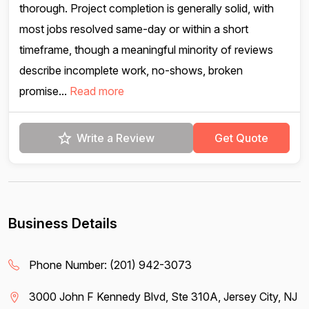
thorough. Project completion is generally solid, with
most jobs resolved same-day or within a short
timeframe, though a meaningful minority of reviews
describe incomplete work, no-shows, broken
promise...
Read more
Write a Review
Get Quote
Business Details
Phone Number:
(201) 942-3073
3000 John F Kennedy Blvd, Ste 310A, Jersey City, NJ