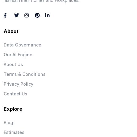
maintain their homes and workplaces.
About
Data Governance
Our AI Engine
About Us
Terms & Conditions
Privacy Policy
Contact Us
Explore
Blog
Estimates