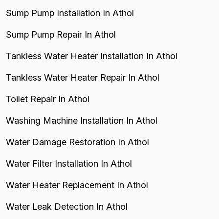
Sump Pump Installation In Athol
Sump Pump Repair In Athol
Tankless Water Heater Installation In Athol
Tankless Water Heater Repair In Athol
Toilet Repair In Athol
Washing Machine Installation In Athol
Water Damage Restoration In Athol
Water Filter Installation In Athol
Water Heater Replacement In Athol
Water Leak Detection In Athol