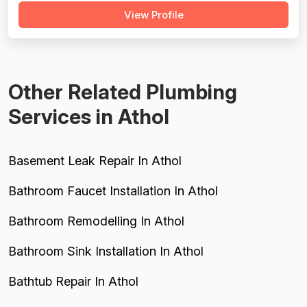
View Profile
Pricing is generally described as fair, reasonable, or
better than competitors, though one 2024 review raises a
legitimate concern about...
Other Related Plumbing
Services in Athol
Basement Leak Repair In Athol
Bathroom Faucet Installation In Athol
Bathroom Remodelling In Athol
Bathroom Sink Installation In Athol
Bathtub Repair In Athol