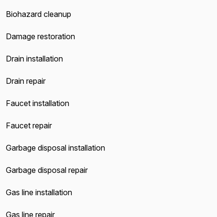
Biohazard cleanup
Damage restoration
Drain installation
Drain repair
Faucet installation
Faucet repair
Garbage disposal installation
Garbage disposal repair
Gas line installation
Gas line repair