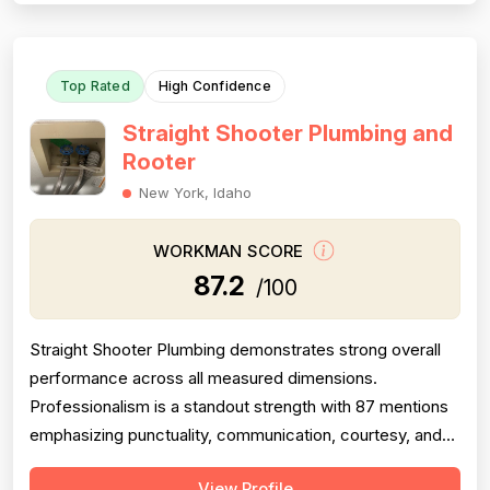
going above and beyond expec...
Top Rated
High Confidence
Straight Shooter Plumbing and
Rooter
New York, Idaho
WORKMAN SCORE
87.2
/100
Straight Shooter Plumbing demonstrates strong overall
performance across all measured dimensions.
Professionalism is a standout strength with 87 mentions
emphasizing punctuality, communication, courtesy, and
responsiveness—nearly all positive. Project completion
View Profile