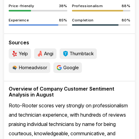
Price-friendly
38%
Professionalism
88%
Experience
85%
Completion
80%
Sources
Yelp
Angi
Thumbtack
Homeadvisor
Google
Overview of Company Customer Sentiment
Analysis in August
Roto-Rooter scores very strongly on professionalism
and technician experience, with hundreds of reviews
praising individual technicians by name for being
courteous, knowledgeable, communicative, and