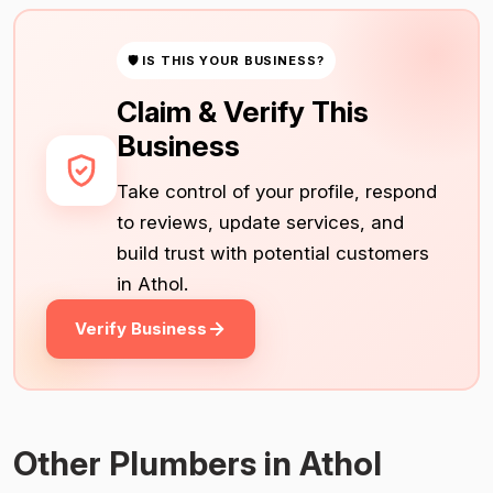
🛡 IS THIS YOUR BUSINESS?
Claim & Verify This
Business
Take control of your profile, respond
to reviews, update services, and
build trust with potential customers
in Athol.
Verify Business
Other Plumbers in Athol