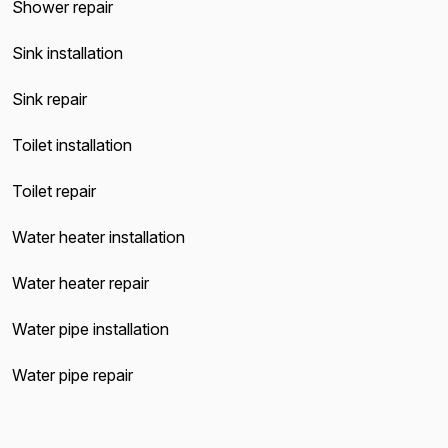
Shower repair
Sink installation
Sink repair
Toilet installation
Toilet repair
Water heater installation
Water heater repair
Water pipe installation
Water pipe repair