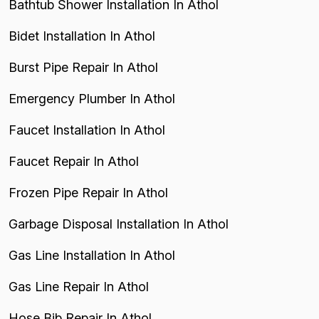
Bathtub Shower Installation In Athol
Bidet Installation In Athol
Burst Pipe Repair In Athol
Emergency Plumber In Athol
Faucet Installation In Athol
Faucet Repair In Athol
Frozen Pipe Repair In Athol
Garbage Disposal Installation In Athol
Gas Line Installation In Athol
Gas Line Repair In Athol
Hose Bib Repair In Athol