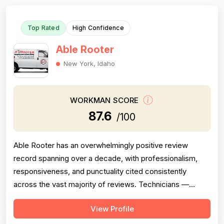
Top Rated
High Confidence
Able Rooter
New York, Idaho
WORKMAN SCORE
87.6
/100
Able Rooter has an overwhelmingly positive review
record spanning over a decade, with professionalism,
responsiveness, and punctuality cited consistently
across the vast majority of reviews. Technicians —
primarily Tom, but also Josh, Caleb/Calob, and others —
View Profile
are repeatedly praised for clear communication, arriving
on time or early, explaining problems thoroughly, and