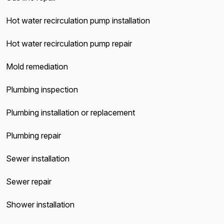
Hot water recirculation pump installation
Hot water recirculation pump repair
Mold remediation
Plumbing inspection
Plumbing installation or replacement
Plumbing repair
Sewer installation
Sewer repair
Shower installation