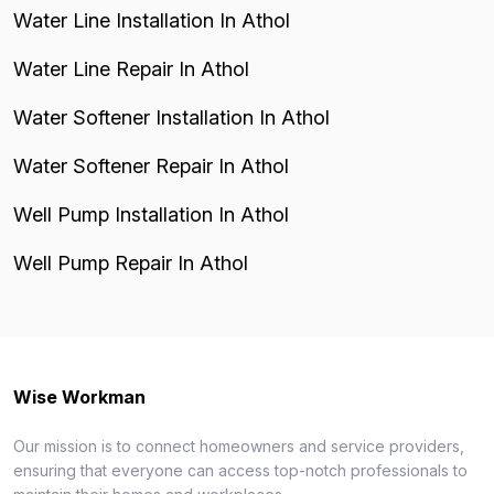
Water Line Installation In Athol
Water Line Repair In Athol
Water Softener Installation In Athol
Water Softener Repair In Athol
Well Pump Installation In Athol
Well Pump Repair In Athol
Wise Workman
Our mission is to connect homeowners and service providers,
ensuring that everyone can access top-notch professionals to