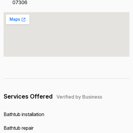
07306
Services Offered
Verified by Business
Bathtub installation
Bathtub repair