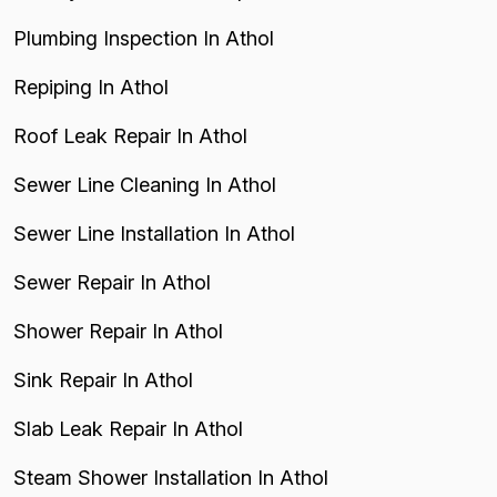
Plumbing Inspection In Athol
Repiping In Athol
Roof Leak Repair In Athol
Sewer Line Cleaning In Athol
Sewer Line Installation In Athol
Sewer Repair In Athol
Shower Repair In Athol
Sink Repair In Athol
Slab Leak Repair In Athol
Steam Shower Installation In Athol