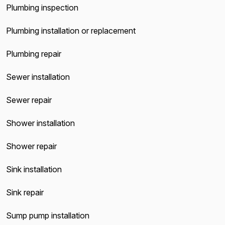
Plumbing inspection
Plumbing installation or replacement
Plumbing repair
Sewer installation
Sewer repair
Shower installation
Shower repair
Sink installation
Sink repair
Sump pump installation