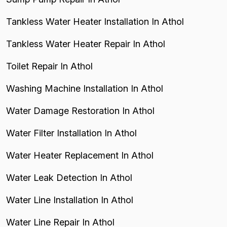
Tankless Water Heater Installation In Athol
Tankless Water Heater Repair In Athol
Toilet Repair In Athol
Washing Machine Installation In Athol
Water Damage Restoration In Athol
Water Filter Installation In Athol
Water Heater Replacement In Athol
Water Leak Detection In Athol
Water Line Installation In Athol
Water Line Repair In Athol