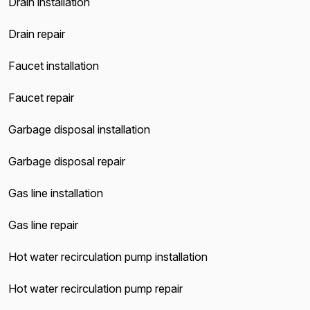
Drain installation
Drain repair
Faucet installation
Faucet repair
Garbage disposal installation
Garbage disposal repair
Gas line installation
Gas line repair
Hot water recirculation pump installation
Hot water recirculation pump repair