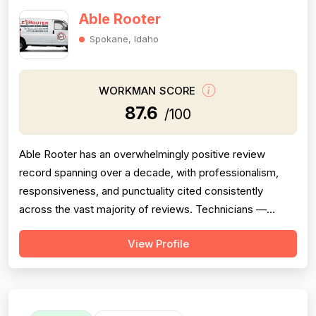
Able Rooter
Spokane, Idaho
WORKMAN SCORE
87.6
/100
Able Rooter has an overwhelmingly positive review
record spanning over a decade, with professionalism,
responsiveness, and punctuality cited consistently
across the vast majority of reviews. Technicians —
primarily Tom, but also Josh, Caleb/Calob, and others —
View Profile
are repeatedly praised for clear communication, arriving
on time or early, explaining problems thoroughly, and
going above and beyond expec...