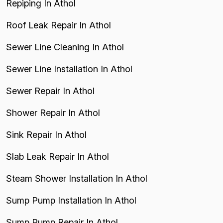
Repiping In Athol
Roof Leak Repair In Athol
Sewer Line Cleaning In Athol
Sewer Line Installation In Athol
Sewer Repair In Athol
Shower Repair In Athol
Sink Repair In Athol
Slab Leak Repair In Athol
Steam Shower Installation In Athol
Sump Pump Installation In Athol
Sump Pump Repair In Athol