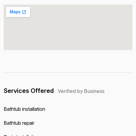
Services Offered
Verified by Business
Bathtub installation
Bathtub repair