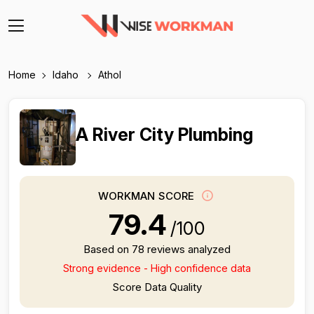
Home
Idaho
Athol
A River City Plumbing
WORKMAN SCORE
79.4
/100
Based on 78 reviews analyzed
Strong evidence - High confidence data
Score Data Quality