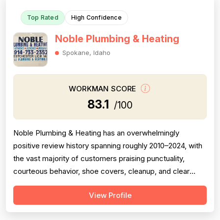
Top Rated
High Confidence
Noble Plumbing & Heating
Spokane, Idaho
WORKMAN SCORE
83.1
/100
Noble Plumbing & Heating has an overwhelmingly
positive review history spanning roughly 2010–2024, with
the vast majority of customers praising punctuality,
courteous behavior, shoe covers, cleanup, and clear
communication — all strong professionalism indicators.
View Profile
Pricing is generally described as fair, reasonable, or
better than competitors, though one 2024 review raises a