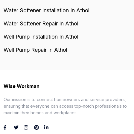
Water Softener Installation In Athol
Water Softener Repair In Athol
Well Pump Installation In Athol
Well Pump Repair In Athol
Wise Workman
Our mission is to connect homeowners and service providers,
ensuring that everyone can access top-notch professionals to
maintain their homes and workplaces.