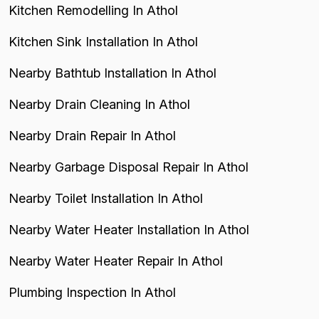
Kitchen Remodelling In Athol
Kitchen Sink Installation In Athol
Nearby Bathtub Installation In Athol
Nearby Drain Cleaning In Athol
Nearby Drain Repair In Athol
Nearby Garbage Disposal Repair In Athol
Nearby Toilet Installation In Athol
Nearby Water Heater Installation In Athol
Nearby Water Heater Repair In Athol
Plumbing Inspection In Athol