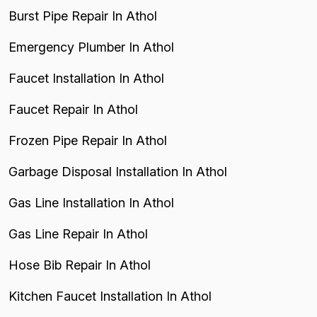
Burst Pipe Repair In Athol
Emergency Plumber In Athol
Faucet Installation In Athol
Faucet Repair In Athol
Frozen Pipe Repair In Athol
Garbage Disposal Installation In Athol
Gas Line Installation In Athol
Gas Line Repair In Athol
Hose Bib Repair In Athol
Kitchen Faucet Installation In Athol