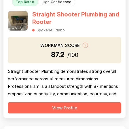
Top Rated
High Confidence
Straight Shooter Plumbing and
Rooter
Spokane, Idaho
WORKMAN SCORE
87.2
/100
Straight Shooter Plumbing demonstrates strong overall
performance across all measured dimensions.
Professionalism is a standout strength with 87 mentions
emphasizing punctuality, communication, courtesy, and
responsiveness—nearly all positive. Project completion
View Profile
is equally robust with 79 mentions showing consistent
job completion, follow-through, and callback fulfillment.
Experience scores well wi...