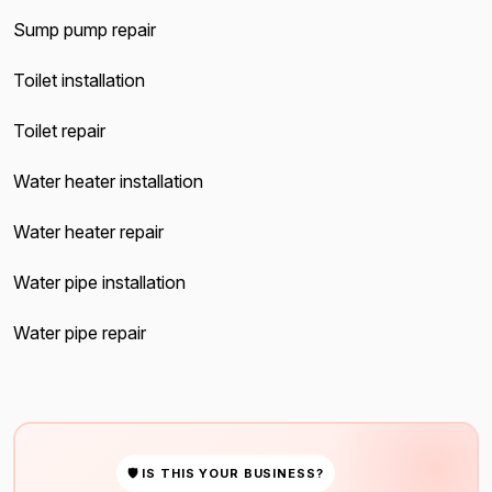
Sump pump repair
Toilet installation
Toilet repair
Water heater installation
Water heater repair
Water pipe installation
Water pipe repair
🛡 IS THIS YOUR BUSINESS?