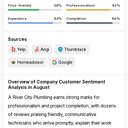
Price-friendly
58%
Professionalism
82%
Experience
84%
Completion
86%
Sources
Yelp
Angi
Thumbtack
Homeadvisor
Google
Overview of Company Customer Sentiment
Analysis in August
A River City Plumbing earns strong marks for
professionalism and project completion, with dozens
of reviews praising friendly, communicative
technicians who arrive promptly, explain their work