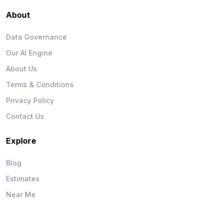
About
Data Governance
Our AI Engine
About Us
Terms & Conditions
Privacy Policy
Contact Us
Explore
Blog
Estimates
Near Me