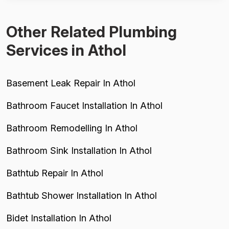
legitimate concern about...
Other Related Plumbing
Services in Athol
Basement Leak Repair In Athol
Bathroom Faucet Installation In Athol
Bathroom Remodelling In Athol
Bathroom Sink Installation In Athol
Bathtub Repair In Athol
Bathtub Shower Installation In Athol
Bidet Installation In Athol