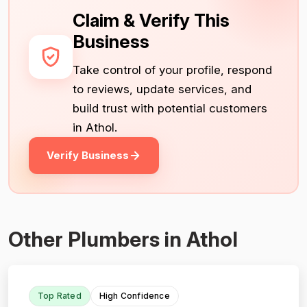
Claim & Verify This
Business
Take control of your profile, respond
to reviews, update services, and
build trust with potential customers
in Athol.
Verify Business
Other Plumbers in Athol
Top Rated
High Confidence