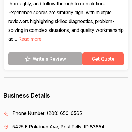
thoroughly, and follow through to completion.
Experience scores are similarly high, with multiple
reviewers highlighting skilled diagnostics, problem-
solving in complex situations, and quality workmanship
ac...
Read more
Write a Review
Get Quote
Business Details
Phone Number:
(208) 659-6565
5425 E Polelinen Ave, Post Falls, ID 83854