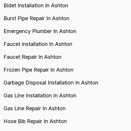
Bidet Installation In Ashton
Burst Pipe Repair In Ashton
Emergency Plumber In Ashton
Faucet Installation In Ashton
Faucet Repair In Ashton
Frozen Pipe Repair In Ashton
Garbage Disposal Installation In Ashton
Gas Line Installation In Ashton
Gas Line Repair In Ashton
Hose Bib Repair In Ashton