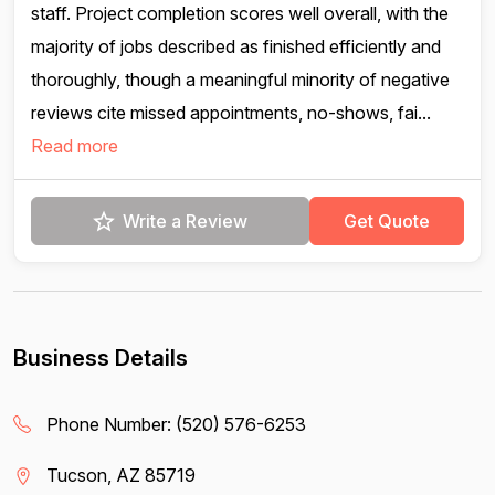
staff. Project completion scores well overall, with the
majority of jobs described as finished efficiently and
thoroughly, though a meaningful minority of negative
reviews cite missed appointments, no-shows, fai...
Read more
Write a Review
Get Quote
Business Details
Phone Number:
(520) 576-6253
Tucson, AZ 85719