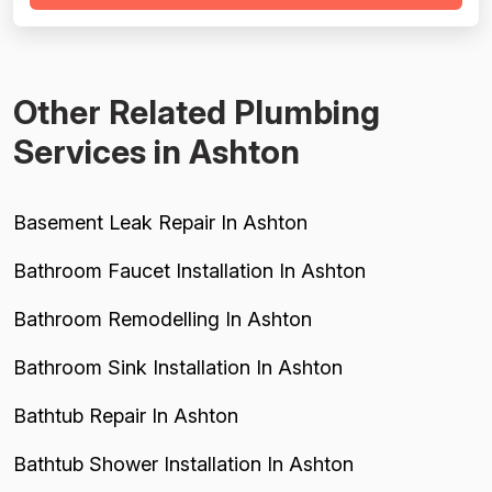
material markups (200-400%), and billing for
unnecessary work. While most reviews ...
Other Related Plumbing
Services in Ashton
Basement Leak Repair In Ashton
Bathroom Faucet Installation In Ashton
Bathroom Remodelling In Ashton
Bathroom Sink Installation In Ashton
Bathtub Repair In Ashton
Bathtub Shower Installation In Ashton