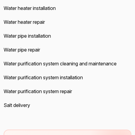
Water heater installation
Water heater repair
Water pipe installation
Water pipe repair
Water purification system cleaning and maintenance
Water purification system installation
Water purification system repair
Salt delivery