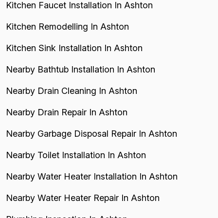
Kitchen Faucet Installation In Ashton
Kitchen Remodelling In Ashton
Kitchen Sink Installation In Ashton
Nearby Bathtub Installation In Ashton
Nearby Drain Cleaning In Ashton
Nearby Drain Repair In Ashton
Nearby Garbage Disposal Repair In Ashton
Nearby Toilet Installation In Ashton
Nearby Water Heater Installation In Ashton
Nearby Water Heater Repair In Ashton