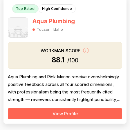
Top Rated
High Confidence
Aqua Plumbing
Tucson, Idaho
WORKMAN SCORE
88.1
/100
Aqua Plumbing and Rick Marion receive overwhelmingly
positive feedback across all four scored dimensions,
with professionalism being the most frequently cited
strength — reviewers consistently highlight punctuality,
responsiveness, courteous communication, and
View Profile
willingness to go above and beyond (including weekend
and vacation-time responses). Pricing is described as
fair, honest, and transparent a...