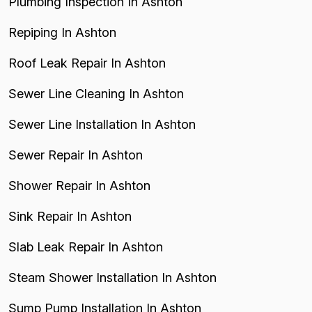
Plumbing Inspection In Ashton
Repiping In Ashton
Roof Leak Repair In Ashton
Sewer Line Cleaning In Ashton
Sewer Line Installation In Ashton
Sewer Repair In Ashton
Shower Repair In Ashton
Sink Repair In Ashton
Slab Leak Repair In Ashton
Steam Shower Installation In Ashton
Sump Pump Installation In Ashton