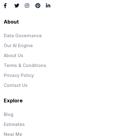
About
Data Governance
Our AI Engine
About Us
Terms & Conditions
Privacy Policy
Contact Us
Explore
Blog
Estimates
Near Me