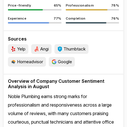
Price-friendly
65%
Professionalism
78%
Experience
77%
Completion
76%
Sources
Yelp
Angi
Thumbtack
Homeadvisor
Google
Overview of Company Customer Sentiment
Analysis in August
Noble Plumbing earns strong marks for
professionalism and responsiveness across a large
volume of reviews, with many customers praising
courteous, punctual technicians and attentive office