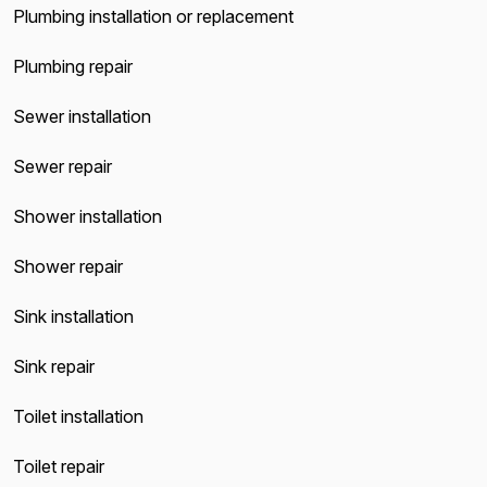
Plumbing installation or replacement
Plumbing repair
Sewer installation
Sewer repair
Shower installation
Shower repair
Sink installation
Sink repair
Toilet installation
Toilet repair