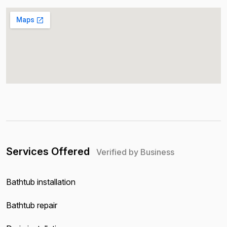
Services Offered
Verified by Business
Bathtub installation
Bathtub repair