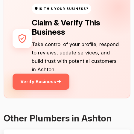
🛡 IS THIS YOUR BUSINESS?
Claim & Verify This
Business
Take control of your profile, respond
to reviews, update services, and
build trust with potential customers
in Ashton.
Verify Business
Other Plumbers in Ashton