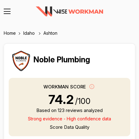
Home
Idaho
Ashton
Noble Plumbing
WORKMAN SCORE
74.2
/100
Based on 123 reviews analyzed
Strong evidence - High confidence data
Score Data Quality