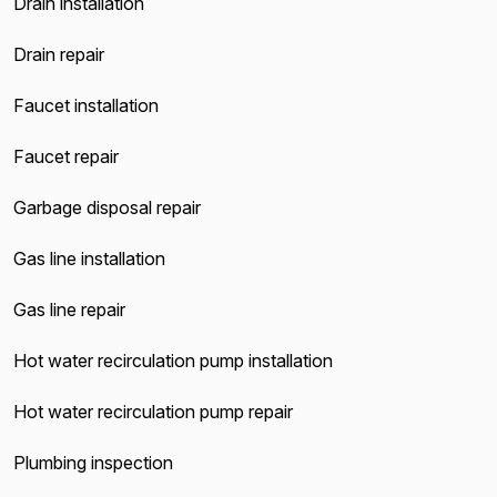
Drain installation
Drain repair
Faucet installation
Faucet repair
Garbage disposal repair
Gas line installation
Gas line repair
Hot water recirculation pump installation
Hot water recirculation pump repair
Plumbing inspection