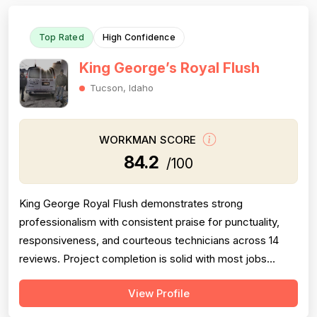
Top Rated
High Confidence
King George’s Royal Flush
Tucson, Idaho
WORKMAN SCORE
84.2
/100
King George Royal Flush demonstrates strong
professionalism with consistent praise for punctuality,
responsiveness, and courteous technicians across 14
reviews. Project completion is solid with most jobs
finished successfully, though one significant 2016 failure
View Profile
(sewage backup not resolved, rude callback) and
occasional callbacks for incomplete root removal lower