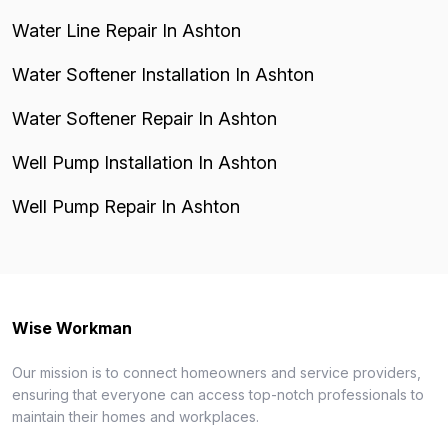
Water Line Repair In Ashton
Water Softener Installation In Ashton
Water Softener Repair In Ashton
Well Pump Installation In Ashton
Well Pump Repair In Ashton
Wise Workman
Our mission is to connect homeowners and service providers,
ensuring that everyone can access top-notch professionals to
maintain their homes and workplaces.