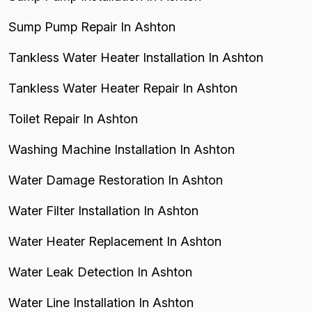
Sump Pump Repair In Ashton
Tankless Water Heater Installation In Ashton
Tankless Water Heater Repair In Ashton
Toilet Repair In Ashton
Washing Machine Installation In Ashton
Water Damage Restoration In Ashton
Water Filter Installation In Ashton
Water Heater Replacement In Ashton
Water Leak Detection In Ashton
Water Line Installation In Ashton