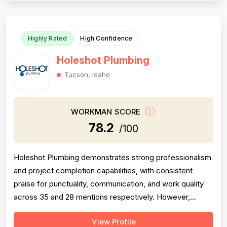
this score. Pricing receives moder...
Highly Rated
High Confidence
Holeshot Plumbing
Tucson, Idaho
WORKMAN SCORE
78.2
/100
Holeshot Plumbing demonstrates strong professionalism
and project completion capabilities, with consistent
praise for punctuality, communication, and work quality
across 35 and 28 mentions respectively. However,
pricing emerges as a significant concern, with multiple
View Profile
detailed complaints about overcharging, excessive