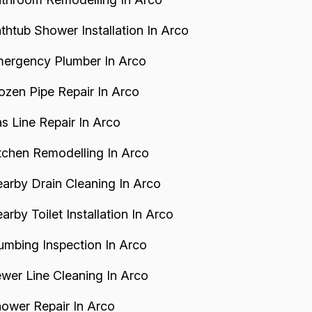
thtub Shower Installation In Arco
ergency Plumber In Arco
ozen Pipe Repair In Arco
s Line Repair In Arco
tchen Remodelling In Arco
arby Drain Cleaning In Arco
arby Toilet Installation In Arco
umbing Inspection In Arco
wer Line Cleaning In Arco
ower Repair In Arco