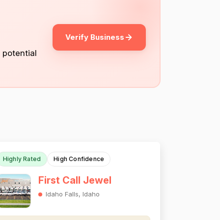
Verify Business
 potential
Highly Rated
High Confidence
First Call Jewel
Idaho Falls, Idaho