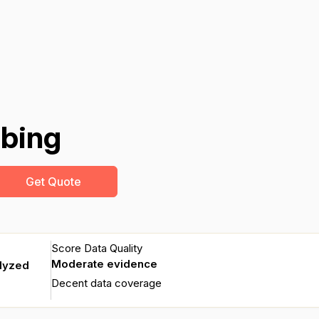
mbing
Get Quote
Score Data Quality
Moderate evidence
alyzed
Decent data coverage