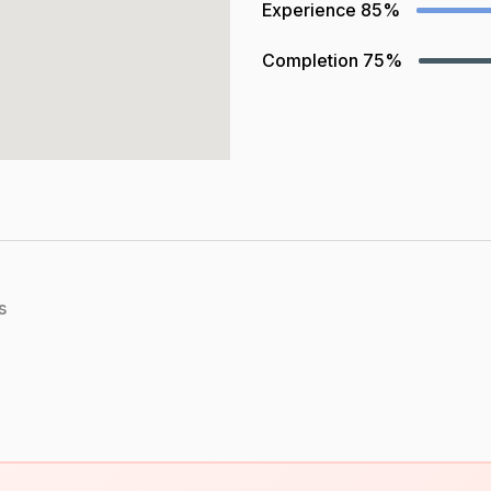
Experience
85%
Completion
75%
s