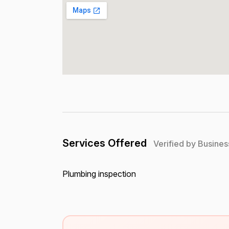
Services Offered
Verified by Busines
Plumbing inspection