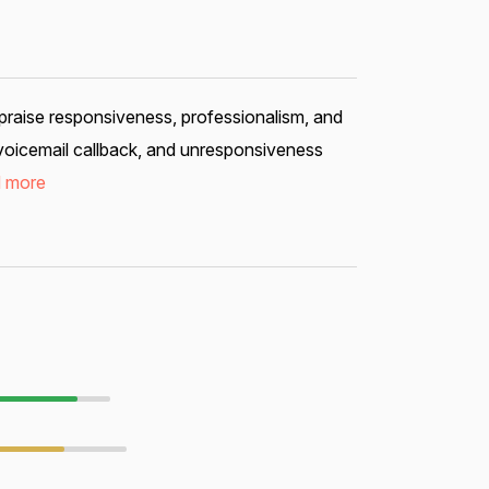
 praise responsiveness, professionalism, and
voicemail callback, and unresponsiveness
 more