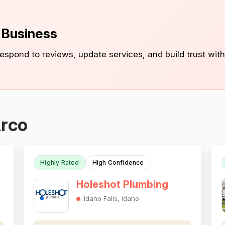
s Business
 respond to reviews, update services, and build trust with
Arco
Highly Rated
High Confidence
Holeshot Plumbing
Idaho Falls, Idaho