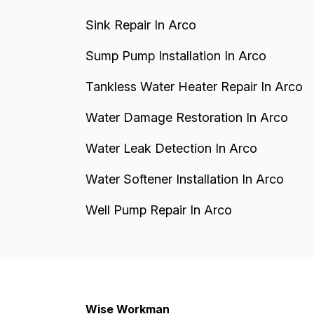
Sink Repair In Arco
Sump Pump Installation In Arco
Tankless Water Heater Repair In Arco
Water Damage Restoration In Arco
Water Leak Detection In Arco
Water Softener Installation In Arco
Well Pump Repair In Arco
Wise Workman