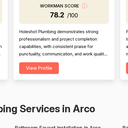
WORKMAN SCORE
78.2
/100
Holeshot Plumbing demonstrates strong
F
professionalism and project completion
m
capabilities, with consistent praise for
a
punctuality, communication, and work quality
m
across 35 and 28 mentions respectively.
View Profile
However, pricing emerges as a significant
p
concern, with multiple detailed complaints
w
about overcharging, excessive material
markups (200-400%), and billing for
m
unnecessary work. While most reviews ...
ing Services in Arco
Bathroom Faucet Installation In Arco
Ba