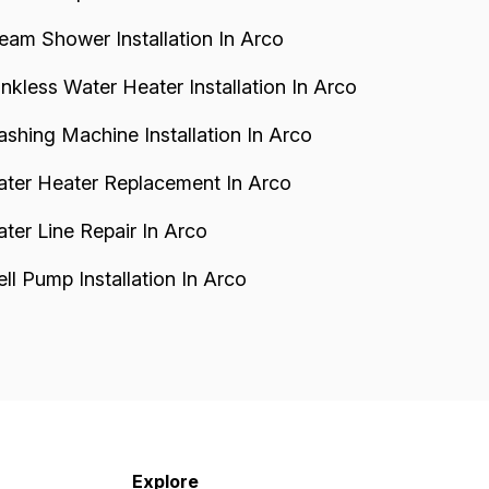
eam Shower Installation In Arco
nkless Water Heater Installation In Arco
shing Machine Installation In Arco
ter Heater Replacement In Arco
ter Line Repair In Arco
ll Pump Installation In Arco
Explore