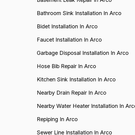
Bathroom Sink Installation In Arco
Bidet Installation In Arco
Faucet Installation In Arco
Garbage Disposal Installation In Arco
Hose Bib Repair In Arco
Kitchen Sink Installation In Arco
Nearby Drain Repair In Arco
Nearby Water Heater Installation In Arc
Repiping In Arco
Sewer Line Installation In Arco