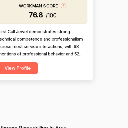
WORKMAN SCORE
76.8
/100
irst Call Jewel demonstrates strong
technical competence and professionalism
cross most service interactions, with 68
entions of professional behavior and 52
mentions of skilled workmanship. However,
View Profile
ricing emerges as a significant weakness
ith 22 explicit complaints about high costs,
hidden charges, and lack of transparency—
ultiple customers report being charged 2-
4x expected amounts withou...
throom Remodelling In Arco