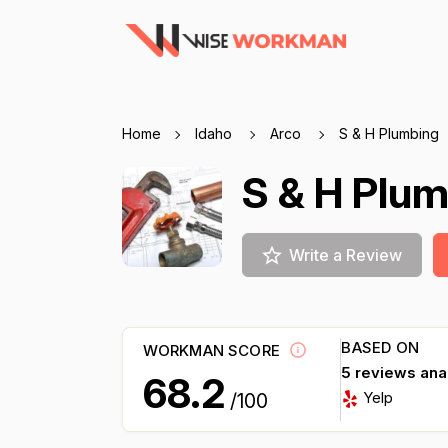
Home
Idaho
Arco
S & H Plumbing
S & H Plu
Write a Review
BASED ON
WORKMAN SCORE
5 reviews an
68.2
Yelp
/100