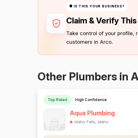
🛡 IS THIS YOUR BUSINESS?
Claim & Verify Thi
Take control of your profile,
customers in Arco.
Other Plumbers in 
Top Rated
High Confidence
Aqua Plumbing
Idaho Falls, Idaho