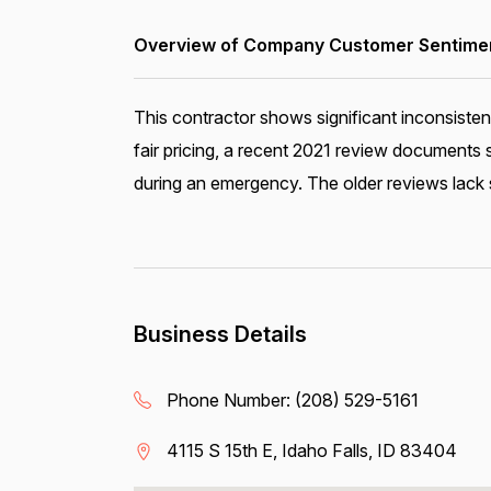
Overview of Company Customer Sentiment
This contractor shows significant inconsisten
fair pricing, a recent 2021 review document
during an emergency. The older reviews lack s
Business Details
Phone Number:
(208) 529-5161
4115 S 15th E, Idaho Falls, ID 83404