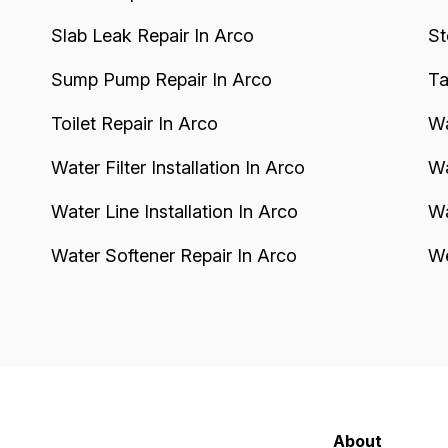
Slab Leak Repair In Arco
St
Sump Pump Repair In Arco
Ta
Toilet Repair In Arco
Wa
Water Filter Installation In Arco
Wa
Water Line Installation In Arco
Wa
Water Softener Repair In Arco
We
About