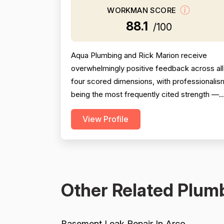
WORKMAN SCORE
88.1
/100
Aqua Plumbing and Rick Marion receive
overwhelmingly positive feedback across all
four scored dimensions, with professionalis
being the most frequently cited strength —
reviewers consistently highlight punctuality,
View Profile
responsiveness, courteous communication,
and willingness to go above and beyond
(including weekend and vacation-time
responses). Pricing is described as fair,
honest, and transparent a...
Other Related Plumb
Basement Leak Repair In Arco