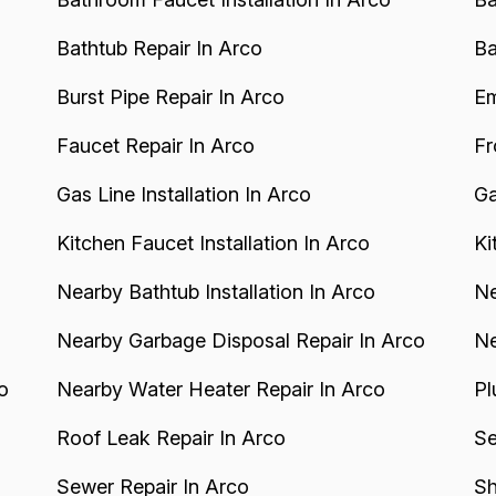
Bathtub Repair In Arco
Ba
Burst Pipe Repair In Arco
Em
Faucet Repair In Arco
Fr
Gas Line Installation In Arco
Ga
Kitchen Faucet Installation In Arco
Ki
Nearby Bathtub Installation In Arco
Ne
Nearby Garbage Disposal Repair In Arco
Ne
o
Nearby Water Heater Repair In Arco
Pl
Roof Leak Repair In Arco
Se
Sewer Repair In Arco
Sh