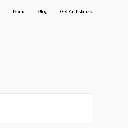
Home
Blog
Get An Estimate