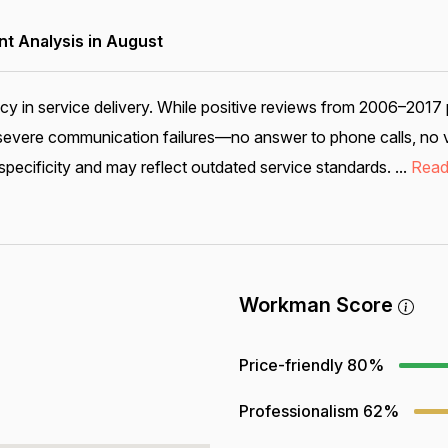
 Analysis in August
cy in service delivery. While positive reviews from 2006–2017
s severe communication failures—no answer to phone calls, no 
pecificity and may reflect outdated service standards. ...
Read
Workman Score
Price-friendly
80%
Professionalism
62%